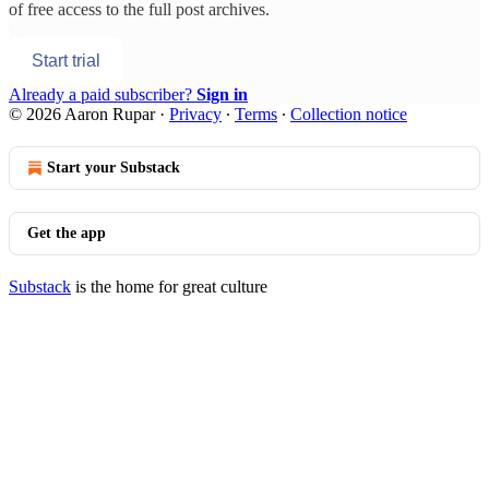
of free access to the full post archives.
Start trial
Already a paid subscriber?
Sign in
© 2026 Aaron Rupar
·
Privacy
∙
Terms
∙
Collection notice
Start your Substack
Get the app
Substack
is the home for great culture