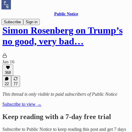
Public Notice
Subscribe
Sign in
Simon Rosenberg on Trump’s
no good, very bad…
Jan 16
368
22
77
This thread is only visible to paid subscribers of Public Notice
Subscribe to view →
Keep reading with a 7-day free trial
Subscribe to
Public Notice
to keep reading this post and get 7 days