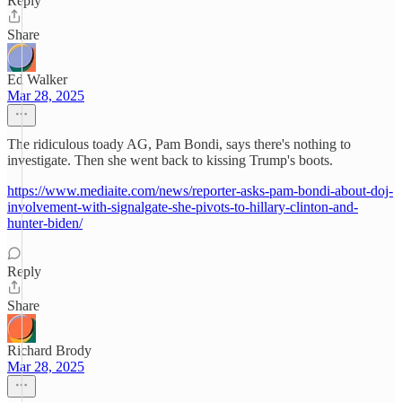
Reply
Share
Ed Walker
Mar 28, 2025
The ridiculous toady AG, Pam Bondi, says there's nothing to
investigate. Then she went back to kissing Trump's boots.
https://www.mediaite.com/news/reporter-asks-pam-bondi-about-doj-
involvement-with-signalgate-she-pivots-to-hillary-clinton-and-
hunter-biden/
Reply
Share
Richard Brody
Mar 28, 2025