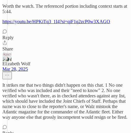
Worth the watch. The referenced portion including context starts at
5:44.
https://youtu.be/HPKiTq3_1I4?si=qiF1q2zcP0w3XAGO
Reply
Share
Elizabeth Wolf
Mar 28, 2025
It strikes me that two things didn't happen on this chat. 1 No one
verified who was included and their "need to know" 2. No one
verified who wasn't there, as in checked attendees against any list,
which should have included the Joint Chiefs of Staff. Perhaps that
name was to close to the reporter's name, or Walz mistook the
Atlantic magazine for the commander of the Atlantic fleet. Either
way anyone else that grossly incompetent would resign or be fired.