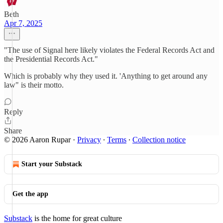
Beth
Apr 7, 2025
"The use of Signal here likely violates the Federal Records Act and
the Presidential Records Act."
Which is probably why they used it. 'Anything to get around any
law" is their motto.
Reply
Share
© 2026 Aaron Rupar
·
Privacy
∙
Terms
∙
Collection notice
Start your Substack
Get the app
Substack
is the home for great culture