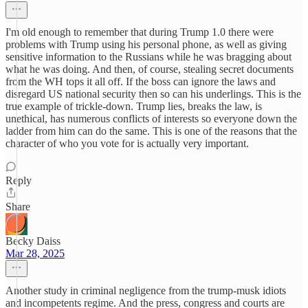
I'm old enough to remember that during Trump 1.0 there were
problems with Trump using his personal phone, as well as giving
sensitive information to the Russians while he was bragging about
what he was doing. And then, of course, stealing secret documents
from the WH tops it all off. If the boss can ignore the laws and
disregard US national security then so can his underlings. This is the
true example of trickle-down. Trump lies, breaks the law, is
unethical, has numerous conflicts of interests so everyone down the
ladder from him can do the same. This is one of the reasons that the
character of who you vote for is actually very important.
Reply
Share
Becky Daiss
Mar 28, 2025
Another study in criminal negligence from the trump-musk idiots
and incompetents regime. And the press, congress and courts are