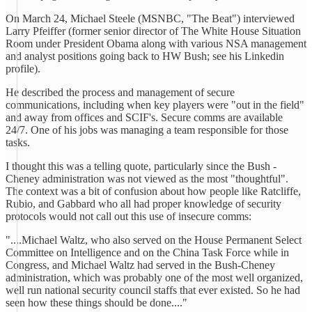
On March 24, Michael Steele (MSNBC, "The Beat") interviewed
Larry Pfeiffer (former senior director of The White House Situation
Room under President Obama along with various NSA management
and analyst positions going back to HW Bush; see his Linkedin
profile).
He described the process and management of secure
communications, including when key players were "out in the field"
and away from offices and SCIF's. Secure comms are available
24/7. One of his jobs was managing a team responsible for those
tasks.
I thought this was a telling quote, particularly since the Bush -
Cheney administration was not viewed as the most "thoughtful".
The context was a bit of confusion about how people like Ratcliffe,
Rubio, and Gabbard who all had proper knowledge of security
protocols would not call out this use of insecure comms:
"....Michael Waltz, who also served on the House Permanent Select
Committee on Intelligence and on the China Task Force while in
Congress, and Michael Waltz had served in the Bush-Cheney
administration, which was probably one of the most well organized,
well run national security council staffs that ever existed. So he had
seen how these things should be done...."