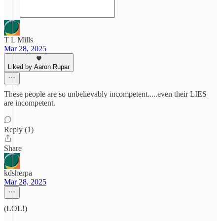
T L Mills
Mar 28, 2025
Liked by Aaron Rupar
These people are so unbelievably incompetent.....even their LIES
are incompetent.
Reply (1)
Share
kdsherpa
Mar 28, 2025
(LOL!)