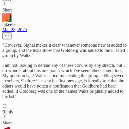
Share
bjkeefe
Mar 28, 2025
"However, Signal makes it clear whenever someone new is added to
a group, and the texts show that Goldberg was added to the ill-fated
group by Waltz."
I am not looking to defend any of these clowns by any stretch, but I
do wonder about this one point, which I've seen others assert, too.
My question is, if Waltz started by creating the group, adding several
members, *before* he sent his first message, is it really true that the
others would have gotten a notification that Goldberg had been
added, if Goldberg was one of the names Waltz originally added to
the list?
Reply
Share