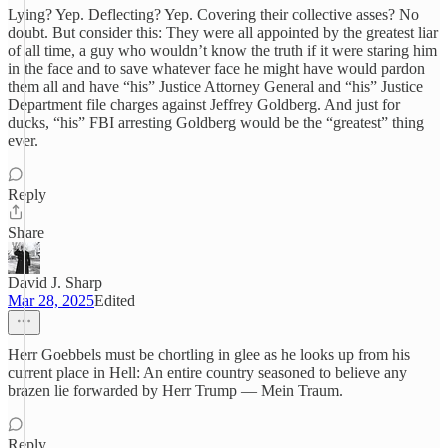
Lying? Yep. Deflecting? Yep. Covering their collective asses? No
doubt. But consider this: They were all appointed by the greatest liar
of all time, a guy who wouldn’t know the truth if it were staring him
in the face and to save whatever face he might have would pardon
them all and have “his” Justice Attorney General and “his” Justice
Department file charges against Jeffrey Goldberg. And just for
ducks, “his” FBI arresting Goldberg would be the “greatest” thing
ever.
Reply
Share
David J. Sharp
Mar 28, 2025
Edited
Herr Goebbels must be chortling in glee as he looks up from his
current place in Hell: An entire country seasoned to believe any
brazen lie forwarded by Herr Trump — Mein Traum.
Reply