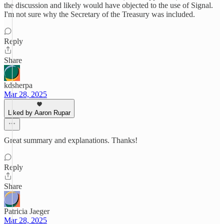
the discussion and likely would have objected to the use of Signal.
I'm not sure why the Secretary of the Treasury was included.
Reply
Share
kdsherpa
Mar 28, 2025
Liked by Aaron Rupar
Great summary and explanations. Thanks!
Reply
Share
Patricia Jaeger
Mar 28, 2025