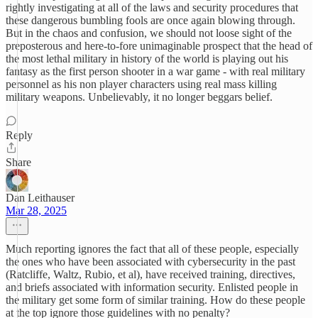
rightly investigating at all of the laws and security procedures that
these dangerous bumbling fools are once again blowing through.
But in the chaos and confusion, we should not loose sight of the
preposterous and here-to-fore unimaginable prospect that the head of
the most lethal military in history of the world is playing out his
fantasy as the first person shooter in a war game - with real military
personnel as his non player characters using real mass killing
military weapons. Unbelievably, it no longer beggars belief.
Reply
Share
Dan Leithauser
Mar 28, 2025
Much reporting ignores the fact that all of these people, especially
the ones who have been associated with cybersecurity in the past
(Ratcliffe, Waltz, Rubio, et al), have received training, directives,
and briefs associated with information security. Enlisted people in
the military get some form of similar training. How do these people
at the top ignore those guidelines with no penalty?