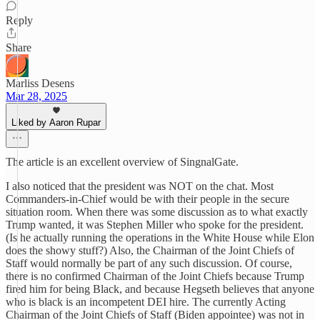
Reply
Share
Marliss Desens
Mar 28, 2025
Liked by Aaron Rupar
The article is an excellent overview of SingnalGate.
I also noticed that the president was NOT on the chat. Most
Commanders-in-Chief would be with their people in the secure
situation room. When there was some discussion as to what exactly
Trump wanted, it was Stephen Miller who spoke for the president.
(Is he actually running the operations in the White House while Elon
does the showy stuff?) Also, the Chairman of the Joint Chiefs of
Staff would normally be part of any such discussion. Of course,
there is no confirmed Chairman of the Joint Chiefs because Trump
fired him for being Black, and because Hegseth believes that anyone
who is black is an incompetent DEI hire. The currently Acting
Chairman of the Joint Chiefs of Staff (Biden appointee) was not in