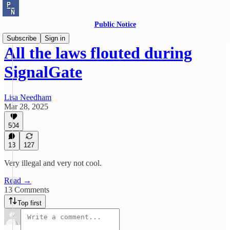
Public Notice
Subscribe
Sign in
All the laws flouted during
SignalGate
Lisa Needham
Mar 28, 2025
504
13
127
Very illegal and very not cool.
Read →
13 Comments
Top first