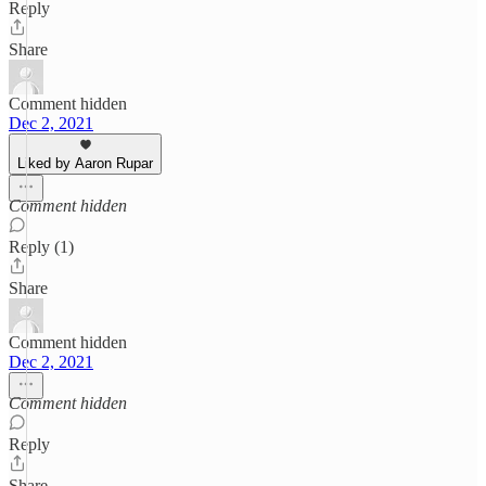
Reply
Share
Comment hidden
Dec 2, 2021
Liked by Aaron Rupar
Comment hidden
Reply (1)
Share
Comment hidden
Dec 2, 2021
Comment hidden
Reply
Share