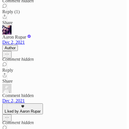
Comment hidden
Reply (1)
Share
Aaron Rupar
Dec 2, 2021
Author
Comment hidden
Reply
Share
Comment hidden
Dec 2, 2021
Liked by Aaron Rupar
Comment hidden