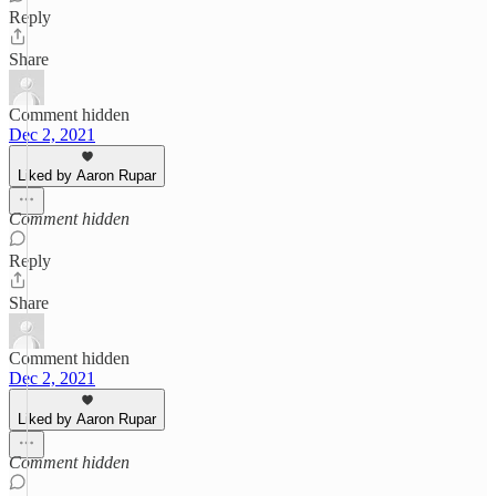
Reply
Share
Comment hidden
Dec 2, 2021
Liked by Aaron Rupar
Comment hidden
Reply
Share
Comment hidden
Dec 2, 2021
Liked by Aaron Rupar
Comment hidden