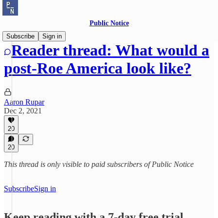
Public Notice
Subscribe
Sign in
Reader thread: What would a
post-Roe America look like?
Aaron Rupar
Dec 2, 2021
20
20
This thread is only visible to paid subscribers of Public Notice
Subscribe
Sign in
Keep reading with a 7-day free trial