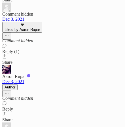
Comment hidden
Dec 3, 2021
Liked by Aaron Rupar
Comment hidden
Reply (1)
Share
Aaron Rupar
Dec 3, 2021
Author
Comment hidden
Reply
Share