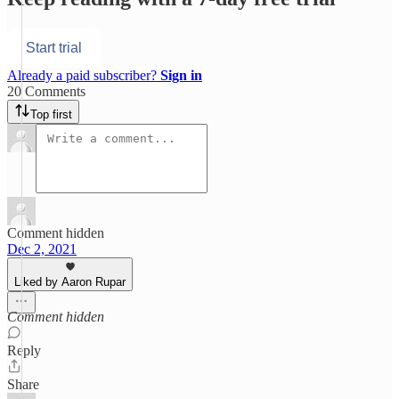
Start trial
Already a paid subscriber?
Sign in
20 Comments
Top first
Comment hidden
Dec 2, 2021
Liked by Aaron Rupar
Comment hidden
Reply
Share