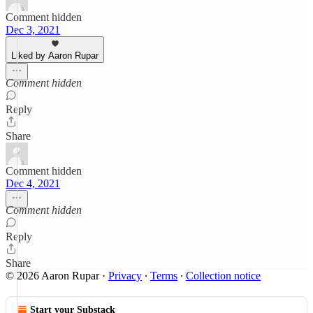
Comment hidden
Dec 3, 2021
Liked by Aaron Rupar
Comment hidden
Reply
Share
Comment hidden
Dec 4, 2021
Comment hidden
Reply
Share
© 2026 Aaron Rupar
·
Privacy
∙
Terms
∙
Collection notice
Start your Substack