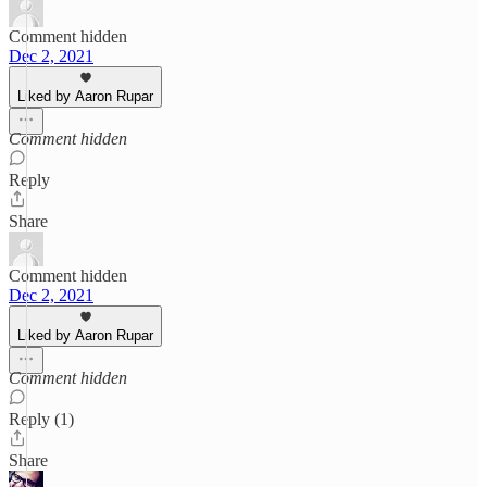
Comment hidden
Dec 2, 2021
Liked by Aaron Rupar
Comment hidden
Reply
Share
Comment hidden
Dec 2, 2021
Liked by Aaron Rupar
Comment hidden
Reply (1)
Share