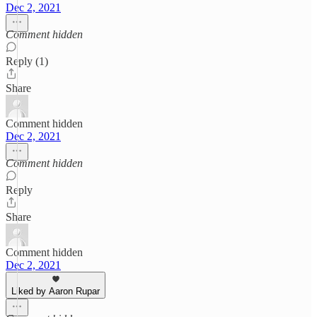
Dec 2, 2021
Comment hidden
Reply (1)
Share
Comment hidden
Dec 2, 2021
Comment hidden
Reply
Share
Comment hidden
Dec 2, 2021
Liked by Aaron Rupar