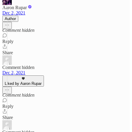
Aaron Rupar
Dec 2, 2021
Author
Comment hidden
Reply
Share
Comment hidden
Dec 2, 2021
Liked by Aaron Rupar
Comment hidden
Reply
Share