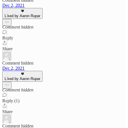
Comment hidden
Dec 2, 2021
Liked by Aaron Rupar
Comment hidden
Reply
Share
Comment hidden
Dec 2, 2021
Liked by Aaron Rupar
Comment hidden
Reply (1)
Share
Comment hidden