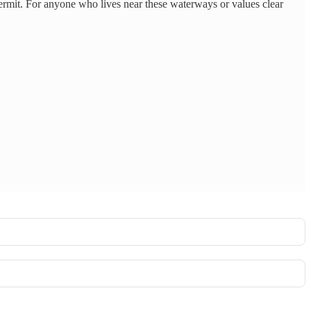
rmit. For anyone who lives near these waterways or values clear