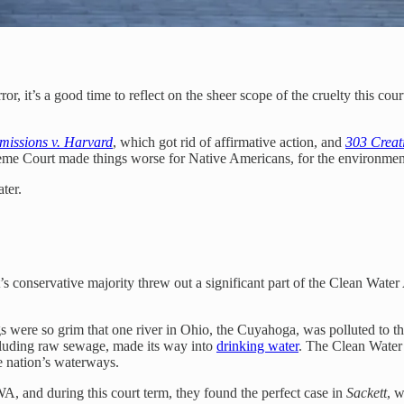
r, it’s a good time to reflect on the sheer scope of the cruelty this co
dmissions v. Harvard
, which got rid of affirmative action, and
303 Creati
preme Court made things worse for Native Americans, for the environme
ter.
t’s conservative majority threw out a significant part of the Clean Wate
 were so grim that one river in Ohio, the Cuyahoga, was polluted to th
including raw sewage, made its way into
drinking water
. The Clean Water 
he nation’s waterways.
A, and during this court term, they found the perfect case in
Sackett
, w