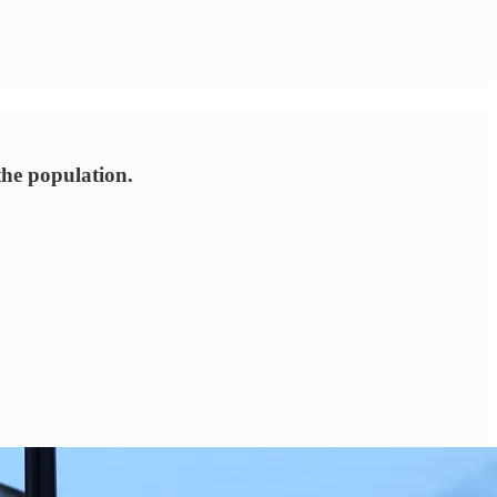
the population.