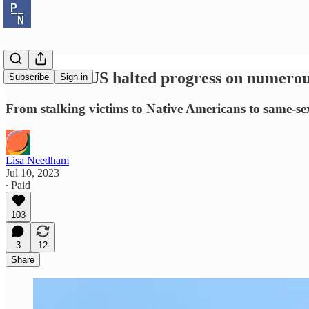
How SCOTUS halted progress on numerous f
Subscribe
Sign in
From stalking victims to Native Americans to same-sex
Lisa Needham
Jul 10, 2023
∙ Paid
103
3
12
Share