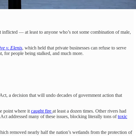
urt inflicted — at least to anyone who’s not some combination of male,
ve v. Elenis
, which held that private businesses can refuse to serve
nt, for people being stalked, and much more.
r Act, a decision that will undo decades of government action that
e point where it
caught fire
at least a dozen times. Other rivers had
Act addressed many of these issues, blocking literally tons of
toxic
hich removed nearly half the nation’s wetlands from the protection of