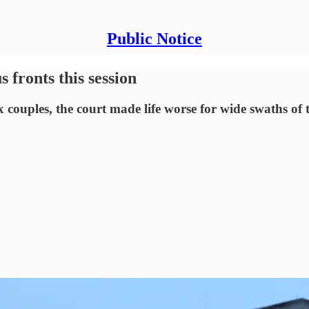
Public Notice
ronts this session
 couples, the court made life worse for wide swaths of 