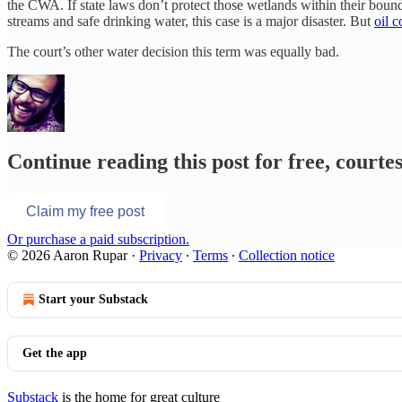
the CWA. If state laws don’t protect those wetlands within their bou
streams and safe drinking water, this case is a major disaster. But
oil 
The court’s other water decision this term was equally bad.
Continue reading this post for free, court
Claim my free post
Or purchase a paid subscription.
© 2026 Aaron Rupar
·
Privacy
∙
Terms
∙
Collection notice
Start your Substack
Get the app
Substack
is the home for great culture