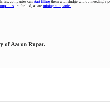
ndaries, companies can
start filling
them with sludge without needing a pe
companies
are thrilled, as are
mining companies
.
esy of Aaron Rupar.