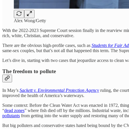
Alex Wong/Getty
With the 2022-2023 Supreme Court session finally in the rearview mirro
rich, white, Christian, and conservative.
There are the obvious high-profile cases, such as
Students for Fair A
same-sex couples, but that’s not all that happened this term. The Su
Let’s dive in, starting with two cases that jeopardize access to clean wa
The freedom to pollute
In May’s
Sackett v. Environmental Protection Agency
ruling, the cour
improved the health of America’s waterways.
Some context: Before the Clean Water Act was enacted in 1972, things
“
dead zones
” where fish died off by the millions. Industrial waste, 
pollutants
from getting into the water supply and restoring many of t
But big polluters and conservative states hated being bound by the CW