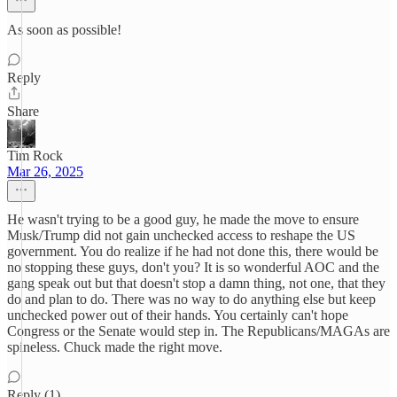
As soon as possible!
Reply
Share
Tim Rock
Mar 26, 2025
He wasn't trying to be a good guy, he made the move to ensure
Musk/Trump did not gain unchecked access to reshape the US
government. You do realize if he had not done this, there would be
no stopping these guys, don't you? It is so wonderful AOC and the
gang speak out but that doesn't stop a damn thing, not one, that they
do and plan to do. There was no way to do anything else but keep
unchecked power out of their hands. You certainly can't hope
Congress or the Senate would step in. The Republicans/MAGAs are
spineless. Chuck made the right move.
Reply (1)