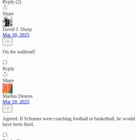
Reply (2)
Share
David J. Sharp
Mar 18, 2025
On the nailhead!
Reply
Share
Marliss Desens
Mar 18, 2025
Agreed. If Schumer were coaching football or basketball, he would
have been fired.