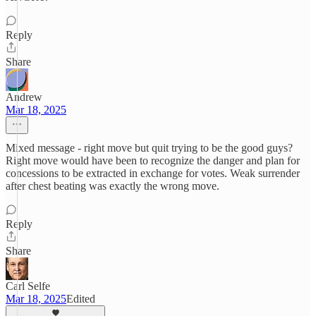
Reply
Share
Andrew
Mar 18, 2025
Mixed message - right move but quit trying to be the good guys?
Right move would have been to recognize the danger and plan for
concessions to be extracted in exchange for votes. Weak surrender
after chest beating was exactly the wrong move.
Reply
Share
Carl Selfe
Mar 18, 2025
Edited