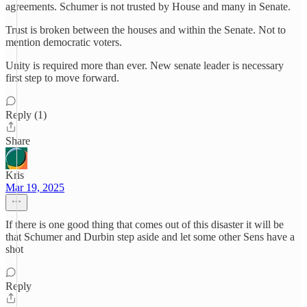
agreements. Schumer is not trusted by House and many in Senate.
Trust is broken between the houses and within the Senate. Not to
mention democratic voters.
Unity is required more than ever. New senate leader is necessary
first step to move forward.
Reply (1)
Share
Kris
Mar 19, 2025
If there is one good thing that comes out of this disaster it will be
that Schumer and Durbin step aside and let some other Sens have a
shot
Reply