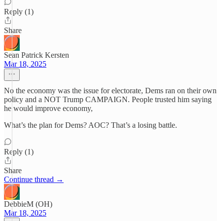
Reply (1)
Share
Sean Patrick Kersten
Mar 18, 2025
No the economy was the issue for electorate, Dems ran on their own
policy and a NOT Trump CAMPAIGN. People trusted him saying
he would improve economy,
What’s the plan for Dems? AOC? That’s a losing battle.
Reply (1)
Share
Continue thread →
DebbieM (OH)
Mar 18, 2025