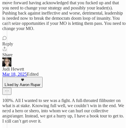
move forward having acknowledged that you fucked up and that
you need to change your strategy and possibly your leader(s).
Pushing back against ineffective and worse, detrimental, leadership
is needed now to break the democrats doom loop of insanity. You
can't seize opportunities if your MO is letting them pass. You need to
change your MO.
Reply
Share
Judi Hewett
Mar 18, 2025
Edited
Liked by Aaron Rupar
100%. All I wanted to see was a fight. A full-throated filibuster on
what is at stake. Knowing full well, we couldn’t win in the end. We
need a hero or shero, into whom we can hurl our collective
angst/anger. Instead, we got a hurry up, I have a book tour to get to.
I still can’t get over it.