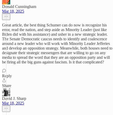
Donald Cunningham
Mar 18, 2025
Great article, the best thing Schumer can do now is recognize his
error, read the nation, and step aside as Minority Leader (just like
Biden did with his assistance) and usher in a new strategic leader.
The Senate Democratic caucus needs to identify and coalescence
around a new leader who will work with Minority Leader Jefferies
and develop an opposition strategy. Meanwhile, both houses need to
designate their strategic messengers that are willing to go on any
media to spread the word that they are an opposition party and will
be firing all the big guns against fascism. Is it that complicated?
Reply
Share
David J. Sharp
Mar 18, 2025