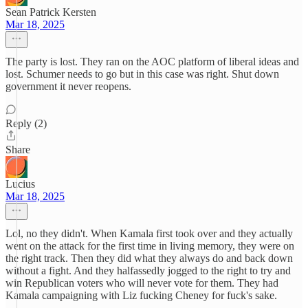
Sean Patrick Kersten
Mar 18, 2025
The party is lost. They ran on the AOC platform of liberal ideas and
lost. Schumer needs to go but in this case was right. Shut down
government it never reopens.
Reply (2)
Share
Lucius
Mar 18, 2025
Lol, no they didn't. When Kamala first took over and they actually
went on the attack for the first time in living memory, they were on
the right track. Then they did what they always do and back down
without a fight. And they halfassedly jogged to the right to try and
win Republican voters who will never vote for them. They had
Kamala campaigning with Liz fucking Cheney for fuck's sake.