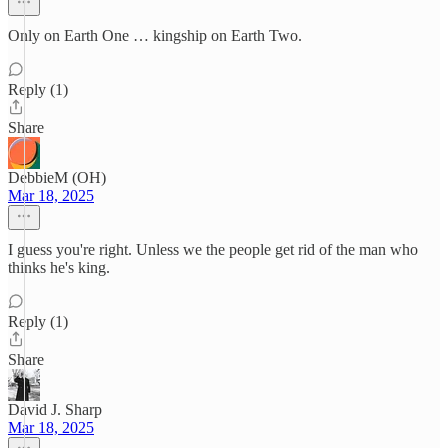
Only on Earth One … kingship on Earth Two.
Reply (1)
Share
DebbieM (OH)
Mar 18, 2025
I guess you're right. Unless we the people get rid of the man who
thinks he's king.
Reply (1)
Share
David J. Sharp
Mar 18, 2025