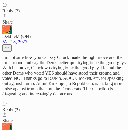
Reply (2)
Share
DebbieM (OH)
Mar 18, 2025
I'm not sure how you can say Chuck made the right move and then
turn around and say the Dems better quit trying to be the good guys.
With his move, Chuck was trying to be the good guy. He and the
other Dems who voted YES should have stood their ground and
voted NO. Thanks go to Raskin, AOC, Crockett, etc. for speaking
out against trump. Adam Kinzinger, a Republican, is making more
noise against trump than are the Democrats. Their inaction is
disgusting and increasingly dangerous.
Reply (2)
Share