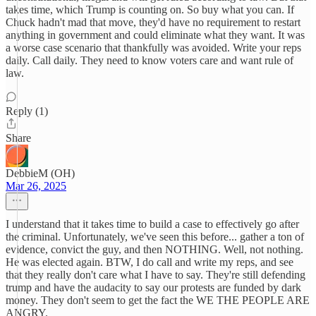
takes time, which Trump is counting on. So buy what you can. If
Chuck hadn't mad that move, they'd have no requirement to restart
anything in government and could eliminate what they want. It was
a worse case scenario that thankfully was avoided. Write your reps
daily. Call daily. They need to know voters care and want rule of
law.
Reply (1)
Share
DebbieM (OH)
Mar 26, 2025
I understand that it takes time to build a case to effectively go after
the criminal. Unfortunately, we've seen this before... gather a ton of
evidence, convict the guy, and then NOTHING. Well, not nothing.
He was elected again. BTW, I do call and write my reps, and see
that they really don't care what I have to say. They're still defending
trump and have the audacity to say our protests are funded by dark
money. They don't seem to get the fact the WE THE PEOPLE ARE
ANGRY.