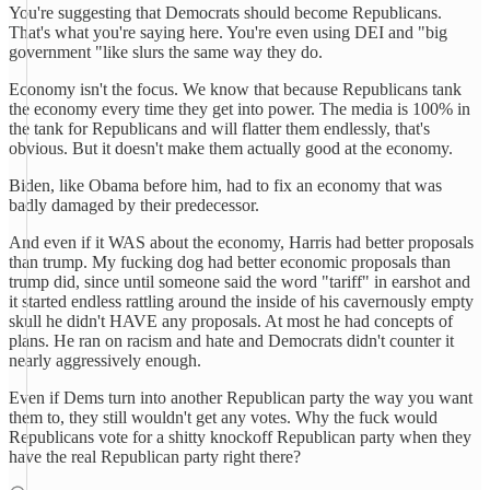
You're suggesting that Democrats should become Republicans.
That's what you're saying here. You're even using DEI and "big
government "like slurs the same way they do.
Economy isn't the focus. We know that because Republicans tank
the economy every time they get into power. The media is 100% in
the tank for Republicans and will flatter them endlessly, that's
obvious. But it doesn't make them actually good at the economy.
Biden, like Obama before him, had to fix an economy that was
badly damaged by their predecessor.
And even if it WAS about the economy, Harris had better proposals
than trump. My fucking dog had better economic proposals than
trump did, since until someone said the word "tariff" in earshot and
it started endless rattling around the inside of his cavernously empty
skull he didn't HAVE any proposals. At most he had concepts of
plans. He ran on racism and hate and Democrats didn't counter it
nearly aggressively enough.
Even if Dems turn into another Republican party the way you want
them to, they still wouldn't get any votes. Why the fuck would
Republicans vote for a shitty knockoff Republican party when they
have the real Republican party right there?