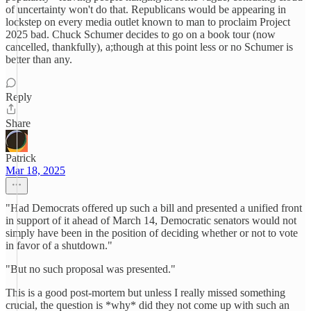
of uncertainty won't do that. Republicans would be appearing in
lockstep on every media outlet known to man to proclaim Project
2025 bad. Chuck Schumer decides to go on a book tour (now
cancelled, thankfully), a;though at this point less or no Schumer is
better than any.
Reply
Share
Patrick
Mar 18, 2025
"Had Democrats offered up such a bill and presented a unified front
in support of it ahead of March 14, Democratic senators would not
simply have been in the position of deciding whether or not to vote
in favor of a shutdown."
"But no such proposal was presented."
This is a good post-mortem but unless I really missed something
crucial, the question is *why* did they not come up with such an