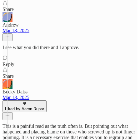
Share
Andrew
Mar 18, 2025
I see what you did there and I approve.
Reply
Share
Becky Daiss
Mar 18, 2025
Liked by Aaron Rupar
This is a painful read as the truth often is. But pointing out what
happened and placing blame on those who screwed up is not finger
pointing. It is a necessary exercise that enables you to regroup and