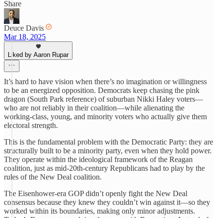
Share
Deuce Davis
Mar 18, 2025
Liked by Aaron Rupar
It’s hard to have vision when there’s no imagination or willingness
to be an energized opposition. Democrats keep chasing the pink
dragon (South Park reference) of suburban Nikki Haley voters—
who are not reliably in their coalition—while alienating the
working-class, young, and minority voters who actually give them
electoral strength.
This is the fundamental problem with the Democratic Party: they are
structurally built to be a minority party, even when they hold power.
They operate within the ideological framework of the Reagan
coalition, just as mid-20th-century Republicans had to play by the
rules of the New Deal coalition.
The Eisenhower-era GOP didn’t openly fight the New Deal
consensus because they knew they couldn’t win against it—so they
worked within its boundaries, making only minor adjustments.