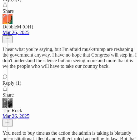
Share
DebbieM (OH)
Mar 26, 2025
I hear what you're saying, but I'm afraid musk/trump are reshaping
the government anyway. I have no hope that Congress will step in. I
don't understand the silence but am seeing more and more that it is
we the people who will have to take our country back.
Reply (1)
Share
Tim Rock
Mar 26, 2025
You need to buy time as the action the admin is taking is blatantly
unconstitutional, illegal and will get ruled according to law. But that