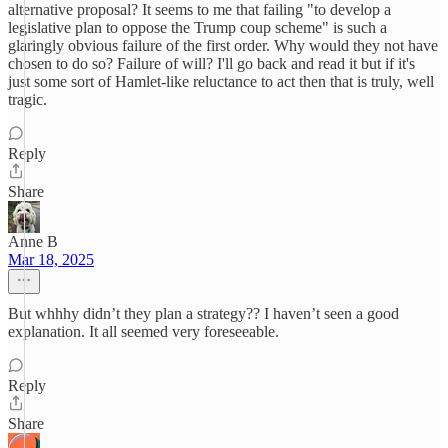
alternative proposal? It seems to me that failing "to develop a
legislative plan to oppose the Trump coup scheme" is such a
glaringly obvious failure of the first order. Why would they not have
chosen to do so? Failure of will? I'll go back and read it but if it's
just some sort of Hamlet-like reluctance to act then that is truly, well
tragic.
Reply
Share
Anne B
Mar 18, 2025
But whhhy didn’t they plan a strategy?? I haven’t seen a good
explanation. It all seemed very foreseeable.
Reply
Share