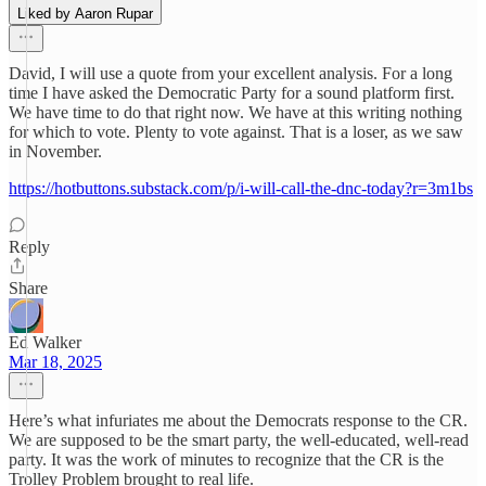
Liked by Aaron Rupar
David, I will use a quote from your excellent analysis. For a long
time I have asked the Democratic Party for a sound platform first.
We have time to do that right now. We have at this writing nothing
for which to vote. Plenty to vote against. That is a loser, as we saw
in November.
https://hotbuttons.substack.com/p/i-will-call-the-dnc-today?r=3m1bs
Reply
Share
Ed Walker
Mar 18, 2025
Here’s what infuriates me about the Democrats response to the CR.
We are supposed to be the smart party, the well-educated, well-read
party. It was the work of minutes to recognize that the CR is the
Trolley Problem brought to real life.