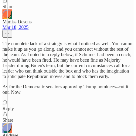
Share
Marliss Desens
Mar 18, 2025
The complete lack of a strategy is what I noticed as well. You cannot
make it up as you go along, and you cannot act without the rest of
the team. As I noted in a reply below, if Schumer had been a coach,
he would have been fired. He may have been fine as Majority
Leader during Biden's term, but the current circumstances call for a
leader who can think outside the box and who has the imagination
to anticipate Republican moves and to block them early.
As for the Democratic senators approving Trump nominees--cut it
out. Now.
Reply
Share
Andrew