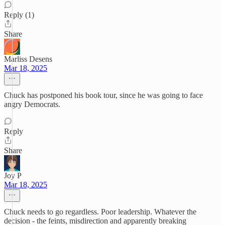
Reply (1)
Share
Marliss Desens
Mar 18, 2025
Chuck has postponed his book tour, since he was going to face
angry Democrats.
Reply
Share
Joy P
Mar 18, 2025
Chuck needs to go regardless. Poor leadership. Whatever the
decision - the feints, misdirection and apparently breaking