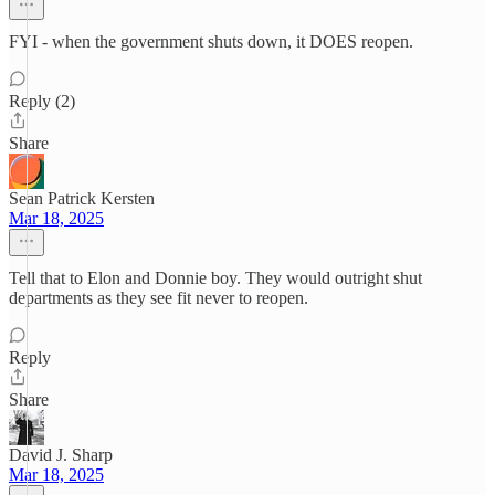
FYI - when the government shuts down, it DOES reopen.
Reply (2)
Share
Sean Patrick Kersten
Mar 18, 2025
Tell that to Elon and Donnie boy. They would outright shut
departments as they see fit never to reopen.
Reply
Share
David J. Sharp
Mar 18, 2025