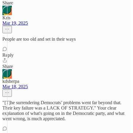
Share
Kris
Mar 19, 2025
People are too old and set in their ways
Reply
Share
kdsherpa
Mar 18, 2025
"[T]he surrendering Democrats’ problems went far beyond that.
Their key failure was a LACK OF STRATEGY." Your clear
explanation of what's going on in the Democratic party, and what
went wrong, is much appreciated.