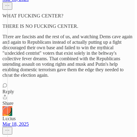
WHAT FUCKING CENTER?
THERE IS NO FUCKING CENTER.
There are fascists and the rest of us, and watching Dems cave again
and again to Republicans instead of actually putting up a fight
discouraged their own base and failed to win the mythical
"undecided centrist" voters that exist solely in the beltway's
collective fever dreams. That combined with the Republicans
unending assault on voting rights and musk and Putin's help
enabling domestic terrorism gave them the edge they needed to
cheat the election again.
Reply
Share
Lucius
Mar 18, 2025