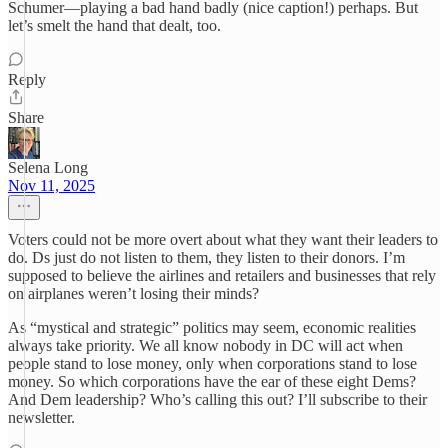
Schumer—playing a bad hand badly (nice caption!) perhaps. But
let’s smelt the hand that dealt, too.
Reply
Share
Selena Long
Nov 11, 2025
Voters could not be more overt about what they want their leaders to
do. Ds just do not listen to them, they listen to their donors. I’m
supposed to believe the airlines and retailers and businesses that rely
on airplanes weren’t losing their minds?
As “mystical and strategic” politics may seem, economic realities
always take priority. We all know nobody in DC will act when
people stand to lose money, only when corporations stand to lose
money. So which corporations have the ear of these eight Dems?
And Dem leadership? Who’s calling this out? I’ll subscribe to their
newsletter.