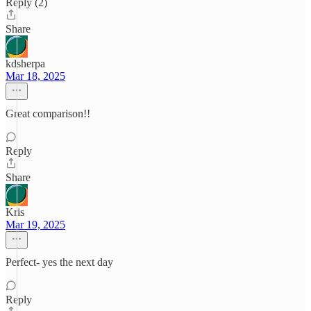
Reply (2)
Share
kdsherpa
Mar 18, 2025
Great comparison!!
Reply
Share
Kris
Mar 19, 2025
Perfect- yes the next day
Reply