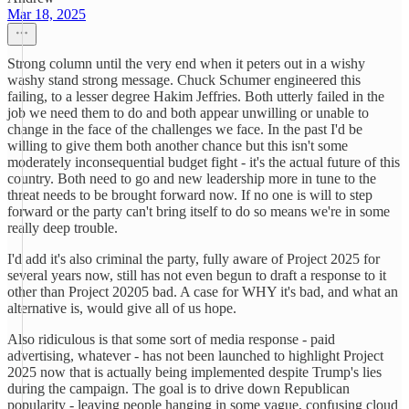
Mar 18, 2025
Strong column until the very end when it peters out in a wishy
washy stand strong message. Chuck Schumer engineered this
failing, to a lesser degree Hakim Jeffries. Both utterly failed in the
job we need them to do and both appear unwilling or unable to
change in the face of the challenges we face. In the past I'd be
willing to give them both another chance but this isn't some
moderately inconsequential budget fight - it's the actual future of this
country. Both need to go and new leadership more in tune to the
threat needs to be brought forward now. If no one is will to step
forward or the party can't bring itself to do so means we're in some
really deep trouble.
I'd add it's also criminal the party, fully aware of Project 2025 for
several years now, still has not even begun to draft a response to it
other than Project 20205 bad. A case for WHY it's bad, and what an
alternative is, would give all of us hope.
Also ridiculous is that some sort of media response - paid
advertising, whatever - has not been launched to highlight Project
2025 now that is actually being implemented despite Trump's lies
during the campaign. The goal is to drive down Republican
popularity - leaving people hanging in some vague, confusing cloud