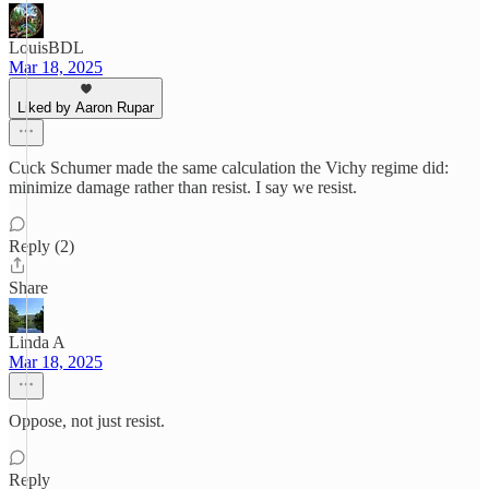
LouisBDL
Mar 18, 2025
Liked by Aaron Rupar
Cuck Schumer made the same calculation the Vichy regime did:
minimize damage rather than resist. I say we resist.
Reply (2)
Share
Linda A
Mar 18, 2025
Oppose, not just resist.
Reply