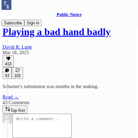
Public Notice
Subscribe
Sign in
Playing a bad hand badly
David R. Lurie
Mar 18, 2025
463
43
102
Schumer's submission was months in the making.
Read →
43 Comments
Top first