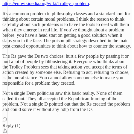
https://en.wikipedia.org/wiki/Trolley_problem
.
It’s a common problem in philosophy classes and a standard tool for
thinking about certain moral problems. I think the reason to think
carefully about such problems is to have the tools to deal with them
when they emerge in real life. If you’ve thought about a problem
before, you have a head start on getting a good solution when it
slaps you in the face. The poison pill strategy described in the main
post created opportunities to think about how to counter the strategy.
The Rs gave the Ds two choices: hurt a few people by passing it or
hurt a lot of people by filibustering it. Everyone who thinks about
the Trolley Problem sees that taking action you accept the terms of
action created by someone else. Refusing to act, refusing to choose,
is the moral stance. You cannot allow someone else to make you
responsible for a problem they created.
Not a single Dem politician saw this basic reality. None of them
called it out. They all accepted the Republican framing of the
problem. Not a single D pointed out that the Rs created the problem
and could solve it without any hdlp from the Ds.
Reply (1)