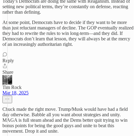
Today’s Democrats are doing the same with Reaganism. Instead of
setting new political terms, they’re constantly on defense, reacting
rather than defining.
At some point, Democrats have to decide if they want to be more
than just reluctant managers of decline. The GOP eventually realized
they had to rewrite the rules to win long-term—and they did. If
Democrats don’t learn that lesson, they will always be at the mercy
of an increasingly authoritarian right.
Reply
Share
Tim Rock
Mar 18, 2025
Chuck made the right move. Trump/Musk would have had a field
day otherwise. Babble all you want about strategies and unity.
MAGA is full steam ahead and the Dems better quit trying to win
bonus points for being the good guys and unite to beat this
movement. Drop it and unite.