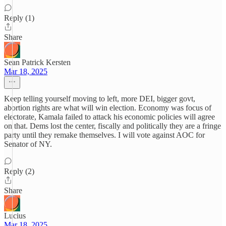
Reply (1)
Share
Sean Patrick Kersten
Mar 18, 2025
Keep telling yourself moving to left, more DEI, bigger govt,
abortion rights are what will win election. Economy was focus of
electorate, Kamala failed to attack his economic policies will agree
on that. Dems lost the center, fiscally and politically they are a fringe
party until they remake themselves. I will vote against AOC for
Senator of NY.
Reply (2)
Share
Lucius
Mar 18, 2025