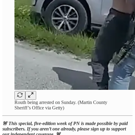
Routh being arrested on Sunday. (Martin County
Sheriff’s Office via Getty)
🚨 This special, five-edition week of PN is made possible by paid
subscribers. If you aren’t one already, please sign up to support
our independent coverage. 🚨