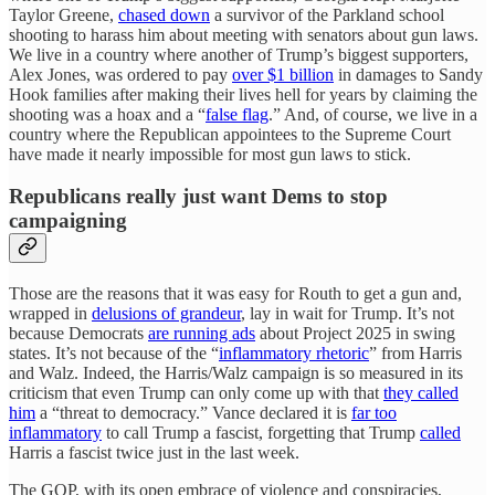
Taylor Greene,
chased down
a survivor of the Parkland school
shooting to harass him about meeting with senators about gun laws.
We live in a country where another of Trump’s biggest supporters,
Alex Jones, was ordered to pay
over $1 billion
in damages to Sandy
Hook families after making their lives hell for years by claiming the
shooting was a hoax and a “
false flag
.” And, of course, we live in a
country where the Republican appointees to the Supreme Court
have made it nearly impossible for most gun laws to stick.
Republicans really just want Dems to stop
campaigning
Those are the reasons that it was easy for Routh to get a gun and,
wrapped in
delusions of grandeur
, lay in wait for Trump. It’s not
because Democrats
are running ads
about Project 2025 in swing
states. It’s not because of the “
inflammatory rhetoric
” from Harris
and Walz. Indeed, the Harris/Walz campaign is so measured in its
criticism that even Trump can only come up with that
they called
him
a “threat to democracy.” Vance declared it is
far too
inflammatory
to call Trump a fascist, forgetting that Trump
called
Harris a fascist twice just in the last week.
The GOP, with its open embrace of violence and conspiracies,