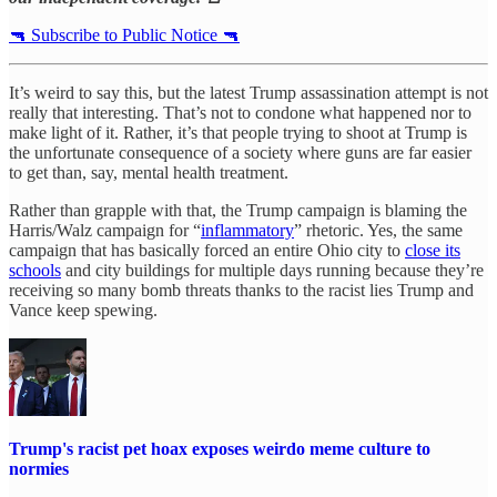
🔫 Subscribe to Public Notice 🔫
It’s weird to say this, but the latest Trump assassination attempt is not
really that interesting. That’s not to condone what happened nor to
make light of it. Rather, it’s that people trying to shoot at Trump is
the unfortunate consequence of a society where guns are far easier
to get than, say, mental health treatment.
Rather than grapple with that, the Trump campaign is blaming the
Harris/Walz campaign for “
inflammatory
” rhetoric. Yes, the same
campaign that has basically forced an entire Ohio city to
close its
schools
and city buildings for multiple days running because they’re
receiving so many bomb threats thanks to the racist lies Trump and
Vance keep spewing.
Trump's racist pet hoax exposes weirdo meme culture to
normies