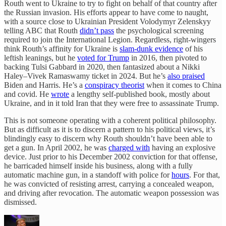
Routh went to Ukraine to try to fight on behalf of that country after
the Russian invasion. His efforts appear to have come to naught,
with a source close to Ukrainian President Volodymyr Zelenskyy
telling ABC that Routh
didn’t pass
the psychological screening
required to join the International Legion. Regardless, right-wingers
think Routh’s affinity for Ukraine is
slam-dunk evidence
of his
leftish leanings, but he
voted for Trump
in 2016, then pivoted to
backing Tulsi Gabbard in 2020, then fantasized about a Nikki
Haley–Vivek Ramaswamy ticket in 2024. But he’s
also praised
Biden and Harris. He’s a
conspiracy theorist
when it comes to China
and covid. He
wrote
a lengthy self-published book, mostly about
Ukraine, and in it told Iran that they were free to assassinate Trump.
This is not someone operating with a coherent political philosophy.
But as difficult as it is to discern a pattern to his political views, it’s
blindingly easy to discern why Routh shouldn’t have been able to
get a gun. In April 2002, he was
charged with
having an explosive
device. Just prior to his December 2002 conviction for that offense,
he barricaded himself inside his business, along with a fully
automatic machine gun, in a standoff with police for
hours
. For that,
he was convicted of resisting arrest, carrying a concealed weapon,
and driving after revocation. The automatic weapon possession was
dismissed.