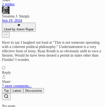
2 replies
Susanna J. Sturgis
Sep 19, 2024
Liked by Aaron Rupar
Have to say I laughed out loud at "This is not someone operating
with a coherent political philosophy." Understatement is a very
effective form of irony. Ryan Routh is so obviously unfit to own a
firearm. Would he have been denied a permit in states other than
Florida? I wonder.
Reply
Share
7 more comments...
Top
Latest
Discussions
No posts