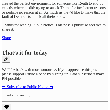
created the perfect environment for someone like Routh to end up
exactly where he did: trying to attack Trump for incoherent reasons
or perhaps no reason at all. As much as they’d like to make that the
fault of Democrats, this is all theirs to own.
Thanks for reading Public Notice. This post is public so feel free to
share it.
Share
That’s it for today
We’ll be back with more tomorrow. If you appreciate this post,
please support Public Notice by signing up. Paid subscribers make
PN possible.
🔫 Subscribe to Public Notice 🔫
Thanks for reading.