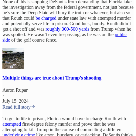
None of this is stopping DeSantis from demanding that Florida take
the investigation away from the federal government, not just because
he’s sure the Deep State will bury the truth or whatever, but also so
that Routh could
be charged
under state law with attempted murder
and potentially serve life in prison. Good luck, buddy. Routh didn’t
get a shot off and was
roughly 300-500 yards
from Trump when he
was spotted. He wasn’t even trespassing, as he was on the
public
side
of the golf course fence.
Multiple things are true about Trump's shooting
Aaron Rupar
·
July 15, 2024
Read full story
To get to life in prison, Florida would have to charge Routh with
attempted
first-degree felony murder and prove that he was
attempting to kill Trump in the course of committing a different
underlying crime
like arson, burglary, or carjacking. DeSantis thinks