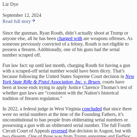
Liz Dye
·
September 12, 2024
Read full story
Since the gunman, Ryan Routh, didn’t actually shoot at Trump or
anyone else, all he has been
charged with
are weapons offenses. As
someone previously convicted of a felony, Routh is not eligible to
possess a firearm. Additionally, one of his guns had the serial
number scraped off.
Fun law fact: up until last month, charging Routh for having a gun
with a scraped-off serial number would have been dicey. That’s
because following the United States Supreme Court decision in
New
York State Rifle & Pistol Association, Inc. v. Bruen
,
courts have
been at loose ends trying to apply Justice Clarence Thomas’s test of
whether gun laws are “consistent with the Nation's historical
tradition of firearm regulation.”
In 2022, a federal judge in West Virginia
concluded
that since there
were no serial numbers at the time of the Founding Fathers, it’s
unconstitutional to ban people from obliterating serial numbers or
possessing a gun with an obliterated serial number. The full Fourth
Circuit Court of Appeals
reversed
that decision in August, but with
two dissents. One of those was from Trump appointee and FedSoc