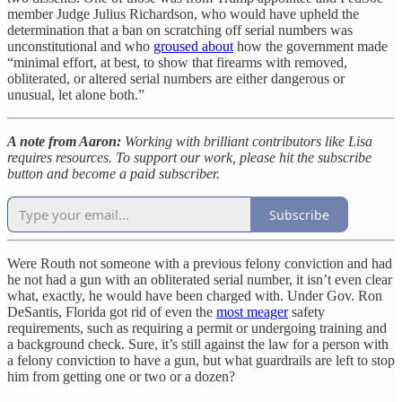
member Judge Julius Richardson, who would have upheld the
determination that a ban on scratching off serial numbers was
unconstitutional and who
groused about
how the government made
“minimal effort, at best, to show that firearms with removed,
obliterated, or altered serial numbers are either dangerous or
unusual, let alone both.”
A note from Aaron:
Working with brilliant contributors like Lisa
requires resources. To support our work, please hit the subscribe
button and become a paid subscriber.
Subscribe
Were Routh not someone with a previous felony conviction and had
he not had a gun with an obliterated serial number, it isn’t even clear
what, exactly, he would have been charged with. Under Gov. Ron
DeSantis, Florida got rid of even the
most meager
safety
requirements, such as requiring a permit or undergoing training and
a background check. Sure, it’s still against the law for a person with
a felony conviction to have a gun, but what guardrails are left to stop
him from getting one or two or a dozen?