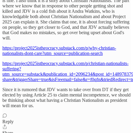
is fine. I also think it is a story about Christian Nationalists. The part
where we know that in response to other people getting shot and
killed and JDV is a cold fish about it Andra Watkins, who is
knowledgable both about Christian Nationalism and about Project
2025 can explain it. She claims that one, it is about forcing suffering
on people, so they get closer to God, and that JDV actually believes
that God makes no mistakes, so get over being upset about God's
will.
https://project2025istheocracy.substack.com/p/why-christian-
nationalists-dont-care?utm_source=publication-search
https://project2025istheocracy.substack.com/p/christian-nationalists-
suffering?
utm_source=substack&publication_id=2096234&post_id=1489783
share&triggerShare=true&isFreemail=false&r=f0qfn&triedRedirect=t
Since it is rumored that JDV wants to take over from DT if they get
elected by using Article 25 to claim mental incompetence, we should
be thinking about what having a Christian Nationalists as president
will mean for us.
Reply
Share