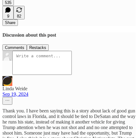
535
9
82
Share
Discussion about this post
Comments
Restacks
Linda Weide
Sep 19, 2024
Thank you. I have been saying this is a story about lack of good gun
control laws in Florida, and it should be tied to DeSatan and the way
he runs his state, instead of making it another vehicle for giving
Trump attention when he was not shot and and no one attempted to
shoot him. Someone just may have had the opportunity, but Trump