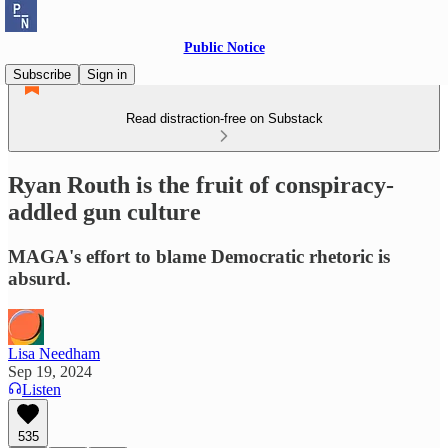
Public Notice
Subscribe
Sign in
Read distraction-free on Substack
Ryan Routh is the fruit of conspiracy-
addled gun culture
MAGA's effort to blame Democratic rhetoric is
absurd.
Lisa Needham
Sep 19, 2024
Listen
535