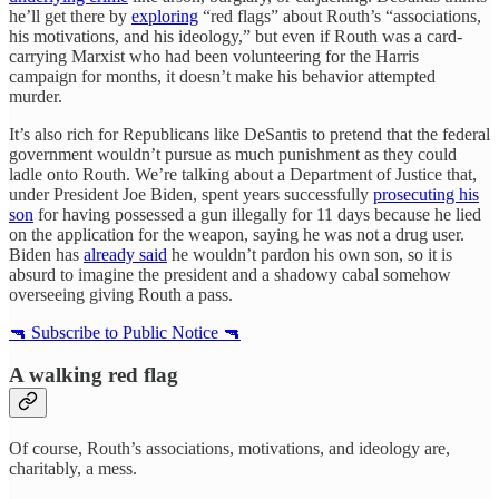
he’ll get there by
exploring
“red flags” about Routh’s “associations,
his motivations, and his ideology,” but even if Routh was a card-
carrying Marxist who had been volunteering for the Harris
campaign for months, it doesn’t make his behavior attempted
murder.
It’s also rich for Republicans like DeSantis to pretend that the federal
government wouldn’t pursue as much punishment as they could
ladle onto Routh. We’re talking about a Department of Justice that,
under President Joe Biden, spent years successfully
prosecuting his
son
for having possessed a gun illegally for 11 days because he lied
on the application for the weapon, saying he was not a drug user.
Biden has
already said
he wouldn’t pardon his own son, so it is
absurd to imagine the president and a shadowy cabal somehow
overseeing giving Routh a pass.
🔫 Subscribe to Public Notice 🔫
A walking red flag
Of course, Routh’s associations, motivations, and ideology are,
charitably, a mess.