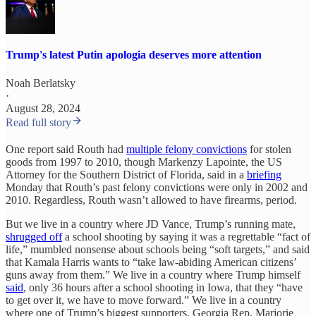
Trump's latest Putin apologia deserves more attention
Noah Berlatsky
·
August 28, 2024
Read full story
One report said Routh had
multiple felony convictions
for stolen
goods from 1997 to 2010, though Markenzy Lapointe, the US
Attorney for the Southern District of Florida, said in a
briefing
Monday that Routh’s past felony convictions were only in 2002 and
2010. Regardless, Routh wasn’t allowed to have firearms, period.
But we live in a country where JD Vance, Trump’s running mate,
shrugged off
a school shooting by saying it was a regrettable “fact of
life,” mumbled nonsense about schools being “soft targets,” and said
that Kamala Harris wants to “take law-abiding American citizens’
guns away from them.” We live in a country where Trump himself
said
, only 36 hours after a school shooting in Iowa, that they “have
to get over it, we have to move forward.” We live in a country
where one of Trump’s biggest supporters, Georgia Rep. Marjorie