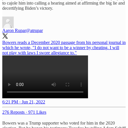
to cajole him into calling a hearing aimed at affirming the big lie and
decertifying Biden’s victory.
Aaron Rupar
@atrupar
Bowers reads a December 2020 passage from his personal journal in
which he wrote, "I do not want to be a winner by cheating. I will
not play with laws I swore allegiance to."
6:21 PM · Jun 21, 2022
276 Reposts
·
971 Likes
Bowers was a Trump supporter who voted for him in the 2020