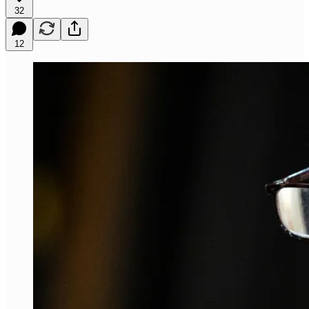
32
12