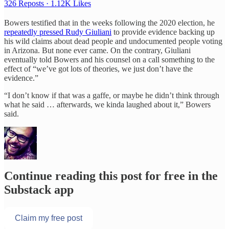
326 Reposts
·
1.12K Likes
Bowers testified that in the weeks following the 2020 election, he
repeatedly pressed Rudy Giuliani
to provide evidence backing up
his wild claims about dead people and undocumented people voting
in Arizona. But none ever came. On the contrary, Giuliani
eventually told Bowers and his counsel on a call something to the
effect of “we’ve got lots of theories, we just don’t have the
evidence.”
“I don’t know if that was a gaffe, or maybe he didn’t think through
what he said … afterwards, we kinda laughed about it,” Bowers
said.
Continue reading this post for free in the
Substack app
Claim my free post