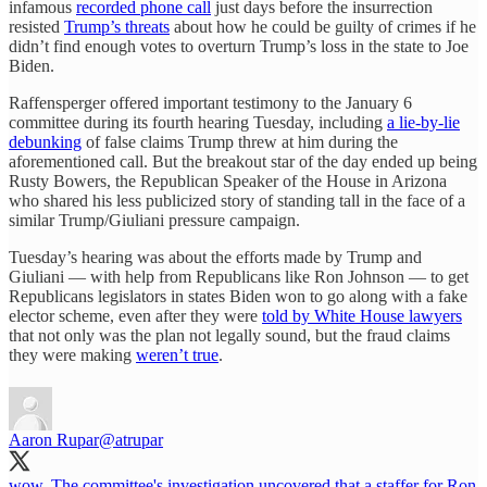
infamous
recorded phone call
just days before the insurrection
resisted
Trump’s threats
about how he could be guilty of crimes if he
didn’t find enough votes to overturn Trump’s loss in the state to Joe
Biden.
Raffensperger offered important testimony to the January 6
committee during its fourth hearing Tuesday, including
a lie-by-lie
debunking
of false claims Trump threw at him during the
aforementioned call. But the breakout star of the day ended up being
Rusty Bowers, the Republican Speaker of the House in Arizona
who shared his less publicized story of standing tall in the face of a
similar Trump/Giuliani pressure campaign.
Tuesday’s hearing was about the efforts made by Trump and
Giuliani — with help from Republicans like Ron Johnson — to get
Republicans legislators in states Biden won to go along with a fake
elector scheme, even after they were
told by White House lawyers
that not only was the plan not legally sound, but the fraud claims
they were making
weren’t true
.
Aaron Rupar
@atrupar
wow. The committee's investigation uncovered that a staffer for Ron