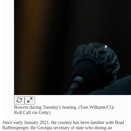
Bowers during Tuesday’s hearing. (Tom Williams/CQ-
Roll Call via Getty)
Since early January 2021, the country has been familiar with Brad
Raffensperger, the Georgia secretary of state who during an