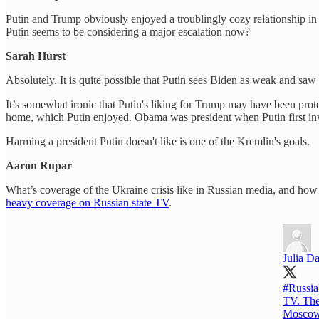
Putin and Trump obviously enjoyed a troublingly cozy relationship in
Putin seems to be considering a major escalation now?
Sarah Hurst
Absolutely. It is quite possible that Putin sees Biden as weak and saw
It’s somewhat ironic that Putin's liking for Trump may have been pro
home, which Putin enjoyed. Obama was president when Putin first inv
Harming a president Putin doesn't like is one of the Kremlin's goals.
Aaron Rupar
What’s coverage of the Ukraine crisis like in Russian media, and how is
heavy coverage on Russian state TV
.
Julia Da
#Russia
TV. The