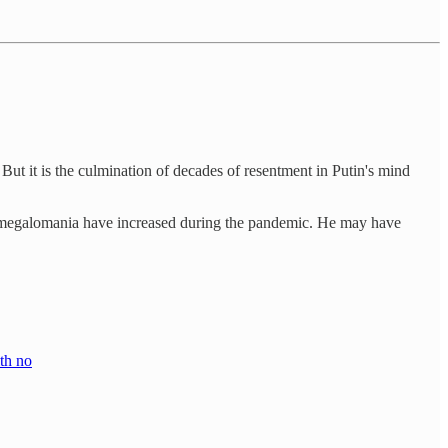
 But it is the culmination of decades of resentment in Putin's mind
and megalomania have increased during the pandemic. He may have
ith no