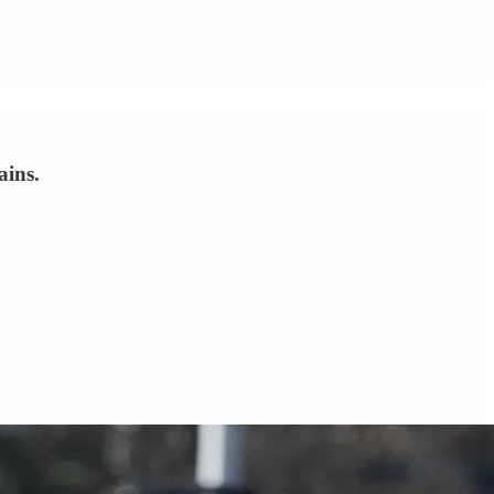
ains.