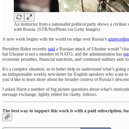
An instructor from a nationalist political party shows a civilia
with Russia. (STR/NurPhoto via Getty Images)
A new week begins with the world on edge over Russia’s
unprecedent
President Biden recently
said
a Russian attack of Ukraine would “chan
but Ukraine is not a member of NATO, and the administration has
sig
economic penalties, financial sanctions, and continued military aide t
It’s a complex situation, so to better help us understand what’s going
an indispensable weekly newsletter for English speakers who want to 
you’d like to learn more about the broader context of Russia’s descen
I asked Hurst a number of big picture questions about what’s motivating
message exchange, lightly edited for clarity, follows.
The best way to support this work is with a paid subscription, bu