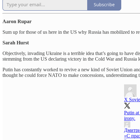
Subscribe
Aaron Rupar
Sum up for those of us here in the US why Russia has mobilized to r
Sarah Hurst
Objectively, invading Ukraine is a terrible idea that’s going to have d
stemming from the US declaring victory in the Cold War and Russia lo
Putin has constantly worked to revive a new kind of Soviet Union and
thought he could force NATO to make concessions, underestimating t
X Sovie
Putin at
irony.
Дмитр
«С пра