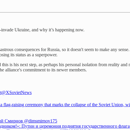
e-invade Ukraine, and why it’s happening now.
isastrous consequences for Russia, so it doesn't seem to make any sense.
sing its status as a superpower.
 this is his next step, as perhaps his personal isolation from reality 
he alliance's commitment to its newer members.
t
@XSovietNews
 a flag-raising ceremony that marks the collapse of the Soviet Union, w
ий Смирнов
@dimsmirnov175
здником!»: Путин и церемония поднятия государственного флага