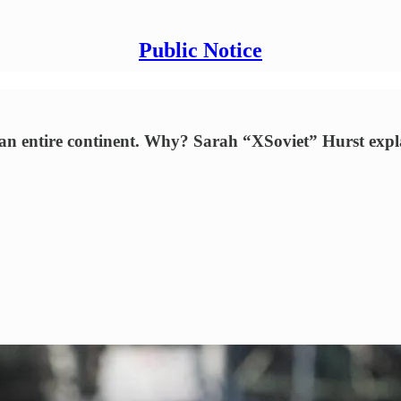
Public Notice
f an entire continent. Why? Sarah “XSoviet” Hurst expl