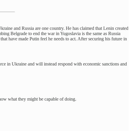
 Ukraine and Russia are one country. He has claimed that Lenin created
ombing Belgrade to end the war in Yugoslavia is the same as Russia
hat have made Putin feel he needs to act. After securing his future in
 force in Ukraine and will instead respond with economic sanctions and
know what they might be capable of doing.