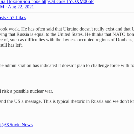
 на Поклонной горе https://t.co/HTYOXM06oP
M · Aug 22, 2021
sts
·
57 Likes
look weak. He has often said that Ukraine doesn't really exist and that
roving that Russia is equal to the United States. He thinks that NATO b
 of, such as difficulties with the lawless occupied regions of Donbass, t
ill has left.
he administration has indicated it doesn’t plan to challenge force with
 risk a possible nuclear war.
send the US a message. This is typical rhetoric in Russia and we don't 
t
@XSovietNews