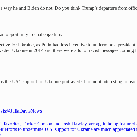
 a way he and Biden do not. Do you think Trump’s departure from office
 an opportunity to challenge him.
tective for Ukraine, as Putin had less incentive to undermine a presid
aded Ukraine in 2014 and there were a lot of racist messages coming 
 the US’s support for Ukraine portrayed? I found it interesting to read 
vis
@JuliaDavisNews
's favorites, Tucker Carlson and Josh Hawley, are again being featured 
ir efforts to undermine U.S. support for Ukraine are much appreciated 