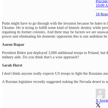
России
10:09 A
18 Repo
Putin might have to go through with the invasion because he hates to 
Ukraine. He is trying to fulfill some kind of historic destiny while p
regaining its former colonies. And there may be factors we are unaware
power and eliminating his domestic opponents this is one ambition he st
Aaron Rupar
President Biden just deployed 3,000 additional troops to Poland, but t
military aide. Do you think that’s a wise approach?
Sarah Hurst
I don't think anyone really expects US troops to fight the Russians and
A Russian legislator recently suggested nuking the Nevada desert to 
X Sovie