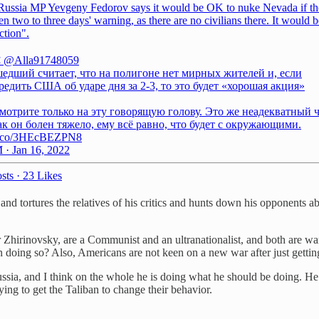
Russia MP Yevgeny Fedorov says it would be OK to nuke Nevada if t
n two to three days' warning, as there are no civilians there. It would b
ction".
❌
@Alla91748059
едший считает, что на полигоне нет мирных жителей и, если
едить США об ударе дня за 2-3, то это будет «хорошая акция»
мотрите только на эту говорящую голову. Это же неадекватный 
ак он болен тяжело, ему всё равно, что будет с окружающими.
/t.co/3HEcBEZPN8
 · Jan 16, 2022
sts
·
23 Likes
d tortures the relatives of his critics and hunts down his opponents a
hirinovsky, are a Communist and an ultranationalist, and both are warm
on doing so? Also, Americans are not keen on a new war after just gettin
Russia, and I think on the whole he is doing what he should be doing. H
ying to get the Taliban to change their behavior.