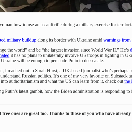
n woman how to use an assault rifle during a military exercise for territ
ed military buildup
along its border with Ukraine amid
warnings from 
ge the world” and be “the largest invasion since World War II.” He’s
naled
it has no plans to unilaterally involve US troops in fighting in Uk
o Ukraine will be enough to persuade Putin to deescalate.
 on, I reached out to Sarah Hurst, a UK-based journalist who’s perhaps 
understand Russian politics. It’s one of my very favorite on Substack
t into authoritarianism and what the US can learn from it, check out
the
 Putin’s latest gambit, how the Biden administration is responding to it
t free ones are great too. Thanks to those of you who have already