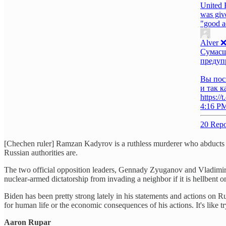
United 
was give
"good a
Alver 
Сумасш
предупр
Вы пос
и так к
https:/
4:16 PM
20 Repo
[Chechen ruler] Ramzan Kadyrov is a ruthless murderer who abducts an
Russian authorities are.
The two official opposition leaders, Gennady Zyuganov and Vladimir Z
nuclear-armed dictatorship from invading a neighbor if it is hellbent 
Biden has been pretty strong lately in his statements and actions on 
for human life or the economic consequences of his actions. It's like tr
Aaron Rupar