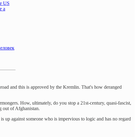
he US
e a
человек
broad and this is approved by the Kremlin. That's how deranged
ongers. How, ultimately, do you stop a 21st-century, quasi-fascist,
g out of Afghanistan.
e is up against someone who is impervious to logic and has no regard