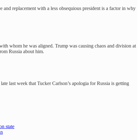
 and replacement with a less obsequious president is a factor in why
ent with whom he was aligned. Trump was causing chaos and division at
from Russia about him.
late last week that Tucker Carlson’s apologia for Russia is getting
on state
in