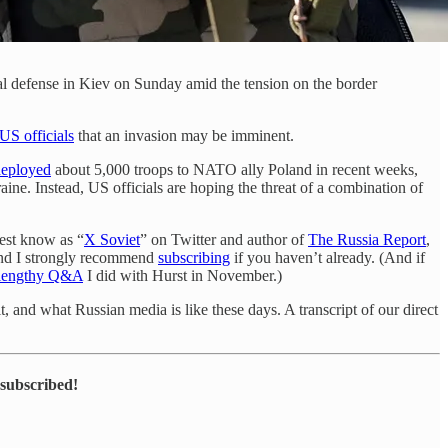
orial defense in Kiev on Sunday amid the tension on the border
US officials
that an invasion may be imminent.
deployed
about 5,000 troops to NATO ally Poland in recent weeks,
raine. Instead, US officials are hoping the threat of a combination of
best know as “
X Soviet
” on Twitter and author of
The Russia Report
,
 and I strongly recommend
subscribing
if you haven’t already. (And if
 lengthy Q&A
I did with Hurst in November.)
, and what Russian media is like these days. A transcript of our direct
 subscribed!