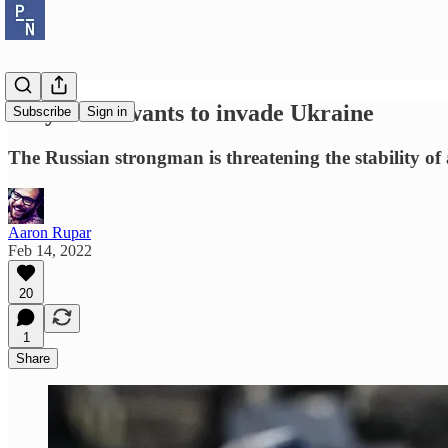
Why Putin wants to invade Ukraine
Subscribe
Sign in
The Russian strongman is threatening the stability o
Aaron Rupar
Feb 14, 2022
20
1
Share