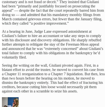
customary and is not fraud or deceit.” They insisted that Giuliani
had been “primarily and justifiably focused on prosecuting the
appeal” — despite the fact that the court repeatedly barred him from
doing so — and admitted that his mandatory monthly filings from
March contained grievous errors, but fewer than the January filing,
which they called “a positive improvement.”
At a hearing in June, Judge Lane expressed astonishment at
Giuliani’s failure to hire an accountant or take any steps to comply
with his disclosure and discovery obligations. He sharply rebuffed
further attempts to relitigate the stay of the Freeman-Moss appeal
and announced that he was “extremely concerned” about Giuliani’s
total failure to comply with his obligations in the bankruptcy he’d
voluntarily filed.
Seeing the writing on the wall, Giuliani pivoted again. First, in a
blatant effort to avoid the trustee, he moved to convert his case from
a Chapter 11 reorganization to a Chapter 7 liquidation. But then, less
than two hours before the hearing on his motion, he moved to
dismiss the bankruptcy entirely. This had the effect of fracturing his
creditors, because cutting him loose would necessarily pit them
against each other in a scramble to seize his assets.