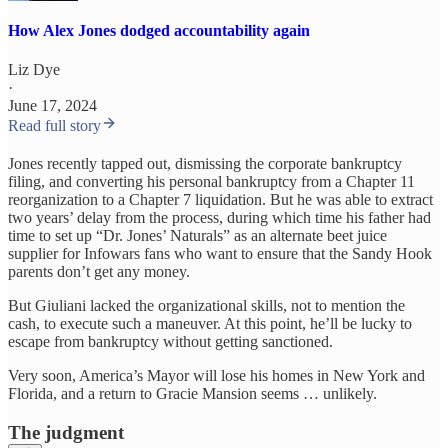
How Alex Jones dodged accountability again
Liz Dye
·
June 17, 2024
Read full story
Jones recently tapped out, dismissing the corporate bankruptcy
filing, and converting his personal bankruptcy from a Chapter 11
reorganization to a Chapter 7 liquidation. But he was able to extract
two years’ delay from the process, during which time his father had
time to set up “Dr. Jones’ Naturals” as an alternate beet juice
supplier for Infowars fans who want to ensure that the Sandy Hook
parents don’t get any money.
But Giuliani lacked the organizational skills, not to mention the
cash, to execute such a maneuver. At this point, he’ll be lucky to
escape from bankruptcy without getting sanctioned.
Very soon, America’s Mayor will lose his homes in New York and
Florida, and a return to Gracie Mansion seems … unlikely.
The judgment