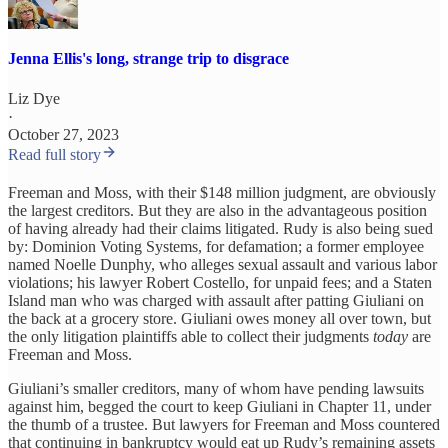
Jenna Ellis's long, strange trip to disgrace
Liz Dye
·
October 27, 2023
Read full story
Freeman and Moss, with their $148 million judgment, are obviously
the largest creditors. But they are also in the advantageous position
of having already had their claims litigated. Rudy is also being sued
by: Dominion Voting Systems, for defamation; a former employee
named Noelle Dunphy, who alleges sexual assault and various labor
violations; his lawyer Robert Costello, for unpaid fees; and a Staten
Island man who was charged with assault after patting Giuliani on
the back at a grocery store. Giuliani owes money all over town, but
the only litigation plaintiffs able to collect their judgments
today
are
Freeman and Moss.
Giuliani’s smaller creditors, many of whom have pending lawsuits
against him, begged the court to keep Giuliani in Chapter 11, under
the thumb of a trustee. But lawyers for Freeman and Moss countered
that continuing in bankruptcy would eat up Rudy’s remaining assets