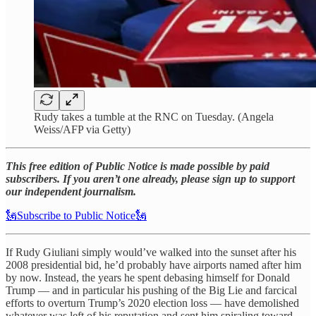
Rudy takes a tumble at the RNC on Tuesday. (Angela
Weiss/AFP via Getty)
This free edition of Public Notice is made possible by paid
subscribers. If you aren’t one already, please sign up to support
our independent journalism.
🗽Subscribe to Public Notice🗽
If Rudy Giuliani simply would’ve walked into the sunset after his
2008 presidential bid, he’d probably have airports named after him
by now. Instead, the years he spent debasing himself for Donald
Trump — and in particular his pushing of the Big Lie and farcical
efforts to overturn Trump’s 2020 election loss — have demolished
whatever was left of his reputation and sent him spiraling toward