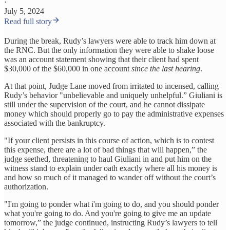
·
July 5, 2024
Read full story
During the break, Rudy’s lawyers were able to track him down at
the RNC. But the only information they were able to shake loose
was an account statement showing that their client had spent
$30,000 of the $60,000 in one account
since the last hearing
.
At that point, Judge Lane moved from irritated to incensed, calling
Rudy’s behavior "unbelievable and uniquely unhelpful.” Giuliani is
still under the supervision of the court, and he cannot dissipate
money which should properly go to pay the administrative expenses
associated with the bankruptcy.
"If your client persists in this course of action, which is to contest
this expense, there are a lot of bad things that will happen,” the
judge seethed, threatening to haul Giuliani in and put him on the
witness stand to explain under oath exactly where all his money is
and how so much of it managed to wander off without the court’s
authorization.
"I'm going to ponder what i'm going to do, and you should ponder
what you're going to do. And you're going to give me an update
tomorrow,” the judge continued, instructing Rudy’s lawyers to tell