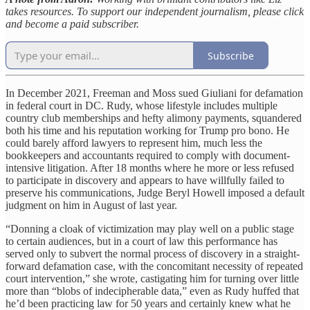
takes resources. To support our independent journalism, please click
and become a paid subscriber.
Subscribe
In December 2021, Freeman and Moss sued Giuliani for defamation
in federal court in DC. Rudy, whose lifestyle includes multiple
country club memberships and hefty alimony payments, squandered
both his time and his reputation working for Trump pro bono. He
could barely afford lawyers to represent him, much less the
bookkeepers and accountants required to comply with document-
intensive litigation. After 18 months where he more or less refused
to participate in discovery and appears to have willfully failed to
preserve his communications, Judge Beryl Howell imposed a default
judgment on him in August of last year.
“Donning a cloak of victimization may play well on a public stage
to certain audiences, but in a court of law this performance has
served only to subvert the normal process of discovery in a straight-
forward defamation case, with the concomitant necessity of repeated
court intervention,” she wrote, castigating him for turning over little
more than “blobs of indecipherable data,” even as Rudy huffed that
he’d been practicing law for 50 years and certainly knew what he