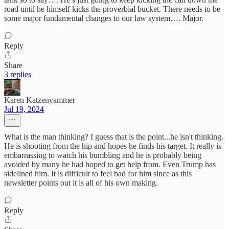
road until he himself kicks the proverbial bucket. There needs to be
some major fundamental changes to our law system…. Major.
Reply
Share
3 replies
Karen Katzenyammer
Jul 19, 2024
What is the man thinking? I guess that is the point...he isn't thinking.
He is shooting from the hip and hopes he finds his target. It really is
embarrassing to watch his bumbling and he is probably being
avoided by many he had hoped to get help from. Even Trump has
sidelined him. It is difficult to feel bad for him since as this
newsletter points out it is all of his own making.
Reply