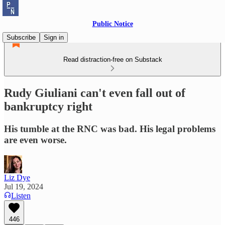
Public Notice
Subscribe
Sign in
Read distraction-free on Substack
Rudy Giuliani can't even fall out of
bankruptcy right
His tumble at the RNC was bad. His legal problems
are even worse.
Liz Dye
Jul 19, 2024
Listen
446