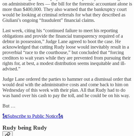
on administrative fees — the bill for the forensic accountant alone is
more than $400,000. They also warned that the bankruptcy court
would be looking at criminal referrals for what they described as
Giuliani’s ongoing “fraudulent” financial claims.
Last week, citing his “continued failure to meet his reporting
obligations and provide the financial transparency required of a
debtor in possession,” Judge Lane agreed to boot the case. He
acknowledged that cutting Rudy loose would inevitably result in a
proverbial “race to the courthouse,” but concluded that “forcing
creditors to wait years while they are prevented from pursuing their
rights for, at best, a modest distribution seems inequitable and ill-
advised.”
Judge Lane ordered the parties to hammer out a dismissal order that
would deal with the administrative costs and come back to him on
Wednesday of this week with their plan. All that Rudy had to do
was hand over his cash to pay the toll, and he could be on his way.
But …
🗽Subscribe to Public Notice🗽
Rudy being Rudy