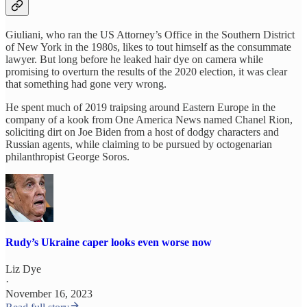
Giuliani, who ran the US Attorney’s Office in the Southern District
of New York in the 1980s, likes to tout himself as the consummate
lawyer. But long before he leaked hair dye on camera while
promising to overturn the results of the 2020 election, it was clear
that something had gone very wrong.
He spent much of 2019 traipsing around Eastern Europe in the
company of a kook from One America News named Chanel Rion,
soliciting dirt on Joe Biden from a host of dodgy characters and
Russian agents, while claiming to be pursued by octogenarian
philanthropist George Soros.
Rudy’s Ukraine caper looks even worse now
Liz Dye
·
November 16, 2023