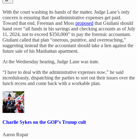
With the court washing its hands of the matter, Judge Lane’s only
concern is ensuring that the administrative expenses get paid.
Toward that end, Freeman and Moss
proposed
that Giuliani should
hand over “all funds in his savings and checking accounts as of July
11, 2024, not to exceed $350,000” to pay the forensic accountant.
Giuliani called that plan “onerous, punitive, and overreaching,”
suggesting instead that the accountant should take a lien against the
future sale of his Manhattan apartment.
At the Wednesday hearing, Judge Lane was irate.
“I have to deal with the administrative expenses
now
,” he said
incredulously, dispatching the parties to sort out their issues over the
lunch recess and come back with a workable plan.
Charlie Sykes on the GOP's Trump cult
Aaron Rupar