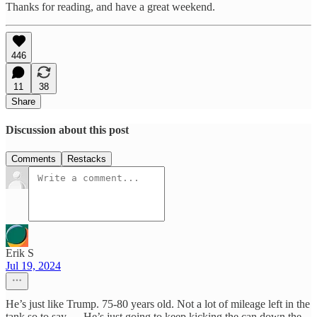
Thanks for reading, and have a great weekend.
446
11
38
Share
Discussion about this post
Comments
Restacks
Erik S
Jul 19, 2024
He’s just like Trump. 75-80 years old. Not a lot of mileage left in the
tank so to say…. He’s just going to keep kicking the can down the