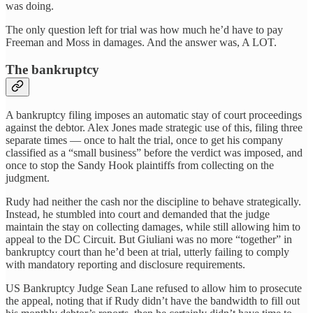
was doing.
The only question left for trial was how much he’d have to pay
Freeman and Moss in damages. And the answer was, A LOT.
The bankruptcy
A bankruptcy filing imposes an automatic stay of court proceedings
against the debtor. Alex Jones made strategic use of this, filing three
separate times — once to halt the trial, once to get his company
classified as a “small business” before the verdict was imposed, and
once to stop the Sandy Hook plaintiffs from collecting on the
judgment.
Rudy had neither the cash nor the discipline to behave strategically.
Instead, he stumbled into court and demanded that the judge
maintain the stay on collecting damages, while still allowing him to
appeal to the DC Circuit. But Giuliani was no more “together” in
bankruptcy court than he’d been at trial, utterly failing to comply
with mandatory reporting and disclosure requirements.
US Bankruptcy Judge Sean Lane refused to allow him to prosecute
the appeal, noting that if Rudy didn’t have the bandwidth to fill out