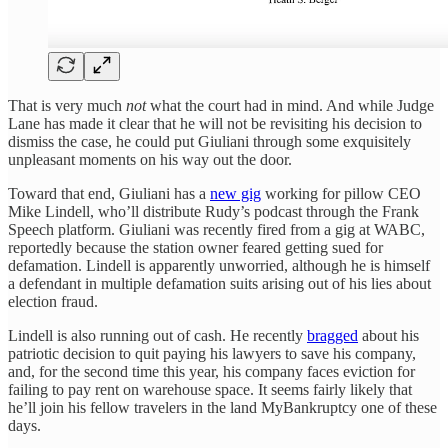
That is very much
not
what the court had in mind. And while Judge
Lane has made it clear that he will not be revisiting his decision to
dismiss the case, he could put Giuliani through some exquisitely
unpleasant moments on his way out the door.
Toward that end, Giuliani has a
new gig
working for pillow CEO
Mike Lindell, who’ll distribute Rudy’s podcast through the Frank
Speech platform. Giuliani was recently fired from a gig at WABC,
reportedly because the station owner feared getting sued for
defamation. Lindell is apparently unworried, although he is himself
a defendant in multiple defamation suits arising out of his lies about
election fraud.
Lindell is also running out of cash. He recently
bragged
about his
patriotic decision to quit paying his lawyers to save his company,
and, for the second time this year, his company faces eviction for
failing to pay rent on warehouse space. It seems fairly likely that
he’ll join his fellow travelers in the land MyBankruptcy one of these
days.