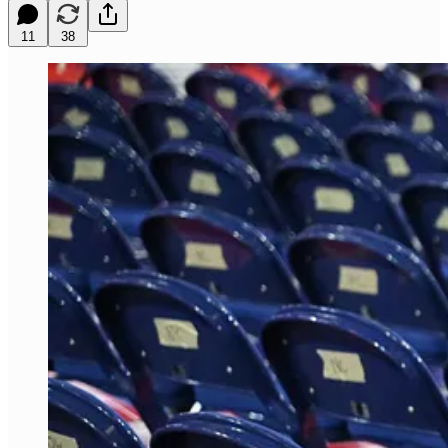
11
38