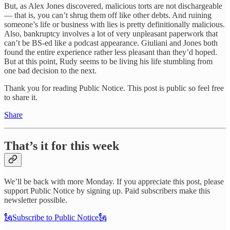
But, as Alex Jones discovered, malicious torts are not dischargeable
— that is, you can’t shrug them off like other debts. And ruining
someone’s life or business with lies is pretty definitionally malicious.
Also, bankruptcy involves a lot of very unpleasant paperwork that
can’t be BS-ed like a podcast appearance. Giuliani and Jones both
found the entire experience rather less pleasant than they’d hoped.
But at this point, Rudy seems to be living his life stumbling from
one bad decision to the next.
Thank you for reading Public Notice. This post is public so feel free
to share it.
Share
That’s it for this week
We’ll be back with more Monday. If you appreciate this post, please
support Public Notice by signing up. Paid subscribers make this
newsletter possible.
🗽Subscribe to Public Notice🗽