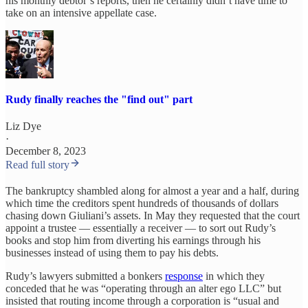
his monthly debtor’s reports, then he certainly didn’t have time to
take on an intensive appellate case.
Rudy finally reaches the "find out" part
Liz Dye
·
December 8, 2023
Read full story
The bankruptcy shambled along for almost a year and a half, during
which time the creditors spent hundreds of thousands of dollars
chasing down Giuliani’s assets. In May they requested that the court
appoint a trustee — essentially a receiver — to sort out Rudy’s
books and stop him from diverting his earnings through his
businesses instead of using them to pay his debts.
Rudy’s lawyers submitted a bonkers
response
in which they
conceded that he was “operating through an alter ego LLC” but
insisted that routing income through a corporation is “usual and