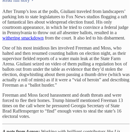
Read full story
After Trump’s loss at the polls, Giuliani traveled from landscapers’
parking lots to state legislatures to Fox News studios flogging a raft
of fantastical lies about widespread election fraud. His only
courtroom appearance, in which he tried to convince a federal judge
in Pennsylvania to throw out
all
absentee ballots, resulted in a
withering smackdown
from the court. It also led to his disbarment.
One of his most insidious lies involved Freeman and Moss, who
halted and then resumed counting ballots on election night, as their
supervisor fielded reports of a water main leak at the State Farm
Arena. Giuliani seized on video of them pulling a regulation box of
ballots out from under the table as evidence that they’d stolen the
election, dogwhistling about them passing a thumb drive (which was
actually a roll of mints) as if it were a “vial of heroin” and describing
Freeman as a “ballot hustler.”
Freeman and Moss faced harassment and death threats and were
forced to flee their homes. Trump himself mentioned Freeman 13
times on the call where he pressured Georgia Secretary of State
Brad Raffensperger to “find” enough votes to steal the state’s 16
electoral votes.
A note from Aaron:
Working with brilliant contributors like Liz