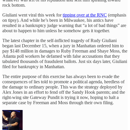
rock bottom.
Giuliani went viral this week for
tipping over at the RNC
(emphasis
on tipsy). And while he’s been in Milwaukee, his antics have
resulted in a bankruptcy judge warning that “a lot of bad things” are
about to happen to him unless he somehow gets it together.
The latest chapter in the self-inflicted tragedy of Rudy Giuliani
began last December 15, when a jury in Manhattan ordered him to
pay $148 million in damages to Ruby Freeman and Shaye Moss, the
Atlanta poll workers he defamed with false accusations that they
tabulated thousands of fraudulent ballots. Just six days later, Giuliani
filed for bankruptcy in Manhattan.
The entire purpose of this exercise has always been to evade the
consequences of lies told to promote a political agenda, heedless of
the damage to ordinary people. This was the strategy deployed by
Alex Jones in an effort to fend off the Sandy Hook parents; and the
right-wing site Gateway Pundit is trying it now, hoping to halt a
separate case by Freeman and Moss through their own filing.