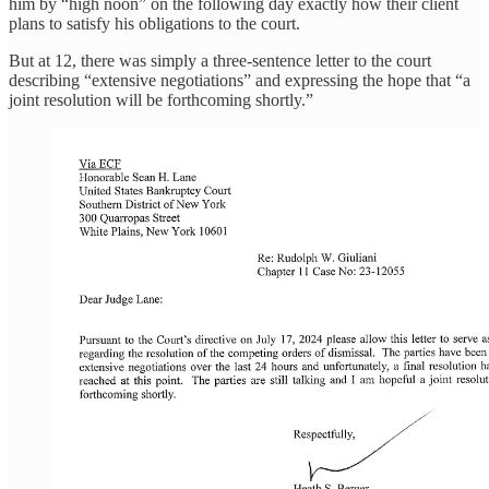
him by “high noon” on the following day exactly how their client
plans to satisfy his obligations to the court.
But at 12, there was simply a three-sentence letter to the court
describing “extensive negotiations” and expressing the hope that “a
joint resolution will be forthcoming shortly.”