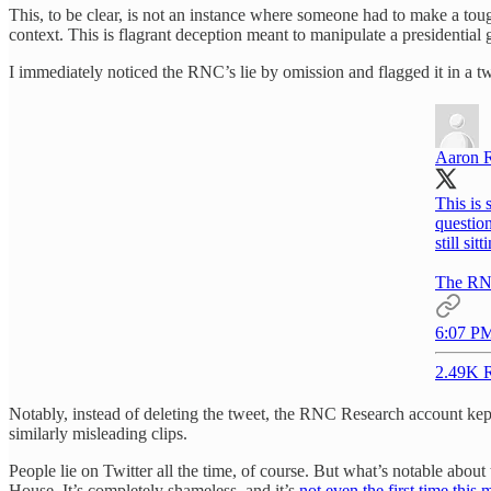
This, to be clear, is not an instance where someone had to make a tou
context. This is flagrant deception meant to manipulate a presidential 
I immediately noticed the RNC’s lie by omission and flagged it in a tw
Aaron 
This is
question
still si
The RNC 
6:07 PM
2.49K R
Notably, instead of deleting the tweet, the RNC Research account kept 
similarly misleading clips.
People lie on Twitter all the time, of course. But what’s notable about t
House. It’s completely shameless, and it’s
not even the first time this