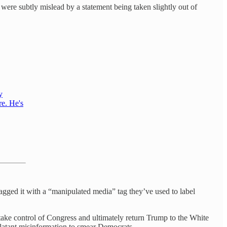
were subtly mislead by a statement being taken slightly out of
y
re. He's
lagged it with a “manipulated media” tag they’ve used to label
o retake control of Congress and ultimately return Trump to the White
latant misinformation to smear Democrats.