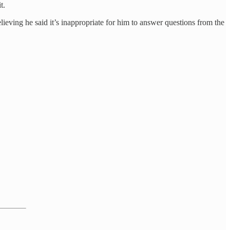
t.
ieving he said it’s inappropriate for him to answer questions from the