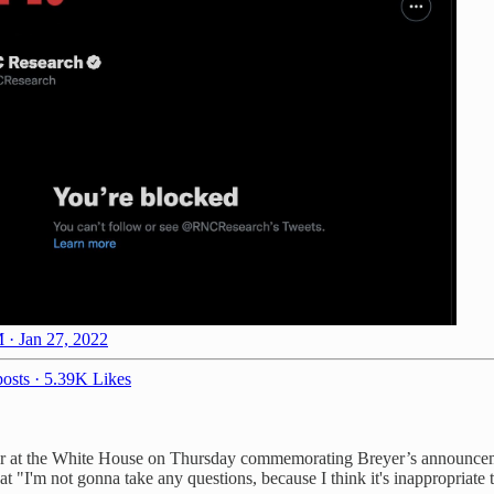
 · Jan 27, 2022
osts
·
5.39K Likes
yer at the White House on Thursday commemorating Breyer’s announceme
I'm not gonna take any questions, because I think it's inappropriate to t