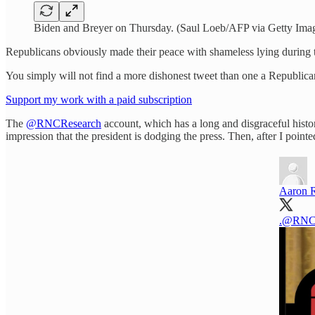
Biden and Breyer on Thursday. (Saul Loeb/AFP via Getty Ima
Republicans obviously made their peace with shameless lying during th
You simply will not find a more dishonest tweet than one a Republi
Support my work with a paid subscription
The
@RNCResearch
account, which has a long and disgraceful histor
impression that the president is dodging the press. Then, after I po
Aaron 
.
@RNCR