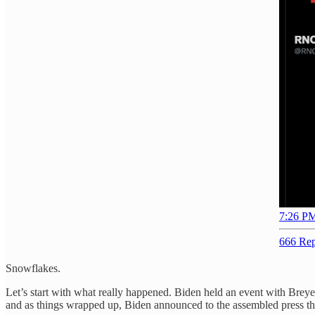
7:26 PM
666 Rep
Snowflakes.
Let’s start with what really happened. Biden held an event with Bre
and as things wrapped up, Biden announced to the assembled press that "