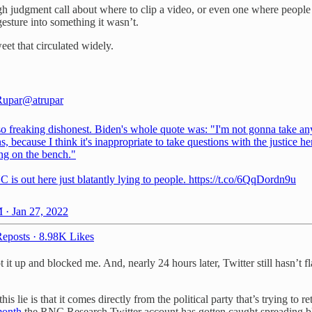
gh judgment call about where to clip a video, or even one where people 
gesture into something it wasn’t.
eet that circulated widely.
Rupar
@atrupar
 so freaking dishonest. Biden's whole quote was: "I'm not gonna take an
s, because I think it's inappropriate to take questions with the justice he
tting on the bench."
is out here just blatantly lying to people. https://t.co/6QqDordn9u
 · Jan 27, 2022
eposts
·
8.98K Likes
it up and blocked me. And, nearly 24 hours later, Twitter still hasn’t f
his lie is that it comes directly from the political party that’s trying t
 month
the RNC Research Twitter account has gotten caught spreading b