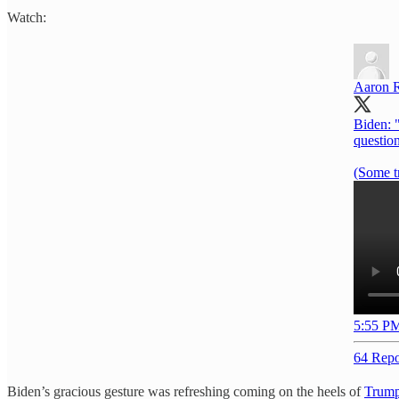
Watch:
Aaron 
Biden: "
question
(Some t
5:55 PM
64 Repo
Biden’s gracious gesture was refreshing coming on the heels of
Trump’