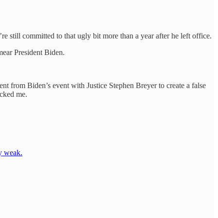
till committed to that ugly bit more than a year after he left office.
mear President Biden.
nt from Biden’s event with Justice Stephen Breyer to create a false
ocked me.
ty weak.