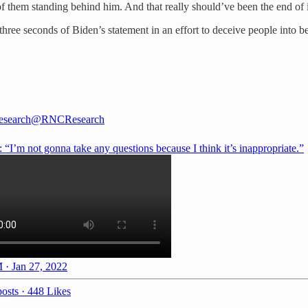
of them standing behind him. And that really should’ve been the end of i
ree seconds of Biden’s statement in an effort to deceive people into bel
search
@RNCResearch
“I’m not gonna take any questions because I think it’s inappropriate.”
 · Jan 27, 2022
osts
·
448 Likes