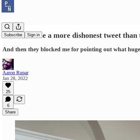
You won't see a more dishonest tweet than
Subscribe
Sign in
And then they blocked me for pointing out what huge 
Aaron Rupar
Jan 28, 2022
25
6
Share