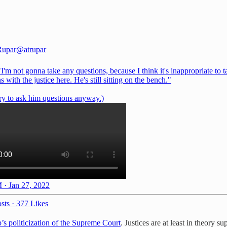
Rupar
@atrupar
I'm not gonna take any questions, because I think it's inappropriate to t
s with the justice here. He's still sitting on the bench."
ry to ask him questions anyway.)
 · Jan 27, 2022
sts
·
377 Likes
s politicization of the Supreme Court
. Justices are at least in theory s