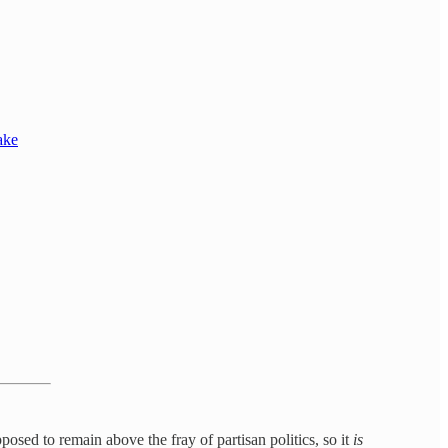
ake
upposed to remain above the fray of partisan politics, so it
is