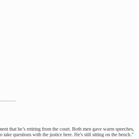
nt that he’s retiring from the court. Both men gave warm speeches,
ake questions with the justice here. He's still sitting on the bench."