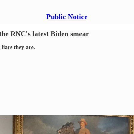
Public Notice
 the RNC's latest Biden smear
liars they are.