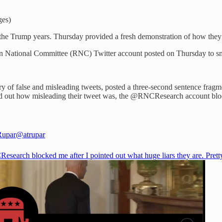
ges)
e Trump years. Thursday provided a fresh demonstration of how they’re s
can National Committee (RNC) Twitter account posted on Thursday to s
y of false and misleading tweets, posted a three-second sentence fragme
inted out how misleading their tweet was, the @RNCResearch account bl
Rupar
@atrupar
esearch
blocked me after I pointed out what huge liars they are. Pret