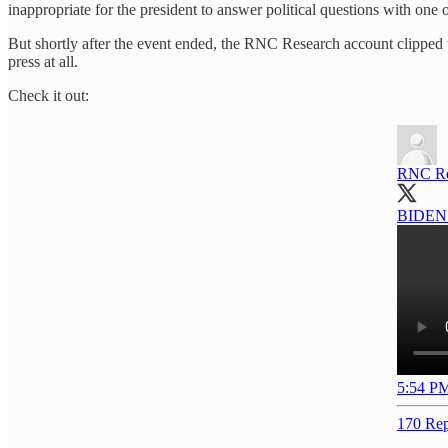
inappropriate for the president to answer political questions with one 
But shortly after the event ended, the RNC Research account clipped th
press at all.
Check it out:
RNC Re
BIDEN: 
5:54 PM
170 Rep