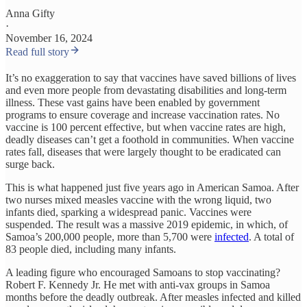
Anna Gifty
·
November 16, 2024
Read full story
It’s no exaggeration to say that vaccines have saved billions of lives
and even more people from devastating disabilities and long-term
illness. These vast gains have been enabled by government
programs to ensure coverage and increase vaccination rates. No
vaccine is 100 percent effective, but when vaccine rates are high,
deadly diseases can’t get a foothold in communities. When vaccine
rates fall, diseases that were largely thought to be eradicated can
surge back.
This is what happened just five years ago in American Samoa. After
two nurses mixed measles vaccine with the wrong liquid, two
infants died, sparking a widespread panic. Vaccines were
suspended. The result was a massive 2019 epidemic, in which, of
Samoa’s 200,000 people, more than 5,700 were
infected
. A total of
83 people died, including many infants.
A leading figure who encouraged Samoans to stop vaccinating?
Robert F. Kennedy Jr. He met with anti-vax groups in Samoa
months before the deadly outbreak. After measles infected and killed