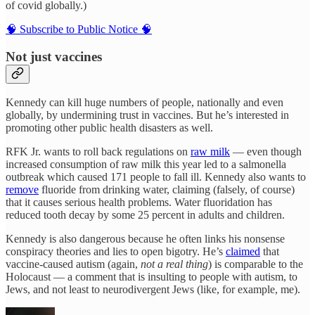
of covid globally.)
🧠 Subscribe to Public Notice 🧠
Not just vaccines
Kennedy can kill huge numbers of people, nationally and even
globally, by undermining trust in vaccines. But he’s interested in
promoting other public health disasters as well.
RFK Jr. wants to roll back regulations on
raw milk
— even though
increased consumption of raw milk this year led to a salmonella
outbreak which caused 171 people to fall ill. Kennedy also wants to
remove
fluoride from drinking water, claiming (falsely, of course)
that it causes serious health problems. Water fluoridation has
reduced tooth decay by some 25 percent in adults and children.
Kennedy is also dangerous because he often links his nonsense
conspiracy theories and lies to open bigotry. He’s
claimed
that
vaccine-caused autism (again,
not a real thing
) is comparable to the
Holocaust — a comment that is insulting to people with autism, to
Jews, and not least to neurodivergent Jews (like, for example, me).