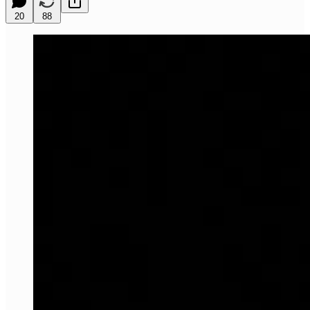
20
88