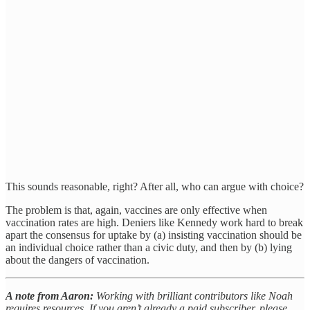
This sounds reasonable, right? After all, who can argue with choice?
The problem is that, again, vaccines are only effective when
vaccination rates are high. Deniers like Kennedy work hard to break
apart the consensus for uptake by (a) insisting vaccination should be
an individual choice rather than a civic duty, and then by (b) lying
about the dangers of vaccination.
A note from Aaron:
Working with brilliant contributors like Noah
requires resources. If you aren’t already a paid subscriber, please