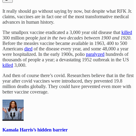
It really should go without saying by now, but despite what RFK Jr.
claims, vaccines are in fact one of the most transformative medical
advances in human history.
The smallpox vaccine eradicated a 3,000 year old disease that
killed
300 million people
just in the two decades between 1900 and 1920
.
Before the measles vaccine became available in 1963, 400 to 500
Americans
died
of the disease every year, and some 48,000 a year
were hospitalized. In the early 1900s, polio
paralyzed
hundreds of
thousands of people a year; a devastating 1952 outbreak in the US
killed
3,000.
And then of course there’s covid. Researchers believe that in the first
year after covid vaccines were introduced, they prevented 19.8
million deaths globally. They could have prevented even more with
better vaccine coverage.
Kamala Harris’s hidden barrier