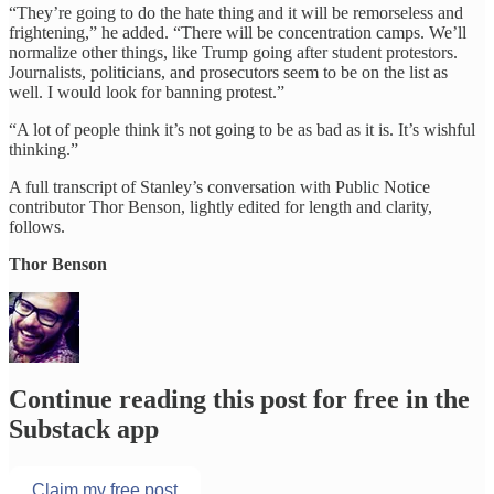
“They’re going to do the hate thing and it will be remorseless and
frightening,” he added. “There will be concentration camps. We’ll
normalize other things, like Trump going after student protestors.
Journalists, politicians, and prosecutors seem to be on the list as
well. I would look for banning protest.”
“A lot of people think it’s not going to be as bad as it is. It’s wishful
thinking.”
A full transcript of Stanley’s conversation with Public Notice
contributor Thor Benson, lightly edited for length and clarity,
follows.
Thor Benson
Continue reading this post for free in the
Substack app
Claim my free post