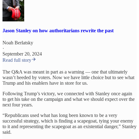
Jason Stanley on how authoritarians rewrite the past
Noah Berlatsky
·
September 20, 2024
Read full story
The Q&A was meant in part as a warning — one that ultimately
wasn’t heeded by voters. Now we have little choice but to see what
Trump and his enablers have in store for us.
Following Trump’s victory, we connected with Stanley once again
to get his take on the campaign and what we should expect over the
next four years.
“Republicans used what has long been known to be a very
successful strategy, which is finding a scapegoat, tying your enemy
to it and representing the scapegoat as an existential danger,” Stanley
said.