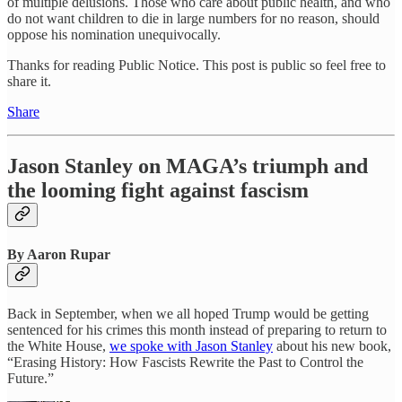
of multiple delusions. Those who care about public health, and who
do not want children to die in large numbers for no reason, should
oppose his nomination unequivocally.
Thanks for reading Public Notice. This post is public so feel free to
share it.
Share
Jason Stanley on MAGA’s triumph and
the looming fight against fascism
By Aaron Rupar
Back in September, when we all hoped Trump would be getting
sentenced for his crimes this month instead of preparing to return to
the White House,
we spoke with Jason Stanley
about his new book,
“Erasing History: How Fascists Rewrite the Past to Control the
Future.”