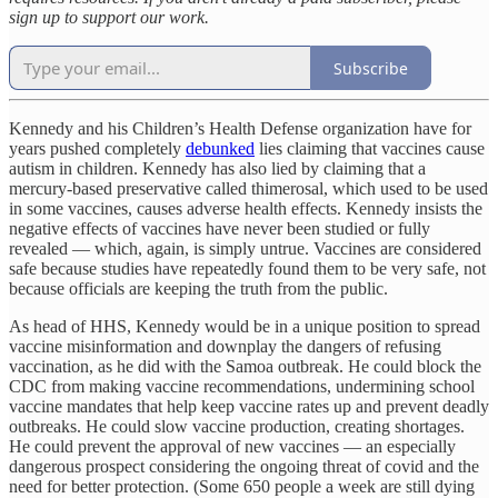
sign up to support our work.
Subscribe
Kennedy and his Children’s Health Defense organization have for
years pushed completely
debunked
lies claiming that vaccines cause
autism in children. Kennedy has also lied by claiming that a
mercury-based preservative called thimerosal, which used to be used
in some vaccines, causes adverse health effects. Kennedy insists the
negative effects of vaccines have never been studied or fully
revealed — which, again, is simply untrue. Vaccines are considered
safe because studies have repeatedly found them to be very safe, not
because officials are keeping the truth from the public.
As head of HHS, Kennedy would be in a unique position to spread
vaccine misinformation and downplay the dangers of refusing
vaccination, as he did with the Samoa outbreak. He could block the
CDC from making vaccine recommendations, undermining school
vaccine mandates that help keep vaccine rates up and prevent deadly
outbreaks. He could slow vaccine production, creating shortages.
He could prevent the approval of new vaccines — an especially
dangerous prospect considering the ongoing threat of covid and the
need for better protection. (Some 650 people a week are still dying