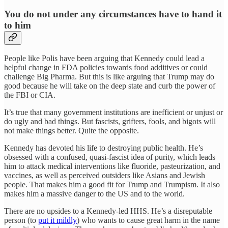
You do not under any circumstances have to hand it
to him
People like Polis have been arguing that Kennedy could lead a
helpful change in FDA policies towards food additives or could
challenge Big Pharma. But this is like arguing that Trump may do
good because he will take on the deep state and curb the power of
the FBI or CIA.
It’s true that many government institutions are inefficient or unjust or
do ugly and bad things. But fascists, grifters, fools, and bigots will
not make things better. Quite the opposite.
Kennedy has devoted his life to destroying public health. He’s
obsessed with a confused, quasi-fascist idea of purity, which leads
him to attack medical interventions like fluoride, pasteurization, and
vaccines, as well as perceived outsiders like Asians and Jewish
people. That makes him a good fit for Trump and Trumpism. It also
makes him a massive danger to the US and to the world.
There are no upsides to a Kennedy-led HHS. He’s a disreputable
person (to
put it mildly
) who wants to cause great harm in the name