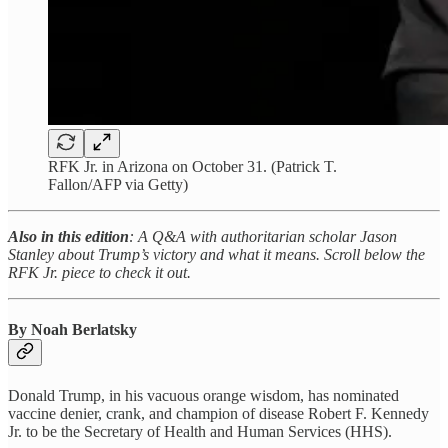
RFK Jr. in Arizona on October 31. (Patrick T.
Fallon/AFP via Getty)
Also in this edition
: A Q&A with authoritarian scholar Jason
Stanley about Trump’s victory and what it means. Scroll below the
RFK Jr. piece to check it out.
By Noah Berlatsky
Donald Trump, in his vacuous orange wisdom, has nominated
vaccine denier, crank, and champion of disease Robert F. Kennedy
Jr. to be the Secretary of Health and Human Services (HHS).