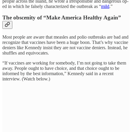
people across the island, he wrote a irresponsible and dangerous op-
ed in which he falsely characterized the outbreak as “
mild
.”
The obscenity of “Make America Healthy Again”
Most people are aware that measles and polio outbreaks are bad and
recognize that vaccines have been a huge boon. That’s why vaccine
deniers like Kennedy insist they are not vaccine deniers. Instead, he
shuffles and equivocates.
“If vaccines are working for somebody, I’m not going to take them
away. People ought to have choice, and that choice ought to be
informed by the best information,” Kennedy said in a recent
interview. (Watch below.)