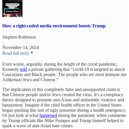
How a right-coded media environment boosts Trump
Stephen Robinson
·
November 14, 2024
Read full story
Even worse, arguably, during the height of the covid pandemic,
Kennedy
told
a private gathering that “covid-19 is targeted to attack
Caucasians and Black people. The people who are most immune are
Ashkenazi Jews and Chinese.”
The implication of this completely false and unsupported claim is
that Chinese people and/or Jews created the virus. It’s a conspiracy
theory designed to promote anti-Asian and antisemitic violence and
harassment. Imagine if the chief health officer in the United States
began pushing this sort of ugly nonsense during a health emergency.
Or just look at what
happened
during the pandemic when comments
by Trump officials like Mike Pompeo and Trump himself helped to
spark a wave of anti-Asian hate crimes.