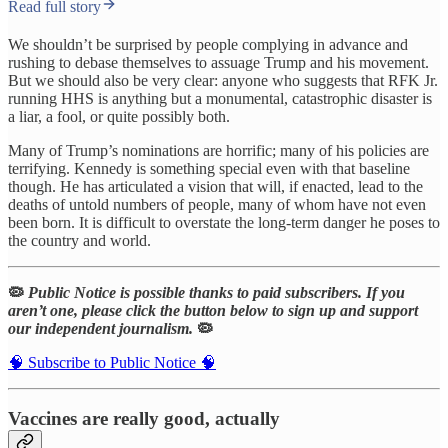
Read full story
We shouldn’t be surprised by people complying in advance and
rushing to debase themselves to assuage Trump and his movement.
But we should also be very clear: anyone who suggests that RFK Jr.
running HHS is anything but a monumental, catastrophic disaster is
a liar, a fool, or quite possibly both.
Many of Trump’s nominations are horrific; many of his policies are
terrifying. Kennedy is something special even with that baseline
though. He has articulated a vision that will, if enacted, lead to the
deaths of untold numbers of people, many of whom have not even
been born. It is difficult to overstate the long-term danger he poses to
the country and world.
🦠
Public Notice is possible thanks to paid subscribers. If you
aren’t one, please click the button below to sign up and support
our independent journalism.
🦠
🧠 Subscribe to Public Notice 🧠
Vaccines are really good, actually