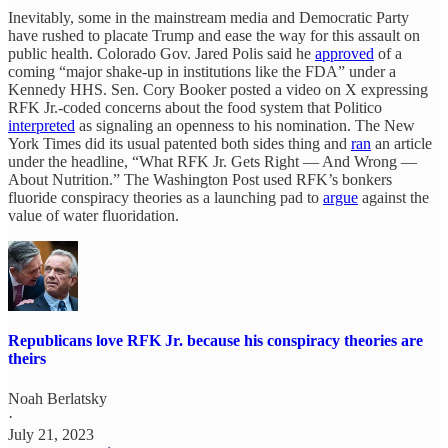
Inevitably, some in the mainstream media and Democratic Party
have rushed to placate Trump and ease the way for this assault on
public health. Colorado Gov. Jared Polis said he
approved
of a
coming “major shake-up in institutions like the FDA” under a
Kennedy HHS. Sen. Cory Booker posted a video on X expressing
RFK Jr.-coded concerns about the food system that Politico
interpreted
as signaling an openness to his nomination. The New
York Times did its usual patented both sides thing and
ran
an article
under the headline, “What RFK Jr. Gets Right — And Wrong —
About Nutrition.” The Washington Post used RFK’s bonkers
fluoride conspiracy theories as a launching pad to
argue
against the
value of water fluoridation.
Republicans love RFK Jr. because his conspiracy theories are
theirs
Noah Berlatsky
·
July 21, 2023