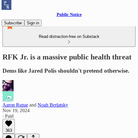
Public Notice
Subscribe
Sign in
Read distraction-free on Substack
RFK Jr. is a massive public health threat
Dems like Jared Polis shouldn't pretend otherwise.
Aaron Rupar
and
Noah Berlatsky
Nov 19, 2024
∙ Paid
363