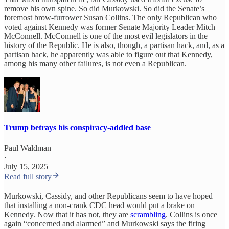
remove his own spine. So did Murkowski. So did the Senate’s
foremost brow-furrower Susan Collins. The only Republican who
voted against Kennedy was former Senate Majority Leader Mitch
McConnell. McConnell is one of the most evil legislators in the
history of the Republic. He is also, though, a partisan hack, and, as a
partisan hack, he apparently was able to figure out that Kennedy,
among his many other failures, is not even a Republican.
Trump betrays his conspiracy-addled base
Paul Waldman
·
July 15, 2025
Read full story
Murkowski, Cassidy, and other Republicans seem to have hoped
that installing a non-crank CDC head would put a brake on
Kennedy. Now that it has not, they are
scrambling
. Collins is once
again “concerned and alarmed” and Murkowski says the firing