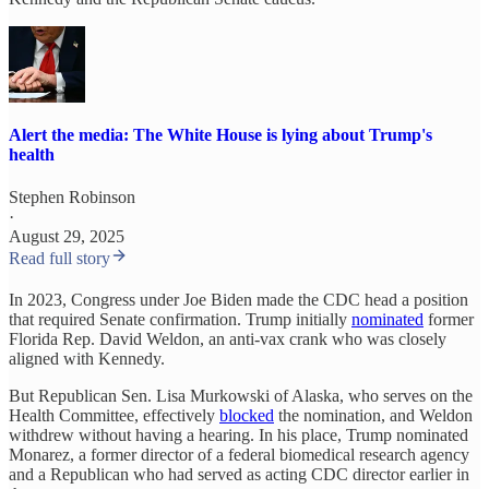
Alert the media: The White House is lying about Trump's
health
Stephen Robinson
·
August 29, 2025
Read full story
In 2023, Congress under Joe Biden made the CDC head a position
that required Senate confirmation. Trump initially
nominated
former
Florida Rep. David Weldon, an anti-vax crank who was closely
aligned with Kennedy.
But Republican Sen. Lisa Murkowski of Alaska, who serves on the
Health Committee, effectively
blocked
the nomination, and Weldon
withdrew without having a hearing. In his place, Trump nominated
Monarez, a former director of a federal biomedical research agency
and a Republican who had served as acting CDC director earlier in