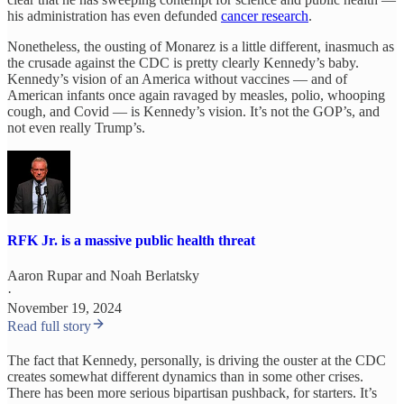
his administration has even defunded
cancer research
.
Nonetheless, the ousting of Monarez is a little different, inasmuch as
the crusade against the CDC is pretty clearly Kennedy’s baby.
Kennedy’s vision of an America without vaccines — and of
American infants once again ravaged by measles, polio, whooping
cough, and Covid — is Kennedy’s vision. It’s not the GOP’s, and
not even really Trump’s.
RFK Jr. is a massive public health threat
Aaron Rupar
and
Noah Berlatsky
·
November 19, 2024
Read full story
The fact that Kennedy, personally, is driving the ouster at the CDC
creates somewhat different dynamics than in some other crises.
There has been more serious bipartisan pushback, for starters. It’s