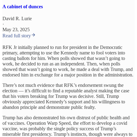
A cabinet of dunces
David R. Lurie
·
May 23, 2025
Read full story
RFK Jr initially planned to run for president in the Democratic
primary, attempting to use the Kennedy name to fool voters into
casting ballots for him. When polls showed that wasn’t going to
work, he decided to run as an independent. Then, when polls
showed that wasn’t going to work, he made a deal with Trump, and
endorsed him in exchange for a major position in the administration.
There’s not much evidence that RFK’s endorsement swung the
election — it’s difficult to find a reputable analyst making the case
that his voters breaking for Trump was decisive. Still, Trump
obviously appreciated Kennedy’s support and his willingness to
abandon principle and demonstrate public fealty.
Trump has also demonstrated his own distrust of public health and
of vaccines. Operation Warp Speed, the effort to develop a covid
vaccine, was probably the single policy success of Trump’s
miserable first presidency. Trump’s instincts, though were always to