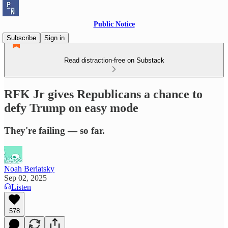
Public Notice
Subscribe
Sign in
Read distraction-free on Substack
RFK Jr gives Republicans a chance to
defy Trump on easy mode
They're failing — so far.
Noah Berlatsky
Sep 02, 2025
Listen
578