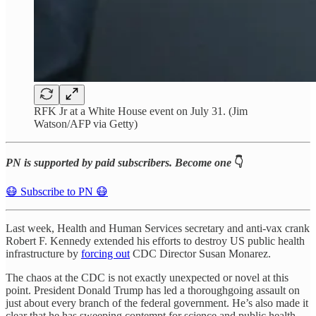
RFK Jr at a White House event on July 31. (Jim
Watson/AFP via Getty)
PN is supported by paid subscribers. Become one
👇
😷 Subscribe to PN 😷
Last week, Health and Human Services secretary and anti-vax crank
Robert F. Kennedy extended his efforts to destroy US public health
infrastructure by
forcing out
CDC Director Susan Monarez.
The chaos at the CDC is not exactly unexpected or novel at this
point. President Donald Trump has led a thoroughgoing assault on
just about every branch of the federal government. He’s also made it
clear that he has sweeping contempt for science and public health —