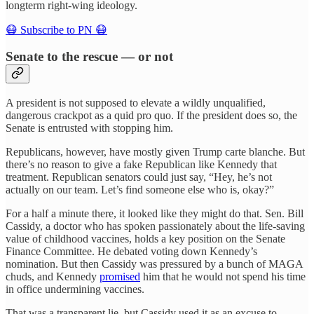
longterm right-wing ideology.
😷 Subscribe to PN 😷
Senate to the rescue — or not
A president is not supposed to elevate a wildly unqualified,
dangerous crackpot as a quid pro quo. If the president does so, the
Senate is entrusted with stopping him.
Republicans, however, have mostly given Trump carte blanche. But
there’s no reason to give a fake Republican like Kennedy that
treatment. Republican senators could just say, “Hey, he’s not
actually on our team. Let’s find someone else who is, okay?”
For a half a minute there, it looked like they might do that. Sen. Bill
Cassidy, a doctor who has spoken passionately about the life-saving
value of childhood vaccines, holds a key position on the Senate
Finance Committee. He debated voting down Kennedy’s
nomination. But then Cassidy was pressured by a bunch of MAGA
chuds, and Kennedy
promised
him that he would not spend his time
in office undermining vaccines.
That was a transparent lie, but Cassidy used it as an excuse to