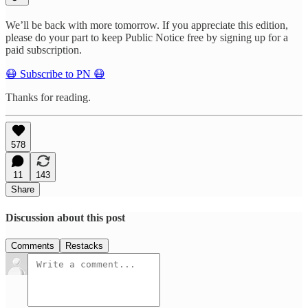
We’ll be back with more tomorrow. If you appreciate this edition,
please do your part to keep Public Notice free by signing up for a
paid subscription.
😷 Subscribe to PN 😷
Thanks for reading.
578
11
143
Share
Discussion about this post
Comments
Restacks