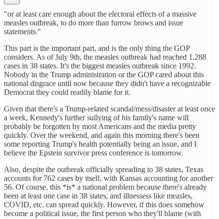
"or at least care enough about the electoral effects of a massive
measles outbreak, to do more than furrow brows and issue
statements."
This part is the important part, and is the only thing the GOP
considers. As of July 9th, the measles outbreak had reached 1,288
cases in 38 states. It's the biggest measles outbreak since 1992.
Nobody in the Trump administration or the GOP cared about this
national disgrace until now because they didn't have a recognizable
Democrat they could readily blame for it.
Given that there's a Trump-related scandal/mess/disaster at least once
a week, Kennedy's further sullying of his family's name will
probably be forgotten by most Americans and the media pretty
quickly. Over the weekend, and again this morning there's been
some reporting Trump's health potentially being an issue, and I
believe the Epstein survivor press conference is tomorrow.
Also, despite the outbreak officially spreading to 38 states, Texas
accounts for 762 cases by itself, with Kansas accounting for another
56. Of course, this *is* a national problem because there's already
been at least one case in 38 states, and illnessess like measles,
COVID, etc. can spread quickly. However, if this does somehow
become a political issue, the first person who they'll blame (with