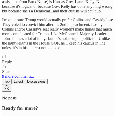
assistance from Faux Noise) is Kansas Gov. Laura Kelly. Not
because it's logical or because Gov. Kelly has done anything wrong,
but because she's a Democrat...and their cultists will eat it up.
I'm quite sure Trump would actually prefer Collins and Cassidy lose.
They voted to convict him after his 2nd impeachment. Losing
Collins and/or Cassidy's seat really wouldn't make things that much
more complicated for Trump. Like McConnell, Majority Leader
John Thune's a lot of things but he's not a stupid politician. Unlike
the lightweights in the House GOP, he'll keep his caucus in line
unless it's in his interest not to do so.
Reply
Share
9 more comments...
Top
Latest
Discussions
No posts
Ready for more?