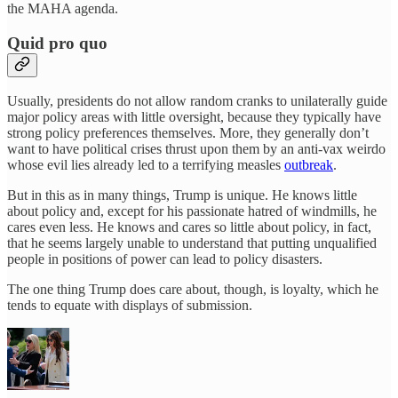
the MAHA agenda.
Quid pro quo
Usually, presidents do not allow random cranks to unilaterally guide
major policy areas with little oversight, because they typically have
strong policy preferences themselves. More, they generally don’t
want to have political crises thrust upon them by an anti-vax weirdo
whose evil lies already led to a terrifying measles
outbreak
.
But in this as in many things, Trump is unique. He knows little
about policy and, except for his passionate hatred of windmills, he
cares even less. He knows and cares so little about policy, in fact,
that he seems largely unable to understand that putting unqualified
people in positions of power can lead to policy disasters.
The one thing Trump does care about, though, is loyalty, which he
tends to equate with displays of submission.