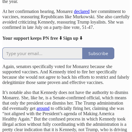
the year.
At her confirmation hearing, Monarez
declared
her commitment to
vaccines, reassuring Republicans like Murkowski. She also carefully
avoided criticizing Kennedy, reassuring Trump loyalists. She was
confirmed in late July on a party-line vote, 51-47.
Your support keeps PN free ⬇️ Sign up ⬇️
Subscribe
Again, senators specifically voted for Monarez because she
supported vaccines. And Kennedy tried to fire her specifically
because she would not agree to back his efforts to restrict and falsely
delegitimize those same proven and effective vaccines.
It’s notable also that Kennedy does not have the authority to dismiss
Monarez. She, like he, is a Senate-confirmed official, which means
that only the president can dismiss her. The Trump administration
did eventually get
around
to officially firing her, claiming she was
“not aligned with the President’s agenda of Making America
Healthy Again.” But the confused process in which Kennedy took
illegal action without fully coordinating with the administration is a
pretty clear indication that it is Kennedy, not Trump, who is driving