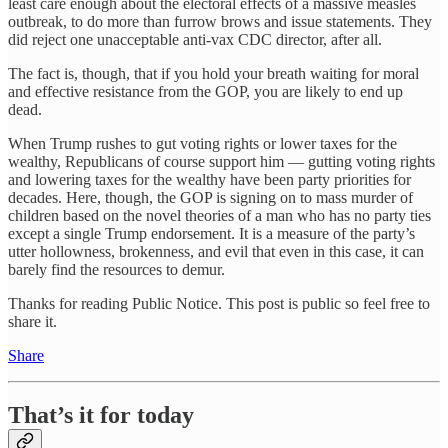
least care enough about the electoral effects of a massive measles
outbreak, to do more than furrow brows and issue statements. They
did reject one unacceptable anti-vax CDC director, after all.
The fact is, though, that if you hold your breath waiting for moral
and effective resistance from the GOP, you are likely to end up
dead.
When Trump rushes to gut voting rights or lower taxes for the
wealthy, Republicans of course support him — gutting voting rights
and lowering taxes for the wealthy have been party priorities for
decades. Here, though, the GOP is signing on to mass murder of
children based on the novel theories of a man who has no party ties
except a single Trump endorsement. It is a measure of the party’s
utter hollowness, brokenness, and evil that even in this case, it can
barely find the resources to demur.
Thanks for reading Public Notice. This post is public so feel free to
share it.
Share
That’s it for today