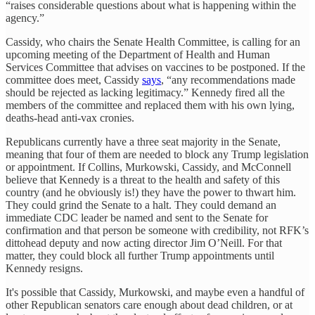
“raises considerable questions about what is happening within the
agency.”
Cassidy, who chairs the Senate Health Committee, is calling for an
upcoming meeting of the Department of Health and Human
Services Committee that advises on vaccines to be postponed. If the
committee does meet, Cassidy
says
, “any recommendations made
should be rejected as lacking legitimacy.” Kennedy fired all the
members of the committee and replaced them with his own lying,
deaths-head anti-vax cronies.
Republicans currently have a three seat majority in the Senate,
meaning that four of them are needed to block any Trump legislation
or appointment. If Collins, Murkowski, Cassidy, and McConnell
believe that Kennedy is a threat to the health and safety of this
country (and he obviously is!) they have the power to thwart him.
They could grind the Senate to a halt. They could demand an
immediate CDC leader be named and sent to the Senate for
confirmation and that person be someone with credibility, not RFK’s
dittohead deputy and now acting director Jim O’Neill. For that
matter, they could block all further Trump appointments until
Kennedy resigns.
It's possible that Cassidy, Murkowski, and maybe even a handful of
other Republican senators care enough about dead children, or at