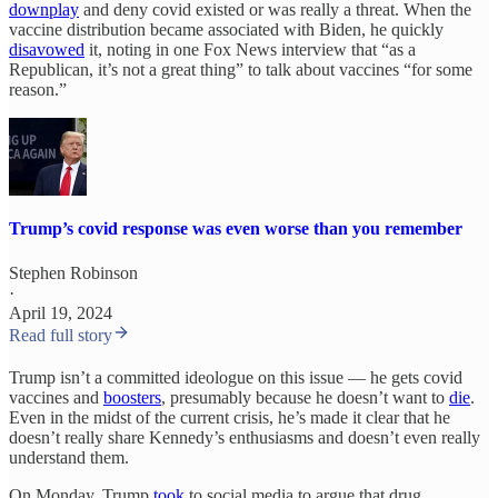
downplay
and deny covid existed or was really a threat. When the
vaccine distribution became associated with Biden, he quickly
disavowed
it, noting in one Fox News interview that “as a
Republican, it’s not a great thing” to talk about vaccines “for some
reason.”
Trump’s covid response was even worse than you remember
Stephen Robinson
·
April 19, 2024
Read full story
Trump isn’t a committed ideologue on this issue — he gets covid
vaccines and
boosters
, presumably because he doesn’t want to
die
.
Even in the midst of the current crisis, he’s made it clear that he
doesn’t really share Kennedy’s enthusiasms and doesn’t even really
understand them.
On Monday, Trump
took
to social media to argue that drug