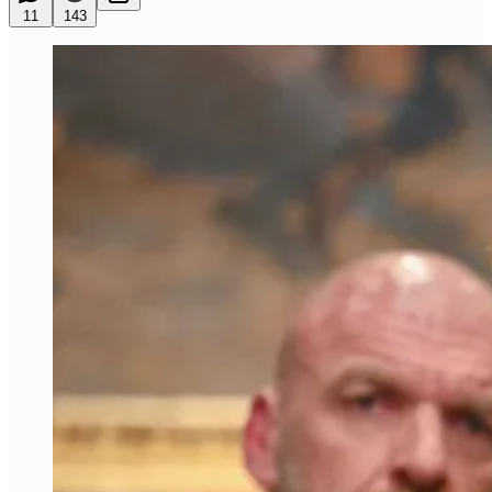
11
143