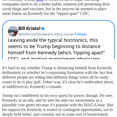
companies need to do a better public relations job promoting their
covid drugs and vaccines, but in the process he seemed to place
some blame on Kennedy for the “ripped apart” CDC.
It’s hard to say whether Trump is distancing himself from Kennedy
deliberately or whether he’s expressing frustration with the fact that
different people are telling him different things when all he really
wants to do is play golf. Either way, it’s clear he’s ambivalent about,
or indifferent to, Kennedy’s crusade.
Trump isn’t indifferent to his own quest for power, though. He sees
Kennedy as an ally, and he sees his anti-vax monomania as a
plausible vote getter because it’s popular with the MAGA base. But
his support for Kennedy is rooted in contingent opportunism, not in
deeply held belief, and certainly not in some sort of broad-based,