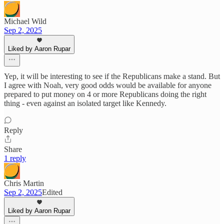
Michael Wild
Sep 2, 2025
Liked by Aaron Rupar
Yep, it will be interesting to see if the Republicans make a stand. But
I agree with Noah, very good odds would be available for anyone
prepared to put money on 4 or more Republicans doing the right
thing - even against an isolated target like Kennedy.
Reply
Share
1 reply
Chris Martin
Sep 2, 2025
Edited
Liked by Aaron Rupar