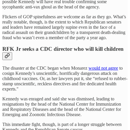
possible Kennedy will have real trouble confirming some
sycophantic anti-vax ghoul as the head of the agency.
Flickers of GOP spinefulness are welcome as far as they go. What’s
really notable, though, is the extent to which Republican senators
and leaders have remained largely supine even in the face of a
radical assault on their grandchildren by a transparent death-dealing
fraud who wasn’t even a member of the party a year ago.
RFK Jr seeks a CDC director who will kill children
The disaster at the CDC began when Monarez
would not agree
to
cosign Kennedy’s unscientific, horrifically dangerous attack on
childhood vaccines. Or, as her lawyers put it, she “refused to rubber-
stamp unscientific, reckless directives and fire dedicated health
experts."
Kennedy was enraged and said she was dismissed, leading to
resignations by the head of the National Center for Immunization
and Respiratory Diseases and the head of the National Center for
Emerging and Zoonotic Infectious Disease.
This immediate fight, though, is part of a longer struggle between
Kennedy and the Republican Senate caucus.