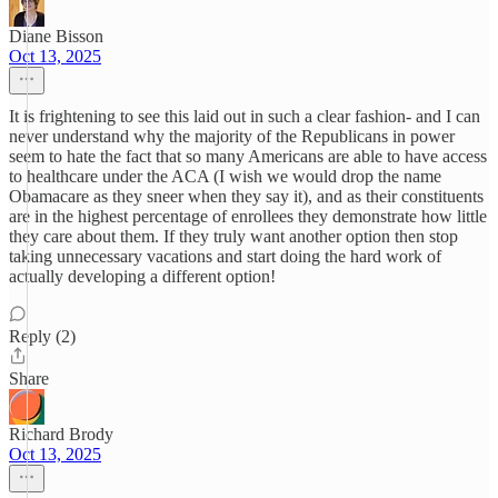
Diane Bisson
Oct 13, 2025
It is frightening to see this laid out in such a clear fashion- and I can
never understand why the majority of the Republicans in power
seem to hate the fact that so many Americans are able to have access
to healthcare under the ACA (I wish we would drop the name
Obamacare as they sneer when they say it), and as their constituents
are in the highest percentage of enrollees they demonstrate how little
they care about them. If they truly want another option then stop
taking unnecessary vacations and start doing the hard work of
actually developing a different option!
Reply (2)
Share
Richard Brody
Oct 13, 2025