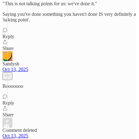
"This is not talking points for us: we've done it."
Saying you've done something you haven't done IS very definitely a
'talking point'.
Reply
Share
Sandysb
Oct 13, 2025
Booooooo
Reply
Share
Comment deleted
Oct 13, 2025