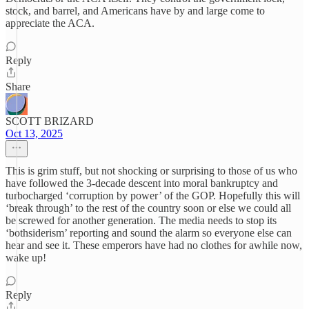
stock, and barrel, and Americans have by and large come to
appreciate the ACA.
Reply
Share
SCOTT BRIZARD
Oct 13, 2025
This is grim stuff, but not shocking or surprising to those of us who
have followed the 3-decade descent into moral bankruptcy and
turbocharged ‘corruption by power’ of the GOP. Hopefully this will
‘break through’ to the rest of the country soon or else we could all
be screwed for another generation. The media needs to stop its
‘bothsiderism’ reporting and sound the alarm so everyone else can
hear and see it. These emperors have had no clothes for awhile now,
wake up!
Reply