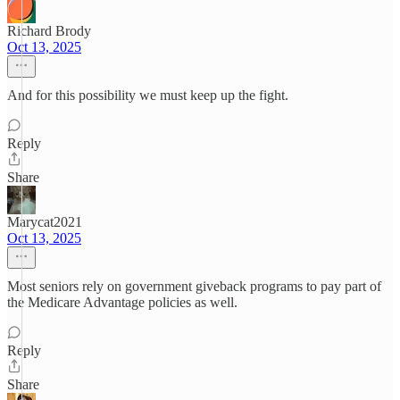
Richard Brody
Oct 13, 2025
And for this possibility we must keep up the fight.
Reply
Share
Marycat2021
Oct 13, 2025
Most seniors rely on government giveback programs to pay part of
the Medicare Advantage policies as well.
Reply
Share