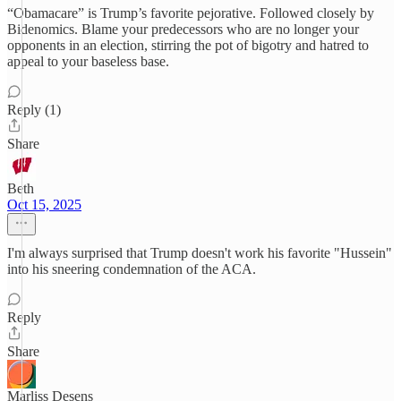
“Obamacare” is Trump’s favorite pejorative. Followed closely by
Bidenomics. Blame your predecessors who are no longer your
opponents in an election, stirring the pot of bigotry and hatred to
appeal to your baseless base.
Reply (1)
Share
Beth
Oct 15, 2025
I'm always surprised that Trump doesn't work his favorite "Hussein"
into his sneering condemnation of the ACA.
Reply
Share
Marliss Desens