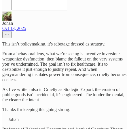
Johan
Oct 13, 2025
This isn’t policymaking, it’s sabotage dressed as strategy.
From a behavioral lens, what we’re seeing is incentive inversion:
weaponize dysfunction, then blame the fallout on the very systems
you’ve undermined. The goal isn’t to fix healthcare. It’s to
destabilize it just enough to justify repeal. And when
gerrymandering insulates power from consequence, cruelty becomes
costless.
As I’ve written also in Cruelty as Strategic Export, the erosion of
public goods isn’t accidental, it’s engineered. The louder the denial,
the clearer the intent.
Thanks for keeping this going strong.
— Johan