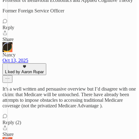
Professor of Behavioral Economics and Applied Cognitive Theory
Former Foreign Service Officer
Reply
Share
Nancy
Oct 13, 2025
Liked by Aaron Rupar
It’s a well written and persuasive overview but I’d disagree with one
claim: that Medicare will be untouched. There have already been
attempts to impose obstacles to accessing traditional Medicare
coverage (not the privatized Medicare Advantage ).
Reply (2)
Share