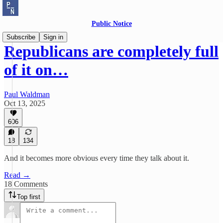
Public Notice
Subscribe
Sign in
Republicans are completely full
of it on…
Paul Waldman
Oct 13, 2025
606
18
134
And it becomes more obvious every time they talk about it.
Read →
18 Comments
Top first