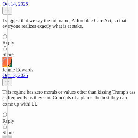
Oct 14, 2025
I suggest that we say the full name, Affordable Care Act, so that
everyone realizes exactly what is at stake.
Reply
Share
Jennie Edwards
Oct 13, 2025
This regime has zero morals or values other than kissing Trump's ass
as frequently as they can. Concepts of a plan is the best they can
come up with! ✌🏼
Reply
Share