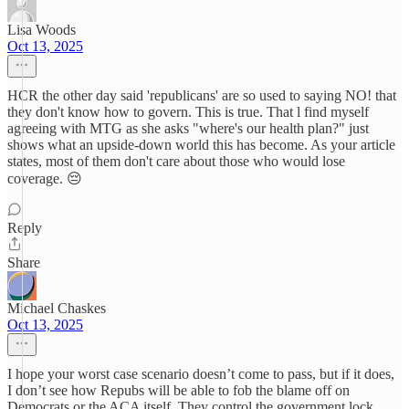
Lisa Woods
Oct 13, 2025
HCR the other day said 'republicans' are so used to saying NO! that
they don't know how to govern. This is true. That l find myself
agreeing with MTG as she asks "where's our health plan?" just
shows what an upside-down world this has become. As your article
states, most of them don't care about those who would lose
coverage. 😔
Reply
Share
Michael Chaskes
Oct 13, 2025
I hope your worst case scenario doesn’t come to pass, but if it does,
I don’t see how Repubs will be able to fob the blame off on
Democrats or the ACA itself. They control the government lock,