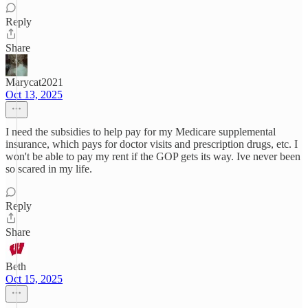
Reply
Share
Marycat2021
Oct 13, 2025
I need the subsidies to help pay for my Medicare supplemental
insurance, which pays for doctor visits and prescription drugs, etc. I
won't be able to pay my rent if the GOP gets its way. Ive never been
so scared in my life.
Reply
Share
Beth
Oct 15, 2025