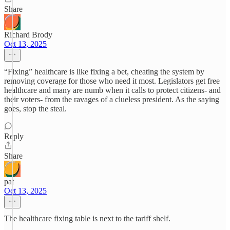
Share
Richard Brody
Oct 13, 2025
“Fixing” healthcare is like fixing a bet, cheating the system by
removing coverage for those who need it most. Legislators get free
healthcare and many are numb when it calls to protect citizens- and
their voters- from the ravages of a clueless president. As the saying
goes, stop the steal.
Reply
Share
pat
Oct 13, 2025
The healthcare fixing table is next to the tariff shelf.