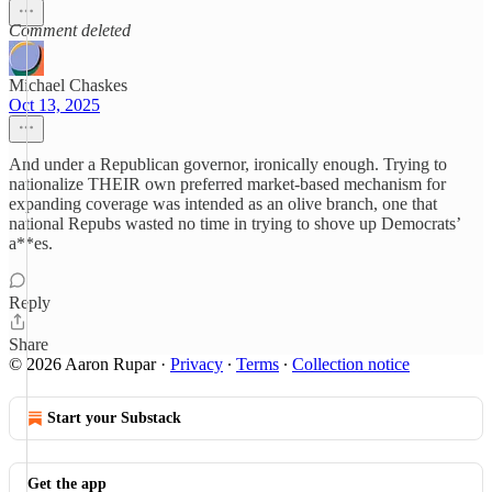
Comment deleted
Michael Chaskes
Oct 13, 2025
And under a Republican governor, ironically enough. Trying to
nationalize THEIR own preferred market-based mechanism for
expanding coverage was intended as an olive branch, one that
national Repubs wasted no time in trying to shove up Democrats’
a**es.
Reply
Share
© 2026 Aaron Rupar
·
Privacy
∙
Terms
∙
Collection notice
Start your Substack
Get the app