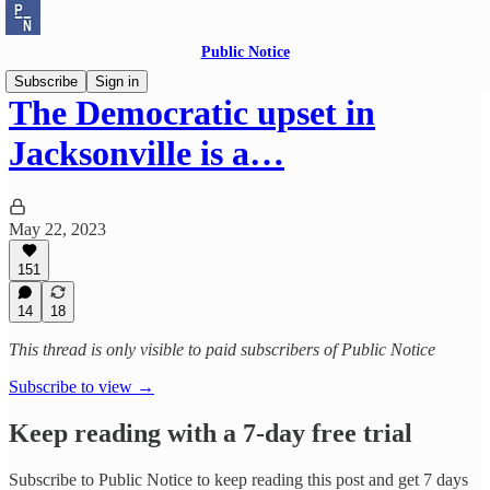
Public Notice
Subscribe
Sign in
The Democratic upset in
Jacksonville is a…
May 22, 2023
151
14
18
This thread is only visible to paid subscribers of Public Notice
Subscribe to view →
Keep reading with a 7-day free trial
Subscribe to
Public Notice
to keep reading this post and get 7 days