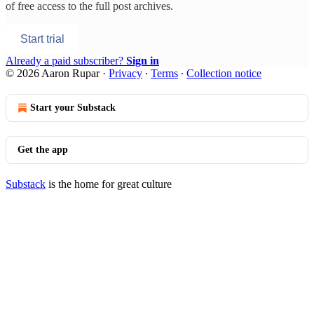
of free access to the full post archives.
Start trial
Already a paid subscriber?
Sign in
© 2026 Aaron Rupar
·
Privacy
∙
Terms
∙
Collection notice
Start your Substack
Get the app
Substack
is the home for great culture