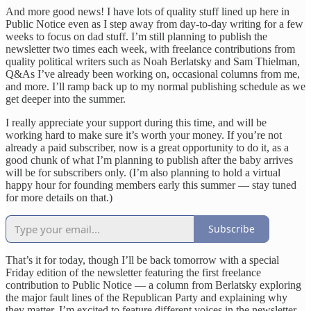
And more good news! I have lots of quality stuff lined up here in
Public Notice even as I step away from day-to-day writing for a few
weeks to focus on dad stuff. I’m still planning to publish the
newsletter two times each week, with freelance contributions from
quality political writers such as Noah Berlatsky and Sam Thielman,
Q&As I’ve already been working on, occasional columns from me,
and more. I’ll ramp back up to my normal publishing schedule as we
get deeper into the summer.
I really appreciate your support during this time, and will be
working hard to make sure it’s worth your money. If you’re not
already a paid subscriber, now is a great opportunity to do it, as a
good chunk of what I’m planning to publish after the baby arrives
will be for subscribers only. (I’m also planning to hold a virtual
happy hour for founding members early this summer — stay tuned
for more details on that.)
Subscribe
That’s it for today, though I’ll be back tomorrow with a special
Friday edition of the newsletter featuring the first freelance
contribution to Public Notice — a column from Berlatsky exploring
the major fault lines of the Republican Party and explaining why
they matter. I’m excited to feature different voices in the newsletter,