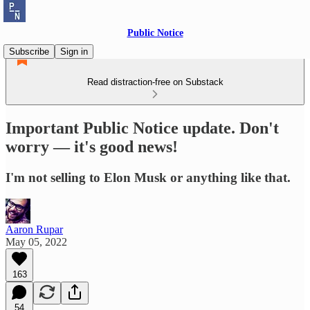
Public Notice
Subscribe
Sign in
Read distraction-free on Substack
Important Public Notice update. Don't
worry — it's good news!
I'm not selling to Elon Musk or anything like that.
Aaron Rupar
May 05, 2022
163
54