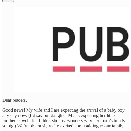
Dear readers,
Good news! My wife and I are expecting the arrival of a baby boy
any day now. (I’d say our daughter Mia is expecting her little
brother as well, but I think she just wonders why her mom’s tum is
so big.) We’re obviously really excited about adding to our family.