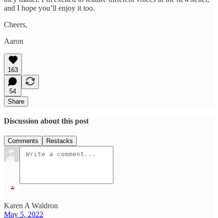
and I hope you’ll enjoy it too.
Cheers,
Aaron
163
54
Share
Discussion about this post
Comments
Restacks
Karen A Waldron
May 5, 2022