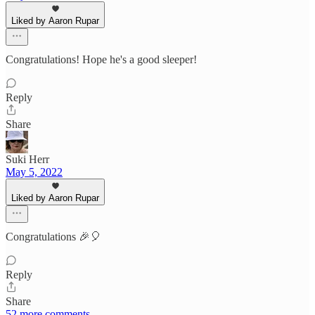
Liked by Aaron Rupar
Congratulations! Hope he's a good sleeper!
Reply
Share
Suki Herr
May 5, 2022
Liked by Aaron Rupar
Congratulations 🎉🎈
Reply
Share
52 more comments...