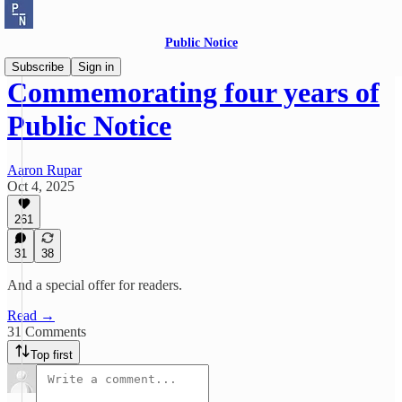
Public Notice
Subscribe
Sign in
Commemorating four years of
Public Notice
Aaron Rupar
Oct 4, 2025
261
31
38
And a special offer for readers.
Read →
31 Comments
Top first