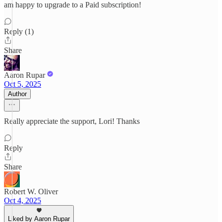
am happy to upgrade to a Paid subscription!
Reply (1)
Share
Aaron Rupar
Oct 5, 2025
Author
Really appreciate the support, Lori! Thanks
Reply
Share
Robert W. Oliver
Oct 4, 2025
Liked by Aaron Rupar