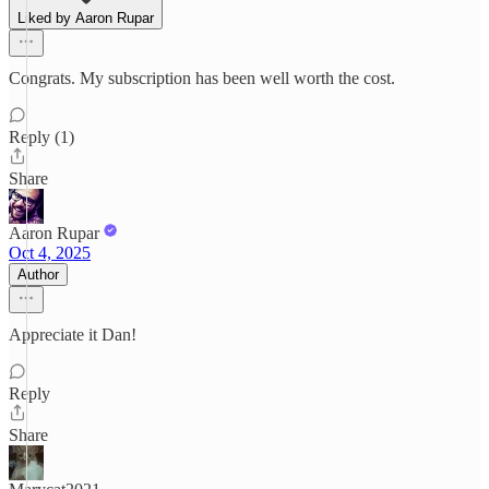
Liked by Aaron Rupar
Congrats. My subscription has been well worth the cost.
Reply (1)
Share
Aaron Rupar
Oct 4, 2025
Author
Appreciate it Dan!
Reply
Share