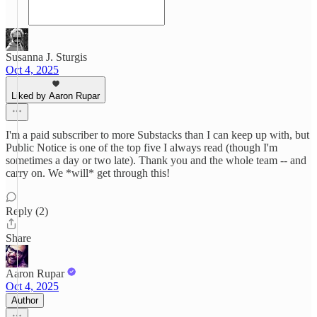
Susanna J. Sturgis
Oct 4, 2025
Liked by Aaron Rupar
I'm a paid subscriber to more Substacks than I can keep up with, but
Public Notice is one of the top five I always read (though I'm
sometimes a day or two late). Thank you and the whole team -- and
carry on. We *will* get through this!
Reply (2)
Share
Aaron Rupar
Oct 4, 2025
Author