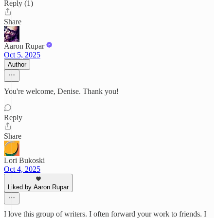
Reply (1)
Share
Aaron Rupar
Oct 5, 2025
Author
You're welcome, Denise. Thank you!
Reply
Share
Lori Bukoski
Oct 4, 2025
Liked by Aaron Rupar
I love this group of writers. I often forward your work to friends. I