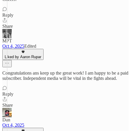
Reply
Share
MPT
Oct 4, 2025
Edited
Liked by Aaron Rupar
Congratulations ans keep up the great work! I am happy to be a paid
subscriber. Independent media will be vital in the fights ahead.
Reply
Share
Dan
Oct 4, 2025