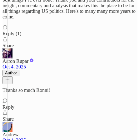
insight, commentary and analysis that makes this the place to be for
all things regarding US politics. Here's to many many more years to
come.
Reply (1)
Share
Aaron Rupar
Oct 4, 2025
Author
Thanks so much Ronni!
Reply
Share
Andrew