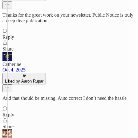
Thanks for the great work on your newsletter. Public Notice is truly
a deep dive publication.
Reply
Share
Catherine
Oct 4, 2025
Liked by Aaron Rupar
And that should be missing. Auto correct I don’t need the hassle
Reply
Share