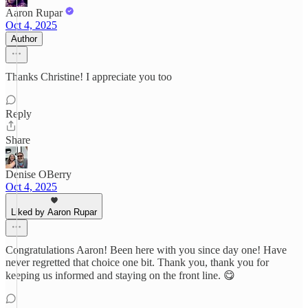
Aaron Rupar
Oct 4, 2025
Author
Thanks Christine! I appreciate you too
Reply
Share
Denise OBerry
Oct 4, 2025
Liked by Aaron Rupar
Congratulations Aaron! Been here with you since day one! Have
never regretted that choice one bit. Thank you, thank you for
keeping us informed and staying on the front line. 😋