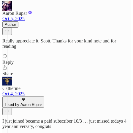
Aaron Rupar
Oct 5, 2025
Author
Really appreciate it, Scott. Thanks for your kind note and for
reading
Reply
Share
Catherine
Oct 4, 2025
Liked by Aaron Rupar
I just joined became a paid subscriber 10/3 … just missed todays 4
year anniversary, congrats