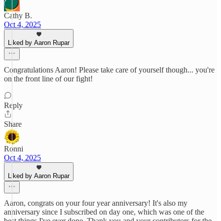
Cathy B.
Oct 4, 2025
Liked by Aaron Rupar
Congratulations Aaron! Please take care of yourself though... you're
on the front line of our fight!
Reply
Share
Ronni
Oct 4, 2025
Liked by Aaron Rupar
Aaron, congrats on your four year anniversary! It's also my
anniversary since I subscribed on day one, which was one of the
best things I've ever done. Thank you and your contributors for the