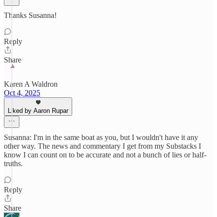
Thanks Susanna!
Reply
Share
Karen A Waldron
Oct 4, 2025
Liked by Aaron Rupar
Susanna: I'm in the same boat as you, but I wouldn't have it any
other way. The news and commentary I get from my Substacks I
know I can count on to be accurate and not a bunch of lies or half-
truths.
Reply
Share