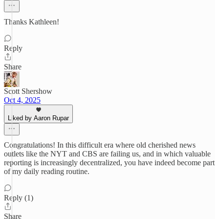
Thanks Kathleen!
Reply
Share
Scott Shershow
Oct 4, 2025
Liked by Aaron Rupar
Congratulations! In this difficult era where old cherished news
outlets like the NYT and CBS are failing us, and in which valuable
reporting is increasingly decentralized, you have indeed become part
of my daily reading routine.
Reply (1)
Share