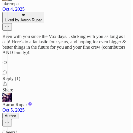
nkrempa
Oct 4, 2025
Liked by Aaron Rupar
Been with you since the Vox days... sticking with you as long as I
can! Here's to a fantastic four years, and hoping for even bigger &
better things in the future for you and your fine crew (contributors
AND family)!!
<3
Reply (1)
Share
Aaron Rupar
Oct 5, 2025
Author
Cheers!