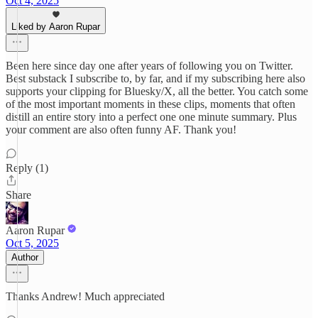
Oct 4, 2025
Liked by Aaron Rupar
Been here since day one after years of following you on Twitter.
Best substack I subscribe to, by far, and if my subscribing here also
supports your clipping for Bluesky/X, all the better. You catch some
of the most important moments in these clips, moments that often
distill an entire story into a perfect one one minute summary. Plus
your comment are also often funny AF. Thank you!
Reply (1)
Share
Aaron Rupar
Oct 5, 2025
Author
Thanks Andrew! Much appreciated