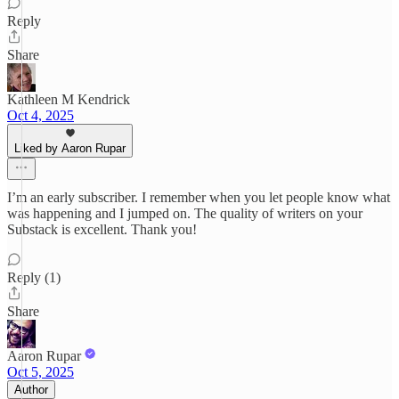
Reply
Share
Kathleen M Kendrick
Oct 4, 2025
Liked by Aaron Rupar
I’m an early subscriber. I remember when you let people know what
was happening and I jumped on. The quality of writers on your
Substack is excellent. Thank you!
Reply (1)
Share
Aaron Rupar
Oct 5, 2025
Author