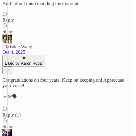
And I don’t mind modding the discount
Reply
Share
Christine Wang
Oct 4, 2025
Liked by Aaron Rupar
Congratulations on four years! Keep on keeping on! Appreciate
your voice!
🎉💯🗣️
Reply (1)
Share