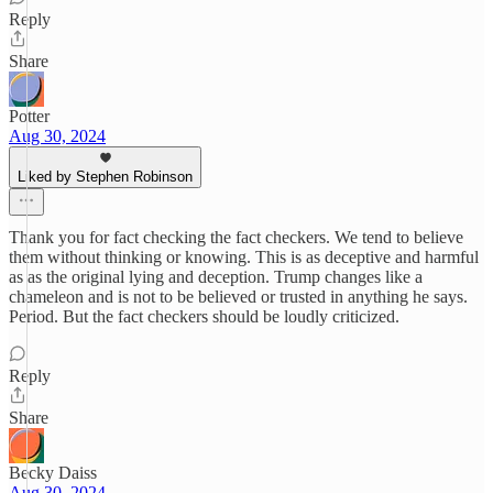
Reply
Share
Potter
Aug 30, 2024
Liked by Stephen Robinson
Thank you for fact checking the fact checkers. We tend to believe
them without thinking or knowing. This is as deceptive and harmful
as as the original lying and deception. Trump changes like a
chameleon and is not to be believed or trusted in anything he says.
Period. But the fact checkers should be loudly criticized.
Reply
Share
Becky Daiss
Aug 30, 2024