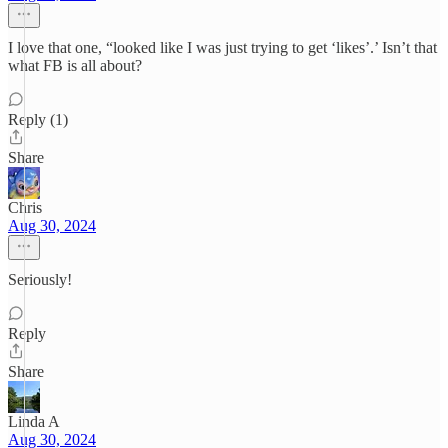
I love that one, “looked like I was just trying to get ‘likes’.’ Isn’t that
what FB is all about?
Reply (1)
Share
Chris
Aug 30, 2024
Seriously!
Reply
Share
Linda A
Aug 30, 2024