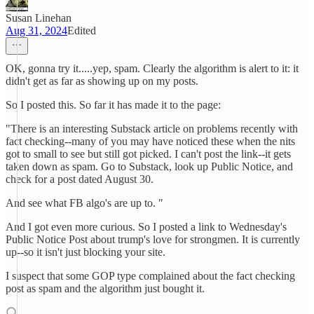
Susan Linehan
Aug 31, 2024
Edited
OK, gonna try it.....yep, spam. Clearly the algorithm is alert to it: it
didn't get as far as showing up on my posts.
So I posted this. So far it has made it to the page:
"There is an interesting Substack article on problems recently with
fact checking--many of you may have noticed these when the nits
got to small to see but still got picked. I can't post the link--it gets
taken down as spam. Go to Substack, look up Public Notice, and
check for a post dated August 30.
And see what FB algo's are up to. "
And I got even more curious. So I posted a link to Wednesday's
Public Notice Post about trump's love for strongmen. It is currently
up--so it isn't just blocking your site.
I suspect that some GOP type complained about the fact checking
post as spam and the algorithm just bought it.