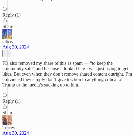
Reply (1)
Share
Chris
Aug 30, 2024
FB also removed my share of this as spam — “to keep the
community safe” and because it looked like I was just trying to get
likes. But even when they don’t remove shared content outright, I’m
convinced they simply don’t give traction to anything critical of
Trump or the media’s sucking up to him.
Reply (1)
Share
Tracey
Aug 30, 2024