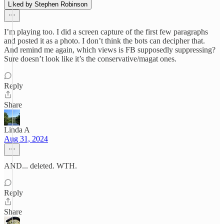
Liked by Stephen Robinson
I’m playing too. I did a screen capture of the first few paragraphs
and posted it as a photo. I don’t think the bots can decipher that.
And remind me again, which views is FB supposedly suppressing?
Sure doesn’t look like it’s the conservative/magat ones.
Reply
Share
Linda A
Aug 31, 2024
AND... deleted. WTH.
Reply
Share