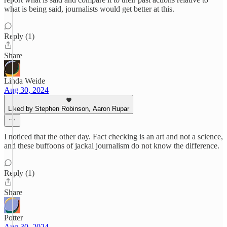
what is being said, journalists would get better at this.
Reply (1)
Share
Linda Weide
Aug 30, 2024
Liked by Stephen Robinson, Aaron Rupar
I noticed that the other day. Fact checking is an art and not a science,
and these buffoons of jackal journalism do not know the difference.
Reply (1)
Share
Potter
Aug 30, 2024