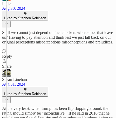
Potter
Aug 30, 2024
Liked by Stephen Robinson
So if we cannot just depend on fact checkers where does that leave
us? Having to pay attention and think lest we just fall back on our
original perceptions misperceptions misconceptions and prejudices.
Reply
Share
Susan Linehan
Aug 31, 2024
Liked by Stephen Robinson
At the very least, when trump has been flip flopping around, the
rating should simply be "inconclusive." If he said in 2016 that he
would not cut Social Security and then submitted budgets doing so