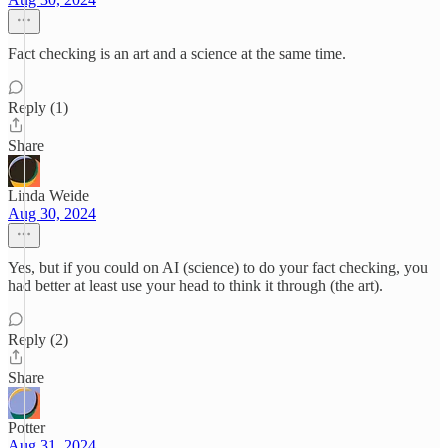
Fact checking is an art and a science at the same time.
Reply (1)
Share
Linda Weide
Aug 30, 2024
Yes, but if you could on AI (science) to do your fact checking, you
had better at least use your head to think it through (the art).
Reply (2)
Share
Potter
Aug 31, 2024