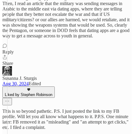
Then, I read an article that the military was sending messages in
Arabic to the middle east via dating apps, where they are telling
people that they better not escalate the war and that if US
military/citizens? or our allies are harmed, we would retaliate, and it
was showing the weapons systems that would be used. So, clearly
the Pentagon, or someone in DOD feels that dating apps are a good
way to get a message across to youth in general.
Reply
Share
Susanna J. Sturgis
Aug 30, 2024
Edited
Liked by Stephen Robinson
This is so beyond pathetic. P.S. I just posted the link to my FB
profile. Will let you all know what happens to it. P.P.S. One minute
later: FB removed it as "misleading" and "an attempt to get clicks,"
etc. I filed a complaint.