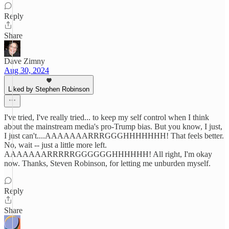
Reply
Share
Dave Zimny
Aug 30, 2024
Liked by Stephen Robinson
I've tried, I've really tried... to keep my self control when I think
about the mainstream media's pro-Trump bias. But you know, I just,
I just can't....AAAAAAARRRGGGHHHHHHH! That feels better.
No, wait -- just a little more left.
AAAAAAARRRRRGGGGGGHHHHHH! All right, I'm okay
now. Thanks, Steven Robinson, for letting me unburden myself.
Reply
Share