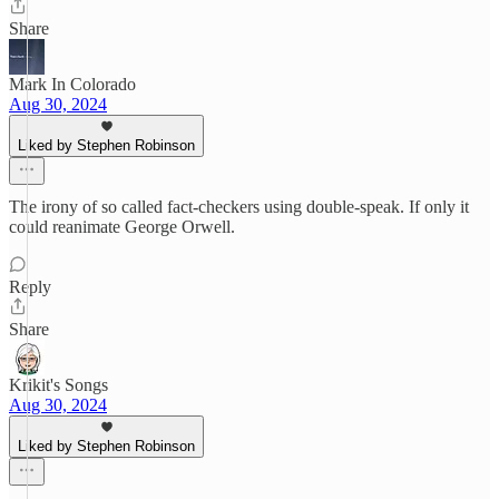
Share
Mark In Colorado
Aug 30, 2024
Liked by Stephen Robinson
The irony of so called fact-checkers using double-speak. If only it
could reanimate George Orwell.
Reply
Share
Krikit's Songs
Aug 30, 2024
Liked by Stephen Robinson