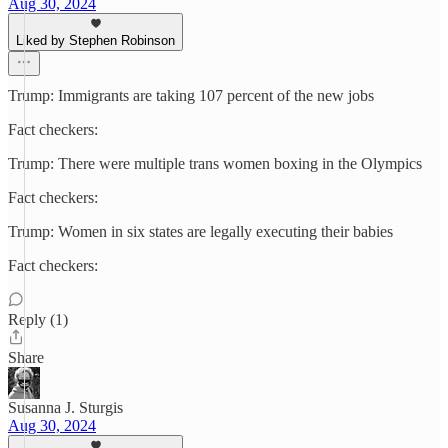
Aug 30, 2024
Liked by Stephen Robinson
Trump: Immigrants are taking 107 percent of the new jobs
Fact checkers:
Trump: There were multiple trans women boxing in the Olympics
Fact checkers:
Trump: Women in six states are legally executing their babies
Fact checkers:
Reply (1)
Share
Susanna J. Sturgis
Aug 30, 2024