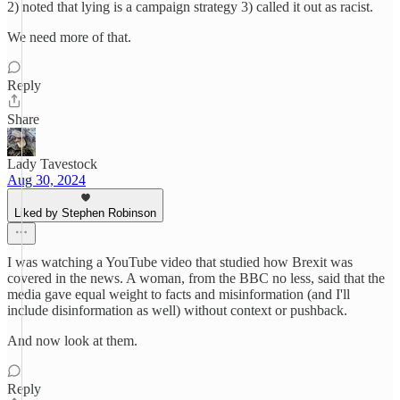
2) noted that lying is a campaign strategy 3) called it out as racist.
We need more of that.
Reply
Share
Lady Tavestock
Aug 30, 2024
Liked by Stephen Robinson
I was watching a YouTube video that studied how Brexit was
covered in the news. A woman, from the BBC no less, said that the
media gave equal weight to facts and misinformation (and I'll
include disinformation as well) without context or pushback.
And now look at them.
Reply