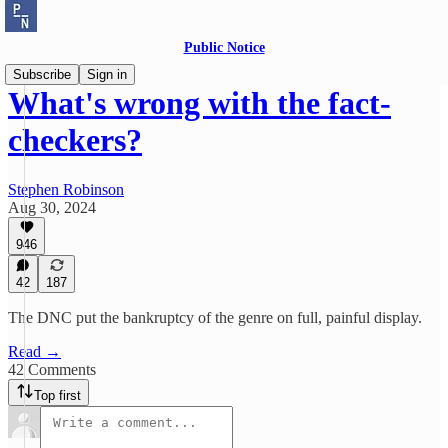
Public Notice
Subscribe
Sign in
What's wrong with the fact-
checkers?
Stephen Robinson
Aug 30, 2024
946
42
187
The DNC put the bankruptcy of the genre on full, painful display.
Read →
42 Comments
Top first