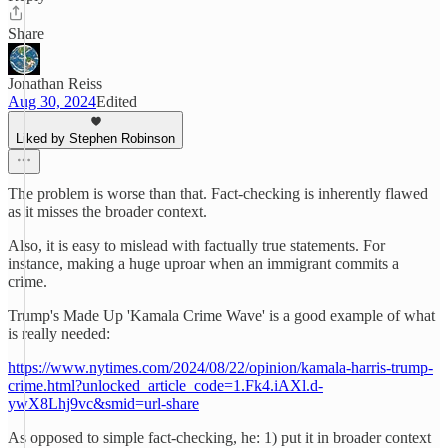
Share
Jonathan Reiss
Aug 30, 2024
Edited
Liked by Stephen Robinson
The problem is worse than that. Fact-checking is inherently flawed
as it misses the broader context.
Also, it is easy to mislead with factually true statements. For
instance, making a huge uproar when an immigrant commits a
crime.
Trump's Made Up 'Kamala Crime Wave' is a good example of what
is really needed:
https://www.nytimes.com/2024/08/22/opinion/kamala-harris-trump-
crime.html?unlocked_article_code=1.Fk4.iAXl.d-
ywX8Lhj9vc&smid=url-share
As opposed to simple fact-checking, he: 1) put it in broader context