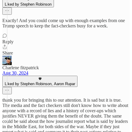
Liked by Stephen Robinson
Exactly! And you could come up with enough examples from one
Trump speech to keep the fact-checkers busy for a week.
Reply
Share
Charlene fitzpatrick
Aug 30, 2024
Liked by Stephen Robinson, Aaron Rupar
thank you for bringing this to our attention. It is sad but it is true.
The media and the fact checkers still don't know how to write about
anyone with a record of lies and a history of cover-ups which
justifies NEVER giving them the benefit of the doubt. The same
could be said about the how journalist report what is said by leaders
in the Middle East, for both sides of the war. Maybe if they just
report what is said and compare it to their past actions relative to