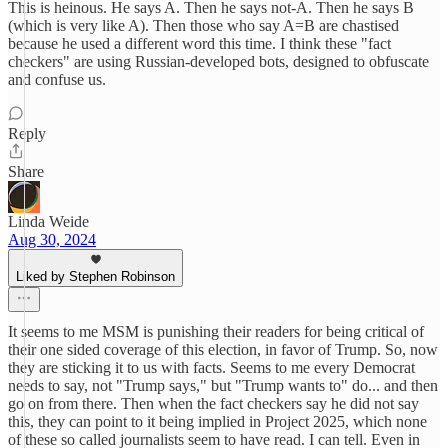
This is heinous. He says A. Then he says not-A. Then he says B
(which is very like A). Then those who say A=B are chastised
because he used a different word this time. I think these "fact
checkers" are using Russian-developed bots, designed to obfuscate
and confuse us.
Reply
Share
Linda Weide
Aug 30, 2024
Liked by Stephen Robinson
It seems to me MSM is punishing their readers for being critical of
their one sided coverage of this election, in favor of Trump. So, now
they are sticking it to us with facts. Seems to me every Democrat
needs to say, not "Trump says," but "Trump wants to" do... and then
go on from there. Then when the fact checkers say he did not say
this, they can point to it being implied in Project 2025, which none
of these so called journalists seem to have read. I can tell. Even in