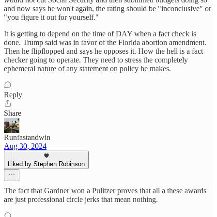
and now says he won't again, the rating should be "inconclusive" or
"you figure it out for yourself."
It is getting to depend on the time of DAY when a fact check is
done. Trump said was in favor of the Florida abortion amendment.
Then he flipflopped and says he opposes it. How the hell is a fact
checker going to operate. They need to stress the completely
ephemeral nature of any statement on policy he makes.
Reply
Share
Runfastandwin
Aug 30, 2024
Liked by Stephen Robinson
The fact that Gardner won a Pulitzer proves that all a these awards
are just professional circle jerks that mean nothing.