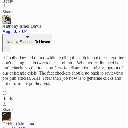
Reply
Share
Anthony Israel-Davis
Aug 30, 2024
Liked by Stephen Robinson
It finally dawned on me while reading this article that these reporters
don't distinguish between facts and truth. What we really need is
truth checkers - the focus on facts is a distraction and a symptom of
our epistemic crisis. The fact checkers should go back to reviewing
pre-pub articles. Alas, I fear their job now is to generate clicks and
not inform the public. Sad.
Reply
Share
Heidi in Montana