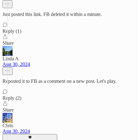
Just posted this link. FB deleted it within a minute.
Reply (1)
Share
Linda A
Aug 30, 2024
Reposted it to FB as a comment on a new post. Let's play.
Reply (2)
Share
Chris
Aug 30, 2024