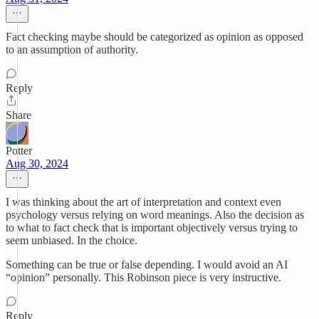
Fact checking maybe should be categorized as opinion as opposed
to an assumption of authority.
Reply
Share
Potter
Aug 30, 2024
I was thinking about the art of interpretation and context even
psychology versus relying on word meanings. Also the decision as
to what to fact check that is important objectively versus trying to
seem unbiased. In the choice.
Something can be true or false depending. I would avoid an AI
“opinion” personally. This Robinson piece is very instructive.
Reply