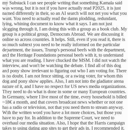
my Substack I can see people writing that something Kamala said
was wrong, but it is not if you have actually read P2025, it is just
named differently in their, so an AI search will not net you what you
want. You need to actually read the damn plodding, redundant,
lying, whining document to know what it says. I am not just
slogging through it, I am doing this with a group as a book club. My
group is a political group, Democrats Abroad. We are discussing it
online so across countries. It helps. Still, even if you read it, there is
so much subtext you need to be really informed on the particular
department, the issues, Trump's personal beefs with the department,
and the Heritage Foundations personal beefs with it, to understand
what you are reading. I have chucked the MSM. I did not watch the
interview, and won't be watching the debate. I find all of this dog
and pony show irrelevant to figuring out who I am voting for. There
is no doubt. I am not fence sitting, or a swing voter, for whom this
dog and pony show applies. Also, I am not into the gladiator arena
nature of it, and I have no respect for US news media organizations.
They need to do what is done in some or many European countries.
In Germany, where I live most of the time, every household is billed
~18€ a month, and that covers broadcast news whether or not one
has a radio or television, not that you need them to stream anyway.
With the written word you have a lot more choices, but those you
have to pay for. In addition to the Supreme Court, we need to
overhaul our media situation. Also, I hope that the Harris campaign
takes to using dating app sites to get their ads in. I recommended it.