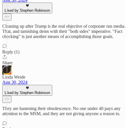
Liked by Stephen Robinson
Cleaning up after Trump is the real objective of corporate run media.
That, and tarnishing dems with their "both sides" imperative. "Fact
checking" is just another means of accomplishing those goals.
Reply (1)
Share
Linda Weide
Aug 30, 2024
Liked by Stephen Robinson
They are hastening their obsolescence. No one under 40 pays any
attention to the MSM, and they are not giving anyone a reason to.