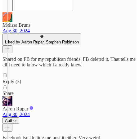
Melissa Bruns
Aug 30, 2024
Liked by Aaron Rupar, Stephen Robinson
Shared on FB for my republican friends. FB deleted it. That tells me
all I need to know which I already knew.
Reply (3)
Share
Aaron Rupar
Aug 30, 2024
Author
Facebook isn't letting me post it either. Very weird.