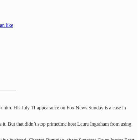
an like
for him. His July 11 appearance on Fox News Sunday is a case in
rs it. But that didn’t stop primetime host Laura Ingraham from using