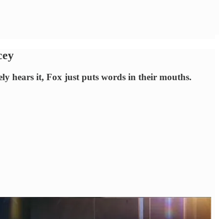
cey
 hears it, Fox just puts words in their mouths.