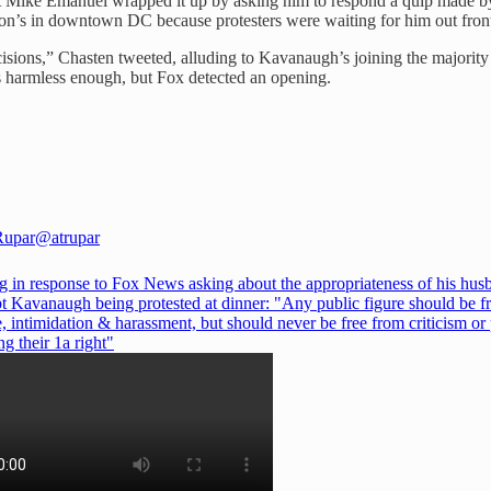
ost Mike Emanuel wrapped it up by asking him to respond a quip made b
ton’s in downtown DC because protesters were waiting for him out fron
cisions,” Chasten tweeted, alluding to Kavanaugh’s joining the majo
s harmless enough, but Fox detected an opening.
Rupar
@atrupar
eg in response to Fox News asking about the appropriateness of his hus
bt Kavanaugh being protested at dinner: "Any public figure should be f
, intimidation & harassment, but should never be free from criticism or
ng their 1a right"