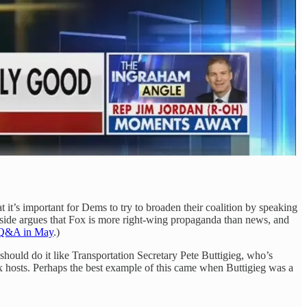
it’s important for Dems to try to broaden their coalition by speaking
 side argues that Fox is more right-wing propaganda than news, and
 Q&A in May
.)
hould do it like Transportation Secretary Pete Buttigieg, who’s
x hosts. Perhaps the best example of this came when Buttigieg was a