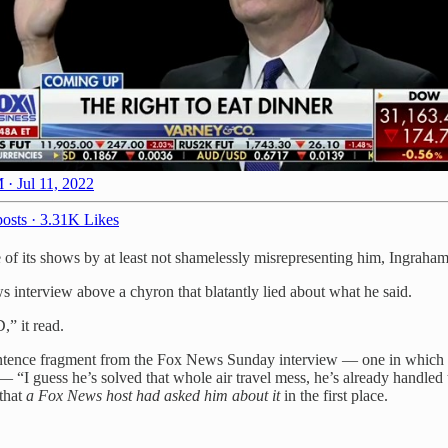
 · Jul 11, 2022
osts
·
3.31K Likes
 of its shows by at least not shamelessly misrepresenting him, Ingraha
interview above a chyron that blatantly lied about what he said.
it read.
entence fragment from the Fox News Sunday interview — one in which he
e — “I guess he’s solved that whole air travel mess, he’s already handle
 that
a Fox News host had asked him about it
in the first place.