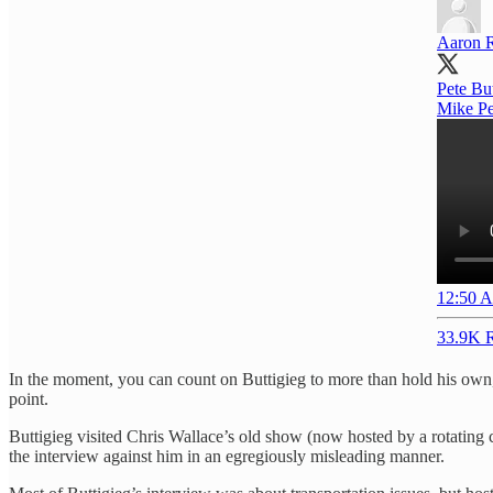
Aaron 
Pete Bu
Mike Pen
12:50 A
33.9K R
In the moment, you can count on Buttigieg to more than hold his own,
point.
Buttigieg visited Chris Wallace’s old show (now hosted by a rotating c
the interview against him in an egregiously misleading manner.