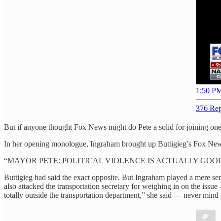
1:50 PM
376 Rep
But if anyone thought Fox News might do Pete a solid for joining one
In her opening monologue, Ingraham brought up Buttigieg’s Fox News 
“MAYOR PETE: POLITICAL VIOLENCE IS ACTUALLY GOOD,” 
Buttigieg had said the exact opposite. But Ingraham played a mere s
also attacked the transportation secretary for weighing in on the issu
totally outside the transportation department,” she said — never mind