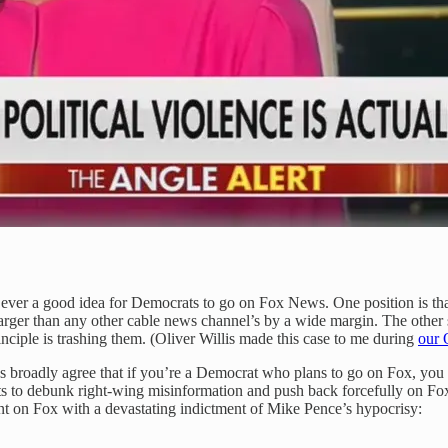
ever a good idea for Democrats to go on Fox News. One position is that 
arger than any other cable news channel’s by a wide margin. The other
 principle is trashing them. (Oliver Willis made this case to me during
our
 broadly agree that if you’re a Democrat who plans to go on Fox, you s
hits to debunk right-wing misinformation and push back forcefully on Fo
t on Fox with a devastating indictment of Mike Pence’s hypocrisy: