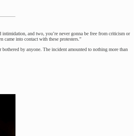
 intimidation, and two, you’re never gonna be free from criticism or
en came into contact with these protesters.”
d or bothered by anyone. The incident amounted to nothing more than