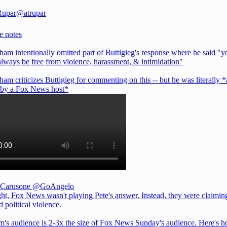
Rupar
@atrupar
e notes
ham intentionally omitted part of Buttigieg's response where he said "y
always be free from violence, harassment, & intimidation"
ham criticizes Buttigieg for commenting on this -- but he was literally 
t by a Fox News host*
 Carusone
@GoAngelo
ght, Fox News wasn't playing Pete's answer. Instead, they were claiming
 political violence.
m's audience is 2-3x the size of Fox News Sunday's audience. Here's 