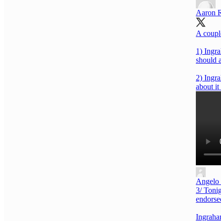
Aaron 
A coupl
1) Ingra
should 
2) Ingra
about i
Angelo
3/ Toni
endorsed
Ingraha