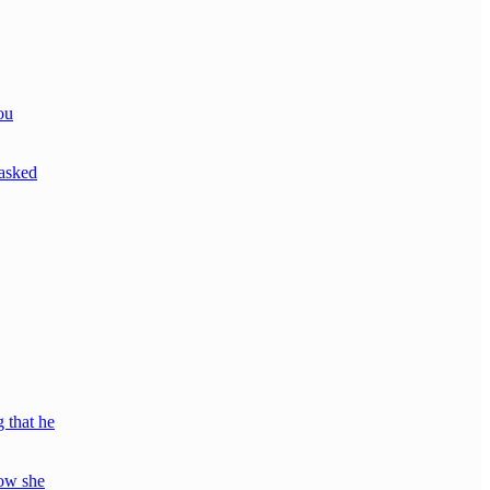
ou
*asked
 that he
how she