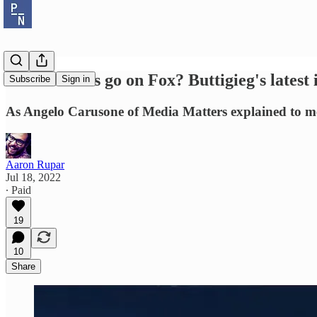
Should Dems go on Fox? Buttigieg's latest 
Subscribe
Sign in
As Angelo Carusone of Media Matters explained to me,
Aaron Rupar
Jul 18, 2022
∙ Paid
19
10
Share