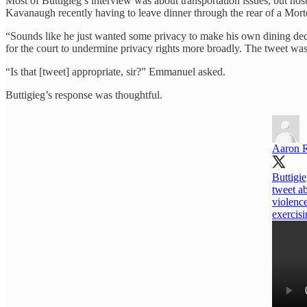
Most of Buttigieg’s interview was about transportation issues, but h
Kavanaugh recently having to leave dinner through the rear of a Mor
“Sounds like he just wanted some privacy to make his own dining de
for the court to undermine privacy rights more broadly. The tweet wa
“Is that [tweet] appropriate, sir?” Emmanuel asked.
Buttigieg’s response was thoughtful.
Aaron 
Buttigi
tweet a
violence
exercisi