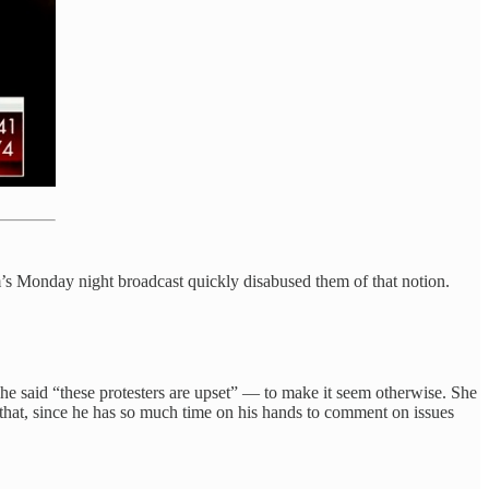
m’s Monday night broadcast quickly disabused them of that notion.
 said “these protesters are upset” — to make it seem otherwise. She
d that, since he has so much time on his hands to comment on issues