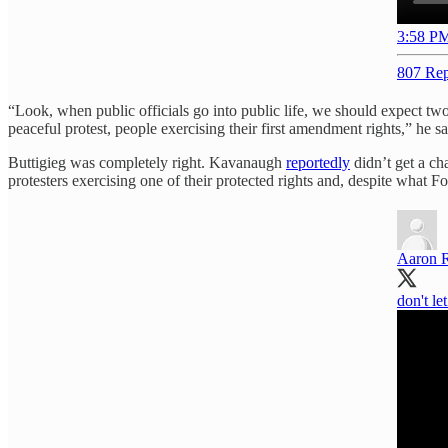
3:58 PM
807 Rep
“Look, when public officials go into public life, we should expect tw
peaceful protest, people exercising their first amendment rights,” he 
Buttigieg was completely right. Kavanaugh
reportedly
didn’t get a ch
protesters exercising one of their protected rights and, despite what
Aaron 
don't le