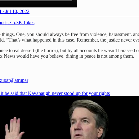
 · Jul 10, 2022
osts
·
5.3K Likes
o things. One, you should always be free from violence, harassment, and
said. “That’s what happened in this case. Remember, the justice never ev
ance to eat dessert (the horror), but by all accounts he wasn’t harasse
 Fox News would have you believe, dining in peace is not among them.
Rupar
@atrupar
t it be said that Kavanaugh never stood up for your rights