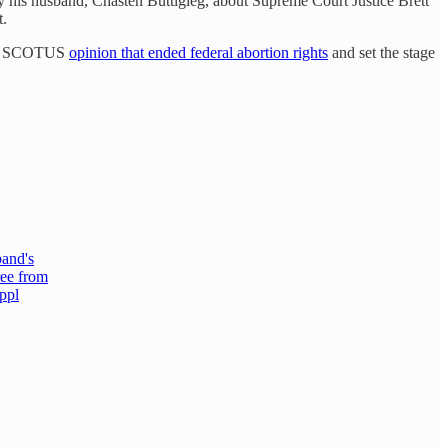
y his husband, Chasten Buttigieg, about Supreme Court Justice Brett
t.
rity SCOTUS
opinion that ended federal abortion rights
and set the stage
band's
ree from
 ppl