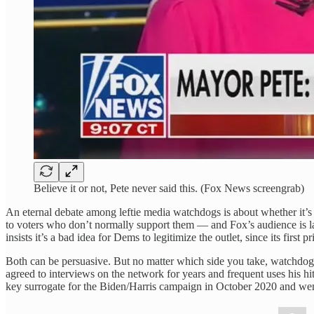
Believe it or not, Pete never said this. (Fox News screengrab)
An eternal debate among leftie media watchdogs is about whether it’s 
to voters who don’t normally support them — and Fox’s audience is l
insists it’s a bad idea for Dems to legitimize the outlet, since its first
Both can be persuasive. But no matter which side you take, watchdogs
agreed to interviews on the network for years and frequent uses his 
key surrogate for the Biden/Harris campaign in October 2020 and wen