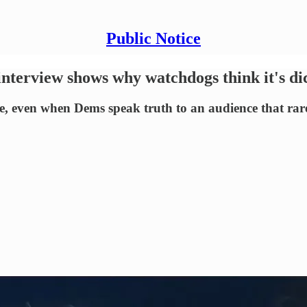
Public Notice
interview shows why watchdogs think it's di
 even when Dems speak truth to an audience that rarely