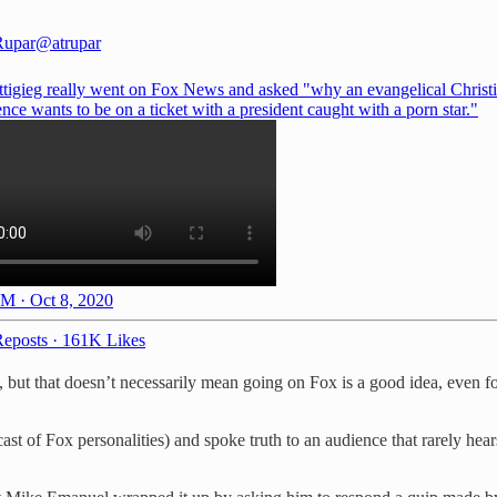
Rupar
@atrupar
ttigieg really went on Fox News and asked "why an evangelical Christi
ce wants to be on a ticket with a president caught with a porn star."
M · Oct 8, 2020
eposts
·
161K Likes
 but that doesn’t necessarily mean going on Fox is a good idea, even 
ast of Fox personalities) and spoke truth to an audience that rarely hea