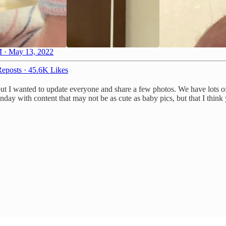
 · May 13, 2022
eposts
·
45.6K Likes
 but I wanted to update everyone and share a few photos. We have lots o
day with content that may not be as cute as baby pics, but that I think