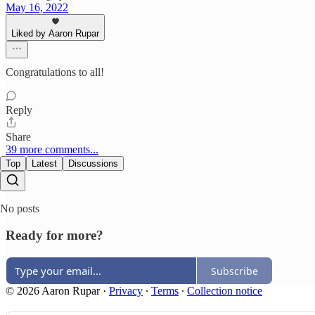
May 16, 2022
Liked by Aaron Rupar
Congratulations to all!
Reply
Share
39 more comments...
Top
Latest
Discussions
No posts
Ready for more?
Subscribe
© 2026 Aaron Rupar
·
Privacy
∙
Terms
∙
Collection notice