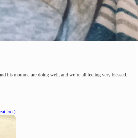
nd his momma are doing well, and we’re all feeling very blessed.
at too.)