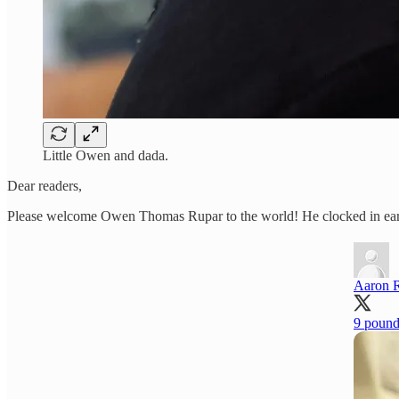
Little Owen and dada.
Dear readers,
Please welcome Owen Thomas Rupar to the world! He clocked in early 
Aaron 
9 pound