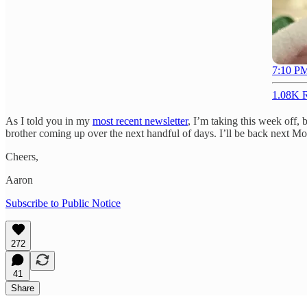
7:10 PM
1.08K R
As I told you in my
most recent newsletter
, I’m taking this week off,
brother coming up over the next handful of days. I’ll be back next Mon
Cheers,
Aaron
Subscribe to Public Notice
272
41
Share