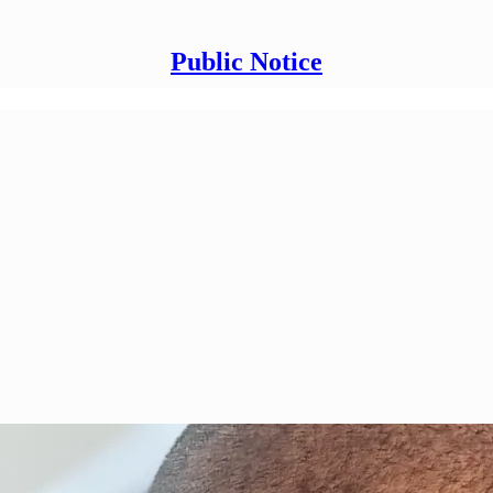
Public Notice