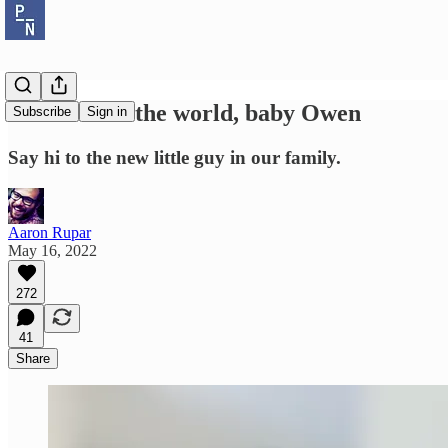
Welcome to the world, baby Owen
Subscribe
Sign in
Say hi to the new little guy in our family.
Aaron Rupar
May 16, 2022
272
41
Share