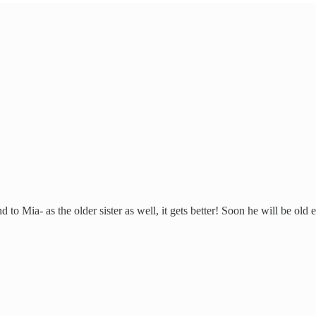
o Mia- as the older sister as well, it gets better! Soon he will be old