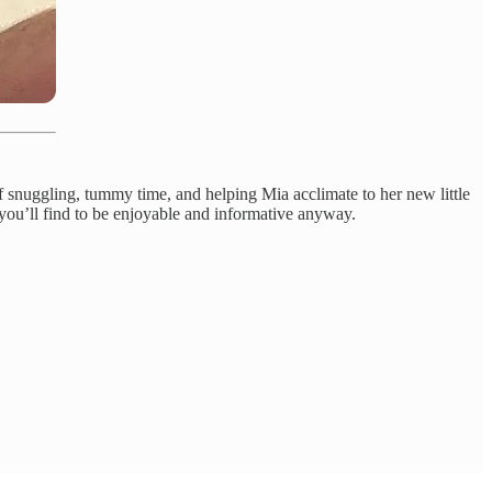
f snuggling, tummy time, and helping Mia acclimate to her new little
 you’ll find to be enjoyable and informative anyway.