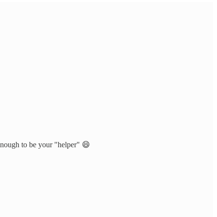
 enough to be your "helper" 😄