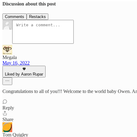
Discussion about this post
Comments
Restacks
Megala
May 16, 2022
Liked by Aaron Rupar
Congratulations to all of you!!! Welcome to the world baby Owen. And t
Reply
Share
Tom Quigley