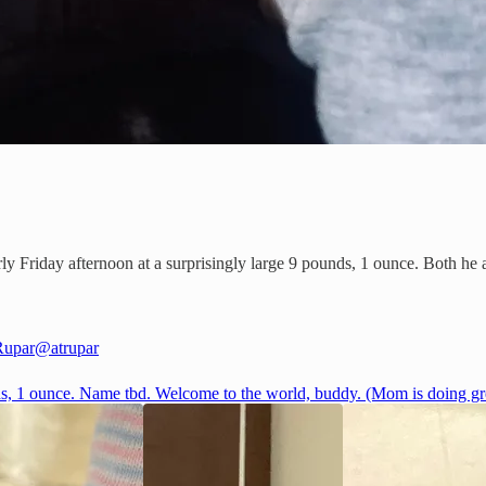
Friday afternoon at a surprisingly large 9 pounds, 1 ounce. Both he a
Rupar
@atrupar
s, 1 ounce. Name tbd. Welcome to the world, buddy. (Mom is doing gre