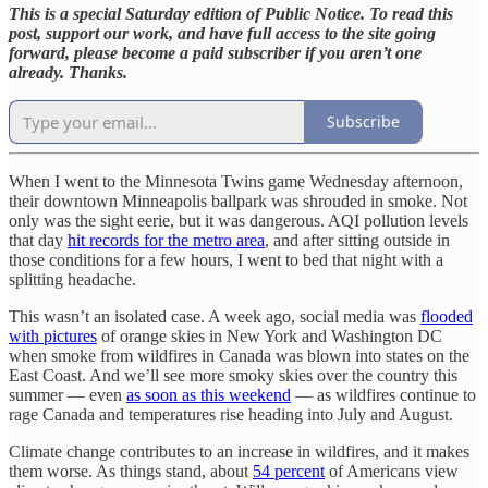
This is a special Saturday edition of Public Notice. To read this
post, support our work, and have full access to the site going
forward, please become a paid subscriber if you aren’t one
already. Thanks.
Subscribe
When I went to the Minnesota Twins game Wednesday afternoon,
their downtown Minneapolis ballpark was shrouded in smoke. Not
only was the sight eerie, but it was dangerous. AQI pollution levels
that day
hit records for the metro area
, and after sitting outside in
those conditions for a few hours, I went to bed that night with a
splitting headache.
This wasn’t an isolated case. A week ago, social media was
flooded
with pictures
of orange skies in New York and Washington DC
when smoke from wildfires in Canada was blown into states on the
East Coast. And we’ll see more smoky skies over the country this
summer — even
as soon as this weekend
— as wildfires continue to
rage Canada and temperatures rise heading into July and August.
Climate change contributes to an increase in wildfires, and it makes
them worse. As things stand, about
54 percent
of Americans view