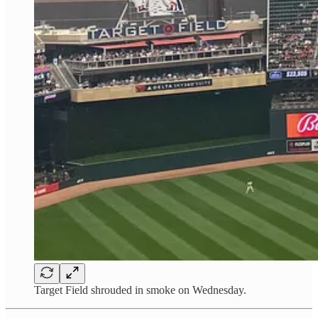
Target Field shrouded in smoke on Wednesday.