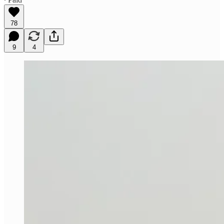
78
9
4