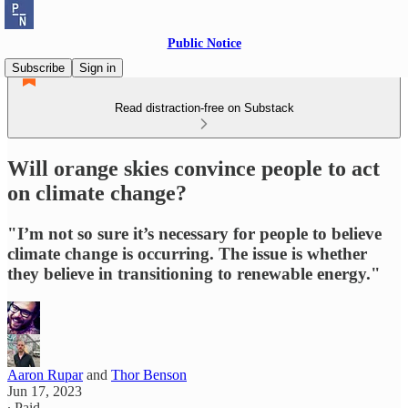
Public Notice
Subscribe
Sign in
Read distraction-free on Substack
Will orange skies convince people to act
on climate change?
"I’m not so sure it’s necessary for people to believe
climate change is occurring. The issue is whether
they believe in transitioning to renewable energy."
Aaron Rupar
and
Thor Benson
Jun 17, 2023
∙ Paid