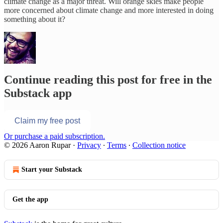
climate change as a major threat. Will orange skies make people
more concerned about climate change and more interested in doing
something about it?
Continue reading this post for free in the
Substack app
Claim my free post
Or purchase a paid subscription.
© 2026 Aaron Rupar
·
Privacy
∙
Terms
∙
Collection notice
Start your Substack
Get the app