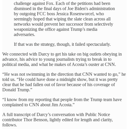
challenge against Fox. Each of the petitions had been
dismissed in the final days of Joe Biden's administration
by outgoing FCC boss Jessica Rosenworcel, who
seemingly hoped that wiping the slate clean across all
networks would prevent her successor from selectively
weaponizing the office against Trump’s media
adversaries.
If that was the strategy, though, it failed spectacularly.
We connected with Darcy to get his take on big outlets obeying in
advance, his advice to young journalists trying to break in to
political media, and what he makes of Acosta’s ouster at CNN.
“He was not swimming in the direction that CNN wanted to go,” he
told us. “He could have done a midnight show, but it was pretty
clear that he had fallen out of favor because of his coverage of
Donald Trump.”
“I know from my reporting that people from the Trump team have
complained to CNN about Jim Acosta.”
A full transcript of Darcy’s conversation with Public Notice
contributor Thor Benson, lightly edited for length and clarity,
follows.