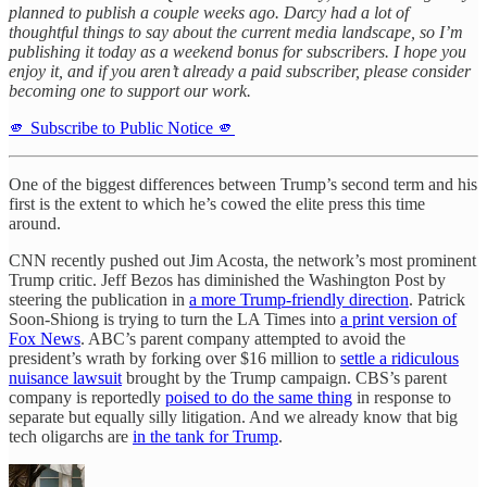
planned to publish a couple weeks ago. Darcy had a lot of
thoughtful things to say about the current media landscape, so I’m
publishing it today as a weekend bonus for subscribers. I hope you
enjoy it, and if you aren’t already a paid subscriber, please consider
becoming one to support our work.
🫵 Subscribe to Public Notice 🫵
One of the biggest differences between Trump’s second term and his
first is the extent to which he’s cowed the elite press this time
around.
CNN recently pushed out Jim Acosta, the network’s most prominent
Trump critic. Jeff Bezos has diminished the Washington Post by
steering the publication in
a more Trump-friendly direction
. Patrick
Soon-Shiong is trying to turn the LA Times into
a print version of
Fox News
. ABC’s parent company attempted to avoid the
president’s wrath by forking over $16 million to
settle a ridiculous
nuisance lawsuit
brought by the Trump campaign. CBS’s parent
company is reportedly
poised to do the same thing
in response to
separate but equally silly litigation. And we already know that big
tech oligarchs are
in the tank for Trump
.