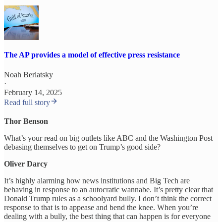
The AP provides a model of effective press resistance
Noah Berlatsky
·
February 14, 2025
Read full story
Thor Benson
What’s your read on big outlets like ABC and the Washington Post
debasing themselves to get on Trump’s good side?
Oliver Darcy
It’s highly alarming how news institutions and Big Tech are
behaving in response to an autocratic wannabe. It’s pretty clear that
Donald Trump rules as a schoolyard bully. I don’t think the correct
response to that is to appease and bend the knee. When you’re
dealing with a bully, the best thing that can happen is for everyone