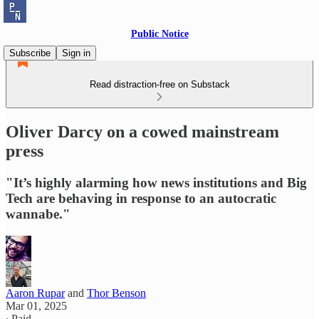
Public Notice
Subscribe
Sign in
Read distraction-free on Substack
Oliver Darcy on a cowed mainstream
press
"It’s highly alarming how news institutions and Big
Tech are behaving in response to an autocratic
wannabe."
Aaron Rupar
and
Thor Benson
Mar 01, 2025
∙ Paid