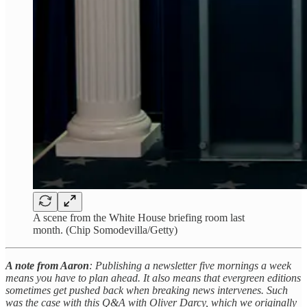
A scene from the White House briefing room last
month. (Chip Somodevilla/Getty)
A note from Aaron
: Publishing a newsletter five mornings a week
means you have to plan ahead. It also means that evergreen editions
sometimes get pushed back when breaking news intervenes. Such
was the case with this Q&A with Oliver Darcy, which we originally