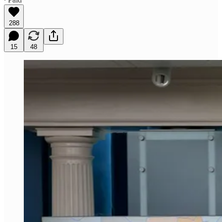
288
15
48