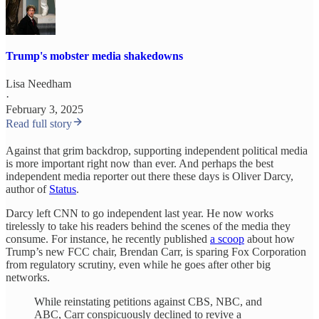
Trump's mobster media shakedowns
Lisa Needham
·
February 3, 2025
Read full story
Against that grim backdrop, supporting independent political media
is more important right now than ever. And perhaps the best
independent media reporter out there these days is Oliver Darcy,
author of
Status
.
Darcy left CNN to go independent last year. He now works
tirelessly to take his readers behind the scenes of the media they
consume. For instance, he recently published
a scoop
about how
Trump’s new FCC chair, Brendan Carr, is sparing Fox Corporation
from regulatory scrutiny, even while he goes after other big
networks.
While reinstating petitions against CBS, NBC, and
ABC, Carr conspicuously declined to revive a