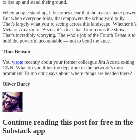
to rise up and stand their ground.
When people stand up, it becomes clear that the masses have power.
But when everyone folds, that empowers the schoolyard bully.
That’s largely what you’re seeing across this landscape. Whether it’s
Meta or Amazon or Bezos, it’s clear that Trump runs the show.
That’s incredibly worrying. The whole job of the Fourth Estate is to
hold the powerful accountable — not to bend the knee.
Thor Benson
You
wrote
recently about your former colleague Jim Acosta exiting
CNN. What do you think the departure of the network’s most
prominent Trump critic says about where things are headed there?
Oliver Darcy
Continue reading this post for free in the
Substack app