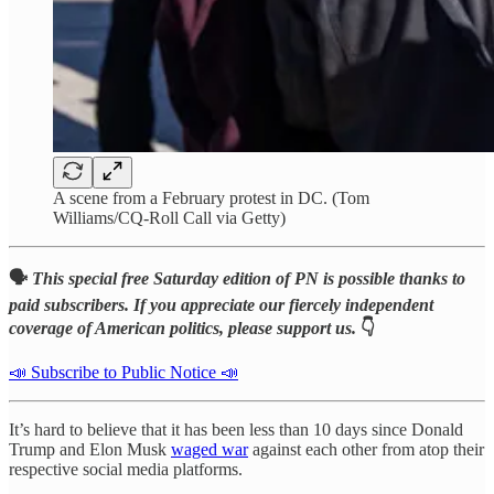
A scene from a February protest in DC. (Tom
Williams/CQ-Roll Call via Getty)
🗣️
This special free Saturday edition of PN is possible thanks to
paid subscribers. If you appreciate our fiercely independent
coverage of American politics, please support us.
👇
📣 Subscribe to Public Notice 📣
It’s hard to believe that it has been less than 10 days since Donald
Trump and Elon Musk
waged war
against each other from atop their
respective social media platforms.