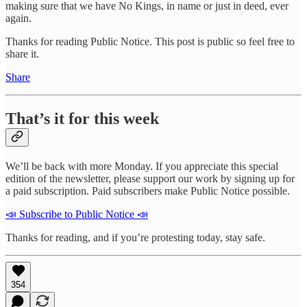
making sure that we have No Kings, in name or just in deed, ever
again.
Thanks for reading Public Notice. This post is public so feel free to
share it.
Share
That’s it for this week
We’ll be back with more Monday. If you appreciate this special
edition of the newsletter, please support our work by signing up for
a paid subscription. Paid subscribers make Public Notice possible.
📣 Subscribe to Public Notice 📣
Thanks for reading, and if you’re protesting today, stay safe.
354