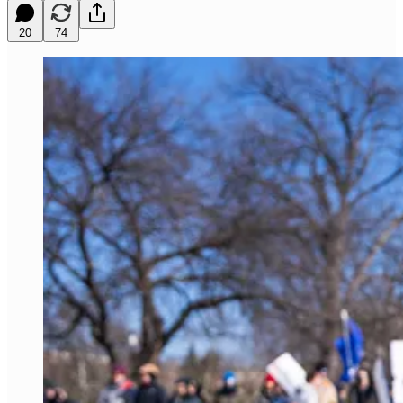
20
74