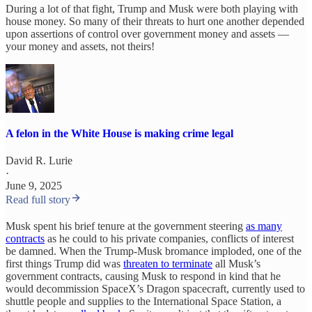
During a lot of that fight, Trump and Musk were both playing with
house money. So many of their threats to hurt one another depended
upon assertions of control over government money and assets —
your money and assets, not theirs!
A felon in the White House is making crime legal
David R. Lurie
·
June 9, 2025
Read full story
Musk spent his brief tenure at the government steering
as many
contracts
as he could to his private companies, conflicts of interest
be damned. When the Trump-Musk bromance imploded, one of the
first things Trump did was
threaten to terminate
all Musk’s
government contracts, causing Musk to respond in kind that he
would decommission SpaceX’s Dragon spacecraft, currently used to
shuttle people and supplies to the International Space Station, a