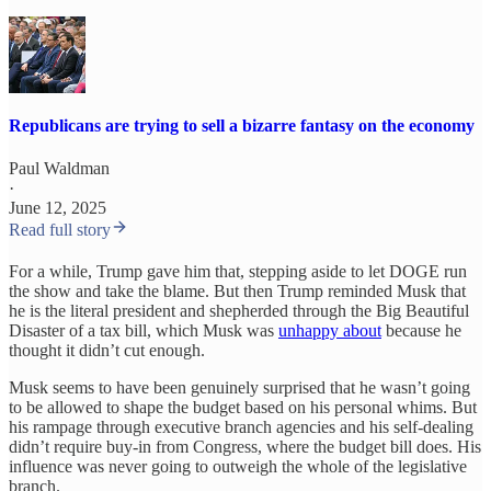
Republicans are trying to sell a bizarre fantasy on the economy
Paul Waldman
·
June 12, 2025
Read full story
For a while, Trump gave him that, stepping aside to let DOGE run
the show and take the blame. But then Trump reminded Musk that
he is the literal president and shepherded through the Big Beautiful
Disaster of a tax bill, which Musk was
unhappy about
because he
thought it didn’t cut enough.
Musk seems to have been genuinely surprised that he wasn’t going
to be allowed to shape the budget based on his personal whims. But
his rampage through executive branch agencies and his self-dealing
didn’t require buy-in from Congress, where the budget bill does. His
influence was never going to outweigh the whole of the legislative
branch.