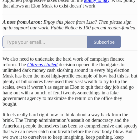
supported progressive taxes based on the
ability to pay
. A tax policy
that allows an Elon Musk to exist doesn’t work.
A note from Aaron:
Enjoy this piece from Lisa? Then please sign
up to support our work. Public Notice is 100 percent reader-funded.
Subscribe
We also need to undertake the hard work of campaign finance
reform. The
Citizens United
decision opened the floodgates to
unlimited dark money cash sloshing around in every big election.
Musk has been the most high-profile example of how bad this is, but
plenty of billionaires have used their vast wealth to try to tip the
scales, even if weren’t as eager as Elon to quit their day job and go
hang out with a bunch of feral twenty-somethings in a fake
government agency to maximize the return on the office they
bought.
It feels really hard right now to think about a way back from the
brink. The Trump administration’s assault on democracy and the
American people themselves has been so comprehensive and speedy
that we can never catch our breath before the next body blow. But
we owe it to ourselves to keep imagining, keep pushing, keep