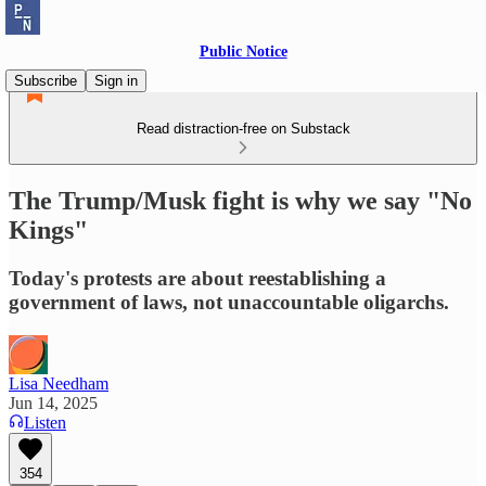
Public Notice
Subscribe
Sign in
Read distraction-free on Substack
The Trump/Musk fight is why we say "No
Kings"
Today's protests are about reestablishing a
government of laws, not unaccountable oligarchs.
Lisa Needham
Jun 14, 2025
Listen
354