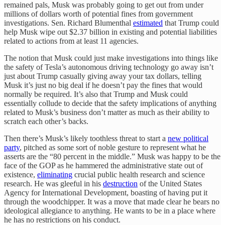
remained pals, Musk was probably going to get out from under
millions of dollars worth of potential fines from government
investigations. Sen. Richard Blumenthal
estimated
that Trump could
help Musk wipe out $2.37 billion in existing and potential liabilities
related to actions from at least 11 agencies.
The notion that Musk could just make investigations into things like
the safety of Tesla’s autonomous driving technology go away isn’t
just about Trump casually giving away your tax dollars, telling
Musk it’s just no big deal if he doesn’t pay the fines that would
normally be required. It’s also that Trump and Musk could
essentially collude to decide that the safety implications of anything
related to Musk’s business don’t matter as much as their ability to
scratch each other’s backs.
Then there’s Musk’s likely toothless threat to start a
new political
party
, pitched as some sort of noble gesture to represent what he
asserts are the “80 percent in the middle.” Musk was happy to be the
face of the GOP as he hammered the administrative state out of
existence,
eliminating
crucial public health research and science
research. He was gleeful in his
destruction
of the United States
Agency for International Development, boasting of having put it
through the woodchipper. It was a move that made clear he bears no
ideological allegiance to anything. He wants to be in a place where
he has no restrictions on his conduct.