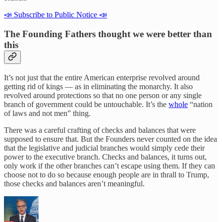
📣 Subscribe to Public Notice 📣
The Founding Fathers thought we were better than
this
It’s not just that the entire American enterprise revolved around
getting rid of kings — as in eliminating the monarchy. It also
revolved around protections so that no one person or any single
branch of government could be untouchable. It’s the
whole
“nation
of laws and not men” thing.
There was a careful crafting of checks and balances that were
supposed to ensure that. But the Founders never counted on the idea
that the legislative and judicial branches would simply cede their
power to the executive branch. Checks and balances, it turns out,
only work if the other branches can’t escape using them. If they can
choose not to do so because enough people are in thrall to Trump,
those checks and balances aren’t meaningful.