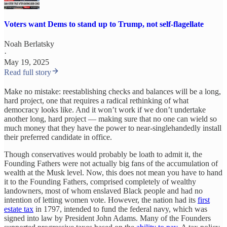
Voters want Dems to stand up to Trump, not self-flagellate
Noah Berlatsky
·
May 19, 2025
Read full story
Make no mistake: reestablishing checks and balances will be a long,
hard project, one that requires a radical rethinking of what
democracy looks like. And it won’t work if we don’t undertake
another long, hard project — making sure that no one can wield so
much money that they have the power to near-singlehandedly install
their preferred candidate in office.
Though conservatives would probably be loath to admit it, the
Founding Fathers were not actually big fans of the accumulation of
wealth at the Musk level. Now, this does not mean you have to hand
it to the Founding Fathers, comprised completely of wealthy
landowners, most of whom enslaved Black people and had no
intention of letting women vote. However, the nation had its
first
estate tax
in 1797, intended to fund the federal navy, which was
signed into law by President John Adams. Many of the Founders