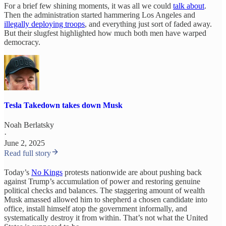
For a brief few shining moments, it was all we could
talk about
.
Then the administration started hammering Los Angeles and
illegally deploying troops
, and everything just sort of faded away.
But their slugfest highlighted how much both men have warped
democracy.
Tesla Takedown takes down Musk
Noah Berlatsky
·
June 2, 2025
Read full story
Today’s
No Kings
protests nationwide are about pushing back
against Trump’s accumulation of power and restoring genuine
political checks and balances. The staggering amount of wealth
Musk amassed allowed him to shepherd a chosen candidate into
office, install himself atop the government informally, and
systematically destroy it from within. That’s not what the United