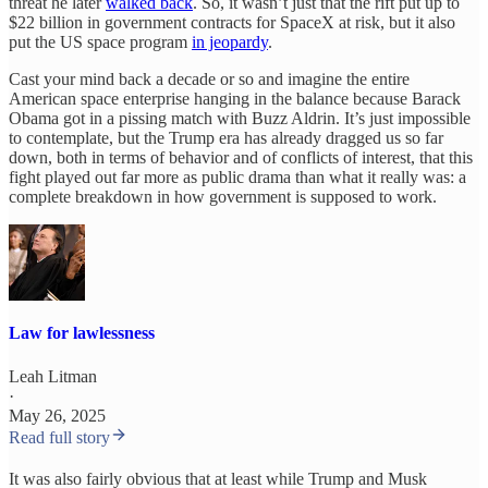
threat he later
walked back
. So, it wasn’t just that the rift put up to
$22 billion in government contracts for SpaceX at risk, but it also
put the US space program
in jeopardy
.
Cast your mind back a decade or so and imagine the entire
American space enterprise hanging in the balance because Barack
Obama got in a pissing match with Buzz Aldrin. It’s just impossible
to contemplate, but the Trump era has already dragged us so far
down, both in terms of behavior and of conflicts of interest, that this
fight played out far more as public drama than what it really was: a
complete breakdown in how government is supposed to work.
Law for lawlessness
Leah Litman
·
May 26, 2025
Read full story
It was also fairly obvious that at least while Trump and Musk