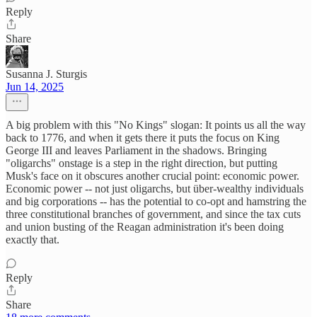
Reply
Share
Susanna J. Sturgis
Jun 14, 2025
A big problem with this "No Kings" slogan: It points us all the way
back to 1776, and when it gets there it puts the focus on King
George III and leaves Parliament in the shadows. Bringing
"oligarchs" onstage is a step in the right direction, but putting
Musk's face on it obscures another crucial point: economic power.
Economic power -- not just oligarchs, but über-wealthy individuals
and big corporations -- has the potential to co-opt and hamstring the
three constitutional branches of government, and since the tax cuts
and union busting of the Reagan administration it's been doing
exactly that.
Reply
Share