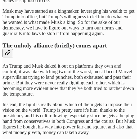
States is supposed to be.
Musk may have started as a kingmaker, leveraging his wealth to get
Trump into office, but Trump’s willingness to let him do whatever
he wanted is what made Musk a king. So for the sake of our
democracy, we have to figure out ways to turn our norms and
guardrails into laws to stop it from happening again.
The unholy alliance (briefly) comes apart
As Trump and Musk duked it out on platforms they own and
control, it was like watching two of the worst, most flaccid Marvel
supervillains trying to land punches, both exhausted and past their
prime. But they were never really fighting each other, which is
becoming more evident now that they’ve both tried to ratchet down
the temperature.
Instead, the fight is really about which of them gets to impose their
vision on the world. Trump is pretty sure it’s him, thanks to the
presidency and his cult following, especially since he gets a helping
hand from conservatives in both Congress and the courts. But Musk
figures he bought his way into power fair and square, and also that
what money giveth, money can taketh away.