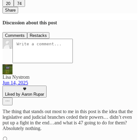
20
74
Share
Discussion about this post
Comments
Restacks
Lisa Nystrom
Jun 14, 2025
Liked by Aaron Rupar
The thing that stands out most to me in this post is the idea that the
legislative and judicial branches ceded their powers… didn’t even
put up a fight in the end…and what is 47 going to do for them?
Absolutely nothing.