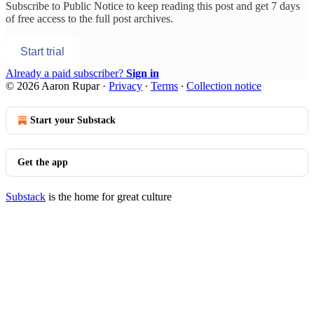
Subscribe to
Public Notice
to keep reading this post and get 7 days
of free access to the full post archives.
Start trial
Already a paid subscriber?
Sign in
© 2026 Aaron Rupar
·
Privacy
∙
Terms
∙
Collection notice
Start your Substack
Get the app
Substack
is the home for great culture