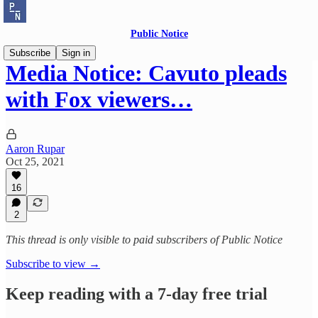
Public Notice
Subscribe
Sign in
Media Notice: Cavuto pleads
with Fox viewers…
Aaron Rupar
Oct 25, 2021
16
2
This thread is only visible to paid subscribers of Public Notice
Subscribe to view →
Keep reading with a 7-day free trial