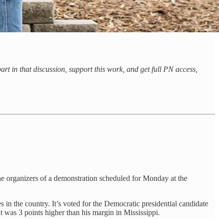
rt in that discussion, support this work, and get full PN access,
the organizers of a demonstration scheduled for Monday at the
 in the country. It’s voted for the Democratic presidential candidate
t was 3 points higher than his margin in Mississippi.