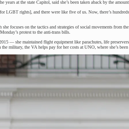
 years at the state Capitol, said she’s been taken aback by the amount o
for LGBT rights], and there were like five of us. Now, there’s hundreds.
she focuses on the tactics and strategies of social movements from the
onday’s protest to the anti-trans bills.
015 — she maintained flight equipment like parachutes, life preservers
the military, the VA helps pay for her costs at UNO, where she’s been