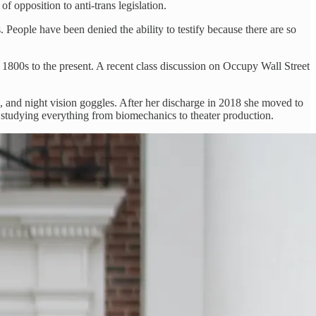
f opposition to anti-trans legislation.
 People have been denied the ability to testify because there are so
 1800s to the present. A recent class discussion on Occupy Wall Street
, and night vision goggles. After her discharge in 2018 she moved to
 studying everything from biomechanics to theater production.