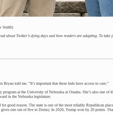
w Smith)
read about Twitter’s dying days and how readers are adapting. To take pa
nis Bryan told me. “It’s important that these kids have access to care.”
ary program at the University of Nebraska at Omaha. She’s also one of 
orward in the Nebraska legislature.
 for good reason. The state is one of the most reliably Republican places
lly gives one out of five to Dems). In 2020, Trump won by 20 points. Tha