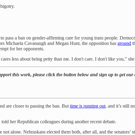
bigotry.
 to pass a ban on gender-affirming care for young trans people. Democra
senators Michaela Cavanaugh and Megan Hunt, the opposition has
ground
th
tempt for her opponents.
ares less about being petty than me. I don't care. I don't like you,” sh
port this work, please click the button below and sign up to get our c
nd are closer to passing the ban. But
time is running out
, and it’s still
 told her Republican colleagues during another recent debate.
ot alone. Nebraskans elected them both, after all, and the senators’ st