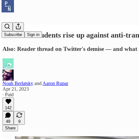
Nebraska students rise up against anti-tran
Subscribe
Sign in
Also: Reader thread on Twitter's demise — and what 
Noah Berlatsky
and
Aaron Rupar
Apr 21, 2023
∙ Paid
142
49
9
Share