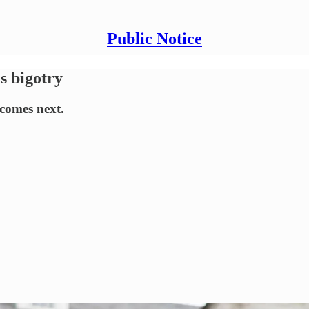
Public Notice
s bigotry
comes next.