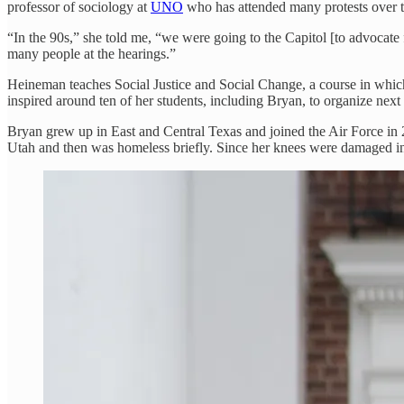
professor of sociology at
UNO
who has attended many protests over the
“In the 90s,” she told me, “we were going to the Capitol [to advocate 
many people at the hearings.”
Heineman teaches Social Justice and Social Change, a course in which 
inspired around ten of her students, including Bryan, to organize next M
Bryan grew up in East and Central Texas and joined the Air Force in 2
Utah and then was homeless briefly. Since her knees were damaged in 