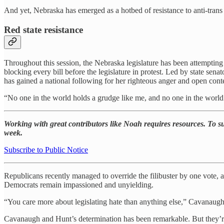
And yet, Nebraska has emerged as a hotbed of resistance to anti-trans 
Red state resistance
Throughout this session, the Nebraska legislature has been attempting
blocking every bill before the legislature in protest. Led by state 
has gained a national following for her righteous anger and open con
“No one in the world holds a grudge like me, and no one in the world c
Working with great contributors like Noah requires resources. To sup
week.
Subscribe to Public Notice
Republicans recently managed to override the filibuster by one vote, a
Democrats remain impassioned and unyielding.
“You care more about legislating hate than anything else,” Cavanaugh
Cavanaugh and Hunt’s determination has been remarkable. But they’re n