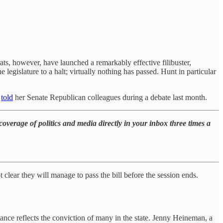
ts, however, have launched a remarkably effective filibuster,
e legislature to a halt; virtually nothing has passed. Hunt in particular
e
told
her Senate Republican colleagues during a debate last month.
overage of politics and media directly in your inbox three times a
 not clear they will manage to pass the bill before the session ends.
ance reflects the conviction of many in the state. Jenny Heineman, a