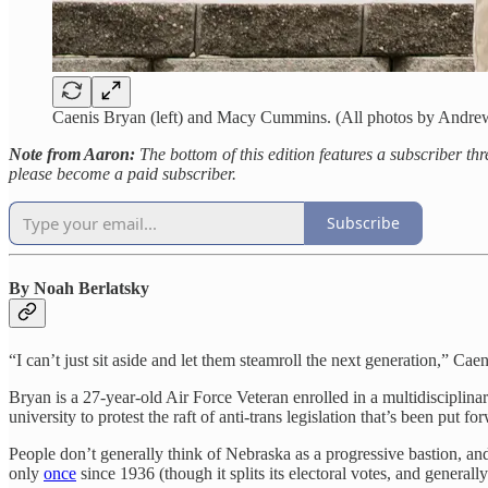
Caenis Bryan (left) and Macy Cummins. (All photos by Andre
Note from Aaron:
The bottom of this edition features a subscriber th
please become a paid subscriber.
Subscribe
By Noah Berlatsky
“I can’t just sit aside and let them steamroll the next generation,” Cae
Bryan is a 27-year-old Air Force Veteran enrolled in a multidisciplin
university to protest the raft of anti-trans legislation that’s been put f
People don’t generally think of Nebraska as a progressive bastion, and
only
once
since 1936 (though it splits its electoral votes, and genera