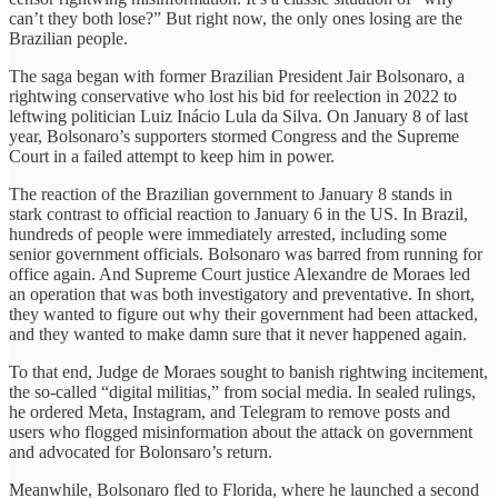
can’t they both lose?” But right now, the only ones losing are the
Brazilian people.
The saga began with former Brazilian President Jair Bolsonaro, a
rightwing conservative who lost his bid for reelection in 2022 to
leftwing politician Luiz Inácio Lula da Silva. On January 8 of last
year, Bolsonaro’s supporters stormed Congress and the Supreme
Court in a failed attempt to keep him in power.
The reaction of the Brazilian government to January 8 stands in
stark contrast to official reaction to January 6 in the US. In Brazil,
hundreds of people were immediately arrested, including some
senior government officials. Bolsonaro was barred from running for
office again. And Supreme Court justice Alexandre de Moraes led
an operation that was both investigatory and preventative. In short,
they wanted to figure out why their government had been attacked,
and they wanted to make damn sure that it never happened again.
To that end, Judge de Moraes sought to banish rightwing incitement,
the so-called “digital militias,” from social media. In sealed rulings,
he ordered Meta, Instagram, and Telegram to remove posts and
users who flogged misinformation about the attack on government
and advocated for Bolonsaro’s return.
Meanwhile, Bolsonaro fled to Florida, where he launched a second