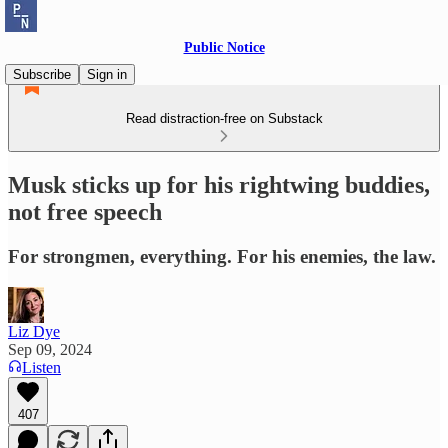
Public Notice
Subscribe
Sign in
Read distraction-free on Substack
Musk sticks up for his rightwing buddies,
not free speech
For strongmen, everything. For his enemies, the law.
Liz Dye
Sep 09, 2024
Listen
407