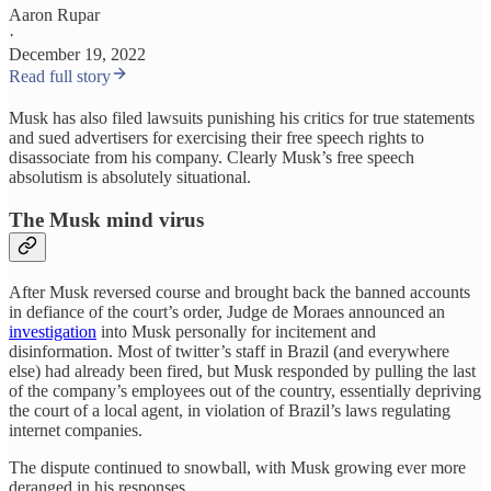
Aaron Rupar
·
December 19, 2022
Read full story
Musk has also filed lawsuits punishing his critics for true statements
and sued advertisers for exercising their free speech rights to
disassociate from his company. Clearly Musk’s free speech
absolutism is absolutely situational.
The Musk mind virus
After Musk reversed course and brought back the banned accounts
in defiance of the court’s order, Judge de Moraes announced an
investigation
into Musk personally for incitement and
disinformation. Most of twitter’s staff in Brazil (and everywhere
else) had already been fired, but Musk responded by pulling the last
of the company’s employees out of the country, essentially depriving
the court of a local agent, in violation of Brazil’s laws regulating
internet companies.
The dispute continued to snowball, with Musk growing ever more
deranged in his responses.