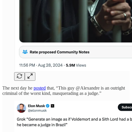
The next day he
posted
that, “This guy @Alexandre is an outright
criminal of the worst kind, masquerading as a judge.”