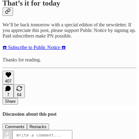
That’s it for today
We’ll be back tomorrow with a special edition of the newsletter. If
you appreciate this post, please support Public Notice by signing up.
Paid subscribers make PN possible.
☎️ Subscribe to Public Notice ☎️
Thanks for reading.
407
7
64
Share
Discussion about this post
Comments
Restacks