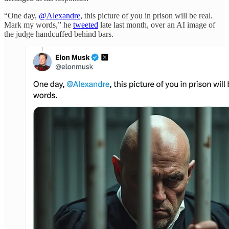
“One day,
@Alexandre
, this picture of you in prison will be real.
Mark my words,” he
tweeted
late last month, over an AI image of
the judge handcuffed behind bars.