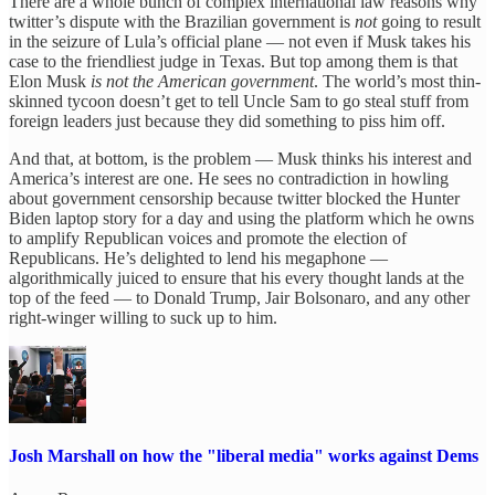
There are a whole bunch of complex international law reasons why
twitter’s dispute with the Brazilian government is
not
going to result
in the seizure of Lula’s official plane — not even if Musk takes his
case to the friendliest judge in Texas. But top among them is that
Elon Musk
is not the American government
. The world’s most thin-
skinned tycoon doesn’t get to tell Uncle Sam to go steal stuff from
foreign leaders just because they did something to piss him off.
And that, at bottom, is the problem — Musk thinks his interest and
America’s interest are one. He sees no contradiction in howling
about government censorship because twitter blocked the Hunter
Biden laptop story for a day and using the platform which he owns
to amplify Republican voices and promote the election of
Republicans. He’s delighted to lend his megaphone —
algorithmically juiced to ensure that his every thought lands at the
top of the feed — to Donald Trump, Jair Bolsonaro, and any other
right-winger willing to suck up to him.
Josh Marshall on how the "liberal media" works against Dems