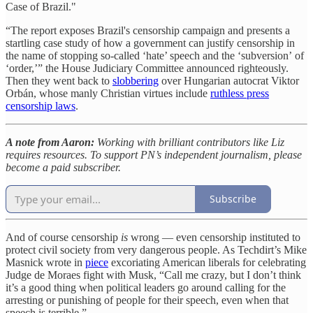
Case of Brazil."
“The report exposes Brazil's censorship campaign and presents a
startling case study of how a government can justify censorship in
the name of stopping so-called ‘hate’ speech and the ‘subversion’ of
‘order,’” the House Judiciary Committee announced righteously.
Then they went back to
slobbering
over Hungarian autocrat Viktor
Orbán, whose manly Christian virtues include
ruthless press
censorship laws
.
A note from Aaron:
Working with brilliant contributors like Liz
requires resources. To support PN’s independent journalism, please
become a paid subscriber.
Subscribe
And of course censorship
is
wrong — even censorship instituted to
protect civil society from very dangerous people. As Techdirt’s Mike
Masnick wrote in
piece
excoriating American liberals for celebrating
Judge de Moraes fight with Musk, “Call me crazy, but I don’t think
it’s a good thing when political leaders go around calling for the
arresting or punishing of people for their speech, even when that
speech is terrible.”