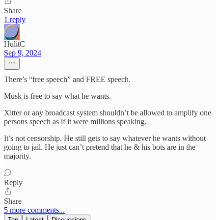
Share
1 reply
HulitC
Sep 9, 2024
There’s “free speech” and FREE speech.
Musk is free to say what he wants.
Xitter or any broadcast system shouldn’t be allowed to amplify one
persons speech as if it were millions speaking.
It’s not censorship. He still gets to say whatever he wants without
going to jail. He just can’t pretend that he & his bots are in the
majority.
Reply
Share
5 more comments...
Top
Latest
Discussions