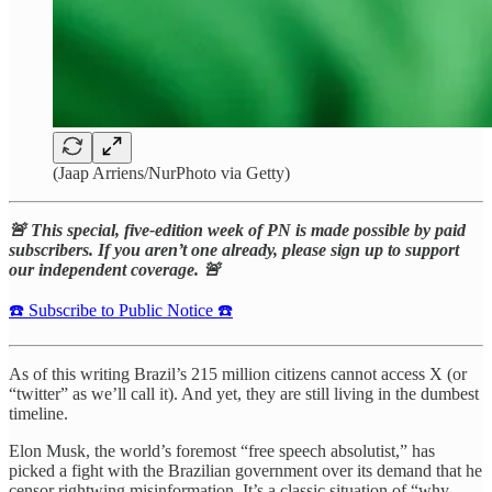
(Jaap Arriens/NurPhoto via Getty)
🚨 This special, five-edition week of PN is made possible by paid
subscribers. If you aren’t one already, please sign up to support
our independent coverage. 🚨
☎️ Subscribe to Public Notice ☎️
As of this writing Brazil’s 215 million citizens cannot access X (or
“twitter” as we’ll call it). And yet, they are still living in the dumbest
timeline.
Elon Musk, the world’s foremost “free speech absolutist,” has
picked a fight with the Brazilian government over its demand that he
censor rightwing misinformation. It’s a classic situation of “why