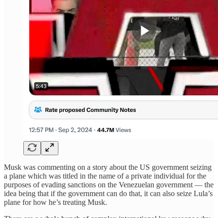
Musk was commenting on a story about the US government seizing
a plane which was titled in the name of a private individual for the
purposes of evading sanctions on the Venezuelan government — the
idea being that if the government can do that, it can also seize Lula’s
plane for how he’s treating Musk.