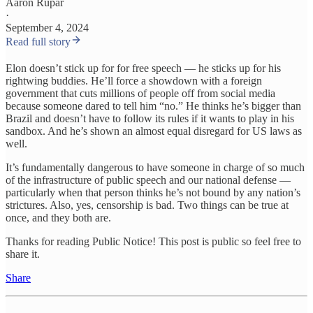
Aaron Rupar
·
September 4, 2024
Read full story
Elon doesn’t stick up for for free speech — he sticks up for his
rightwing buddies. He’ll force a showdown with a foreign
government that cuts millions of people off from social media
because someone dared to tell him “no.” He thinks he’s bigger than
Brazil and doesn’t have to follow its rules if it wants to play in his
sandbox. And he’s shown an almost equal disregard for US laws as
well.
It’s fundamentally dangerous to have someone in charge of so much
of the infrastructure of public speech and our national defense —
particularly when that person thinks he’s not bound by any nation’s
strictures. Also, yes, censorship is bad. Two things can be true at
once, and they both are.
Thanks for reading Public Notice! This post is public so feel free to
share it.
Share