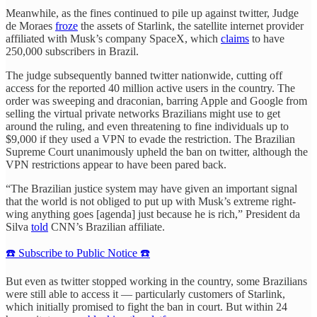
Meanwhile, as the fines continued to pile up against twitter, Judge
de Moraes
froze
the assets of Starlink, the satellite internet provider
affiliated with Musk’s company SpaceX, which
claims
to have
250,000 subscribers in Brazil.
The judge subsequently banned twitter nationwide, cutting off
access for the reported 40 million active users in the country. The
order was sweeping and draconian, barring Apple and Google from
selling the virtual private networks Brazilians might use to get
around the ruling, and even threatening to fine individuals up to
$9,000 if they used a VPN to evade the restriction. The Brazilian
Supreme Court unanimously upheld the ban on twitter, although the
VPN restrictions appear to have been pared back.
“The Brazilian justice system may have given an important signal
that the world is not obliged to put up with Musk’s extreme right-
wing anything goes [agenda] just because he is rich,” President da
Silva
told
CNN’s Brazilian affiliate.
☎️ Subscribe to Public Notice ☎️
But even as twitter stopped working in the country, some Brazilians
were still able to access it — particularly customers of Starlink,
which initially promised to fight the ban in court. But within 24