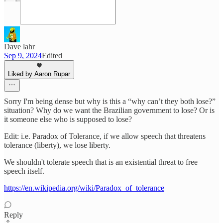
Dave lahr
Sep 9, 2024
Edited
Liked by Aaron Rupar
Sorry I'm being dense but why is this a “why can’t they both lose?”
situation? Why do we want the Brazilian government to lose? Or is
it someone else who is supposed to lose?
Edit: i.e. Paradox of Tolerance, if we allow speech that threatens
tolerance (liberty), we lose liberty.
We shouldn't tolerate speech that is an existential threat to free
speech itself.
https://en.wikipedia.org/wiki/Paradox_of_tolerance
Reply