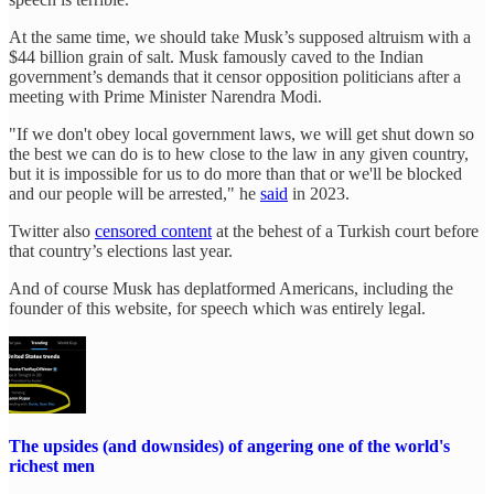
At the same time, we should take Musk’s supposed altruism with a
$44 billion grain of salt. Musk famously caved to the Indian
government’s demands that it censor opposition politicians after a
meeting with Prime Minister Narendra Modi.
"If we don't obey local government laws, we will get shut down so
the best we can do is to hew close to the law in any given country,
but it is impossible for us to do more than that or we'll be blocked
and our people will be arrested," he
said
in 2023.
Twitter also
censored content
at the behest of a Turkish court before
that country’s elections last year.
And of course Musk has deplatformed Americans, including the
founder of this website, for speech which was entirely legal.
The upsides (and downsides) of angering one of the world's
richest men