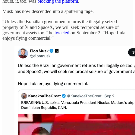
hours, it, too, was
blocking the platform
.
Musk has now descended into a sputtering rage.
“Unless the Brazilian government returns the illegally seized
property of 𝕏 and SpaceX, we will seek reciprocal seizure of
government assets too,” he
tweeted
on September 2. “Hope Lula
enjoys flying commercial.”