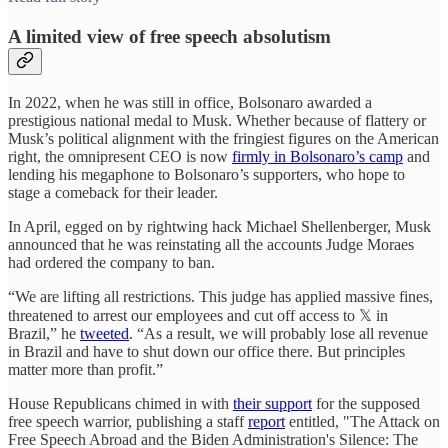
A limited view of free speech absolutism
In 2022, when he was still in office, Bolsonaro awarded a
prestigious national medal to Musk. Whether because of flattery or
Musk’s political alignment with the fringiest figures on the American
right, the omnipresent CEO is now
firmly in Bolsonaro’s camp
and
lending his megaphone to Bolsonaro’s supporters, who hope to
stage a comeback for their leader.
In April, egged on by rightwing hack Michael Shellenberger, Musk
announced that he was reinstating all the accounts Judge Moraes
had ordered the company to ban.
“We are lifting all restrictions. This judge has applied massive fines,
threatened to arrest our employees and cut off access to 𝕏 in
Brazil,” he
tweeted
. “As a result, we will probably lose all revenue
in Brazil and have to shut down our office there. But principles
matter more than profit.”
House Republicans chimed in with
their support
for the supposed
free speech warrior, publishing a staff
report
entitled, "The Attack on
Free Speech Abroad and the Biden Administration's Silence: The