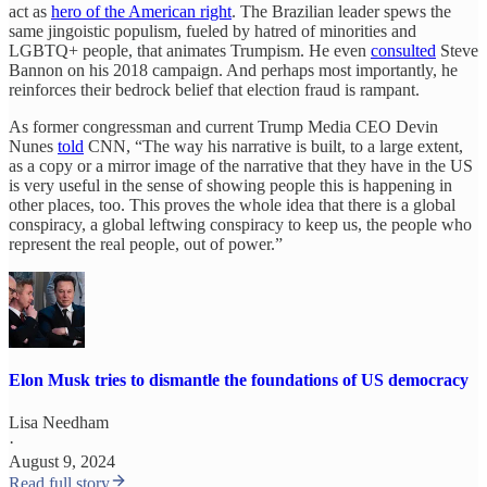
act as
hero of the American right
. The Brazilian leader spews the
same jingoistic populism, fueled by hatred of minorities and
LGBTQ+ people, that animates Trumpism. He even
consulted
Steve
Bannon on his 2018 campaign. And perhaps most importantly, he
reinforces their bedrock belief that election fraud is rampant.
As former congressman and current Trump Media CEO Devin
Nunes
told
CNN, “The way his narrative is built, to a large extent,
as a copy or a mirror image of the narrative that they have in the US
is very useful in the sense of showing people this is happening in
other places, too. This proves the whole idea that there is a global
conspiracy, a global leftwing conspiracy to keep us, the people who
represent the real people, out of power.”
Elon Musk tries to dismantle the foundations of US democracy
Lisa Needham
·
August 9, 2024
Read full story