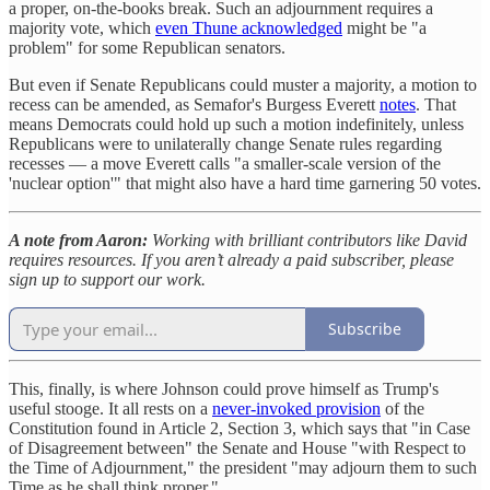
a proper, on-the-books break. Such an adjournment requires a
majority vote, which
even Thune acknowledged
might be "a
problem" for some Republican senators.
But even if Senate Republicans could muster a majority, a motion to
recess can be amended, as Semafor's Burgess Everett
notes
. That
means Democrats could hold up such a motion indefinitely, unless
Republicans were to unilaterally change Senate rules regarding
recesses — a move Everett calls "a smaller-scale version of the
'nuclear option'" that might also have a hard time garnering 50 votes.
A note from Aaron:
Working with brilliant contributors like David
requires resources. If you aren’t already a paid subscriber, please
sign up to support our work.
Subscribe
This, finally, is where Johnson could prove himself as Trump's
useful stooge. It all rests on a
never-invoked provision
of the
Constitution found in Article 2, Section 3, which says that "in Case
of Disagreement between" the Senate and House "with Respect to
the Time of Adjournment," the president "may adjourn them to such
Time as he shall think proper."