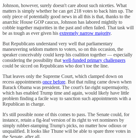
Johnson, however, surely doesn't care about such niceties. What
matters is simply whether he can get 218 votes to back him up. The
only piece of potentially good news in all this is that, thanks to the
anarchic House GOP caucus, Johnson has labored mightily to
cobble together majorities in the past and often failed. That task will
be as tough as ever given his
extremely narrow majority
.
But Republicans understand very well that parliamentary
maneuvering seldom matters to voters, so on this occasion, the
speaker conceivably could keep his coalition together — especially
considering the possibility that
well-funded primary challengers
could be sicced on Republicans who don’t toe the line.
That leaves only the Supreme Court, which clamped down on
recess appointments
once before
. But that ruling came down when
Barack Obama was president. The court's far-right supermajority,
which has enabled Trump time and again, would likely have little
problem finding a facile way to sanction such appointments with a
Republican in charge.
It's still possible none of this comes to pass. The Senate could, for
instance, retain a fig-leaf version of its right to vet nominees by
simply rubber-stamping Trump's picks, no matter how odious or
unqualified. It looks like Thune will be able to spare three votes in
the Senate, after all.