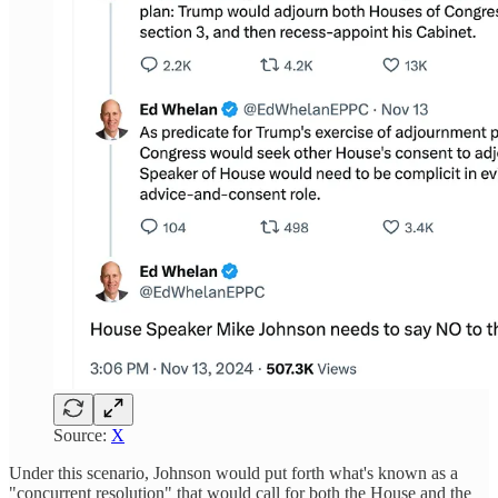
Source:
X
Under this scenario, Johnson would put forth what's known as a
"concurrent resolution" that would call for both the House and the