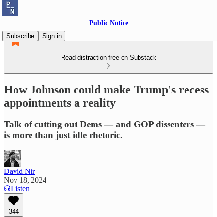
Public Notice
Subscribe
Sign in
Read distraction-free on Substack
How Johnson could make Trump's recess
appointments a reality
Talk of cutting out Dems — and GOP dissenters —
is more than just idle rhetoric.
David Nir
Nov 18, 2024
Listen
344