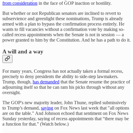
from consideration
in the face of GOP inaction or hostility.
But whether or not Republican senators are inclined to revert to
subservience and greenlight these nominations, Trump is already
armed with a plan to bypass the confirmation process entirely. He
wants to fill vacancies without a confirmation vote by making so-
called recess appointments when the Senate is not in session — a
power granted to him by the Constitution. And he has a path to do it.
A will and a way
For many years, Congress has not actually taken a formal recess,
precisely to deny presidents the ability to side-step lawmakers.
Trump, though,
has demanded
that the Senate resume the practice of
adjourning itself so that he can ram his picks through without any
oversight.
The GOP's new majority leader, John Thune, replied submissively
to Trump’s demand,
saying
on Fox News last week that "all options
are on the table." And Johnson echoed that sentiment on Fox News
Sunday yesterday, saying of recess appointments that “there may be
a function for that.” (Watch below.)