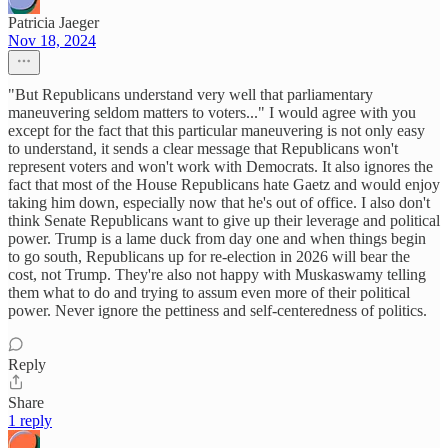
Patricia Jaeger
Nov 18, 2024
"But Republicans understand very well that parliamentary
maneuvering seldom matters to voters..." I would agree with you
except for the fact that this particular maneuvering is not only easy
to understand, it sends a clear message that Republicans won't
represent voters and won't work with Democrats. It also ignores the
fact that most of the House Republicans hate Gaetz and would enjoy
taking him down, especially now that he's out of office. I also don't
think Senate Republicans want to give up their leverage and political
power. Trump is a lame duck from day one and when things begin
to go south, Republicans up for re-election in 2026 will bear the
cost, not Trump. They're also not happy with Muskaswamy telling
them what to do and trying to assum even more of their political
power. Never ignore the pettiness and self-centeredness of politics.
Reply
Share
1 reply