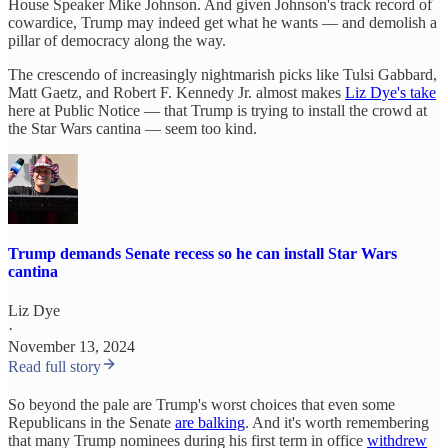
House Speaker Mike Johnson. And given Johnson's track record of
cowardice, Trump may indeed get what he wants — and demolish a
pillar of democracy along the way.
The crescendo of increasingly nightmarish picks like Tulsi Gabbard,
Matt Gaetz, and Robert F. Kennedy Jr. almost makes
Liz Dye's take
here at Public Notice — that Trump is trying to install the crowd at
the Star Wars cantina — seem too kind.
Trump demands Senate recess so he can install Star Wars
cantina
Liz Dye
·
November 13, 2024
Read full story
So beyond the pale are Trump's worst choices that even some
Republicans in the Senate
are balking
. And it's worth remembering
that many Trump nominees during his first term in office
withdrew