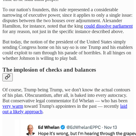
To our nation's founders, this rule represented a considerable
narrowing of executive power, since it applies to only a single issue:
disputes between the two houses over adjournment. Alexander
Hamilton, for instance, noted that the king
could dissolve parliament
for any reason, not just in the specific instance described above.
But today, the notion of the president of the United States simply
sending Congress home on his say-so is one Trump and his enablers
could exploit to ram through his parade of horribles. It all hinges on
whether Johnson is willing to play ball.
The implosion of checks and balances
Of course, Trump being Trump, we don't know the actual contours
of his plan. Obscurantism, after all, is baked into every autocracy.
But conservative legal commentator Ed Whelan — who has been
very warm
toward Trump's appointees in the past — recently
laid
out a likely approach
.