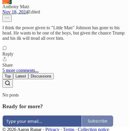
Anthony Matz
Nov 18, 2024
Edited
I think the power given to "Little Man" Johnson has gone to his
head. He wants to be one of the boys, but given the chance Trump
and his ilk will tread all over him.
Reply
Share
5 more comments...
Top
Latest
Discussions
No posts
Ready for more?
Subscribe
© 2026 Aaron Rupar
·
Privacy
∙
Terms
∙
Collection notice