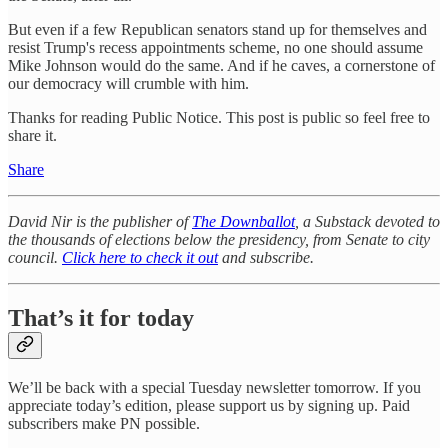
But even if a few Republican senators stand up for themselves and
resist Trump's recess appointments scheme, no one should assume
Mike Johnson would do the same. And if he caves, a cornerstone of
our democracy will crumble with him.
Thanks for reading Public Notice. This post is public so feel free to
share it.
Share
David Nir is the publisher of
The Downballot
, a Substack devoted to
the thousands of elections below the presidency, from Senate to city
council.
Click here to check it out
and subscribe.
That’s it for today
We’ll be back with a special Tuesday newsletter tomorrow. If you
appreciate today’s edition, please support us by signing up. Paid
subscribers make PN possible.