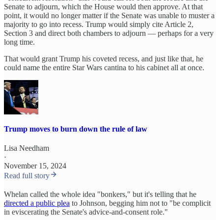
Senate to adjourn, which the House would then approve. At that
point, it would no longer matter if the Senate was unable to muster a
majority to go into recess. Trump would simply cite Article 2,
Section 3 and direct both chambers to adjourn — perhaps for a very
long time.
That would grant Trump his coveted recess, and just like that, he
could name the entire Star Wars cantina to his cabinet all at once.
Trump moves to burn down the rule of law
Lisa Needham
·
November 15, 2024
Read full story
Whelan called the whole idea "bonkers," but it's telling that he
directed a public plea
to Johnson, begging him not to "be complicit
in eviscerating the Senate's advice-and-consent role."