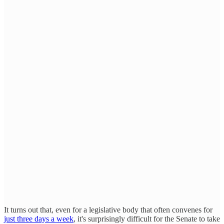
It turns out that, even for a legislative body that often convenes for
just three days a week
, it's surprisingly difficult for the Senate to take