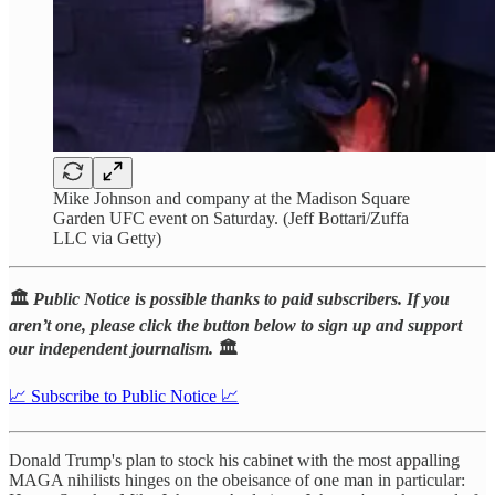
Mike Johnson and company at the Madison Square
Garden UFC event on Saturday. (Jeff Bottari/Zuffa
LLC via Getty)
🏛️
Public Notice is possible thanks to paid subscribers. If you
aren’t one, please click the button below to sign up and support
our independent journalism.
🏛️
📈 Subscribe to Public Notice 📈
Donald Trump's plan to stock his cabinet with the most appalling
MAGA nihilists hinges on the obeisance of one man in particular: