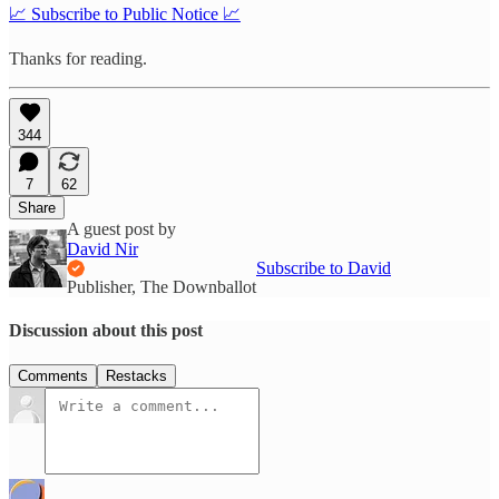
📈 Subscribe to Public Notice 📈
Thanks for reading.
344
7
62
Share
A guest post by
David Nir
Subscribe to David
Publisher, The Downballot
Discussion about this post
Comments
Restacks