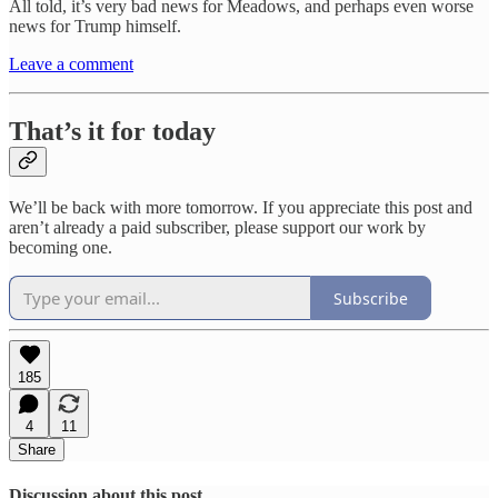
All told, it’s very bad news for Meadows, and perhaps even worse
news for Trump himself.
Leave a comment
That’s it for today
We’ll be back with more tomorrow. If you appreciate this post and
aren’t already a paid subscriber, please support our work by
becoming one.
Subscribe
185
4
11
Share
Discussion about this post