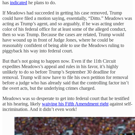
has
indicated
he plans to do.
If Meadows had succeeded in getting his case removed, Trump
could have filed a motion saying, essentially, “Ditto.” Meadows was
acting as Trump’s agent, and so arguably, if he was acting under
color of his federal office for at least some of the alleged conduct,
then so was Trump. Because the cases are related, Trump would
have wound up in front of Judge Jones, where he could be
reasonably confident of being able to use the Meadows ruling to
piggyback his way into federal court.
But that’s not going to happen now. Even if the 11th Circuit
expedites Meadows’s appeal and rules in his favor, it’s highly
unlikely to do so before Trump’s September 30 deadline for
removal. Trump will now have to file his own petition for removal
before a judge who has already said that the controlling factor isn’t
the overt acts, but the underlying crimes charged.
Meadows was so desperate to get into federal court that he testified
at his hearing, likely
waiving his Fifth Amendment right
against self-
incrimination. And it didn’t even work!