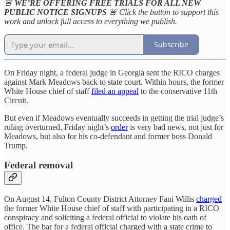
🚨
WE’RE OFFERING FREE TRIALS FOR ALL NEW
PUBLIC NOTICE SIGNUPS
🚨 Click the button to support this
work and unlock full access to everything we publish.
Subscribe
On Friday night, a federal judge in Georgia sent the RICO charges
against Mark Meadows back to state court. Within hours, the former
White House chief of staff
filed an appeal
to the conservative 11th
Circuit.
But even if Meadows eventually succeeds in getting the trial judge’s
ruling overturned, Friday night’s
order
is very bad news, not just for
Meadows, but also for his co-defendant and former boss Donald
Trump.
Federal removal
On August 14, Fulton County District Attorney Fani Willis
charged
the former White House chief of staff with participating in a RICO
conspiracy and soliciting a federal official to violate his oath of
office. The bar for a federal official charged with a state crime to