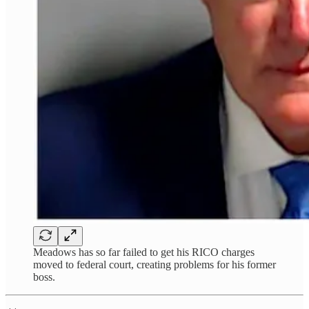
Meadows has so far failed to get his RICO charges
moved to federal court, creating problems for his former
boss.