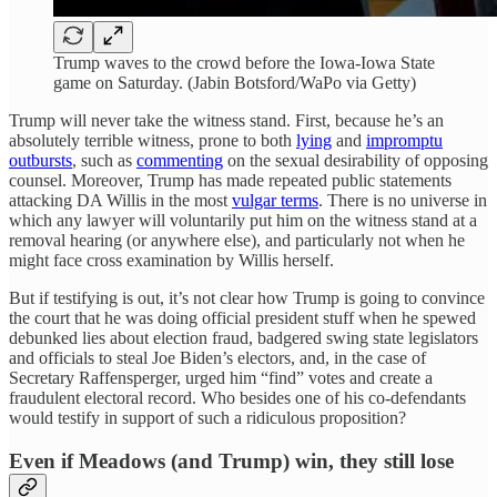
Trump waves to the crowd before the Iowa-Iowa State
game on Saturday. (Jabin Botsford/WaPo via Getty)
Trump will never take the witness stand. First, because he’s an
absolutely terrible witness, prone to both
lying
and
impromptu
outbursts
, such as
commenting
on the sexual desirability of opposing
counsel. Moreover, Trump has made repeated public statements
attacking DA Willis in the most
vulgar terms
. There is no universe in
which any lawyer will voluntarily put him on the witness stand at a
removal hearing (or anywhere else), and particularly not when he
might face cross examination by Willis herself.
But if testifying is out, it’s not clear how Trump is going to convince
the court that he was doing official president stuff when he spewed
debunked lies about election fraud, badgered swing state legislators
and officials to steal Joe Biden’s electors, and, in the case of
Secretary Raffensperger, urged him “find” votes and create a
fraudulent electoral record. Who besides one of his co-defendants
would testify in support of such a ridiculous proposition?
Even if Meadows (and Trump) win, they still lose