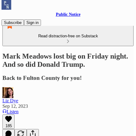
Public Notice
Subscribe
Sign in
Read distraction-free on Substack
Mark Meadows lost big on Friday night.
And so did Donald Trump.
Back to Fulton County for you!
Liz Dye
Sep 12, 2023
Listen
185