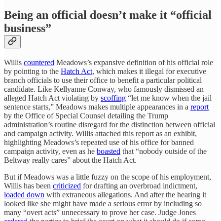
Being an official doesn’t make it “official
business”
Willis
countered
Meadows’s expansive definition of his official role
by pointing to the
Hatch Act
, which makes it illegal for executive
branch officials to use their office to benefit a particular political
candidate. Like Kellyanne Conway, who famously dismissed an
alleged Hatch Act violating by
scoffing
“let me know when the jail
sentence starts,” Meadows makes multiple appearances in a
report
by the Office of Special Counsel detailing the Trump
administration’s routine disregard for the distinction between official
and campaign activity. Willis attached this report as an exhibit,
highlighting Meadows’s repeated use of his office for banned
campaign activity, even as he
boasted
that “nobody outside of the
Beltway really cares” about the Hatch Act.
But if Meadows was a little fuzzy on the scope of his employment,
Willis has been
criticized
for drafting an overbroad indictment,
loaded down
with extraneous allegations. And after the hearing it
looked like she might have made a serious error by including so
many “overt acts” unnecessary to prove her case. Judge Jones