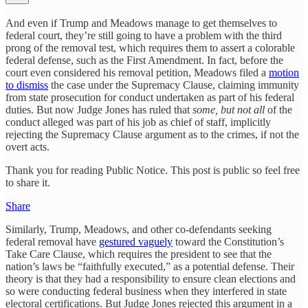
And even if Trump and Meadows manage to get themselves to
federal court, they’re still going to have a problem with the third
prong of the removal test, which requires them to assert a colorable
federal defense, such as the First Amendment. In fact, before the
court even considered his removal petition, Meadows filed a
motion
to dismiss
the case under the Supremacy Clause, claiming immunity
from state prosecution for conduct undertaken as part of his federal
duties. But now Judge Jones has ruled that
some, but not all
of the
conduct alleged was part of his job as chief of staff, implicitly
rejecting the Supremacy Clause argument as to the crimes, if not the
overt acts.
Thank you for reading Public Notice. This post is public so feel free
to share it.
Share
Similarly, Trump, Meadows, and other co-defendants seeking
federal removal have
gestured vaguely
toward the Constitution’s
Take Care Clause, which requires the president to see that the
nation’s laws be “faithfully executed,” as a potential defense. Their
theory is that they had a responsibility to ensure clean elections and
so were conducting federal business when they interfered in state
electoral certifications. But Judge Jones rejected this argument in a