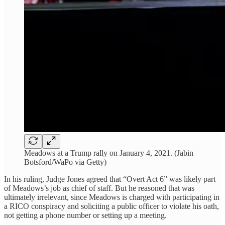
Meadows at a Trump rally on January 4, 2021. (Jabin
Botsford/WaPo via Getty)
In his ruling, Judge Jones agreed that “Overt Act 6” was likely part
of Meadows’s job as chief of staff. But he reasoned that was
ultimately irrelevant, since Meadows is charged with participating in
a RICO conspiracy and soliciting a public officer to violate his oath,
not getting a phone number or setting up a meeting.