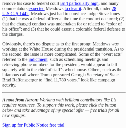
remove his case to federal court
isn’t particularly high
, and many
commentators
expected
Meadows
to clear it
. After all, under
28
U.S.C. § 1442
, Meadows just had to convince Judge Steve Jones
(1) that he was a federal officer at the time the conduct occurred; (2)
that the charged conduct was undertaken for or related to “color of
his office”; and (3) that he could assert a colorable federal defense to
the charges.
Obviously, there’s no dispute as to the first prong: Meadows
was
working at the White House during the presidential transition. As to
the second, the issue is more complicated. Some of the “overt acts”
referred to the
indictment
, such as scheduling meetings and
retrieving phone numbers for the president, would appear to fall
squarely within the chief of staff’s wheelhouse. Others, such as the
infamous call where Trump pressured Georgia Secretary of State
Brad Raffensperger to “find 11,780 votes,” look like campaign
activity.
A note from Aaron:
Working with brilliant contributors like Liz
requires resources. To support this work, please click the button
below and take advantage of my special offer — free trials for all
new signups.
Sign up for Public Notice free trial