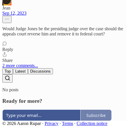
Jean
Sep 12, 2023
Would Judge Jones be the presiding judge over the case should the
appeals court reverse him and remove it to federal court?
Reply
Share
2 more comments...
Top
Latest
Discussions
No posts
Ready for more?
Subscribe
© 2026 Aaron Rupar
·
Privacy
∙
Terms
∙
Collection notice