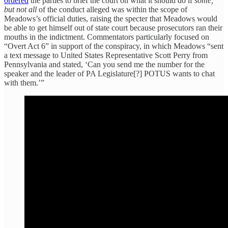
ordered
the parties to brief the court on what it should do if
some,
but not all
of the conduct alleged was within the scope of
Meadows’s official duties, raising the specter that Meadows would
be able to get himself out of state court because prosecutors ran their
mouths in the indictment. Commentators particularly focused on
“Overt Act 6” in support of the conspiracy, in which Meadows “sent
a text message to United States Representative Scott Perry from
Pennsylvania and stated, ‘Can you send me the number for the
speaker and the leader of PA Legislature[?] POTUS wants to chat
with them.’”