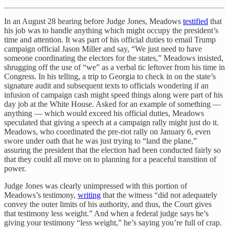
In an August 28 hearing before Judge Jones, Meadows
testified
that
his job was to handle anything which might occupy the president’s
time and attention. It was part of his official duties to email Trump
campaign official Jason Miller and say, “We just need to have
someone coordinating the electors for the states,” Meadows insisted,
shrugging off the use of “we” as a verbal tic leftover from his time in
Congress. In his telling, a trip to Georgia to check in on the state’s
signature audit and subsequent texts to officials wondering if an
infusion of campaign cash might speed things along were part of his
day job at the White House. Asked for an example of something —
anything — which would exceed his official duties, Meadows
speculated that giving a speech at a campaign rally might just do it.
Meadows, who coordinated the pre-riot rally on January 6, even
swore under oath that he was just trying to “land the plane,”
assuring the president that the election had been conducted fairly so
that they could all move on to planning for a peaceful transition of
power.
Judge Jones was clearly unimpressed with this portion of
Meadows’s testimony,
writing
that the witness “did not adequately
convey the outer limits of his authority, and thus, the Court gives
that testimony less weight.” And when a federal judge says he’s
giving your testimony “less weight,” he’s saying you’re full of crap.