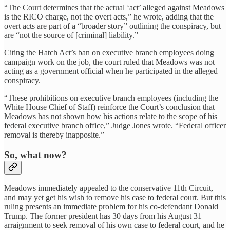
“The Court determines that the actual ‘act’ alleged against Meadows
is the RICO charge, not the overt acts,” he wrote, adding that the
overt acts are part of a “broader story” outlining the conspiracy, but
are “not the source of [criminal] liability.”
Citing the Hatch Act’s ban on executive branch employees doing
campaign work on the job, the court ruled that Meadows was not
acting as a government official when he participated in the alleged
conspiracy.
“These prohibitions on executive branch employees (including the
White House Chief of Staff) reinforce the Court’s conclusion that
Meadows has not shown how his actions relate to the scope of his
federal executive branch office,” Judge Jones wrote. “Federal officer
removal is thereby inapposite.”
So, what now?
Meadows immediately appealed to the conservative 11th Circuit,
and may yet get his wish to remove his case to federal court. But this
ruling presents an immediate problem for his co-defendant Donald
Trump. The former president has 30 days from his August 31
arraignment to seek removal of his own case to federal court, and he