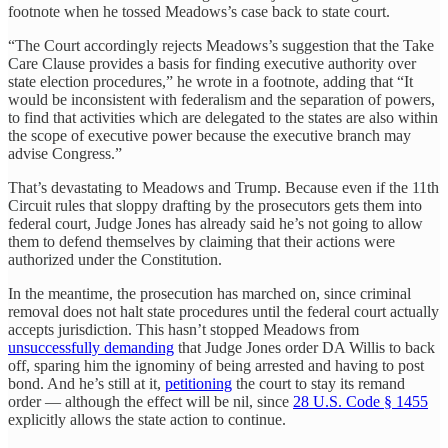
footnote when he tossed Meadows’s case back to state court.
“The Court accordingly rejects Meadows’s suggestion that the Take
Care Clause provides a basis for finding executive authority over
state election procedures,” he wrote in a footnote, adding that “It
would be inconsistent with federalism and the separation of powers,
to find that activities which are delegated to the states are also within
the scope of executive power because the executive branch may
advise Congress.”
That’s devastating to Meadows and Trump. Because even if the 11th
Circuit rules that sloppy drafting by the prosecutors gets them into
federal court, Judge Jones has already said he’s not going to allow
them to defend themselves by claiming that their actions were
authorized under the Constitution.
In the meantime, the prosecution has marched on, since criminal
removal does not halt state procedures until the federal court actually
accepts jurisdiction. This hasn’t stopped Meadows from
unsuccessfully demanding
that Judge Jones order DA Willis to back
off, sparing him the ignominy of being arrested and having to post
bond. And he’s still at it,
petitioning
the court to stay its remand
order — although the effect will be nil, since
28 U.S. Code § 1455
explicitly allows the state action to continue.