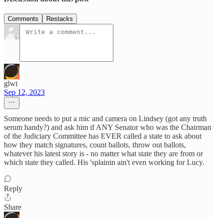
Comments
Restacks
glwt
Sep 12, 2023
Someone needs to put a mic and camera on Lindsey (got any truth
serum handy?) and ask him if ANY Senator who was the Chairman
of the Judiciary Committee has EVER called a state to ask about
how they match signatures, count ballots, throw out ballots,
whatever his latest story is - no matter what state they are from or
which state they called. His 'splainin ain't even working for Lucy.
Reply
Share