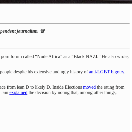
dependent journalism. 🚨
a porn forum called “Nude Africa” as a “Black NAZI.” He also wrote,
people despite his extensive and ugly history of
anti-LGBT bigotry
.
ace from lean D to likely D. Inside Elections
moved
the rating from
 Jain
explained
the decision by noting that, among other things,