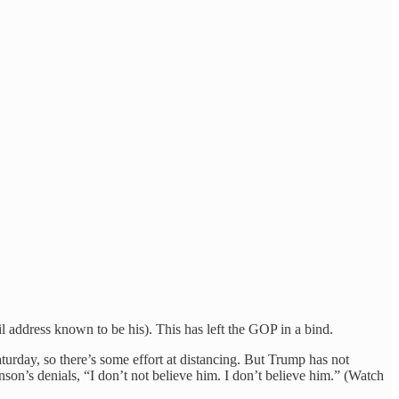
il address known to be his). This has left the GOP in a bind.
urday, so there’s some effort at distancing. But Trump has not
on’s denials, “I don’t not believe him. I don’t believe him.” (Watch