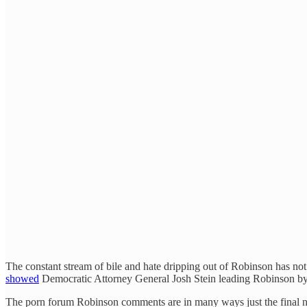
The constant stream of bile and hate dripping out of Robinson has no
showed
Democratic Attorney General Josh Stein leading Robinson by 
The porn forum Robinson comments are in many ways just the final nai