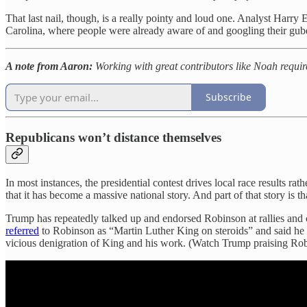
That last nail, though, is a really pointy and loud one. Analyst Harry
Carolina, where people were already aware of and googling their guber
A note from Aaron:
Working with great contributors like Noah requir
Subscribe
Republicans won’t distance themselves
In most instances, the presidential contest drives local race results ra
that it has become a massive national story. And part of that story is
Trump has repeatedly talked up and endorsed Robinson at rallies and
referred
to Robinson as “Martin Luther King on steroids” and said he
vicious denigration of King and his work. (Watch Trump praising Ro