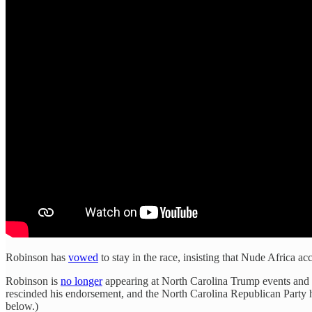
Robinson has
vowed
to stay in the race, insisting that Nude Africa a
Robinson is
no longer
appearing at North Carolina Trump events and Tr
rescinded his endorsement, and the North Carolina Republican Party
below.)