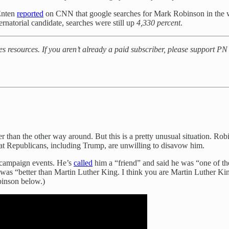
 Enten
reported
on CNN that google searches for Mark Robinson in the w
natorial candidate, searches were still up
4,330 percent
.
es resources. If you aren’t already a paid subscriber, please support P
ther than the other way around. But this is a pretty unusual situation. R
 that Republicans, including Trump, are unwilling to disavow him.
 campaign events. He’s
called
him a “friend” and said he was “one of the
 was “better than Martin Luther King. I think you are Martin Luther K
binson below.)