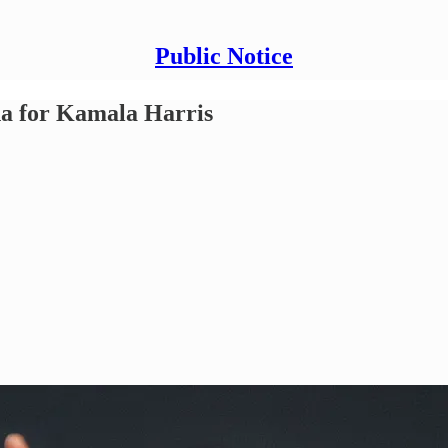
Public Notice
a for Kamala Harris