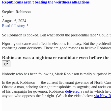
Republicans aren't beating the weirdness allegations
Stephen Robinson
·
August 6, 2024
Read full story
So Robinson is cooked. But what about the presidential race? Could t
Figuring out cause and effect in elections isn’t easy. But the president
confusing court decisions. There are good reasons to believe Robinson
Robinson was a nightmare candidate even before the 
Nobody who has been following Mark Robinson is really surprised by h
In the past, Robinson — the current lieutenant governor of North Ca
Obama a man, echoing far right transphobic, misogynist, and racist c
of his campaign for governor, Robinson
delivered
a rant in which he 
anyone who opposes the far right. (Watch the video below
via New R