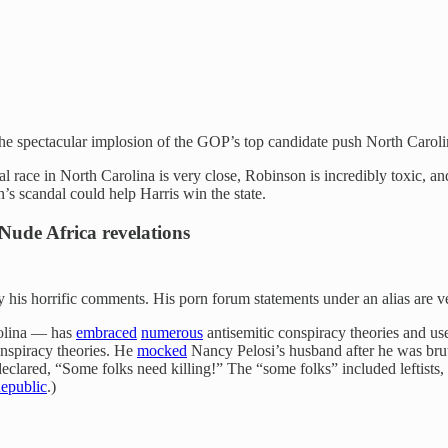
he spectacular implosion of the GOP’s top candidate push North Caroli
ial race in North Carolina is very close, Robinson is incredibly toxic, an
’s scandal could help Harris win the state.
Nude Africa revelations
is horrific comments. His porn forum statements under an alias are ver
rolina — has
embraced
numerous
antisemitic conspiracy theories and us
onspiracy theories. He
mocked
Nancy Pelosi’s husband after he was bru
declared, “Some folks need killing!” The “some folks” included leftis
epublic
.)