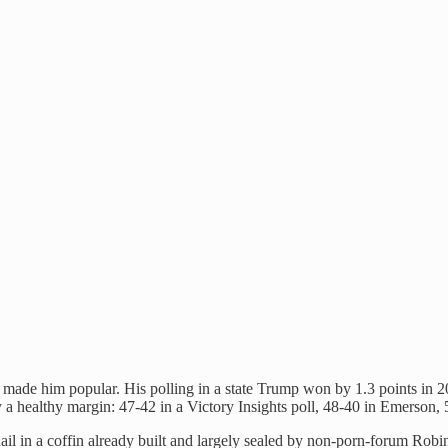
t made him popular. His polling in a state Trump won by 1.3 points in 2
a healthy margin: 47-42 in a Victory Insights poll, 48-40 in Emerson,
l in a coffin already built and largely sealed by non-porn-forum Robi