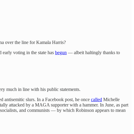
na over the line for Kamala Harris?
d early voting in the state has
begun
— albeit haltingly thanks to
y much in line with his public statements.
ed antisemitic slurs. In a Facebook post, he once
called
Michelle
tally attacked by a MAGA supporter with a hammer. In June, as part
ts, socialists, and communists — by which Robinson appears to mean