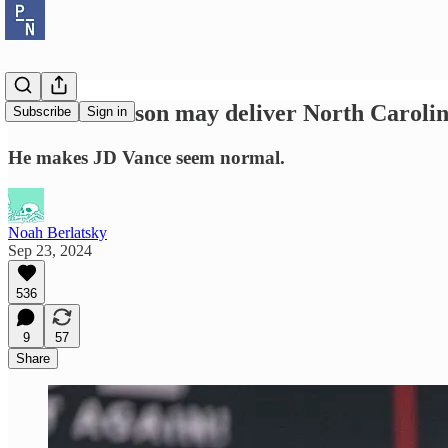
Mark Robinson may deliver North Carolin
Subscribe
Sign in
He makes JD Vance seem normal.
Noah Berlatsky
Sep 23, 2024
536
9
57
Share