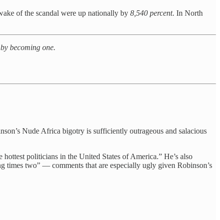
ake of the scandal were up nationally by
8,540 percent
. In North
N by becoming one.
obinson’s Nude Africa bigotry is sufficiently outrageous and salacious
 hottest politicians in the United States of America.” He’s also
ing times two” — comments that are especially ugly given Robinson’s