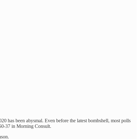
020 has been abysmal. Even before the latest bombshell, most polls
 50-37 in Morning Consult.
nson.