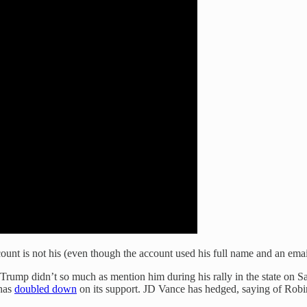
ccount is not his (even though the account used his full name and an ema
ump didn’t so much as mention him during his rally in the state on Sat
 has
doubled down
on its support. JD Vance has hedged, saying of Robins