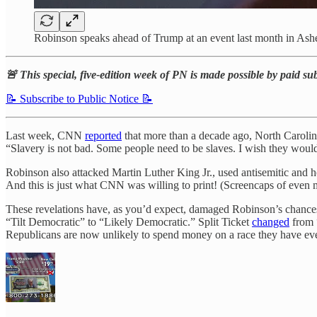
Robinson speaks ahead of Trump at an event last month in Ashe
🚨 This special, five-edition week of PN is made possible by paid su
📝 Subscribe to Public Notice 📝
Last week, CNN
reported
that more than a decade ago, North Caroli
“Slavery is not bad. Some people need to be slaves. I wish they would 
Robinson also attacked Martin Luther King Jr., used antisemitic and 
And this is just what CNN was willing to print! (Screencaps of even m
These revelations have, as you’d expect, damaged Robinson’s chances
“Tilt Democratic” to “Likely Democratic.” Split Ticket
changed
from 
Republicans are now unlikely to spend money on a race they have every