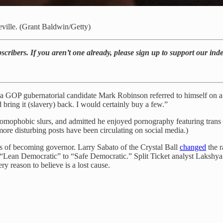
ville. (Grant Baldwin/Getty)
bscribers. If you aren’t one already, please sign up to support our in
na GOP gubernatorial candidate Mark Robinson referred to himself on 
bring it (slavery) back. I would certainly buy a few.”
homophobic slurs, and admitted he enjoyed pornography featuring trans 
ore disturbing posts have been circulating on social media.)
 of becoming governor. Larry Sabato of the Crystal Ball
changed
the r
“Lean Democratic” to “Safe Democratic.” Split Ticket analyst Lakshya
 reason to believe is a lost cause.