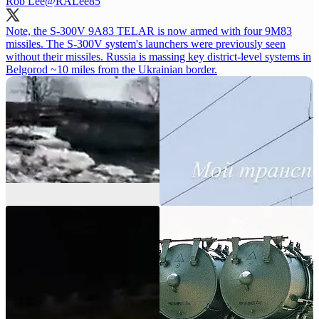
Rob Lee
@RALee85
Note, the S-300V 9A83 TELAR is now armed with four 9M83
missiles. The S-300V system's launchers were previously seen
without their missiles. Russia is massing key district-level systems in
Belgorod ~10 miles from the Ukrainian border.