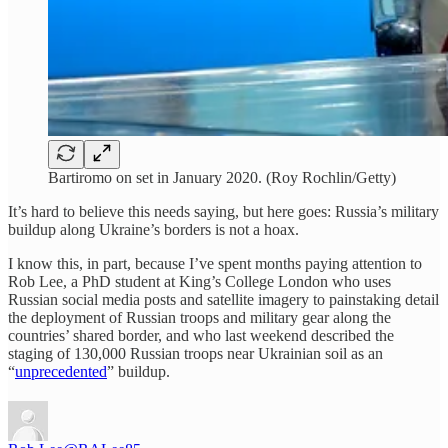
Bartiromo on set in January 2020. (Roy Rochlin/Getty)
It’s hard to believe this needs saying, but here goes: Russia’s military
buildup along Ukraine’s borders is not a hoax.
I know this, in part, because I’ve spent months paying attention to
Rob Lee, a PhD student at King’s College London who uses
Russian social media posts and satellite imagery to painstaking detail
the deployment of Russian troops and military gear along the
countries’ shared border, and who last weekend described the
staging of 130,000 Russian troops near Ukrainian soil as an
“
unprecedented
” buildup.