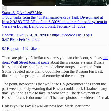
Status-6
@Archer83Able
T-80U tanks from the 4th Kantemirovskaya Tank Divison and at
least 2 9A83 TELARs of the S-300V anti-aircraft missile system in
Veselaya Lopan, Belgorod Oblast. February 11, 2022.
Coords: 50.495714, 36.389603 https://t.co/yeAOvJU7qH
6:47 PM · Feb 13, 2022
82 Reposts
·
167 Likes
There are plenty of similar resources you can check out, such as
this
great Wall Street Journal piece
about the weapons systems Russia
has stationed near the border and where troops have come from
(some traveled more than 6,000 miles from the Russian Far East,
illustrating the geographical enormity of the country).
The point, however, is that while the US government has spent the
past week publicly warning that Russia could attack Ukraine at any
time, you don’t have to take its word for it. The deployment of
Russian forces is documented. There are photos and videos. It’s real.
Unless you’re Fox News/Business host Maria Bartiromo,
apparently.