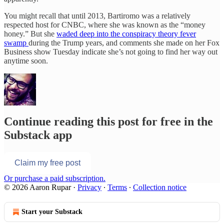
You might recall that until 2013, Bartiromo was a relatively
respected host for CNBC, where she was known as the “money
honey.” But she
waded deep into the conspiracy theory fever
swamp
during the Trump years, and comments she made on her Fox
Business show Tuesday indicate she’s not going to find her way out
anytime soon.
Continue reading this post for free in the
Substack app
Claim my free post
Or purchase a paid subscription.
© 2026 Aaron Rupar
·
Privacy
∙
Terms
∙
Collection notice
Start your Substack