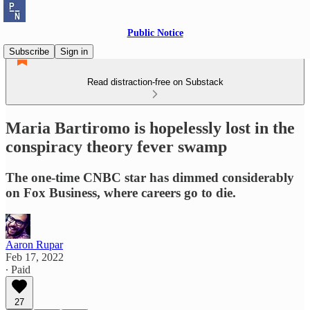
Public Notice
Subscribe
Sign in
Read distraction-free on Substack
Maria Bartiromo is hopelessly lost in the
conspiracy theory fever swamp
The one-time CNBC star has dimmed considerably
on Fox Business, where careers go to die.
Aaron Rupar
Feb 17, 2022
∙ Paid
27