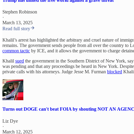
Trump has united the free world against a grave threat
Stephen Robinson
·
March 13, 2025
Read full story
Khalil’s arrest has highlighted the arbitrary and cruel nature of imm
remains. The government sends people from all over the country to 
common tactic
by ICE, and it allows the government to charge detainee
Khalil
sued
the government in the Southern District of New York, sayi
was pending and that any proceedings be heard in New York. Despite
private calls with his attorneys. Judge Jesse M. Furman
blocked
Khalil
Turns out DOGE can't beat FOIA by shouting NOT AN AGEN
Liz Dye
·
March 12, 2025