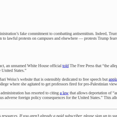
administration’s fake commitment to combatting antisemitism. Indeed, Tr
ion to lawful protests on campuses and elsewhere — protests Trump fears 
 fact, an unnamed White House official
told
The Free Press that “the alleg
e United States.”
, Bari Weiss’s website that is ostensibly dedicated to free speech but
appl
ollege where she agitated to get professors fired for pro-Palestinian view
administration has resorted to citing
a law
that allows deportation of “a
ious adverse foreign policy consequences for the United States.” This
s resources. If you aren’t already a paid subscriber, please sign up to s