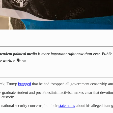
pendent political media is more important right now than ever. Public N
ur work.
✊ 🗣️ 📣
week, Trump
bragged
that he had “stopped all government censorship an
raduate student and pro-Palestinian activist, makes clear that devotion 
E custody.
 national security concerns, but their
statements
about his alleged trans