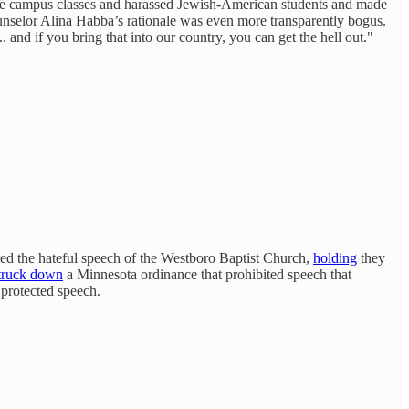
lege campus classes and harassed Jewish-American students and made
nselor Alina Habba’s rationale was even more transparently bogus.
. and if you bring that into our country, you can get the hell out."
ted the hateful speech of the Westboro Baptist Church,
holding
they
truck down
a Minnesota ordinance that prohibited speech that
 protected speech.