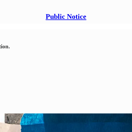
Public Notice
tion.