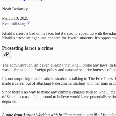
Noah Berlatsky
·
March 10, 2025
Read full story
Khalil’s arrest is bad on its face, but it’s also wrapped up with the 
Khalil’s arrest isn’t genuine concern for Jewish students. It’s opposit
Protesting is not a crime
The administration isn’t even alleging that Khalil broke any laws. In
was a “threat to the foreign policy and national security interests of th
It’s not surprising that the administration is talking to The Free Press
made a career out of attacking Palestinians, starting with her time in c
Since there’s no way to make any criminal charges stick to Khalil, the 
of State has reasonable ground to believe would have potentially ser
deported.
A note from Aaron:
Working with brilliant contributors like Lisa take