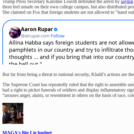
Trump Press Secretary Karoline Leavitt defended the arrest by
saying
them feel unsafe on their own college campus, but also distributed 
She claimed on Fox that foreign students are not allowed to "hand out pa
But far from being a threat to national security, Khalil’s actions are th
The Supreme Court has repeatedly ruled that the right to assemble an
had a right to picket funerals of soldiers and display inflammatory 
“arouses anger, alarm, or resentment in others on the basis of race, colo
MAGA's Big Lie budget