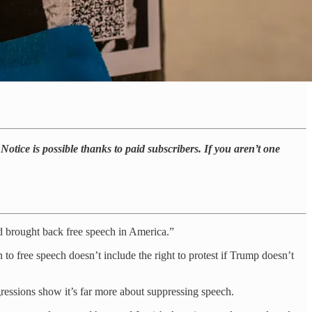
otice is possible thanks to paid subscribers. If you aren’t one
d brought back free speech in America.”
to free speech doesn’t include the right to protest if Trump doesn’t
gressions show it’s far more about suppressing speech.