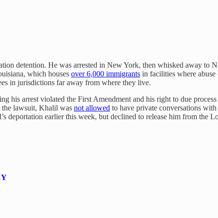
igration detention. He was arrested in New York, then whisked away to 
Louisiana, which houses
over 6,000 immigrants
in facilities where abuse 
s in jurisdictions far away from where they live.
ng his arrest violated the First Amendment and his right to due proces
 the lawsuit, Khalil was
not allowed
to have private conversations with 
’s deportation earlier this week, but declined to release him from the Lo
CY