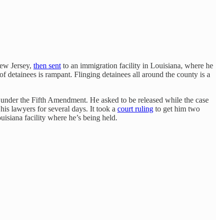
New Jersey,
then sent
to an immigration facility in Louisiana, where he
of detainees is rampant. Flinging detainees all around the county is a
s under the Fifth Amendment. He asked to be released while the case
his lawyers for several days. It took a
court ruling
to get him two
uisiana facility where he’s being held.