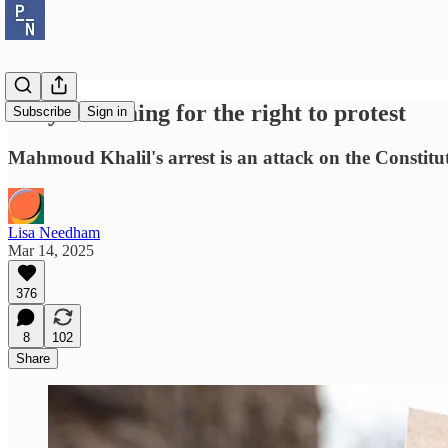
They're coming for the right to protest
Subscribe
Sign in
Mahmoud Khalil's arrest is an attack on the Constitu
Lisa Needham
Mar 14, 2025
376
8
102
Share