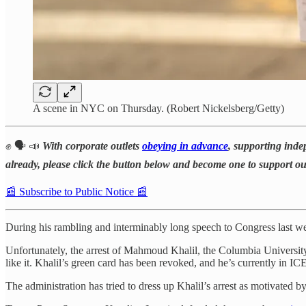
A scene in NYC on Thursday. (Robert Nickelsberg/Getty)
✊ 🗣️ 📣
With corporate outlets
obeying in advance
, supporting inde
already, please click the button below and become one to support o
📰 Subscribe to Public Notice 📰
During his rambling and interminably long speech to Congress last 
Unfortunately, the arrest of Mahmoud Khalil, the Columbia University g
like it. Khalil’s green card has been revoked, and he’s currently in IC
The administration has tried to dress up Khalil’s arrest as motivated by