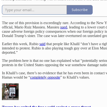
Subscribe
The use of this provision is exceedingly rare. According to the New 
official, Mario Ruiz Massieu. Massieu
sued
, leading to a lower court
cause adverse foreign policy consequences when our foreign policy i
Donald Trump’s sister. The case was later overturned on unrelated gr
Earlier this week, Rubio
said
that people like Khalil “don’t have a rig
intended to protest. Rubio is also playing tough guy over at Elon Mus
deported.”
The problem here is that no one has explained what “potentially seriou
protests in the United States opposing the war somehow damage nationa
In Khalil’s case, there’s no evidence that he has even been in contac
Hamas would be “
completely opposite
” to Khalil’s values.