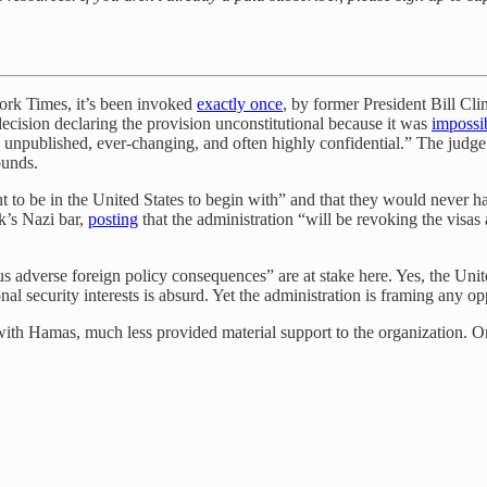
York Times, it’s been invoked
exactly once
, by former President Bill Cl
 decision declaring the provision unconstitutional because it was
impossi
s unpublished, ever-changing, and often highly confidential.” The ju
ounds.
ht to be in the United States to begin with” and that they would never 
k’s Nazi bar,
posting
that the administration “will be revoking the visa
s adverse foreign policy consequences” are at stake here. Yes, the Unite
l security interests is absurd. Yet the administration is framing any o
t with Hamas, much less provided material support to the organization.