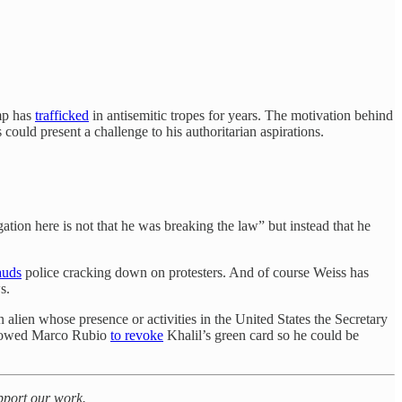
ump has
trafficked
in antisemitic tropes for years. The motivation behind
could present a challenge to his authoritarian aspirations.
ation here is not that he was breaking the law” but instead that he
auds
police cracking down on protesters. And of course Weiss has
s.
n alien whose presence or activities in the United States the Secretary
 allowed Marco Rubio
to revoke
Khalil’s green card so he could be
upport our work.