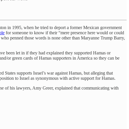
inton in 1995, when he tried to deport a former Mexican government
ble
for someone to know if their “mere presence here would or could
dge who penned those words is none other than Maryanne Trump Barry,
have been let in if they had explained they supported Hamas or
s and/or green cards of Hamas supporters in America so they can be
d States supports Israel’s war against Hamas, but alleging that
pposition to Israel as synonymous with active support for Hamas.
 One of his lawyers, Amy Greer, explained that communicating with