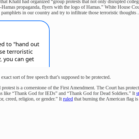
that Khalil had organized “group protests that not only disrupted col
pro-Hamas propaganda, flyers with the logo of Hamas.” White House Cou
mphlets in our country and try to infiltrate those terroristic thoughts ..
e exact sort of free speech that’s supposed to be protected.
d protest is a cornerstone of the First Amendment. The Court has protec
signs like “Thank God for IEDs” and “Thank God for Dead Soldiers.” It
s
r, creed, religion, or gender.” It
ruled
that burning the American flag is