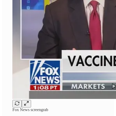
Fox News screengrab