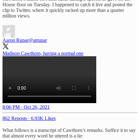
House floor on Tuesday. I happened to catch it live and posted the
clip to Twitter, where it quickly racked up more than a quarter
million views.
Aaron Rupar
@atrupar
Madison Cawthorn, having a normal one
8:06 PM · Oct 26, 2021
862 Reposts
·
6.93K Likes
What follows is a transcript of Cawthorn’s remarks. Suffice it to say
that almost every word he uttered is a lie: