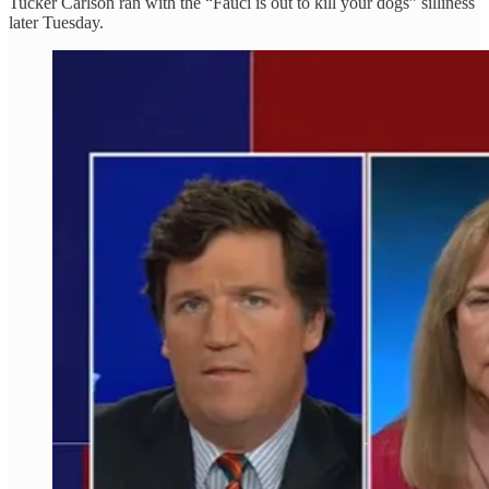
Tucker Carlson ran with the “Fauci is out to kill your dogs” silliness
later Tuesday.