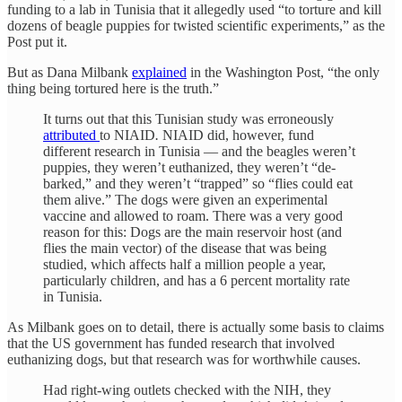
funding to a lab in Tunisia that it allegedly used “to torture and kill
dozens of beagle puppies for twisted scientific experiments,” as the
Post put it.
But as Dana Milbank
explained
in the Washington Post, “the only
thing being tortured here is the truth.”
It turns out that this Tunisian study was erroneously
attributed
to NIAID
.
NIAID did, however, fund
different research in Tunisia — and the beagles weren’t
puppies, they weren’t euthanized, they weren’t “de-
barked,” and they weren’t “trapped” so “flies could eat
them alive.” The dogs were given an experimental
vaccine and allowed to roam. There was a very good
reason for this: Dogs are the main reservoir host (and
flies the main vector) of the disease that was being
studied, which affects half a million people a year,
particularly children, and has a 6 percent mortality rate
in Tunisia.
As Milbank goes on to detail, there is actually some basis to claims
that the US government has funded research that involved
euthanizing dogs, but that research was for worthwhile causes.
Had right-wing outlets checked with the NIH, they