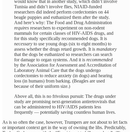
would know that in another study, which didn’t involve
Tunisia and didn’t involve flies, NIAID-funded
researchers did indeed perform cordectomies on 44
beagle puppies and euthanized them after the study.
And here’s why: The Food and Drug Administration
requires
researchers to experiment on non-rodent
mammals for certain classes of HIV-AIDS drugs, and
for this study specifically recommended dogs. It is
necessary
to use young dogs (six to eight months) to
assess whether the drugs retard growth. It is
mandatory
that the dogs be euthanized so researchers can search
for damage to organ systems. And it is
recommended
by the Association for Assessment and Accreditation of
Laboratory Animal Care that the dogs undergo
cordectomies to reduce anxiety (in dogs) and hearing
loss (in humans) from barking. (Beagles are used
because of their uniform size.)
Above all, this is no frivolous pursuit: The drugs under
study are promising next-generation antiretrovirals that
can be administered to HIV/AIDS patients less
frequently — potentially saving countless human lives.
As is so often the case, however, Trumpers are not about to let facts
or important context get in the way of owning the libs. Predictably,