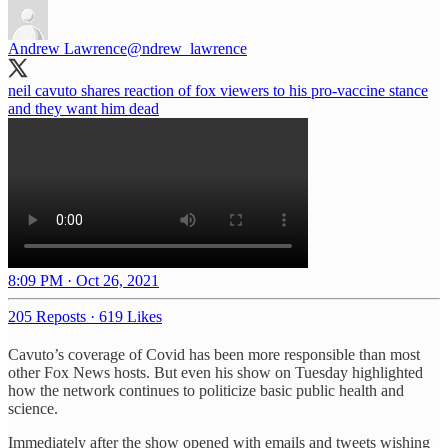
Andrew Lawrence
@ndrew_lawrence
neil cavuto shares reaction of fox viewers to his pro-vaccine stance
and they want him dead
8:09 PM · Oct 26, 2021
205 Reposts
·
619 Likes
Cavuto’s coverage of Covid has been more responsible than most
other Fox News hosts. But even his show on Tuesday highlighted
how the network continues to politicize basic public health and
science.
Immediately after the show opened with emails and tweets wishing