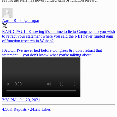
saying the NIH has never funded gain of function research.
Aaron Rupar
@atrupar
RAND PAUL: Knowing it's a crime to lie to Congress, do you wish
to retract your statement where you said the NIH never funded gain
of function research in Wuhan?
FAUCI: I've never lied before Congress & I don't retract that
statement ... you don't know what you're talking about
3:38 PM · Jul 20, 2021
4.56K Reposts
·
24.2K Likes