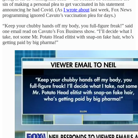
sin of making a personal plea to get vaccinated in his statement
announcing he had Covid. (As
I wrote about
last week, Fox News
programming ignored Cavuto’s vaccination plea for days.)
“Keep your chubby hands off my body, you full-figure freak!” said
one email read on Cavuto’s Fox Business show. “I’ll decide what I
take, not some Mr. Potato Head elitist with snap-on fake hair, who’s
getting paid by big pharma!”