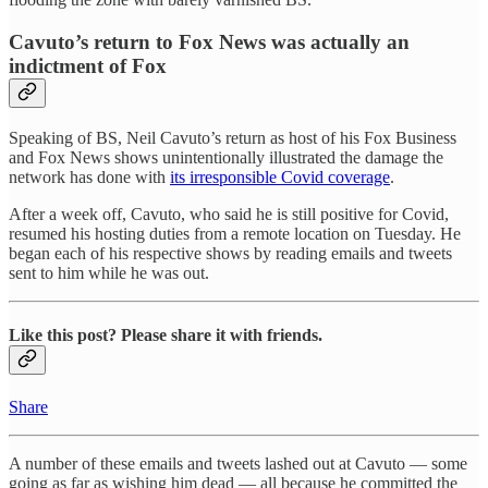
Cavuto’s return to Fox News was actually an
indictment of Fox
Speaking of BS, Neil Cavuto’s return as host of his Fox Business
and Fox News shows unintentionally illustrated the damage the
network has done with
its irresponsible Covid coverage
.
After a week off, Cavuto, who said he is still positive for Covid,
resumed his hosting duties from a remote location on Tuesday. He
began each of his respective shows by reading emails and tweets
sent to him while he was out.
Like this post? Please share it with friends.
Share
A number of these emails and tweets lashed out at Cavuto — some
going as far as wishing him dead — all because he committed the