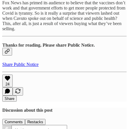
Fox News has primed its audience to believe that the vaccines don’t
work and that government efforts to get more people protected from
Covid is tyranny. So is it really a surprise that viewers lashed out
when Cavuto spoke out on behalf of science and public health?
This, after all, is just a result of viewers buying what they’ve been
selling.
Thanks for reading. Please share Public Notice.
Share Public Notice
24
Share
Discussion about this post
Comments
Restacks