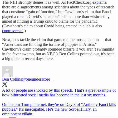
The NIH strongly denies it as well. As FactCheck.org
explains
,
there are disagreements among scientists about the types of research
that constitute “gain of function,” but Cawthorn’s claim that Fauci
played a role in Covid’s “creation” is little more than wishcasting
aimed at finding a Trump critic to blame for the pandemic.
(Cawthorn’s claim about Covid being created in a lab is also
controversial
.)
Next, let’s tackle the claim that garnered the most attention — that
“Americans are funding the torture of puppies in Africa.”
Cawthorn’s claim probably sounded bizarre if you aren’t swimming
in the fever swamp, but as NBC’s Ben Collins pointed out, it’s been
a big topic in recent days there.
Ben Collins
@oneunderscore__
A lot of people are shocked by this speech. That's a great example of
how bifurcated social media has become in the last six months.
On the pro-Trump internet, they're on Day 3 of "Anthony Fauci kills
puppies." It's inescapable. He's the new Soros/Hillary, an
omnipotent villain.