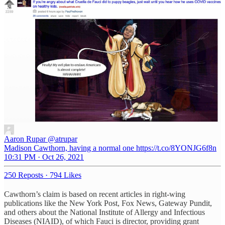
Aaron Rupar
@atrupar
Madison Cawthorn, having a normal one https://t.co/8YONJG6f8n
10:31 PM · Oct 26, 2021
250 Reposts
·
794 Likes
Cawthorn’s claim is based on recent articles in right-wing
publications like the New York Post, Fox News, Gateway Pundit,
and others about the National Institute of Allergy and Infectious
Diseases (NIAID), of which Fauci is director, providing grant