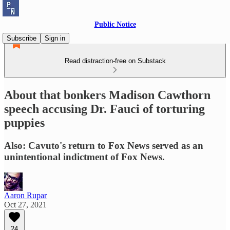
Public Notice
Subscribe
Sign in
Read distraction-free on Substack
About that bonkers Madison Cawthorn
speech accusing Dr. Fauci of torturing
puppies
Also: Cavuto's return to Fox News served as an
unintentional indictment of Fox News.
Aaron Rupar
Oct 27, 2021
24