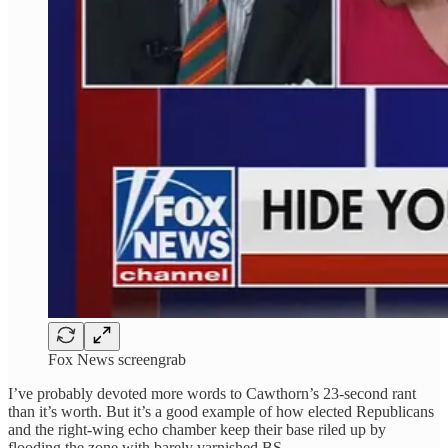
Fox News screengrab
I’ve probably devoted more words to Cawthorn’s 23-second rant
than it’s worth. But it’s a good example of how elected Republicans
and the right-wing echo chamber keep their base riled up by
flooding the zone with barely varnished BS.