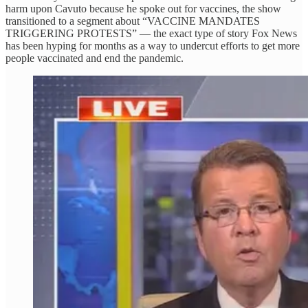
harm upon Cavuto because he spoke out for vaccines, the show
transitioned to a segment about “VACCINE MANDATES
TRIGGERING PROTESTS” — the exact type of story Fox News
has been hyping for months as a way to undercut efforts to get more
people vaccinated and end the pandemic.