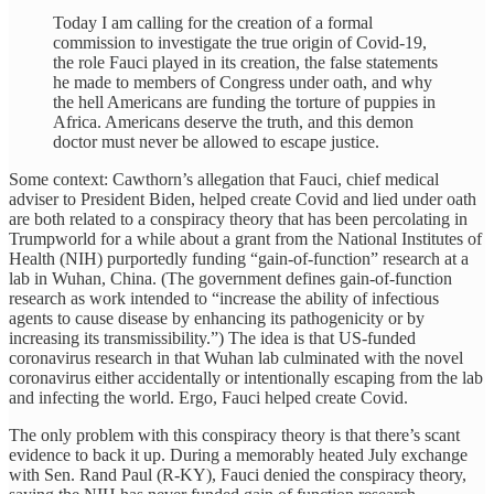
Today I am calling for the creation of a formal
commission to investigate the true origin of Covid-19,
the role Fauci played in its creation, the false statements
he made to members of Congress under oath, and why
the hell Americans are funding the torture of puppies in
Africa. Americans deserve the truth, and this demon
doctor must never be allowed to escape justice.
Some context: Cawthorn’s allegation that Fauci, chief medical
adviser to President Biden, helped create Covid and lied under oath
are both related to a conspiracy theory that has been percolating in
Trumpworld for a while about a grant from the National Institutes of
Health (NIH) purportedly funding “gain-of-function” research at a
lab in Wuhan, China. (The government defines gain-of-function
research as work intended to “increase the ability of infectious
agents to cause disease by enhancing its pathogenicity or by
increasing its transmissibility.”) The idea is that US-funded
coronavirus research in that Wuhan lab culminated with the novel
coronavirus either accidentally or intentionally escaping from the lab
and infecting the world. Ergo, Fauci helped create Covid.
The only problem with this conspiracy theory is that there’s scant
evidence to back it up. During a memorably heated July exchange
with Sen. Rand Paul (R-KY), Fauci denied the conspiracy theory,