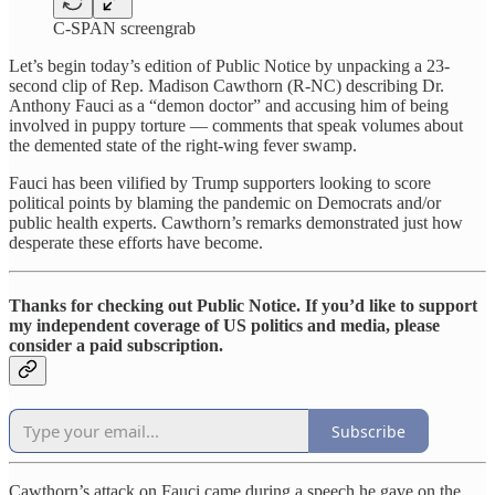
C-SPAN screengrab
Let’s begin today’s edition of Public Notice by unpacking a 23-
second clip of Rep. Madison Cawthorn (R-NC) describing Dr.
Anthony Fauci as a “demon doctor” and accusing him of being
involved in puppy torture — comments that speak volumes about
the demented state of the right-wing fever swamp.
Fauci has been vilified by Trump supporters looking to score
political points by blaming the pandemic on Democrats and/or
public health experts. Cawthorn’s remarks demonstrated just how
desperate these efforts have become.
Thanks for checking out Public Notice. If you’d like to support
my independent coverage of US politics and media, please
consider a paid subscription.
Subscribe
Cawthorn’s attack on Fauci came during a speech he gave on the