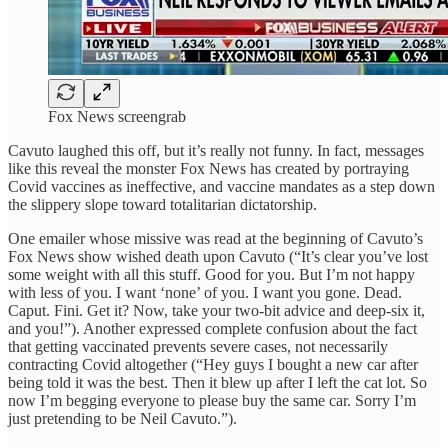
Fox News screengrab
Cavuto laughed this off, but it’s really not funny. In fact, messages
like this reveal the monster Fox News has created by portraying
Covid vaccines as ineffective, and vaccine mandates as a step down
the slippery slope toward totalitarian dictatorship.
One emailer whose missive was read at the beginning of Cavuto’s
Fox News show wished death upon Cavuto (“It’s clear you’ve lost
some weight with all this stuff. Good for you. But I’m not happy
with less of you. I want ‘none’ of you. I want you gone. Dead.
Caput. Fini. Get it? Now, take your two-bit advice and deep-six it,
and you!”). Another expressed complete confusion about the fact
that getting vaccinated prevents severe cases, not necessarily
contracting Covid altogether (“Hey guys I bought a new car after
being told it was the best. Then it blew up after I left the cat lot. So
now I’m begging everyone to please buy the same car. Sorry I’m
just pretending to be Neil Cavuto.”).