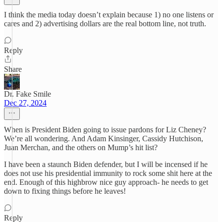
I think the media today doesn’t explain because 1) no one listens or
cares and 2) advertising dollars are the real bottom line, not truth.
Reply
Share
Dr. Fake Smile
Dec 27, 2024
When is President Biden going to issue pardons for Liz Cheney?
We’re all wondering. And Adam Kinsinger, Cassidy Hutchison,
Juan Merchan, and the others on Mump’s hit list?
I have been a staunch Biden defender, but I will be incensed if he
does not use his presidential immunity to rock some shit here at the
end. Enough of this highbrow nice guy approach- he needs to get
down to fixing things before he leaves!
Reply