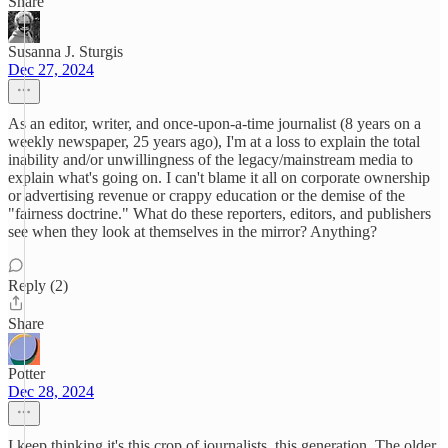
Share
Susanna J. Sturgis
Dec 27, 2024
As an editor, writer, and once-upon-a-time journalist (8 years on a
weekly newspaper, 25 years ago), I'm at a loss to explain the total
inability and/or unwillingness of the legacy/mainstream media to
explain what's going on. I can't blame it all on corporate ownership
or advertising revenue or crappy education or the demise of the
"fairness doctrine." What do these reporters, editors, and publishers
see when they look at themselves in the mirror? Anything?
Reply (2)
Share
Potter
Dec 28, 2024
I keep thinking it's this crop of journalists, this generation. The older