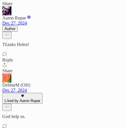
Share
Aaron Rupar
Dec 27, 2024
Author
Thanks Helen!
Reply
Share
DebbieM (OH)
Dec 27, 2024
Liked by Aaron Rupar
God help us.