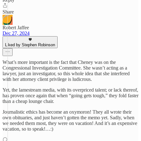
Share
Robert Jaffee
Dec 27, 2024
Liked by Stephen Robinson
What’s more important is the fact that Cheney was on the
Congressional Investigation Committee. She wasn’t acting as a
lawyer, just an investigator, so this whole idea that she interfered
with her attorney client privilege is ludicrous.
Yet, the lamestream media, with its overpriced talent; or lack thereof,
has proven once again that when “going gets tough,” they fold faster
than a cheap lounge chair.
Journalistic ethics has become an oxymoron! They all wrote their
own obituaries, and just haven’t gotten the memo yet. Sadly, when
we needed them most, they were on vacation! And it’s an expensive
vacation, so to speak!…:)