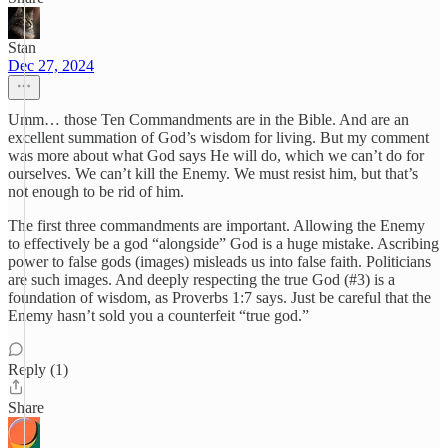
Stan
Dec 27, 2024
Umm… those Ten Commandments are in the Bible. And are an
excellent summation of God’s wisdom for living. But my comment
was more about what God says He will do, which we can’t do for
ourselves. We can’t kill the Enemy. We must resist him, but that’s
not enough to be rid of him.
The first three commandments are important. Allowing the Enemy
to effectively be a god “alongside” God is a huge mistake. Ascribing
power to false gods (images) misleads us into false faith. Politicians
are such images. And deeply respecting the true God (#3) is a
foundation of wisdom, as Proverbs 1:7 says. Just be careful that the
Enemy hasn’t sold you a counterfeit “true god.”
Reply (1)
Share