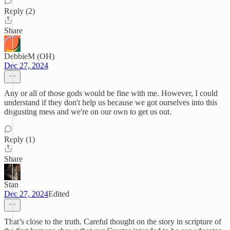
Reply (2)
Share
DebbieM (OH)
Dec 27, 2024
Any or all of those gods would be fine with me. However, I could
understand if they don't help us because we got ourselves into this
disgusting mess and we're on our own to get us out.
Reply (1)
Share
Stan
Dec 27, 2024
Edited
That’s close to the truth. Careful thought on the story in scripture of