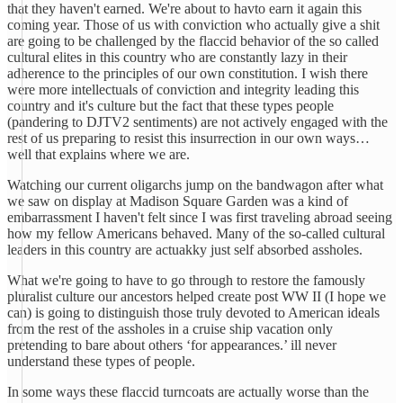
that they haven't earned. We're about to havto earn it again this
coming year. Those of us with conviction who actually give a shit
are going to be challenged by the flaccid behavior of the so called
cultural elites in this country who are constantly lazy in their
adherence to the principles of our own constitution. I wish there
were more intellectuals of conviction and integrity leading this
country and it's culture but the fact that these types people
(pandering to DJTV2 sentiments) are not actively engaged with the
rest of us preparing to resist this insurrection in our own ways…
well that explains where we are.
Watching our current oligarchs jump on the bandwagon after what
we saw on display at Madison Square Garden was a kind of
embarrassment I haven't felt since I was first traveling abroad seeing
how my fellow Americans behaved. Many of the so-called cultural
leaders in this country are actuakky just self absorbed assholes.
What we're going to have to go through to restore the famously
pluralist culture our ancestors helped create post WW II (I hope we
can) is going to distinguish those truly devoted to American ideals
from the rest of the assholes in a cruise ship vacation only
pretending to bare about others ‘for appearances.’ ill never
understand these types of people.
In some ways these flaccid turncoats are actually worse than the