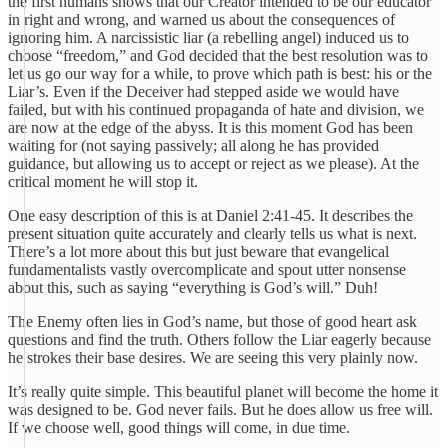
the first humans shows that our Creator intended to be our educator
in right and wrong, and warned us about the consequences of
ignoring him. A narcissistic liar (a rebelling angel) induced us to
choose “freedom,” and God decided that the best resolution was to
let us go our way for a while, to prove which path is best: his or the
Liar’s. Even if the Deceiver had stepped aside we would have
failed, but with his continued propaganda of hate and division, we
are now at the edge of the abyss. It is this moment God has been
waiting for (not saying passively; all along he has provided
guidance, but allowing us to accept or reject as we please). At the
critical moment he will stop it.
One easy description of this is at Daniel 2:41-45. It describes the
present situation quite accurately and clearly tells us what is next.
There’s a lot more about this but just beware that evangelical
fundamentalists vastly overcomplicate and spout utter nonsense
about this, such as saying “everything is God’s will.” Duh!
The Enemy often lies in God’s name, but those of good heart ask
questions and find the truth. Others follow the Liar eagerly because
he strokes their base desires. We are seeing this very plainly now.
It’s really quite simple. This beautiful planet will become the home it
was designed to be. God never fails. But he does allow us free will.
If we choose well, good things will come, in due time.