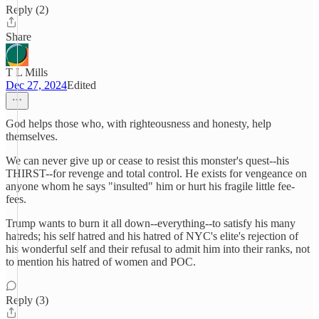
Reply (2)
Share
T L Mills
Dec 27, 2024
Edited
God helps those who, with righteousness and honesty, help
themselves.
We can never give up or cease to resist this monster's quest--his
THIRST--for revenge and total control. He exists for vengeance on
anyone whom he says "insulted" him or hurt his fragile little fee-
fees.
Trump wants to burn it all down--everything--to satisfy his many
hatreds; his self hatred and his hatred of NYC's elite's rejection of
his wonderful self and their refusal to admit him into their ranks, not
to mention his hatred of women and POC.
Reply (3)