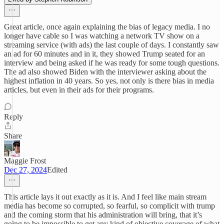
Great article, once again explaining the bias of legacy media. I no
longer have cable so I was watching a network TV show on a
streaming service (with ads) the last couple of days. I constantly saw
an ad for 60 minutes and in it, they showed Trump seated for an
interview and being asked if he was ready for some tough questions.
The ad also showed Biden with the interviewer asking about the
highest inflation in 40 years. So yes, not only is there bias in media
articles, but even in their ads for their programs.
Reply
Share
Maggie Frost
Dec 27, 2024
Edited
This article lays it out exactly as it is. And I feel like main stream
media has become so corrupted, so fearful, so complicit with trump
and the coming storm that his administration will bring, that it’s
going to be impossible to get any kind of objective coverage of what