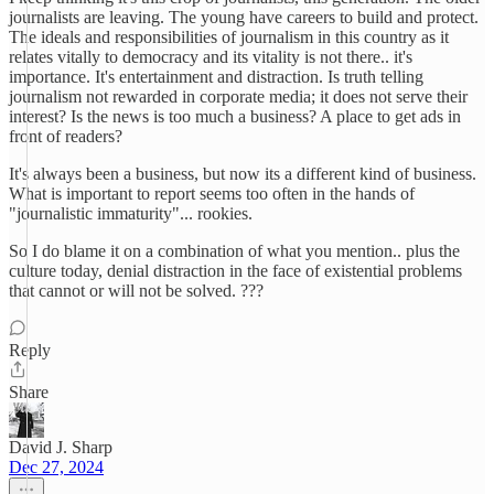
journalists are leaving. The young have careers to build and protect.
The ideals and responsibilities of journalism in this country as it
relates vitally to democracy and its vitality is not there.. it's
importance. It's entertainment and distraction. Is truth telling
journalism not rewarded in corporate media; it does not serve their
interest? Is the news is too much a business? A place to get ads in
front of readers?
It's always been a business, but now its a different kind of business.
What is important to report seems too often in the hands of
"journalistic immaturity"... rookies.
So I do blame it on a combination of what you mention.. plus the
culture today, denial distraction in the face of existential problems
that cannot or will not be solved. ???
Reply
Share
David J. Sharp
Dec 27, 2024