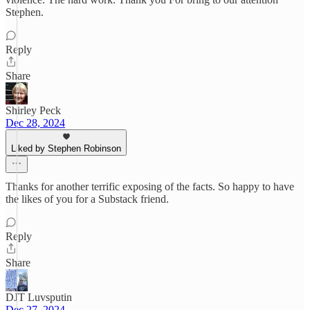
Stephen.
Reply
Share
Shirley Peck
Dec 28, 2024
Liked by Stephen Robinson
Thanks for another terrific exposing of the facts. So happy to have
the likes of you for a Substack friend.
Reply
Share
DJT Luvsputin
Dec 27, 2024