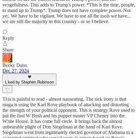
vengefulness. This adds to Trump's power. *This is the time, people,
to stand up to Trump*. Trump does not have complete power. Not
yet. We have to be vigilant. We have to use all the tools we have...
we are still the majority in this country - or so I believe.
Reply
Share
Becky Daiss
Dec 27, 2024
Liked by Stephen Robinson
This is painful to read - almost nauseating. The sick irony is that
maga is using the Karl Rove playbook of attacking and distorting
the strength of your political opponent. This is strategy Rove used to
put the fool W Bush and his puppet master VP Cheney into the
White House. It has come full circle. It brings back the almost
unbearable plight of Don Siegelman at the hand of Karl Rove.
Siegelman went from legitimately elected governor of Alabama to a
convicted criminal who served years in prison based on Rove's