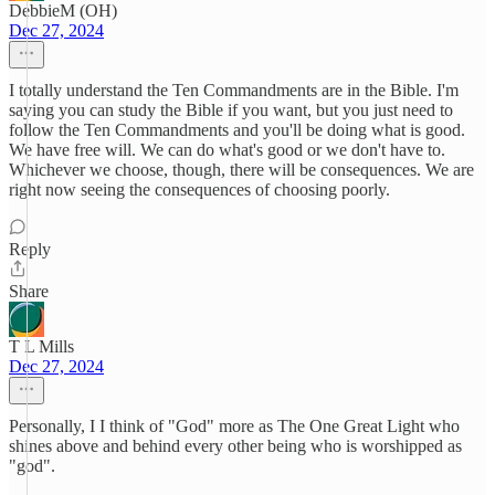
DebbieM (OH)
Dec 27, 2024
I totally understand the Ten Commandments are in the Bible. I'm
saying you can study the Bible if you want, but you just need to
follow the Ten Commandments and you'll be doing what is good.
We have free will. We can do what's good or we don't have to.
Whichever we choose, though, there will be consequences. We are
right now seeing the consequences of choosing poorly.
Reply
Share
T L Mills
Dec 27, 2024
Personally, I I think of "God" more as The One Great Light who
shines above and behind every other being who is worshipped as
"god".