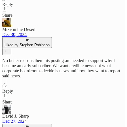
Reply
Share
Mike in the Desert
Dec 30, 2024
Liked by Stephen Robinson
No better reasons then this posting are needed to support why I
became an early subscriber. We want credible news not what
corporate boardrooms decide is news and how they want to report
said news.
Reply
Share
David J. Sharp
Dec 27, 2024