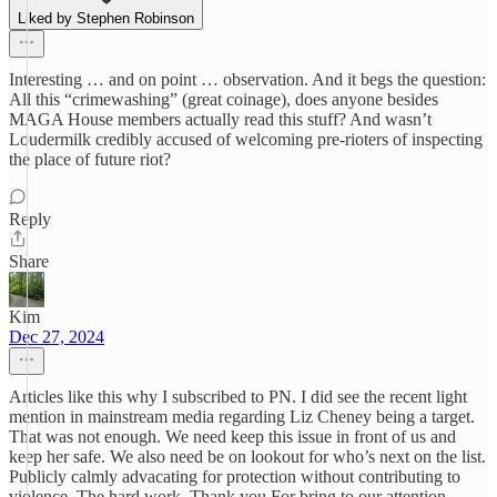
Liked by Stephen Robinson
Interesting … and on point … observation. And it begs the question:
All this “crimewashing” (great coinage), does anyone besides
MAGA House members actually read this stuff? And wasn’t
Loudermilk credibly accused of welcoming pre-rioters of inspecting
the place of future riot?
Reply
Share
Kim
Dec 27, 2024
Articles like this why I subscribed to PN. I did see the recent light
mention in mainstream media regarding Liz Cheney being a target.
That was not enough. We need keep this issue in front of us and
keep her safe. We also need be on lookout for who’s next on the list.
Publicly calmly advacating for protection without contributing to
violence. The hard work. Thank you For bring to our attention