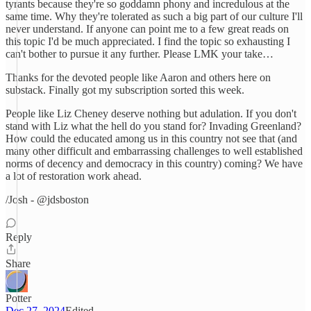
tyrants because they're so goddamn phony and incredulous at the
same time. Why they're tolerated as such a big part of our culture I'll
never understand. If anyone can point me to a few great reads on
this topic I'd be much appreciated. I find the topic so exhausting I
can't bother to pursue it any further. Please LMK your take…
Thanks for the devoted people like Aaron and others here on
substack. Finally got my subscription sorted this week.
People like Liz Cheney deserve nothing but adulation. If you don't
stand with Liz what the hell do you stand for? Invading Greenland?
How could the educated among us in this country not see that (and
many other difficult and embarrassing challenges to well established
norms of decency and democracy in this country) coming? We have
a lot of restoration work ahead.
/Josh - @jdsboston
Reply
Share
Potter
Dec 27, 2024
Edited