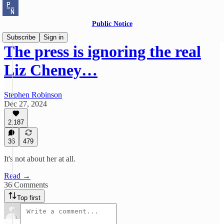
Public Notice
Subscribe
Sign in
The press is ignoring the real
Liz Cheney…
Stephen Robinson
Dec 27, 2024
2,187
36
479
It's not about her at all.
Read →
36 Comments
Top first