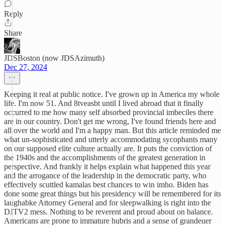
Reply
Share
JDSBoston (now JDSAzimuth)
Dec 27, 2024
Keeping it real at public notice. I've grown up in America my whole
life. I'm now 51. And 8tveasbt until I lived abroad that it finally
occurred to me how many self absorbed provincial imbeciles there
are in our country. Don't get me wrong, I've found friends here and
all over the world and I'm a happy man. But this article reminded me
what un-sophisticated and utterly accommodating sycophants many
on our supposed elite culture actually are. It puts the conviction of
the 1940s and the accomplishments of the greatest generation in
perspective. And frankly it helps explain what happened this year
and the arrogance of the leadership in the democratic party, who
effectively scuttled kamalas best chances to win imho. Biden has
done some great things but his presidency will be remembered for its
laughabke Attorney General and for sleepwalking is right into the
DJTV2 mess. Nothing to be reverent and proud about on balance.
Americans are prone to immature hubris and a sense of grandeuer