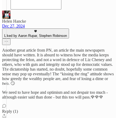
Helen Hancke
Dec 27, 2024
Liked by Aaron Rupar, Stephen Robinson
Another great article from PN, an article the main newspapers
should have written. It is absurd to witness how the media keeps
protecting the felon, and not a word in defence of Liz Cheney and
others, who with guts and integrity stood up for democratic values.
The dictatorship has started, no doubt, hopefully some common
sense may pop up eventually! The “kissing the ring” attitude shows
how greedy the wealthy people are, and fear of losing a dime or
two. 🙄
We need to have hope and optimism and not despair too much -
although easier said than done - but this too will pass.🌹🌹🌹
Reply (1)