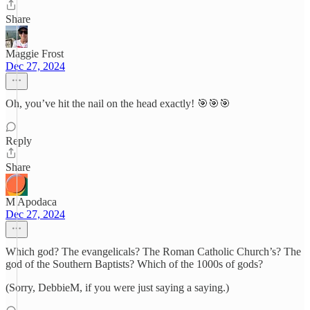
Share
Maggie Frost
Dec 27, 2024
Oh, you’ve hit the nail on the head exactly! 🎯🎯🎯
Reply
Share
M Apodaca
Dec 27, 2024
Which god? The evangelicals? The Roman Catholic Church’s? The
god of the Southern Baptists? Which of the 1000s of gods?
(Sorry, DebbieM, if you were just saying a saying.)