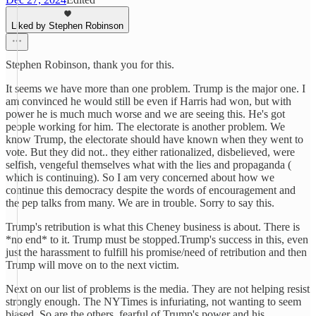
Liked by Stephen Robinson
Stephen Robinson, thank you for this.
It seems we have more than one problem. Trump is the major one. I
am convinced he would still be even if Harris had won, but with
power he is much much worse and we are seeing this. He's got
people working for him. The electorate is another problem. We
know Trump, the electorate should have known when they went to
vote. But they did not.. they either rationalized, disbelieved, were
selfish, vengeful themselves what with the lies and propaganda (
which is continuing). So I am very concerned about how we
continue this democracy despite the words of encouragement and
the pep talks from many. We are in trouble. Sorry to say this.
Trump's retribution is what this Cheney business is about. There is
*no end* to it. Trump must be stopped.Trump's success in this, even
just the harassment to fulfill his promise/need of retribution and then
Trump will move on to the next victim.
Next on our list of problems is the media. They are not helping resist
strongly enough. The NYTimes is infuriating, not wanting to seem
biased. So are the others, fearful of Trump's power and his