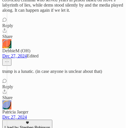
labyrinth of lies, while dems stood silently by and the media played
along. It can happen again if we let it.
Reply
Share
DebbieM (OH)
Dec 27, 2024
Edited
trump is a lunatic. (in case anyone is unclear about that)
Reply
Share
Patricia Jaeger
Dec 27, 2024
Liked by Stephen Robinson