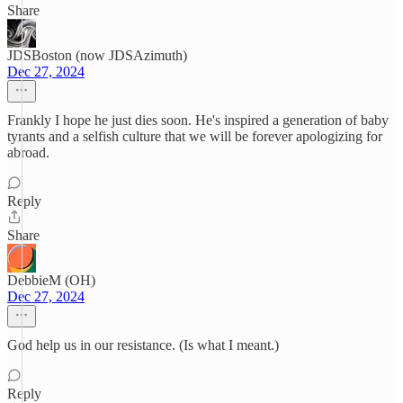
Share
JDSBoston (now JDSAzimuth)
Dec 27, 2024
Frankly I hope he just dies soon. He's inspired a generation of baby
tyrants and a selfish culture that we will be forever apologizing for
abroad.
Reply
Share
DebbieM (OH)
Dec 27, 2024
God help us in our resistance. (Is what I meant.)
Reply