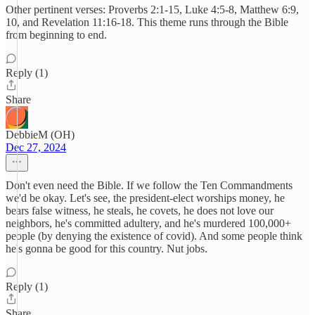
Other pertinent verses: Proverbs 2:1-15, Luke 4:5-8, Matthew 6:9,
10, and Revelation 11:16-18. This theme runs through the Bible
from beginning to end.
Reply (1)
Share
DebbieM (OH)
Dec 27, 2024
Don't even need the Bible. If we follow the Ten Commandments
we'd be okay. Let's see, the president-elect worships money, he
bears false witness, he steals, he covets, he does not love our
neighbors, he's committed adultery, and he's murdered 100,000+
people (by denying the existence of covid). And some people think
he's gonna be good for this country. Nut jobs.
Reply (1)
Share