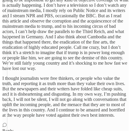
is actually happening. I don’t have a television so I don’t watch any
of mainstream media, I mostly rely on Public Notice and its writers
and I stream NPR and PBS, occasionally the BBC. But as I read
this article and observe the corruption and the acquiescence of the
mainstream media to trump, and to his incoming circus of bad
actors, I can’t help draw the parallels to the Third Reich, and what
happened in Germany. And I also think about Cambodia and the
things that happened there, the eradication of the fine arts, the
eradication of highly educated people. Call me crazy, but I don’t
think it’s a stretch to imagine that if trump is in power long enough
or people like him, we are going to see the demise of this country.
We’re still fairly young country and it’s shocking to me how fast we
have lost our way.
I thought journalists were free thinkers, or people who value the
truth, and reporting it as truth more than they value their own lives.
But the newspapers and their writers have folded like cheap suits,
and it is disheartening and disgusting. In my own way, I’m pushing
back, I will not be silent, I will not go along with conversations that
uplift the incoming people, and the menace that they are to most of
the lives in this country. And I continue to be amazed and horrified
at the way people have voted against their own best interests.
Reply