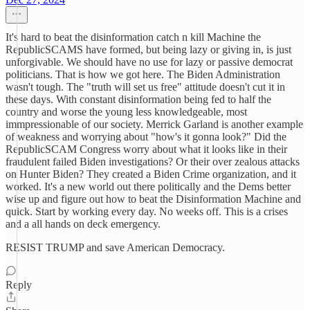
It's hard to beat the disinformation catch n kill Machine the
RepublicSCAMS have formed, but being lazy or giving in, is just
unforgivable. We should have no use for lazy or passive democrat
politicians. That is how we got here. The Biden Administration
wasn't tough. The "truth will set us free" attitude doesn't cut it in
these days. With constant disinformation being fed to half the
country and worse the young less knowledgeable, most
immpressionable of our society. Merrick Garland is another example
of weakness and worrying about "how's it gonna look?" Did the
RepublicSCAM Congress worry about what it looks like in their
fraudulent failed Biden investigations? Or their over zealous attacks
on Hunter Biden? They created a Biden Crime organization, and it
worked. It's a new world out there politically and the Dems better
wise up and figure out how to beat the Disinformation Machine and
quick. Start by working every day. No weeks off. This is a crises
and a all hands on deck emergency.
RESIST TRUMP and save American Democracy.
Reply