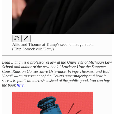
Alito and Thomas at Trump’s second inauguration.
(Chip Somodevilla/Getty)
Leah Litman is a professor of law at the University of Michigan Law
School and author of the new book “Lawless: How the Supreme
Court Runs on Conservative Grievance, Fringe Theories, and Bad
Vibes” — an assessment of the Court’s supermajority and how it
serves Republican interests instead of the public good. You can buy
the book
here
.