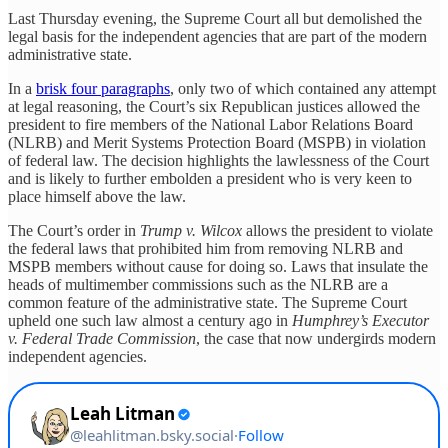
Last Thursday evening, the Supreme Court all but demolished the
legal basis for the independent agencies that are part of the modern
administrative state.
In a
brisk four paragraphs
, only two of which contained any attempt
at legal reasoning, the Court’s six Republican justices allowed the
president to fire members of the National Labor Relations Board
(NLRB) and Merit Systems Protection Board (MSPB) in violation
of federal law. The decision highlights the lawlessness of the Court
and is likely to further embolden a president who is very keen to
place himself above the law.
The Court’s order in
Trump v. Wilcox
allows the president to violate
the federal laws that prohibited him from removing NLRB and
MSPB members without cause for doing so. Laws that insulate the
heads of multimember commissions such as the NLRB are a
common feature of the administrative state. The Supreme Court
upheld one such law almost a century ago in
Humphrey’s Executor
v. Federal Trade Commission
, the case that now undergirds modern
independent agencies.