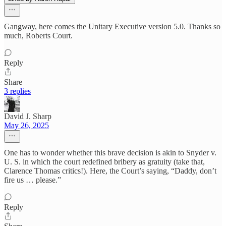
Gangway, here comes the Unitary Executive version 5.0. Thanks so
much, Roberts Court.
Reply
Share
3 replies
David J. Sharp
May 26, 2025
One has to wonder whether this brave decision is akin to Snyder v.
U. S. in which the court redefined bribery as gratuity (take that,
Clarence Thomas critics!). Here, the Court’s saying, “Daddy, don’t
fire us … please.”
Reply