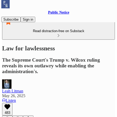
Public Notice
Subscribe
Sign in
Read distraction-free on Substack
Law for lawlessness
The Supreme Court's Trump v. Wilcox ruling
reveals its own outlawry while enabling the
administration's.
Leah Litman
May 26, 2025
Listen
483