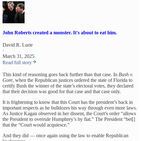
John Roberts created a monster. It's about to eat him.
David R. Lurie
·
March 31, 2025
Read full story
This kind of reasoning goes back further than that case. In
Bush v.
Gore
, when the Republican justices ordered the state of Florida to
certify Bush the winner of the state’s electoral votes, they declared
that their decision was good for that case and that case only.
It is frightening to know that this Court has the president’s back in
important respects as he bulldozes his way through even more laws.
As Justice Kagan observed in her dissent, the Court’s order “allows
the President to overrule Humphrey’s by fiat.” The President “bet[]
that the “Court would acquiesce.”
And they did — once again using the law to enable Republican