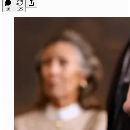
18
125