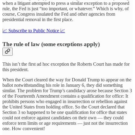
when a litigant attempted to press a similar exception to a proposed
rule, the Fed is just “too important, or whatever.” Which is why, of
course, Congress insulated the Fed and other agencies from
presidential removal in the first place.
📈 Subscribe to Public Notice 📈
The rule of law (some exceptions apply)
This isn’t the first ad hoc exception the Roberts Court has made for
this president.
When the Court cleared the way for Donald Trump to appear on the
ballot notwithstanding his role in January 6, they did something
similar. The problem for Trump’s candidacy arose because Section 3
of the Fourteenth Amendment contains a qualification for office: It
prohibits persons who engaged in insurrection or rebellion against
the United States from holding office. So the Court declared that
Section 3 so happened to be one qualification for office that states
could not enforce against candidates on their own — they could
enforce term limits or age requirements — just not the insurrection
one. How convenient!