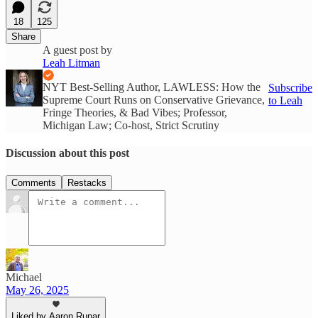
18
125
Share
A guest post by
Leah Litman
NYT Best-Selling Author, LAWLESS: How the
Subscribe
Supreme Court Runs on Conservative Grievance,
to Leah
Fringe Theories, & Bad Vibes; Professor,
Michigan Law; Co-host, Strict Scrutiny
Discussion about this post
Comments
Restacks
Michael
May 26, 2025
Liked by Aaron Rupar