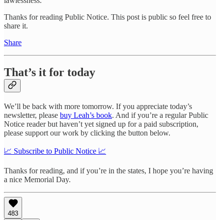
lawlessness.
Thanks for reading Public Notice. This post is public so feel free to
share it.
Share
That’s it for today
We’ll be back with more tomorrow. If you appreciate today’s
newsletter, please
buy Leah’s book
. And if you’re a regular Public
Notice reader but haven’t yet signed up for a paid subscription,
please support our work by clicking the button below.
📈 Subscribe to Public Notice 📈
Thanks for reading, and if you’re in the states, I hope you’re having
a nice Memorial Day.
483