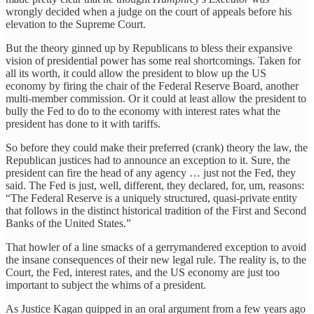
wrongly decided when a judge on the court of appeals before his
elevation to the Supreme Court.
But the theory ginned up by Republicans to bless their expansive
vision of presidential power has some real shortcomings. Taken for
all its worth, it could allow the president to blow up the US
economy by firing the chair of the Federal Reserve Board, another
multi-member commission. Or it could at least allow the president to
bully the Fed to do to the economy with interest rates what the
president has done to it with tariffs.
So before they could make their preferred (crank) theory the law, the
Republican justices had to announce an exception to it. Sure, the
president can fire the head of any agency … just not the Fed, they
said. The Fed is just, well, different, they declared, for, um, reasons:
“The Federal Reserve is a uniquely structured, quasi-private entity
that follows in the distinct historical tradition of the First and Second
Banks of the United States.”
That howler of a line smacks of a gerrymandered exception to avoid
the insane consequences of their new legal rule. The reality is, to the
Court, the Fed, interest rates, and the US economy are just too
important to subject the whims of a president.
As Justice Kagan quipped in an oral argument from a few years ago