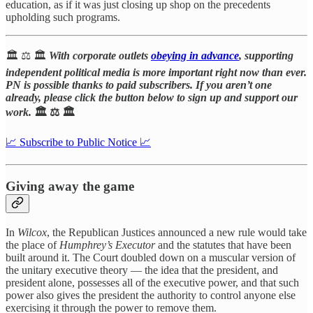
education, as if it was just closing up shop on the precedents
upholding such programs.
🏛️ ⚖️ 🏛️
With corporate outlets
obeying in advance
, supporting
independent political media is more important right now than ever.
PN is possible thanks to paid subscribers. If you aren’t one
already, please click the button below to sign up and support our
work.
🏛️ ⚖️ 🏛️
📈 Subscribe to Public Notice 📈
Giving away the game
In
Wilcox
, the Republican Justices announced a new rule would take
the place of
Humphrey’s Executor
and the statutes that have been
built around it. The Court doubled down on a muscular version of
the unitary executive theory — the idea that the president, and
president alone, possesses all of the executive power, and that such
power also gives the president the authority to control anyone else
exercising it through the power to remove them.