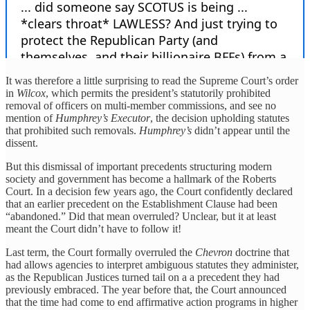
It was therefore a little surprising to read the Supreme Court’s order
in
Wilcox
, which permits the president’s statutorily prohibited
removal of officers on multi-member commissions, and see no
mention of
Humphrey’s Executor
, the decision upholding statutes
that prohibited such removals.
Humphrey’s
didn’t appear until the
dissent.
But this dismissal of important precedents structuring modern
society and government has become a hallmark of the Roberts
Court. In a decision few years ago, the Court confidently declared
that an earlier precedent on the Establishment Clause had been
“abandoned.” Did that mean overruled? Unclear, but it at least
meant the Court didn’t have to follow it!
Last term, the Court formally overruled the
Chevron
doctrine that
had allows agencies to interpret ambiguous statutes they administer,
as the Republican Justices turned tail on a a precedent they had
previously embraced. The year before that, the Court announced
that the time had come to end affirmative action programs in higher