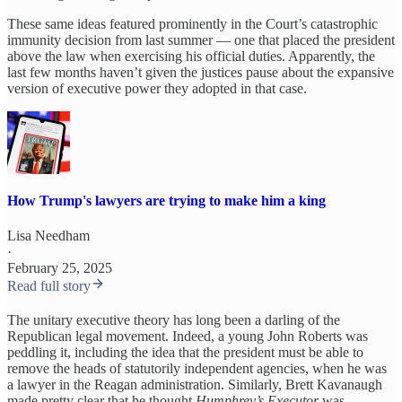
These same ideas featured prominently in the Court’s catastrophic
immunity decision from last summer — one that placed the president
above the law when exercising his official duties. Apparently, the
last few months haven’t given the justices pause about the expansive
version of executive power they adopted in that case.
How Trump's lawyers are trying to make him a king
Lisa Needham
·
February 25, 2025
Read full story
The unitary executive theory has long been a darling of the
Republican legal movement. Indeed, a young John Roberts was
peddling it, including the idea that the president must be able to
remove the heads of statutorily independent agencies, when he was
a lawyer in the Reagan administration. Similarly, Brett Kavanaugh
made pretty clear that he thought
Humphrey’s Executor
was