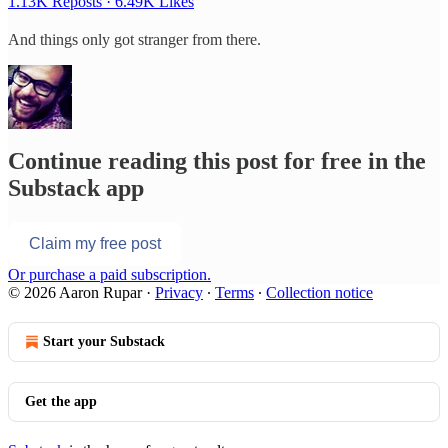
1.13K Reposts
·
6.49K Likes
And things only got stranger from there.
Continue reading this post for free in the
Substack app
Claim my free post
Or purchase a paid subscription.
© 2026 Aaron Rupar
·
Privacy
∙
Terms
∙
Collection notice
Start your Substack
Get the app