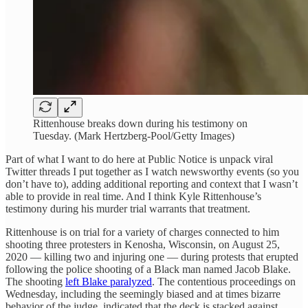
Rittenhouse breaks down during his testimony on
Tuesday. (Mark Hertzberg-Pool/Getty Images)
Part of what I want to do here at Public Notice is unpack viral
Twitter threads I put together as I watch newsworthy events (so you
don’t have to), adding additional reporting and context that I wasn’t
able to provide in real time. And I think Kyle Rittenhouse’s
testimony during his murder trial warrants that treatment.
Rittenhouse is on trial for a variety of charges connected to him
shooting three protesters in Kenosha, Wisconsin, on August 25,
2020 — killing two and injuring one — during protests that erupted
following the police shooting of a Black man named Jacob Blake.
The shooting
left Blake paralyzed
. The contentious proceedings on
Wednesday, including the seemingly biased and at times bizarre
behavior of the judge, indicated that the deck is stacked against