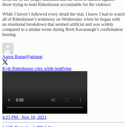
those trying to hold Rittenhouse accountable for the violence.
While I haven’t followed every detail the trial, I knew I had to watch
all of Rittenhouse’s testimony on Wednesday when he began with
an emotional breakdown that seemed artificial and was widely
compared to a similar scene during Brett Kavanaugh’s confirmation
hearing.
Aaron Rupar
@atrupar
Kyle Rittenhouse cries while testifying
4:23 PM · Nov 10, 2021