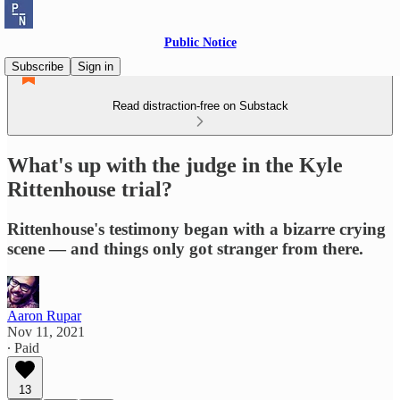
Public Notice
Subscribe
Sign in
Read distraction-free on Substack
What's up with the judge in the Kyle
Rittenhouse trial?
Rittenhouse's testimony began with a bizarre crying
scene — and things only got stranger from there.
Aaron Rupar
Nov 11, 2021
∙ Paid
13