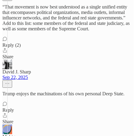
“That movement is now best understood as a single unified entity
that encompasses political organizations, media outlets, informal
influencer networks, and the federal and red state governments.”
Add to this list: some members of the federal and state judiciary, as
well as some members of the Supreme Court.
Reply (2)
Share
David J. Sharp
Sep 22, 2025
Trump enjoys the machinations of his own personal Deep State.
Reply
Share