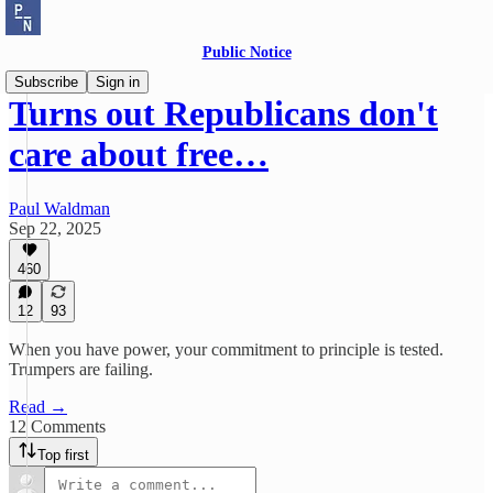
Public Notice
Subscribe
Sign in
Turns out Republicans don't
care about free…
Paul Waldman
Sep 22, 2025
460
12
93
When you have power, your commitment to principle is tested.
Trumpers are failing.
Read →
12 Comments
Top first