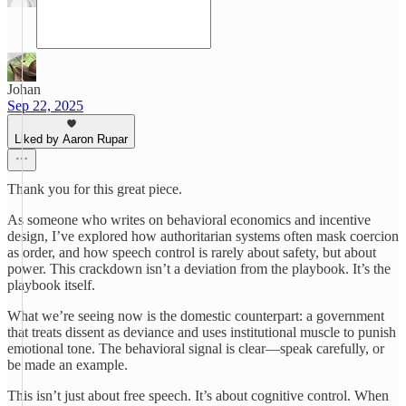
Johan
Sep 22, 2025
Liked by Aaron Rupar
Thank you for this great piece.
As someone who writes on behavioral economics and incentive
design, I’ve explored how authoritarian systems often mask coercion
as order, and how speech control is rarely about safety, but about
power. This crackdown isn’t a deviation from the playbook. It’s the
playbook itself.
What we’re seeing now is the domestic counterpart: a government
that treats dissent as deviance and uses institutional muscle to punish
emotional tone. The behavioral signal is clear—speak carefully, or
be made an example.
This isn’t just about free speech. It’s about cognitive control. When