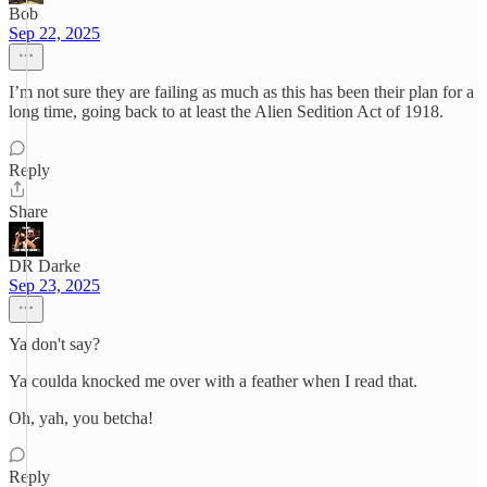
Bob
Sep 22, 2025
I’m not sure they are failing as much as this has been their plan for a
long time, going back to at least the Alien Sedition Act of 1918.
Reply
Share
DR Darke
Sep 23, 2025
Ya don't say?
Ya coulda knocked me over with a feather when I read that.
Oh, yah, you betcha!
Reply