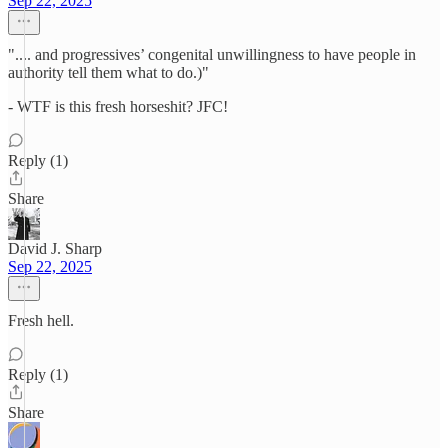
Sep 22, 2025
".... and progressives’ congenital unwillingness to have people in
authority tell them what to do.)"
- WTF is this fresh horseshit? JFC!
Reply (1)
Share
David J. Sharp
Sep 22, 2025
Fresh hell.
Reply (1)
Share