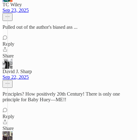
TC Wiley
Sep 23, 2025
Pulled out of the author's biased ass ...
Reply
Share
David J. Sharp
Sep 22, 2025
Principles? How positively 20th Century! There is only one
principle for Baby Huey—ME!!
Reply
Share