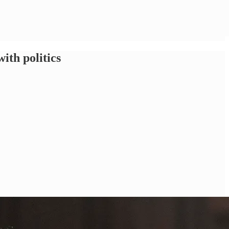
ith politics