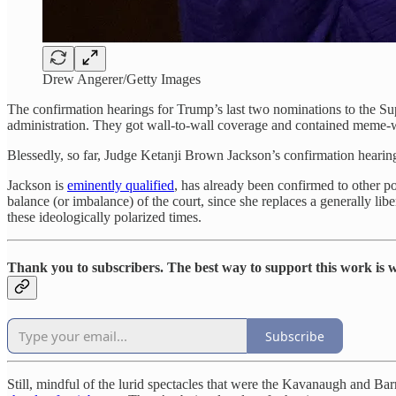
Drew Angerer/Getty Images
The confirmation hearings for Trump’s last two nominations to the Su
administration. They got wall-to-wall coverage and contained meme-
Blessedly, so far, Judge Ketanji Brown Jackson’s confirmation hearing
Jackson is
eminently qualified
, has already been confirmed to other p
balance (or imbalance) of the court, since she replaces a generally lib
these ideologically polarized times.
Thank you to subscribers. The best way to support this work is wi
Subscribe
Still, mindful of the lurid spectacles that were the Kavanaugh and B