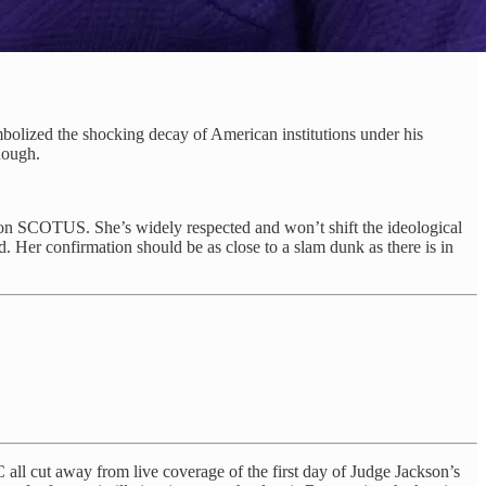
mbolized the shocking decay of American institutions under his
nough.
on SCOTUS. She’s widely respected and won’t shift the ideological
d. Her confirmation should be as close to a slam dunk as there is in
ll cut away from live coverage of the first day of Judge Jackson’s