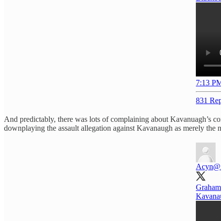
7:13 PM
831 Rep
And predictably, there was lots of complaining about Kavanuagh’s c
downplaying the assault allegation against Kavanaugh as merely the n
Acyn
@
Graham:
Kavanau