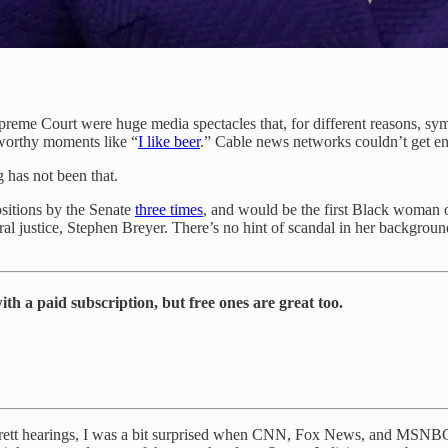
preme Court were huge media spectacles that, for different reasons, sy
worthy moments like “
I like beer
.” Cable news networks couldn’t get e
 has not been that.
ositions by the Senate
three times
, and would be the first Black woman 
eral justice, Stephen Breyer. There’s no hint of scandal in her backgroun
th a paid subscription, but free ones are great too.
arrett hearings, I was a bit surprised when CNN, Fox News, and MSNBC a