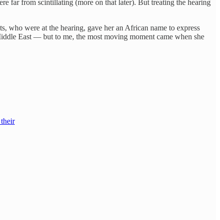
far from scintillating (more on that later). But treating the hearing
s, who were at the hearing, gave her an African name to express
he Middle East — but to me, the most moving moment came when she
their