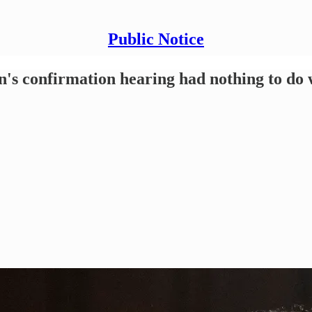
Public Notice
s confirmation hearing had nothing to do w