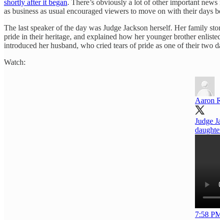
shortly after it began
. There’s obviously a lot of other important news
as business as usual encouraged viewers to move on with their days be
The last speaker of the day was Judge Jackson herself. Her family st
pride in their heritage, and explained how her younger brother enl
introduced her husband, who cried tears of pride as one of their two 
Watch:
Aaron 
Judge J
daughte
7:58 PM