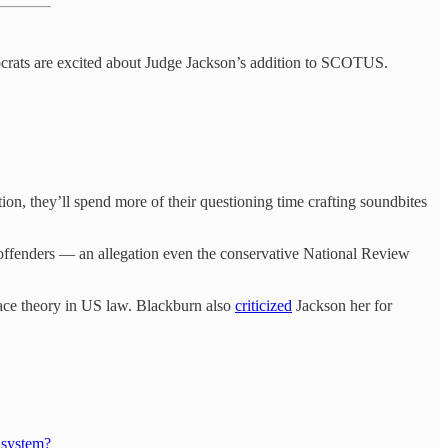
mocrats are excited about Judge Jackson’s addition to SCOTUS.
on, they’ll spend more of their questioning time crafting soundbites
 offenders — an allegation even the conservative National Review
race theory in US law. Blackburn also
criticized
Jackson her for
 system?