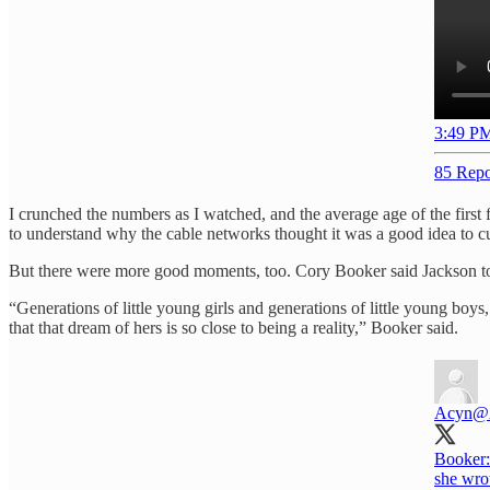
3:49 PM
85 Repo
I crunched the numbers as I watched, and the average age of the firs
to understand why the cable networks thought it was a good idea to c
But there were more good moments, too. Cory Booker said Jackson tol
“Generations of little young girls and generations of little young boys
that that dream of hers is so close to being a reality,” Booker said.
Acyn
@
Booker:
she wro