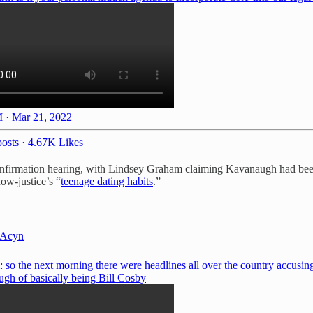
 · Mar 21, 2022
osts
·
4.67K Likes
onfirmation hearing, with Lindsey Graham claiming Kavanaugh had been
ow-justice’s “
teenage dating habits
.”
Acyn
 so the next morning there were headlines all over the country accusin
gh of basically being Bill Cosby