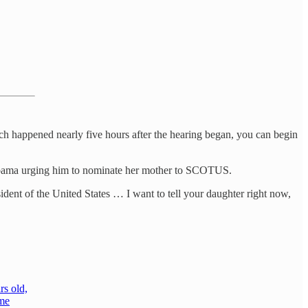
ch happened nearly five hours after the hearing began, you can begin
t Obama urging him to nominate her mother to SCOTUS.
esident of the United States … I want to tell your daughter right now,
rs old,
eme