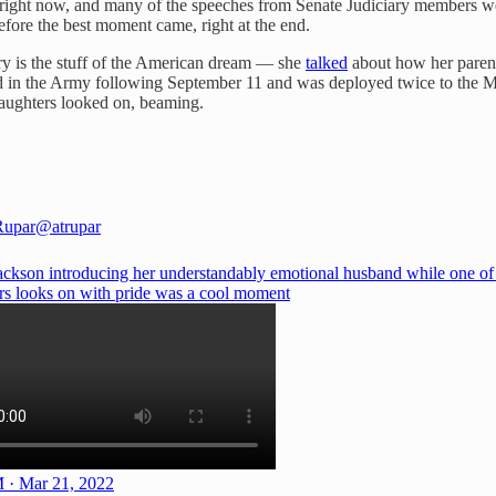
 right now, and many of the speeches from Senate Judiciary members were 
fore the best moment came, right at the end.
ory is the stuff of the American dream — she
talked
about how her parent
isted in the Army following September 11 and was deployed twice to t
daughters looked on, beaming.
Rupar
@atrupar
ackson introducing her understandably emotional husband while one of 
rs looks on with pride was a cool moment
 · Mar 21, 2022