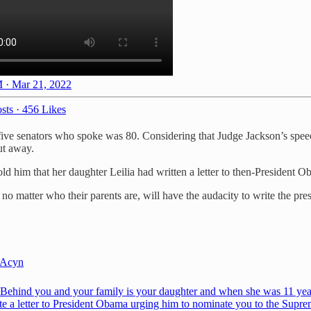
 · Mar 21, 2022
sts
·
456 Likes
t five senators who spoke was 80. Considering that Judge Jackson’s spee
ut away.
d him that her daughter Leilia had written a letter to then-Presiden
, no matter who their parents are, will have the audacity to write the pr
Acyn
Behind you and your family is your daughter and when she was 11 yea
te a letter to President Obama urging him to nominate you to the Supr