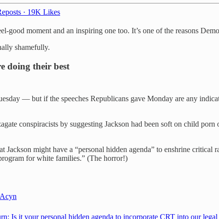
eposts
·
19K Likes
y feel-good moment and an inspiring one too. It’s one of the reasons De
nally shamefully.
 doing their best
s Tuesday — but if the speeches Republicans gave Monday are any indicati
agate conspiracists by suggesting Jackson had been soft on child porn
t Jackson might have a “personal hidden agenda” to enshrine critical 
 program for white families.” (The horror!)
Acyn
rn: Is it your personal hidden agenda to incorporate CRT into our legal