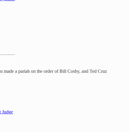
 made a pariah on the order of Bill Cosby, and Ted Cruz
g Judge