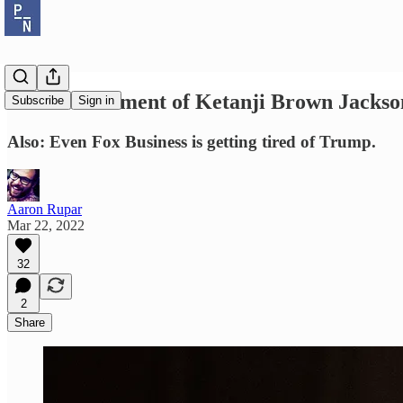
The best moment of Ketanji Brown Jackson'
Subscribe
Sign in
Also: Even Fox Business is getting tired of Trump.
Aaron Rupar
Mar 22, 2022
32
2
Share