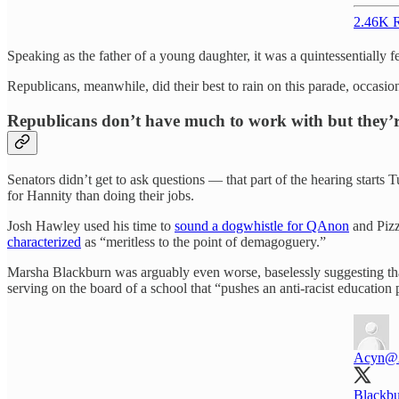
2.46K R
Speaking as the father of a young daughter, it was a quintessentiall
Republicans, meanwhile, did their best to rain on this parade, occasio
Republicans don’t have much to work with but they’re
Senators didn’t get to ask questions — that part of the hearing start
for Hannity than doing their jobs.
Josh Hawley used his time to
sound a dogwhistle for QAnon
and Pizz
characterized
as “meritless to the point of demagoguery.”
Marsha Blackburn was arguably even worse, baselessly suggesting tha
serving on the board of a school that “pushes an anti-racist education
Acyn
@
Blackbu