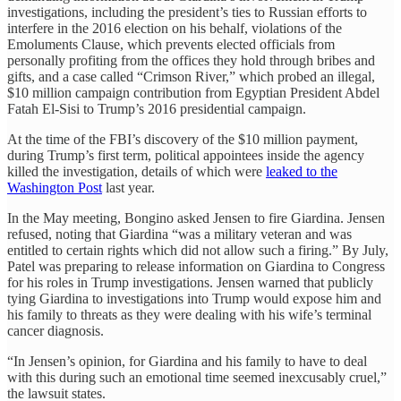
investigations, including the president’s ties to Russian efforts to
interfere in the 2016 election on his behalf, violations of the
Emoluments Clause, which prevents elected officials from
personally profiting from the offices they hold through bribes and
gifts, and a case called “Crimson River,” which probed an illegal,
$10 million campaign contribution from Egyptian President Abdel
Fatah El-Sisi to Trump’s 2016 presidential campaign.
At the time of the FBI’s discovery of the $10 million payment,
during Trump’s first term, political appointees inside the agency
killed the investigation, details of which were
leaked to the
Washington Post
last year.
In the May meeting, Bongino asked Jensen to fire Giardina. Jensen
refused, noting that Giardina “was a military veteran and was
entitled to certain rights which did not allow such a firing.” By July,
Patel was preparing to release information on Giardina to Congress
for his roles in Trump investigations. Jensen warned that publicly
tying Giardina to investigations into Trump would expose him and
his family to threats as they were dealing with his wife’s terminal
cancer diagnosis.
“In Jensen’s opinion, for Giardina and his family to have to deal
with this during such an emotional time seemed inexcusably cruel,”
the lawsuit states.