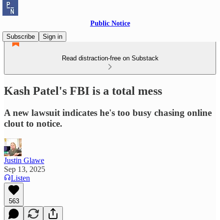
Public Notice
Subscribe
Sign in
Read distraction-free on Substack
Kash Patel's FBI is a total mess
A new lawsuit indicates he's too busy chasing online
clout to notice.
Justin Glawe
Sep 13, 2025
Listen
563