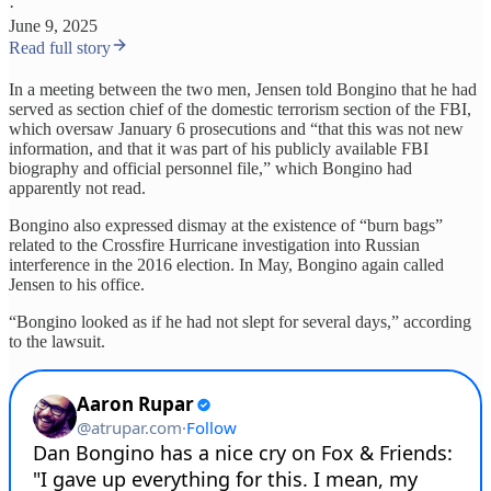
·
June 9, 2025
Read full story
In a meeting between the two men, Jensen told Bongino that he had
served as section chief of the domestic terrorism section of the FBI,
which oversaw January 6 prosecutions and “that this was not new
information, and that it was part of his publicly available FBI
biography and official personnel file,” which Bongino had
apparently not read.
Bongino also expressed dismay at the existence of “burn bags”
related to the Crossfire Hurricane investigation into Russian
interference in the 2016 election. In May, Bongino again called
Jensen to his office.
“Bongino looked as if he had not slept for several days,” according
to the lawsuit.