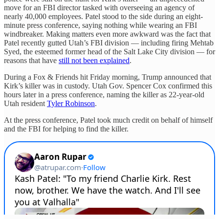
move for an FBI director tasked with overseeing an agency of
nearly 40,000 employees. Patel stood to the side during an eight-
minute press conference, saying nothing while wearing an FBI
windbreaker. Making matters even more awkward was the fact that
Patel recently gutted Utah’s FBI division — including firing Mehtab
Syed, the esteemed former head of the Salt Lake City division — for
reasons that have
still not been explained
.
During a Fox & Friends hit Friday morning, Trump announced that
Kirk’s killer was in custody. Utah Gov. Spencer Cox confirmed this
hours later in a press conference, naming the killer as 22-year-old
Utah resident
Tyler Robinson
.
At the press conference, Patel took much credit on behalf of himself
and the FBI for helping to find the killer.