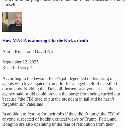
himself.
How MAGA is abusing Charlie Kirk’s death
Aaron Rupar
and
David Nir
·
September 12, 2025
Read full story
According to the lawsuit, Patel’s job depended on his firing of
agents who investigated Trump for his alleged theft of classified
documents. Nothing that Driscoll, Jensen or anyone else at the
agency said or did could prevent the purge from being carried out
because “the FBI tried to put the president in jail and he hasn’t
forgotten it,” Patel said.
In addition to fearing for their jobs if they didn’t purge the FBI of
anyone suspected of holding critical views of Trump, Patel, and
Bongino are also operating under fear of retribution from their