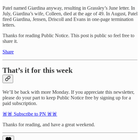
Patel named Giardina anyway, resulting in Grassley’s June letter. In
July, Giardina’s wife, Colleen, died at the age of 49. In August, Patel
fired Giardina, Jensen, Driscoll and Evans in one-page termination
letters.
Thanks for reading Public Notice. This post is public so feel free to
share it.
Share
That’s it for this week
We’ll be back with more Monday. If you appreciate this newsletter,
please do your part to keep Public Notice free by signing up for a
paid subscription.
🚨🚨 Subscribe to PN 🚨🚨
Thanks for reading, and have a great weekend.