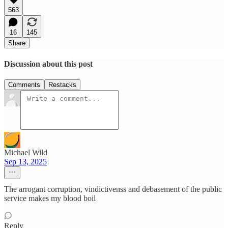
563
16
145
Share
Discussion about this post
Comments
Restacks
Michael Wild
Sep 13, 2025
The arrogant corruption, vindictivenss and debasement of the public
service makes my blood boil
Reply