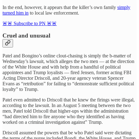
In the end, however, it appears that the killer’s own family
simply
turned him in
to local law enforcement.
🚨🚨 Subscribe to PN 🚨🚨
Cruel and unusual
Patel and Bongino’s online clout-chasing is simply the b-matter of
Wednesday’s lawsuit, which alleges the two men — at the direction
of the White House and with help from a handful of political
appointees and Trump loyalists — fired Jensen, former acting FBI
Acting Director Driscoll, and 20-year agency veteran Spencer
Evans as “retribution” for failing to “demonstrate sufficient political
loyalty” to Trump.
Patel even admitted to Driscoll that he knew the firings were illegal,
according to the lawsuit. In an August 5 meeting between the two
men, Patel told Driscoll that higher-ups within the administration
“had directed him to fire anyone who they identified as having
worked on a criminal investigation against” Trump.
Driscoll assumed the powers that be who Patel said were dictating
the terms of the purge included Bondi, the White House, and Trump