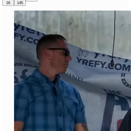
16
145