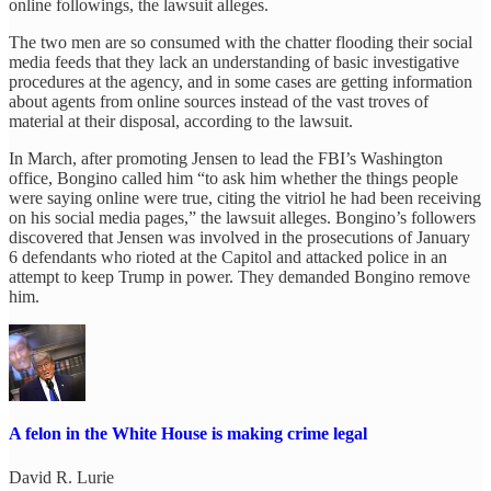
online followings, the lawsuit alleges.
The two men are so consumed with the chatter flooding their social
media feeds that they lack an understanding of basic investigative
procedures at the agency, and in some cases are getting information
about agents from online sources instead of the vast troves of
material at their disposal, according to the lawsuit.
In March, after promoting Jensen to lead the FBI’s Washington
office, Bongino called him “to ask him whether the things people
were saying online were true, citing the vitriol he had been receiving
on his social media pages,” the lawsuit alleges. Bongino’s followers
discovered that Jensen was involved in the prosecutions of January
6 defendants who rioted at the Capitol and attacked police in an
attempt to keep Trump in power. They demanded Bongino remove
him.
A felon in the White House is making crime legal
David R. Lurie