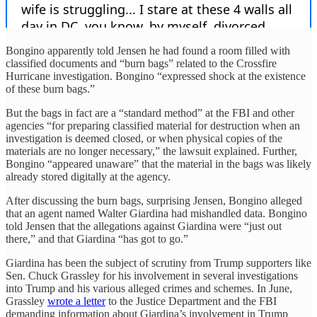
Bongino apparently told Jensen he had found a room filled with
classified documents and “burn bags” related to the Crossfire
Hurricane investigation. Bongino “expressed shock at the existence
of these burn bags.”
But the bags in fact are a “standard method” at the FBI and other
agencies “for preparing classified material for destruction when an
investigation is deemed closed, or when physical copies of the
materials are no longer necessary,” the lawsuit explained. Further,
Bongino “appeared unaware” that the material in the bags was likely
already stored digitally at the agency.
After discussing the burn bags, surprising Jensen, Bongino alleged
that an agent named Walter Giardina had mishandled data. Bongino
told Jensen that the allegations against Giardina were “just out
there,” and that Giardina “has got to go.”
Giardina has been the subject of scrutiny from Trump supporters like
Sen. Chuck Grassley for his involvement in several investigations
into Trump and his various alleged crimes and schemes. In June,
Grassley
wrote a letter
to the Justice Department and the FBI
demanding information about Giardina’s involvement in Trump