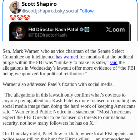
Sen. Mark Warner, who as vice chairman of the Senate Select
Committee on Intelligence
has warned
for months that the political
purge within the FBI was “unlikely to make us safer,”
said
the
allegations in Wednesday’s lawsuit offer more evidence of “the FBI
being weaponized for political retribution.”
Warner also addressed Patel’s fixation with social media.
“The allegations in this lawsuit only confirm what’s obvious to
anyone paying attention: Kash Patel is more focused on curating his
social media image than doing the hard work of keeping Americans
safe,” Warner told Public Notice in a statement. “Most Americans
expect the FBI Director to be focused on threats to our national
security, not how many followers he has on X.”
On Thursday night, Patel flew to Utah, where local FBI agents and
police were still on the hunt for Kirk’s killer — an unprecedented