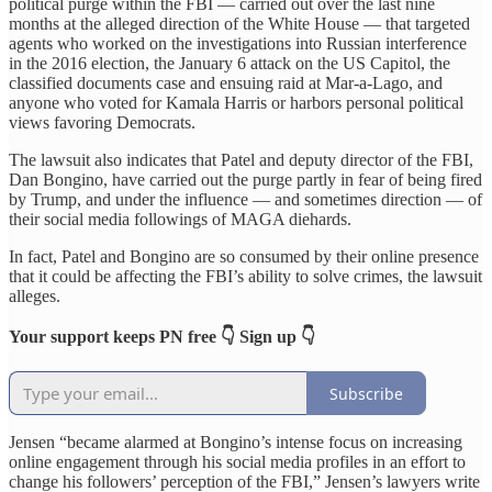
political purge within the FBI — carried out over the last nine
months at the alleged direction of the White House — that targeted
agents who worked on the investigations into Russian interference
in the 2016 election, the January 6 attack on the US Capitol, the
classified documents case and ensuing raid at Mar-a-Lago, and
anyone who voted for Kamala Harris or harbors personal political
views favoring Democrats.
The lawsuit also indicates that Patel and deputy director of the FBI,
Dan Bongino, have carried out the purge partly in fear of being fired
by Trump, and under the influence — and sometimes direction — of
their social media followings of MAGA diehards.
In fact, Patel and Bongino are so consumed by their online presence
that it could be affecting the FBI’s ability to solve crimes, the lawsuit
alleges.
Your support keeps PN free 👇 Sign up 👇
Subscribe
Jensen “became alarmed at Bongino’s intense focus on increasing
online engagement through his social media profiles in an effort to
change his followers’ perception of the FBI,” Jensen’s lawyers write