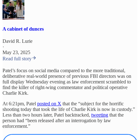
A cabinet of dunces
David R. Lurie
·
May 23, 2025
Read full story
Patel’s focus on social media compared to the more traditional,
deliberative real-world presence of previous FBI directors was on
full display Wednesday evening as law enforcement scrambled to
find the killer of right-wing commentator and political operative
Charlie Kirk.
At 6:21pm, Patel
posted on X
that the “subject for the horrific
shooting today that took the life of Charlie Kirk is now in custody.”
Less than two hours later, Patel backtracked,
tweeting
that the
person had “been released after an interrogation by law
enforcement.”