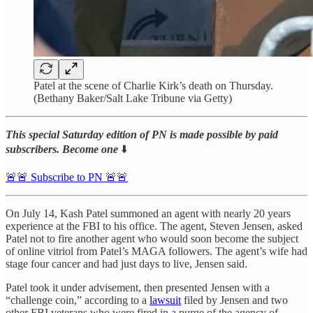
Patel at the scene of Charlie Kirk’s death on Thursday.
(Bethany Baker/Salt Lake Tribune via Getty)
This special Saturday edition of PN is made possible by paid
subscribers. Become one
⬇️
🚨🚨 Subscribe to PN 🚨🚨
On July 14, Kash Patel summoned an agent with nearly 20 years
experience at the FBI to his office. The agent, Steven Jensen, asked
Patel not to fire another agent who would soon become the subject
of online vitriol from Patel’s MAGA followers. The agent’s wife had
stage four cancer and had just days to live, Jensen said.
Patel took it under advisement, then presented Jensen with a
“challenge coin,” according to a
lawsuit
filed by Jensen and two
other FBI veterans who were fired in a purge of the agency of