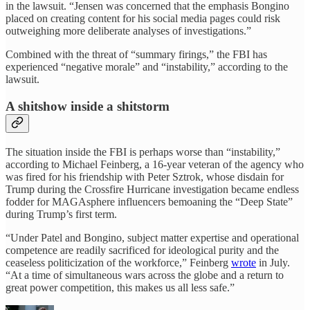
in the lawsuit. “Jensen was concerned that the emphasis Bongino
placed on creating content for his social media pages could risk
outweighing more deliberate analyses of investigations.”
Combined with the threat of “summary firings,” the FBI has
experienced “negative morale” and “instability,” according to the
lawsuit.
A shitshow inside a shitstorm
The situation inside the FBI is perhaps worse than “instability,”
according to Michael Feinberg, a 16-year veteran of the agency who
was fired for his friendship with Peter Sztrok, whose disdain for
Trump during the Crossfire Hurricane investigation became endless
fodder for MAGAsphere influencers bemoaning the “Deep State”
during Trump’s first term.
“Under Patel and Bongino, subject matter expertise and operational
competence are readily sacrificed for ideological purity and the
ceaseless politicization of the workforce,” Feinberg
wrote
in July.
“At a time of simultaneous wars across the globe and a return to
great power competition, this makes us all less safe.”