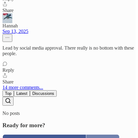
Share
Hannah
Sep 13, 2025
Lead by social media approval. There really is no bottom with these
people.
Reply
Share
14 more comments...
Top
Latest
Discussions
No posts
Ready for more?