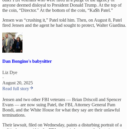
anyone deemed disloyal to President Donald Trump. At the top of
the coin, “Director.” At the bottom of the coin, “Ka$h Patel.”
Jensen was “crushing it,” Patel told him. Then, on August 8, Patel
fired Jensen and the agent he had sought to protect, Walter Giardina.
Dan Bongino's babysitter
Liz Dye
·
August 20, 2025
Read full story
Jensen and two other FBI veterans — Brian Driscoll and Spencer
Evans — are now suing Patel, the FBI, Attorney General Pam
Bondi, and the White House for what they say are their unlawful
terminations.
Their lawsuit, filed on Wednesday, paints a disturbing portrait of a