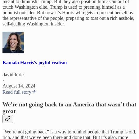
meant to diminish Trump. But they also position him as an out of
touch Washington elite. Trump is used to preening himself as a
populist outsider. But now it’s Harris who gets to present herself as
the representative of the people, preparing to toss out a rich asshole,
self-dealing Washington insider.
Kamala Harris's joyful realism
davidrlurie
·
August 14, 2024
Read full story
We’re not going back to an America that wasn’t that
great
“We’re not going back” is a way to remind people that Trump is old,
rich, and that we’ve been there and done that. But it’s also, more