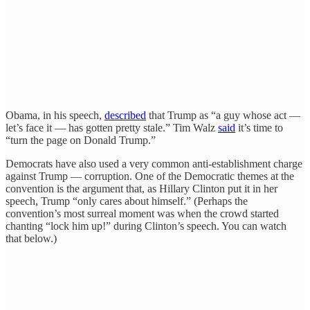
Obama, in his speech,
described
that Trump as “a guy whose act —
let’s face it — has gotten pretty stale.” Tim Walz
said
it’s time to
“turn the page on Donald Trump.”
Democrats have also used a very common anti-establishment charge
against Trump — corruption. One of the Democratic themes at the
convention is the argument that, as Hillary Clinton put it in her
speech, Trump “only cares about himself.” (Perhaps the
convention’s most surreal moment was when the crowd started
chanting “lock him up!” during Clinton’s speech. You can watch
that below.)