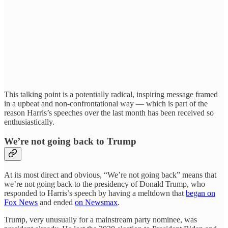
This talking point is a potentially radical, inspiring message framed
in a upbeat and non-confrontational way — which is part of the
reason Harris’s speeches over the last month has been received so
enthusiastically.
We’re not going back to Trump
At its most direct and obvious, “We’re not going back” means that
we’re not going back to the presidency of Donald Trump, who
responded to Harris’s speech by having a meltdown that
began on
Fox News
and ended
on Newsmax
.
Trump, very unusually for a mainstream party nominee, was