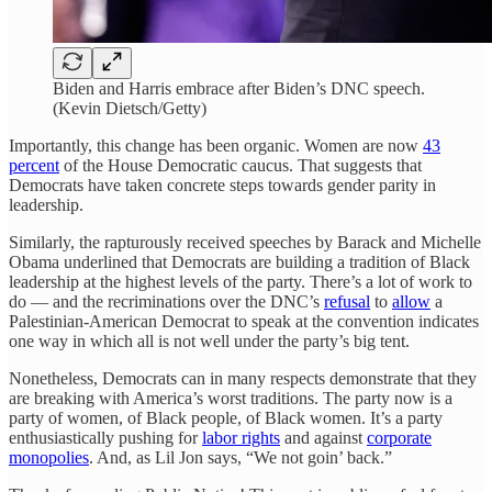
Biden and Harris embrace after Biden’s DNC speech.
(Kevin Dietsch/Getty)
Importantly, this change has been organic. Women are now
43
percent
of the House Democratic caucus. That suggests that
Democrats have taken concrete steps towards gender parity in
leadership.
Similarly, the rapturously received speeches by Barack and Michelle
Obama underlined that Democrats are building a tradition of Black
leadership at the highest levels of the party. There’s a lot of work to
do — and the recriminations over the DNC’s
refusal
to
allow
a
Palestinian-American Democrat to speak at the convention indicates
one way in which all is not well under the party’s big tent.
Nonetheless, Democrats can in many respects demonstrate that they
are breaking with America’s worst traditions. The party now is a
party of women, of Black people, of Black women. It’s a party
enthusiastically pushing for
labor rights
and against
corporate
monopolies
. And, as Lil Jon says, “We not goin’ back.”