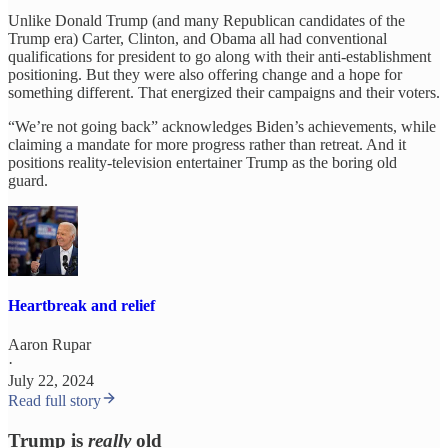
Unlike Donald Trump (and many Republican candidates of the
Trump era) Carter, Clinton, and Obama all had conventional
qualifications for president to go along with their anti-establishment
positioning. But they were also offering change and a hope for
something different. That energized their campaigns and their voters.
“We’re not going back” acknowledges Biden’s achievements, while
claiming a mandate for more progress rather than retreat. And it
positions reality-television entertainer Trump as the boring old
guard.
Heartbreak and relief
Aaron Rupar
·
July 22, 2024
Read full story
Trump is
really
old