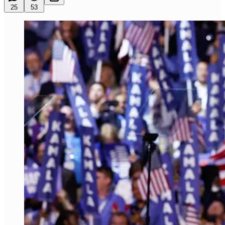
25
53