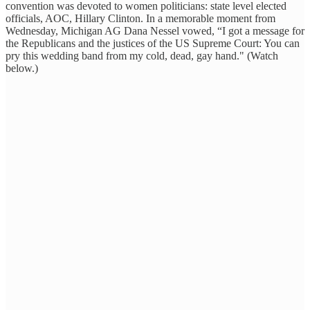
convention was devoted to women politicians: state level elected
officials, AOC, Hillary Clinton. In a memorable moment from
Wednesday, Michigan AG Dana Nessel vowed, “I got a message for
the Republicans and the justices of the US Supreme Court: You can
pry this wedding band from my cold, dead, gay hand." (Watch
below.)