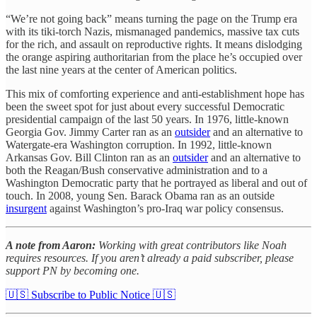
“We’re not going back” means turning the page on the Trump era
with its tiki-torch Nazis, mismanaged pandemics, massive tax cuts
for the rich, and assault on reproductive rights. It means dislodging
the orange aspiring authoritarian from the place he’s occupied over
the last nine years at the center of American politics.
This mix of comforting experience and anti-establishment hope has
been the sweet spot for just about every successful Democratic
presidential campaign of the last 50 years. In 1976, little-known
Georgia Gov. Jimmy Carter ran as an
outsider
and an alternative to
Watergate-era Washington corruption. In 1992, little-known
Arkansas Gov. Bill Clinton ran as an
outsider
and an alternative to
both the Reagan/Bush conservative administration and to a
Washington Democratic party that he portrayed as liberal and out of
touch. In 2008, young Sen. Barack Obama ran as an outside
insurgent
against Washington’s pro-Iraq war policy consensus.
A note from Aaron:
Working with great contributors like Noah
requires resources. If you aren’t already a paid subscriber, please
support PN by becoming one.
🇺🇸 Subscribe to Public Notice 🇺🇸