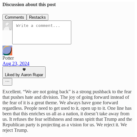
Discussion about this post
Comments
Restacks
Potter
Aug 23, 2024
Liked by Aaron Rupar
Excellent. “We are not going back” is a strong pushback to the fear
that pushes hate and division. The joy of going forward instead of
the fear of it is a great theme. We always have gone forward
regardless. People need to get used to it, open up to it. One line has
been that this enriches us all as a nation, it doesn’t take away from
us. It refuses the fear selfishness and mean spirit that Trump and the
Republican party is projecting as a vision for us. We reject it. We
reject Trump.