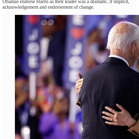
Obamas endorse Harris as their leader was a dramatic, if implicit,
acknowledgement and endorsement of change.