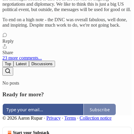
negotiations and diplomacy. We like to think this is just a big US
political event, but outside, the messages will be used for good or ill.
To end on a high note - the DNC was overall fabulous, well done,
and inspiring. Despite much work to do, we're not going back.
Reply
Share
23 more comments...
Top
Latest
Discussions
No posts
Ready for more?
Subscribe
© 2026 Aaron Rupar
·
Privacy
∙
Terms
∙
Collection notice
Start your Substack