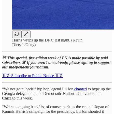
Harris wraps up the DNC last night. (Kevin
Dietsch/Getty)
🚨 This special, five-edition week of PN is made possible by paid
subscribers 🚨 If you aren’t one already, please sign up to support
our independent journalism.
🇺🇸 Subscribe to Public Notice 🇺🇸
“We not goin’ back!” hip hop legend Lil Jon
chanted
to hype up the
Georgia delegation at the Democratic National Convention in
Chicago this week.
“We’re not going back” is, of course, perhaps the central slogan of
Kamala Harris’s campaign for the presidency. Lil Jon shouted it