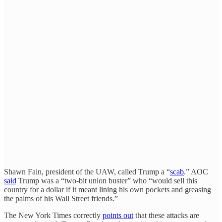
Shawn Fain, president of the UAW, called Trump a “
scab
.” AOC
said
Trump was a “two-bit union buster” who “would sell this
country for a dollar if it meant lining his own pockets and greasing
the palms of his Wall Street friends.”
The New York Times correctly
points out
that these attacks are