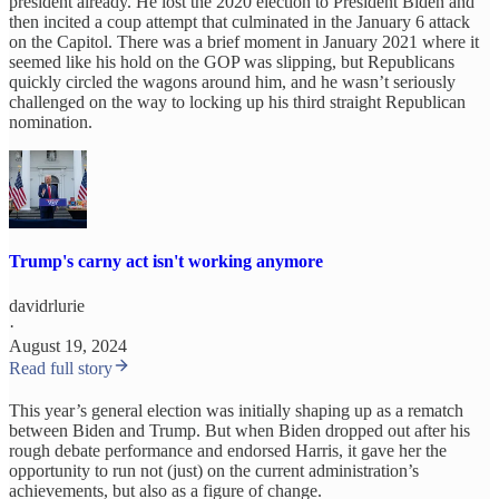
president already. He lost the 2020 election to President Biden and
then incited a coup attempt that culminated in the January 6 attack
on the Capitol. There was a brief moment in January 2021 where it
seemed like his hold on the GOP was slipping, but Republicans
quickly circled the wagons around him, and he wasn’t seriously
challenged on the way to locking up his third straight Republican
nomination.
Trump's carny act isn't working anymore
davidrlurie
·
August 19, 2024
Read full story
This year’s general election was initially shaping up as a rematch
between Biden and Trump. But when Biden dropped out after his
rough debate performance and endorsed Harris, it gave her the
opportunity to run not (just) on the current administration’s
achievements, but also as a figure of change.