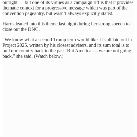
outright — but one of its virtues as a campaign riff is that it provides
thematic context for a progressive message which was part of the
convention pageantry, but wasn’t always explicitly stated.
Harris leaned into this theme last night during her strong speech to
close out the DNC.
“We know what a second Trump term would like. It's all laid out in
Project 2025, written by his closest advisers, and its sum total is to
pull our country back to the past. But America — we are not going
back,” she said. (Watch below.)