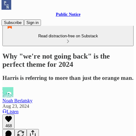
Public Notice
Subscribe
Sign in
Read distraction-free on Substack
Why "we're not going back" is the
perfect theme for 2024
Harris is referring to more than just the orange man.
Noah Berlatsky
Aug 23, 2024
Listen
468