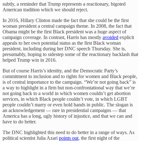
subtly, a reminder that Trump represents a reactionary, bigoted
American tradition which we should reject.
In 2016, Hillary Clinton made the fact that she could be the first
woman president a central campaign theme. In 2008, the fact that
Obama might be the first Black president was a huge aspect of
campaign coverage. In contrast, Harris has mostly
avoided
explicit
appeals to her own potential status as the first Black woman
president, including during her DNC speech Thursday. She is,
presumably, hoping to sidestep some of the reactionary backlash that
helped Trump win in 2016.
But of course Harris’s identity, and the Democratic Party’s
commitment to inclusion and to rights for women and Black people,
is of central importance to the campaign. “We’re not going back” is
a way to highlight in a firm but non-confrontational way that we’re
not going back to a world in which women couldn’t get abortion
services, in which Black people couldn’t vote, in which LGBT
people couldn’t marry or even hold hands in public. The slogan is
an acknowledgement — rare in presidential campaigns — that
America has a long, ugly history of injustice, and that we can and
have to do better.
The DNC highlighted this need to do better in a range of ways. As
political scientist Julia Azari
points out
, the first night of the