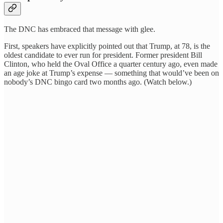
The DNC has embraced that message with glee.
First, speakers have explicitly pointed out that Trump, at 78, is the
oldest candidate to ever run for president. Former president Bill
Clinton, who held the Oval Office a quarter century ago, even made
an age joke at Trump’s expense — something that would’ve been on
nobody’s DNC bingo card two months ago. (Watch below.)