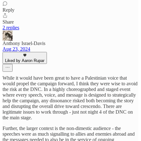
Reply
Share
2 replies
Anthony Israel-Davis
Aug 23, 2024
Liked by Aaron Rupar
While it would have been great to have a Palestinian voice that
would propel the campaign forward, I think they were wise to avoid
the risk at the DNC. In a highly choreographed and staged event
where every speech, voice, and message is designed to strategically
help the campaign, any dissonance risked both becoming the story
and disrupting the overall drive toward crescendo. There are
legitimate issues to work through - just not night 4 of the DNC on
the main stage.
Further, the larger context is the non-dimestic audience - the
speeches were as much signalling to allies and enemies abroad and
the messages needed to also be in the service of ongoing