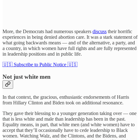
More, the Democrats had numerous speakers
discuss
their horrific
experiences in being denied abortion care. It was a stark statement of
what going backwards means — and of the alternative, a party, and
a country, in which women have full rights and are fully represented
in leadership positions and in public life.
🇺🇸 Subscribe to Public Notice 🇺🇸
Not just white men
In that context, the gracious, enthusiastic endorsements of Harris
from Hillary Clinton and Biden took on additional resonance.
They gave their blessing to a younger generation taking over — one
that is less white and male than leadership has been in the past.
Equality means, in part, that white men (and white women) have to
accept that they’ll occasionally have to cede leadership to Black
women. Watching Walz, and the Clintons, and the Bidens, and