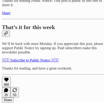
Thanks for reading Public Notice! This post is public so feel free to
share it.
Share
That’s it for this week
We’ll be back with more Monday. If you appreciate this post, please
support Public Notice by signing up. Paid subscribers make this
newsletter possible.
🇺🇸 Subscribe to Public Notice 🇺🇸
Thanks for reading, and have a great weekend.
468
25
53
Share