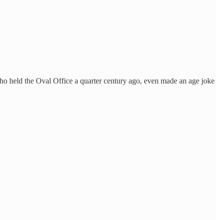
, who held the Oval Office a quarter century ago, even made an age joke