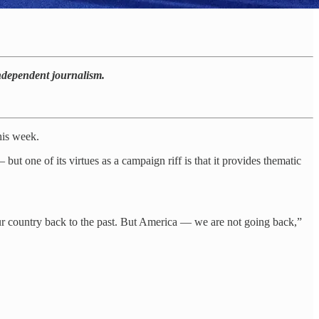
independent journalism.
his week.
ut one of its virtues as a campaign riff is that it provides thematic
 our country back to the past. But America — we are not going back,”