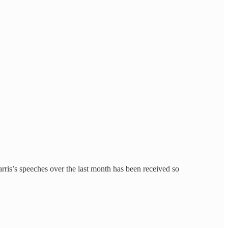
arris’s speeches over the last month has been received so