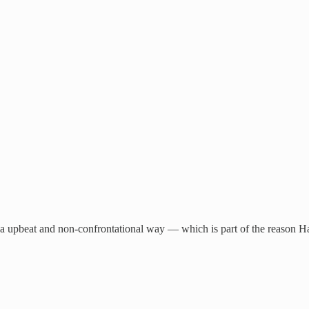
in a upbeat and non-confrontational way — which is part of the reason H