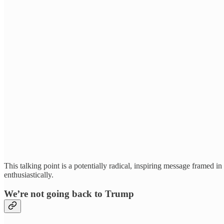
This talking point is a potentially radical, inspiring message framed 
enthusiastically.
We’re not going back to Trump