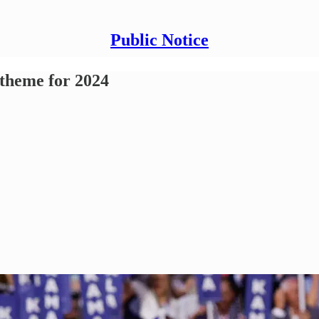
Public Notice
 theme for 2024