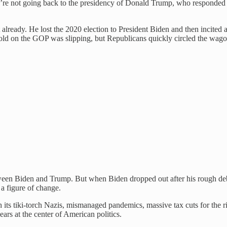
e’re not going back to the presidency of Donald Trump, who responded
lready. He lost the 2020 election to President Biden and then incited a 
old on the GOP was slipping, but Republicans quickly circled the wago
etween Biden and Trump. But when Biden dropped out after his rough deb
 a figure of change.
ts tiki-torch Nazis, mismanaged pandemics, massive tax cuts for the ric
ears at the center of American politics.