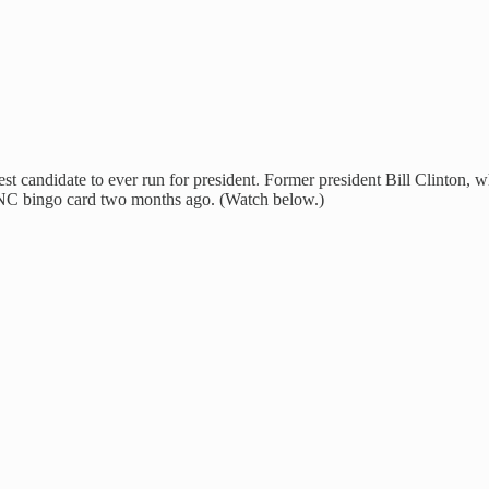
ldest candidate to ever run for president. Former president Bill Clinton
NC bingo card two months ago. (Watch below.)