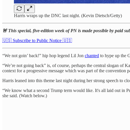
Harris wraps up the DNC last night. (Kevin Dietsch/Getty)
🚨 This special, five-edition week of PN is made possible by paid su
🇺🇸 Subscribe to Public Notice 🇺🇸
“We not goin’ back!” hip hop legend Lil Jon
chanted
to hype up the G
“We’re not going back” is, of course, perhaps the central slogan of Kam
context for a progressive message which was part of the convention pa
Harris leaned into this theme last night during her strong speech to c
“We know what a second Trump term would like. It's all laid out in Pro
she said. (Watch below.)