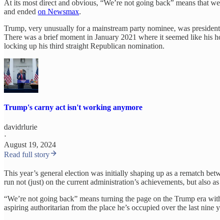
At its most direct and obvious, “We’re not going back” means that w
and ended
on Newsmax
.
Trump, very unusually for a mainstream party nominee, was president a
There was a brief moment in January 2021 where it seemed like his h
locking up his third straight Republican nomination.
Trump's carny act isn't working anymore
davidrlurie
·
August 19, 2024
Read full story
This year’s general election was initially shaping up as a rematch b
run not (just) on the current administration’s achievements, but also as
“We’re not going back” means turning the page on the Trump era with i
aspiring authoritarian from the place he’s occupied over the last nine y