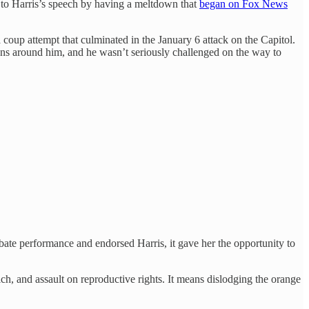
 to Harris’s speech by having a meltdown that
began on Fox News
coup attempt that culminated in the January 6 attack on the Capitol.
ns around him, and he wasn’t seriously challenged on the way to
ate performance and endorsed Harris, it gave her the opportunity to
h, and assault on reproductive rights. It means dislodging the orange