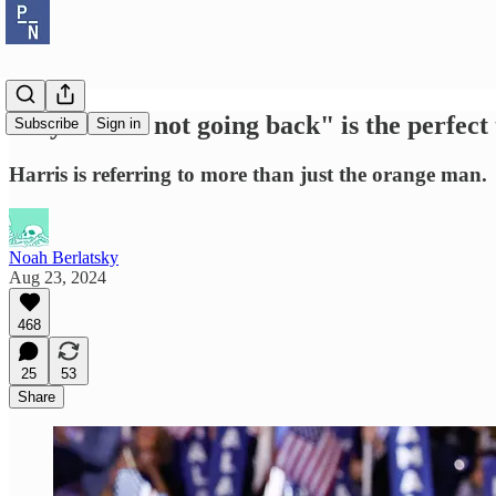
Why "we're not going back" is the perfect
Subscribe
Sign in
Harris is referring to more than just the orange man.
Noah Berlatsky
Aug 23, 2024
468
25
53
Share