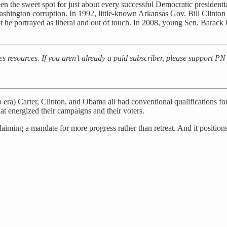
n the sweet spot for just about every successful Democratic presidenti
ashington corruption. In 1992, little-known Arkansas Gov. Bill Clinton
t he portrayed as liberal and out of touch. In 2008, young Sen. Barac
es resources. If you aren’t already a paid subscriber, please support P
) Carter, Clinton, and Obama all had conventional qualifications for p
at energized their campaigns and their voters.
ing a mandate for more progress rather than retreat. And it positions r