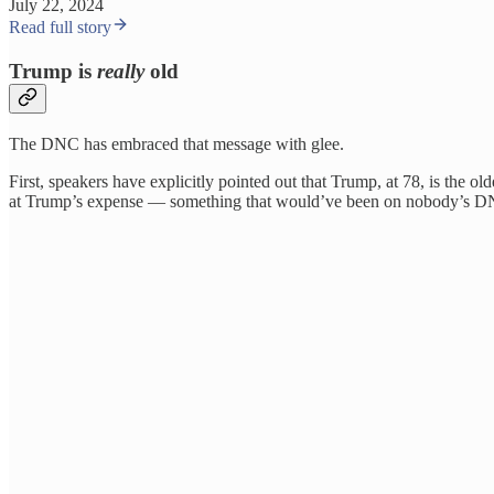
July 22, 2024
Read full story
Trump is
really
old
The DNC has embraced that message with glee.
First, speakers have explicitly pointed out that Trump, at 78, is the o
at Trump’s expense — something that would’ve been on nobody’s D