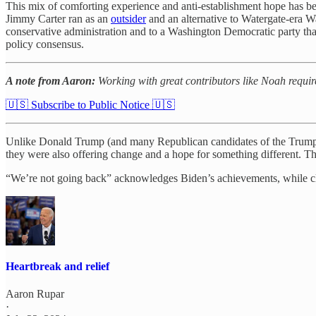
This mix of comforting experience and anti-establishment hope has bee
Jimmy Carter ran as an
outsider
and an alternative to Watergate-era W
conservative administration and to a Washington Democratic party tha
policy consensus.
A note from Aaron:
Working with great contributors like Noah requir
🇺🇸 Subscribe to Public Notice 🇺🇸
Unlike Donald Trump (and many Republican candidates of the Trump era
they were also offering change and a hope for something different. Th
“We’re not going back” acknowledges Biden’s achievements, while claim
Heartbreak and relief
Aaron Rupar
·