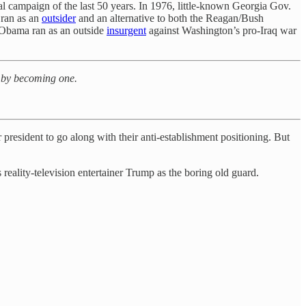
al campaign of the last 50 years. In 1976, little-known Georgia Gov.
 ran as an
outsider
and an alternative to both the Reagan/Bush
k Obama ran as an outside
insurgent
against Washington’s pro-Iraq war
N by becoming one.
resident to go along with their anti-establishment positioning. But
eality-television entertainer Trump as the boring old guard.