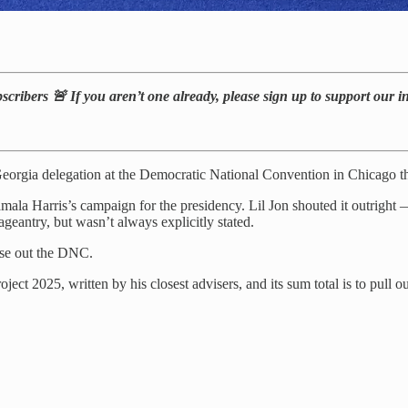
bscribers 🚨 If you aren’t one already, please sign up to support our 
eorgia delegation at the Democratic National Convention in Chicago t
ala Harris’s campaign for the presidency. Lil Jon shouted it outright — b
geantry, but wasn’t always explicitly stated.
lose out the DNC.
ject 2025, written by his closest advisers, and its sum total is to pull