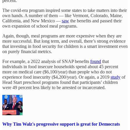
percent.
The covid-era program inspired some states to take matters into their
own hands. A number of them — like Vermont, Colorado, Maine,
California, and New Mexico —
saw
the benefits and passed their
own expansion of school meal programs.
Again, though, meal programs are more expensive when they are
more successful. But long term, and overall, there’s strong evidence
that investing in food security for children is a smart investment even
on purely financial metrics.
For example, a 2022 analysis of SNAP benefits
found
that
individuals in food insecure households spend about 45 percent
more on medical care ($6,100/year) than people who do not
experience food insecurity ($4,200/year). Or again, a 2019
study
of
Head Start preschool programs found that participants’ children
were 49 percent less likely to be arrested or incarcerated.
Why Tim Walz's progressive support is great for Democrats