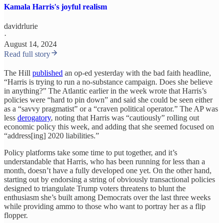
Kamala Harris's joyful realism
davidrlurie
·
August 14, 2024
Read full story
The Hill
published
an op-ed yesterday with the bad faith headline,
“Harris is trying to run a no-substance campaign. Does she believe
in anything?” The Atlantic earlier in the week wrote that Harris’s
policies were “hard to pin down” and said she could be seen either
as a “savvy pragmatist” or a “craven political operator.” The AP was
less
derogatory
, noting that Harris was “cautiously” rolling out
economic policy this week, and adding that she seemed focused on
“address[ing] 2020 liabilities.”
Policy platforms take some time to put together, and it’s
understandable that Harris, who has been running for less than a
month, doesn’t have a fully developed one yet. On the other hand,
starting out by endorsing a string of obviously transactional policies
designed to triangulate Trump voters threatens to blunt the
enthusiasm she’s built among Democrats over the last three weeks
while providing ammo to those who want to portray her as a flip
flopper.