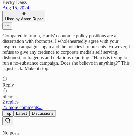
Becky Daiss
Aug 15, 2024
Liked by Aaron Rupar
Compared to trump, Harris' economic policy positions are a
dissertation with footnotes. I wholeheartedly agree with your
inspired campaign slogan and the policies it represents. However, I
refuse to give any credence to corporate media's self serving,
dishonest, outrageous and nefarious reporting. “Harris is trying to
run a no-substance campaign. Does she believe in anything?” This
is just sick. Make it stop.
Reply
Share
2 replies
25 more comments...
Top
Latest
Discussions
No posts