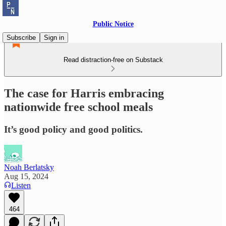
Public Notice
Subscribe
Sign in
Read distraction-free on Substack
The case for Harris embracing
nationwide free school meals
It’s good policy and good politics.
Noah Berlatsky
Aug 15, 2024
Listen
464