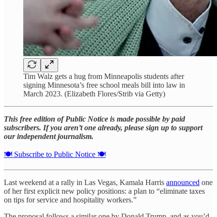
Tim Walz gets a hug from Minneapolis students after
signing Minnesota’s free school meals bill into law in
March 2023. (Elizabeth Flores/Strib via Getty)
This free edition of Public Notice is made possible by paid
subscribers. If you aren’t one already, please sign up to support
our independent journalism.
🍽️ Subscribe to Public Notice 🍽️
Last weekend at a rally in Las Vegas, Kamala Harris
announced
one
of her first explicit new policy positions: a plan to “eliminate taxes
on tips for service and hospitality workers.”
The proposal follows a similar one by Donald Trump, and as you’d