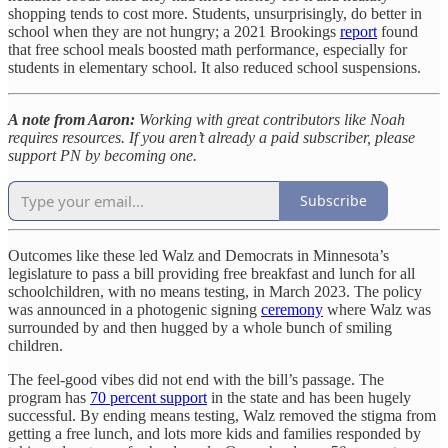
shopping tends to cost more. Students, unsurprisingly, do better in
school when they are not hungry; a 2021 Brookings
report
found
that free school meals boosted math performance, especially for
students in elementary school. It also reduced school suspensions.
A note from Aaron:
Working with great contributors like Noah
requires resources. If you aren’t already a paid subscriber, please
support PN by becoming one.
Subscribe
Outcomes like these led Walz and Democrats in Minnesota’s
legislature to pass a bill providing free breakfast and lunch for all
schoolchildren, with no means testing, in March 2023. The policy
was announced in a photogenic signing
ceremony
where Walz was
surrounded by and then hugged by a whole bunch of smiling
children.
The feel-good vibes did not end with the bill’s passage. The
program has
70 percent support
in the state and has been hugely
successful. By ending means testing, Walz removed the stigma from
getting a free lunch, and lots more kids and families responded by