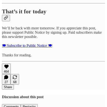
That’s it for today
We’ll be back with more tomorrow. If you appreciate this post,
please support Public Notice by signing up. Paid subscribers make
this newsletter possible.
🍽️ Subscribe to Public Notice 🍽️
Thanks for reading.
464
27
68
Share
Discussion about this post
Comments
Restacks