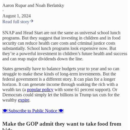
Aaron Rupar
and
Noah Berlatsky
·
August 1, 2024
Read full story
SNAP and Head Start are not the same as universal school lunch
programs. But they suggest that investing in children and in food
security can reduce health care costs and criminal justice costs
substantially. School lunch programs look expensive now. But
they’re a powerful investment in children’s future health and success
and can reap major dividends down the line.
States generally have to balance budgets year to year and so can
struggle to make these kinds of long-term investments. But the
federal government is a different story. It can plan for a longer
horizon. It can generate income through soaking the rich with a
wealth tax (a
popular policy
with some 61 percent support). Or
Democrats could simply let the billions in Trump tax cuts for the
wealthy
expire
.
🍽️ Subscribe to Public Notice 🍽️
Make the GOP admit they want to take food from