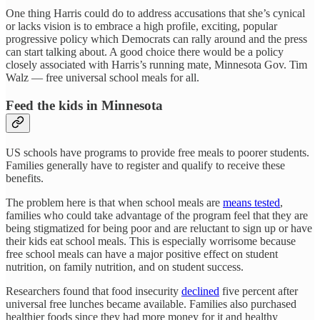
One thing Harris could do to address accusations that she’s cynical
or lacks vision is to embrace a high profile, exciting, popular
progressive policy which Democrats can rally around and the press
can start talking about. A good choice there would be a policy
closely associated with Harris’s running mate, Minnesota Gov. Tim
Walz — free universal school meals for all.
Feed the kids in Minnesota
US schools have programs to provide free meals to poorer students.
Families generally have to register and qualify to receive these
benefits.
The problem here is that when school meals are
means tested
,
families who could take advantage of the program feel that they are
being stigmatized for being poor and are reluctant to sign up or have
their kids eat school meals. This is especially worrisome because
free school meals can have a major positive effect on student
nutrition, on family nutrition, and on student success.
Researchers found that food insecurity
declined
five percent after
universal free lunches became available. Families also purchased
healthier foods since they had more money for it and healthy