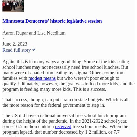
Minnesota Democrats' historic legislative session
Aaron Rupar
and
Lisa Needham
·
June 2, 2023
Read full story
Again, this is in many ways a good thing. Some of the kids eating
school lunches may not necessarily need free school lunches. But
many were dissuaded from eating by stigma. Others come from
families with
modest means
but who weren’t poor enough to
qualify. Ultimately, however, the goal was to feed more kids, and the
program is feeding many more kids. This is a success.
That success, though, can put strain on state budgets. Which is all
the more reason for the federal government to step in.
The US did have a national universal free school lunch program
during the height of the pandemic. In the 2021-2022 school year,
some 16.5 million children
received
free school meals. When the
program lapsed, that number decreased by 1.2 million, or 7.7