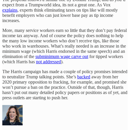
expect from a Trumpworld idea, its not a great one. As Vox
explains
, experts think eliminating taxes on tips like will mostly
benefit employers who can just lower base pay as tip income
increases.
More, many service workers earn so little that they don’t pay federal
income tax anyway. And of course the policy does nothing to help
the many low income workers who don’t receive tips, like those
who work in warehouses. What’s really needed is an increase in the
minimum wage (which Harris endorsed in the same speech) and an
elimination of the
subminimum wage carve out
for tipped workers
(which Harris has
not addressed
).
The Harris campaign has made a couple of policy promises intended
to neutralize Trump talking points. She’s
backed
away from her
2020 primary opposition to fracking, for example, and promised she
won’t pursue a ban on the practice. Outside of that, though, Harris
hasn’t put out many detailed policy papers or positions as of yet, and
press outlets are starting to push her.