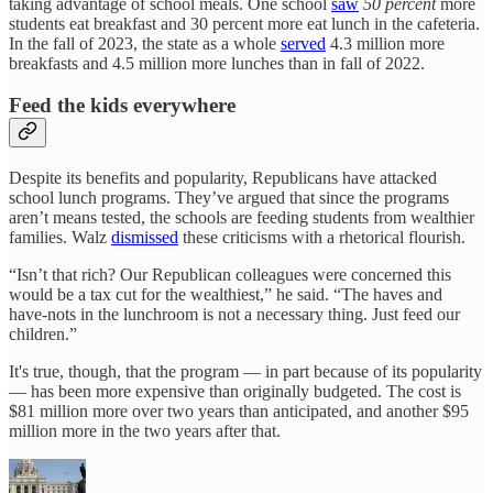
taking advantage of school meals. One school
saw
50 percent
more
students eat breakfast and 30 percent more eat lunch in the cafeteria.
In the fall of 2023, the state as a whole
served
4.3 million more
breakfasts and 4.5 million more lunches than in fall of 2022.
Feed the kids everywhere
Despite its benefits and popularity, Republicans have attacked
school lunch programs. They’ve argued that since the programs
aren’t means tested, the schools are feeding students from wealthier
families. Walz
dismissed
these criticisms with a rhetorical flourish.
“Isn’t that rich? Our Republican colleagues were concerned this
would be a tax cut for the wealthiest,” he said. “The haves and
have-nots in the lunchroom is not a necessary thing. Just feed our
children.”
It's true, though, that the program — in part because of its popularity
— has been more expensive than originally budgeted. The cost is
$81 million more over two years than anticipated, and another $95
million more in the two years after that.