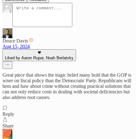
Deuce Davis
Aug 15, 2024
Liked by Aaron Rupar, Noah Berlatsky
Great piece that shows the tragic belief many hold that the GOP is
wiser on fiscal policy than the Democratic Party. Republicans will
hem and haw about crime without creating practical solutions that
can not only reduce costs in dealing with societal deficiencies but
also address root causes.
Reply
Share