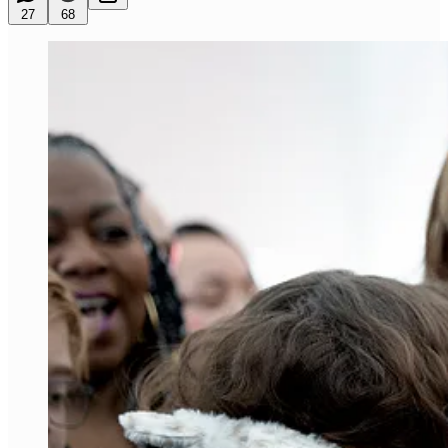
27
68