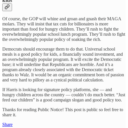
kids
Of course, the GOP will whine and groan and gnash their MAGA
molars. They will insist that tax cuts for billionaires is more
important than food for hungry children. They’ll rush to fight the
overwhelmingly popular school lunch program. They’ll rush to fight
the overwhelmingly popular policy of soaking the rich.
Democrats should encourage them to do that. Universal school
meals is a good policy for kids, a financially sound investment, and
an overwhelmingly popular program. It will excite the Democratic
base; it will underline that Republicans are horrible. And it’s a
program already closely associated with the Democratic ticket
thanks to Walz. It would be an organic commitment born of passion
and very hard to pillory as a cynical political calculation.
If Harris is looking for signature policy platforms, she — and
hungry children across the country — couldn’t do much better. “Just
feed our children” is a good campaign slogan and good policy too.
Thanks for reading Public Notice! This post is public so feel free to
share it.
Share