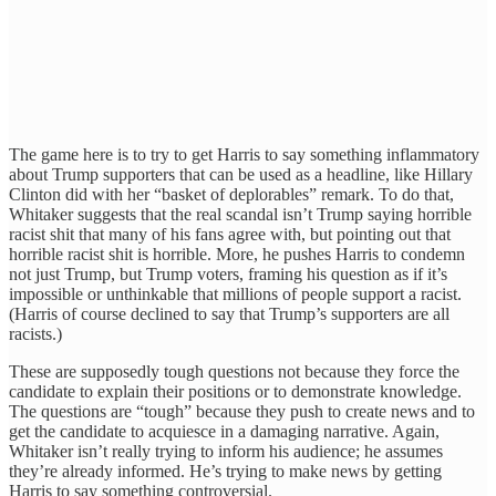
The game here is to try to get Harris to say something inflammatory
about Trump supporters that can be used as a headline, like Hillary
Clinton did with her “basket of deplorables” remark. To do that,
Whitaker suggests that the real scandal isn’t Trump saying horrible
racist shit that many of his fans agree with, but pointing out that
horrible racist shit is horrible. More, he pushes Harris to condemn
not just Trump, but Trump voters, framing his question as if it’s
impossible or unthinkable that millions of people support a racist.
(Harris of course declined to say that Trump’s supporters are all
racists.)
These are supposedly tough questions not because they force the
candidate to explain their positions or to demonstrate knowledge.
The questions are “tough” because they push to create news and to
get the candidate to acquiesce in a damaging narrative. Again,
Whitaker isn’t really trying to inform his audience; he assumes
they’re already informed. He’s trying to make news by getting
Harris to say something controversial.