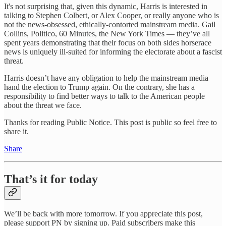
It's not surprising that, given this dynamic, Harris is interested in
talking to Stephen Colbert, or Alex Cooper, or really anyone who is
not the news-obsessed, ethically-contorted mainstream media. Gail
Collins, Politico, 60 Minutes, the New York Times — they’ve all
spent years demonstrating that their focus on both sides horserace
news is uniquely ill-suited for informing the electorate about a fascist
threat.
Harris doesn’t have any obligation to help the mainstream media
hand the election to Trump again. On the contrary, she has a
responsibility to find better ways to talk to the American people
about the threat we face.
Thanks for reading Public Notice. This post is public so feel free to
share it.
Share
That’s it for today
We’ll be back with more tomorrow. If you appreciate this post,
please support PN by signing up. Paid subscribers make this