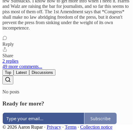
few Substacks. I know how to get more info when I need it. Harris
and Walz are raising the bar for journalists, and so far this seems to
piss most of them off. The 1st Amendment says that *Congress*
shall make no law abridging freedom of the press, but it doesn't
prevent the press from sinking under the weight of its own
incompetence.
Reply
Share
2 replies
49 more comments...
Top
Latest
Discussions
No posts
Ready for more?
Subscribe
© 2026 Aaron Rupar
·
Privacy
∙
Terms
∙
Collection notice