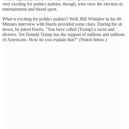
very exciting for politics junkies, though, who view the election as
entertainment and blood sport.
What is exciting for politics junkies? Well, Bill Whitaker in his 60
Minutes interview with Harris provided some clues. During the sit
down, he asked Harris, “You have called [Trump] a racist and
divisive. Yet Donald Trump has the support of millions and millions
of Americans. How do you explain that?” (Watch below.)