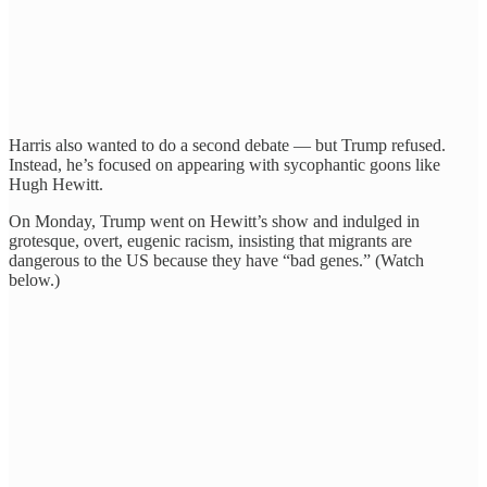
Harris also wanted to do a second debate — but Trump refused.
Instead, he’s focused on appearing with sycophantic goons like
Hugh Hewitt.
On Monday, Trump went on Hewitt’s show and indulged in
grotesque, overt, eugenic racism, insisting that migrants are
dangerous to the US because they have “bad genes.” (Watch
below.)