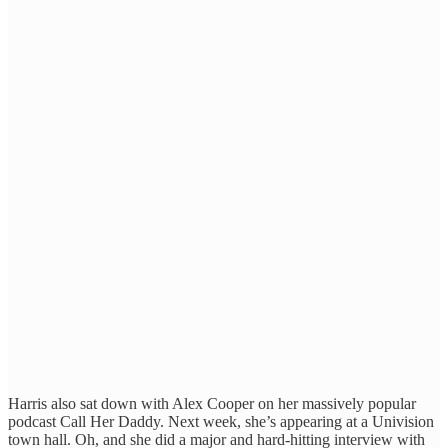
Harris also sat down with Alex Cooper on her massively popular
podcast Call Her Daddy. Next week, she’s appearing at a Univision
town hall. Oh, and she did a major and hard-hitting interview with