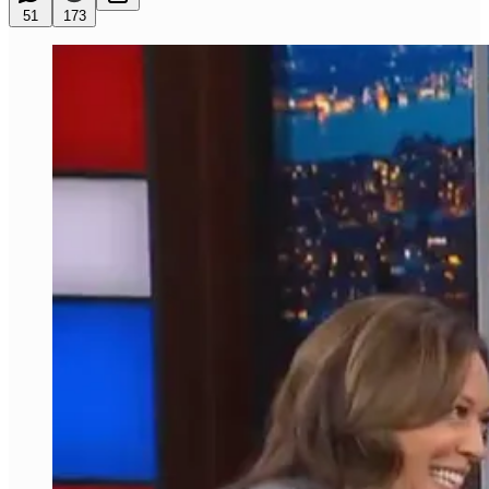
51
173