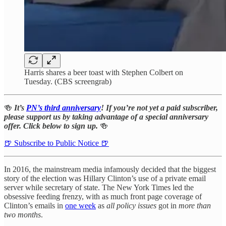
Harris shares a beer toast with Stephen Colbert on
Tuesday. (CBS screengrab)
🍻
It’s
PN’s third anniversary
! If you’re not yet a paid subscriber,
please support us by taking advantage of a special anniversary
offer. Click below to sign up.
🍻
🍺 Subscribe to Public Notice 🍺
In 2016, the mainstream media infamously decided that the biggest
story of the election was Hillary Clinton’s use of a private email
server while secretary of state. The New York Times led the
obsessive feeding frenzy, with as much front page coverage of
Clinton’s emails in
one week
as
all policy issues
got in
more than
two months
.