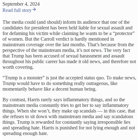
September 4, 2024
Read full story
The media could (and should) inform its audience that one of the
candidates for president has been held liable for sexual assault and
for defaming his victim while claiming he wants to be a “protector”
of women. But the Carroll verdict is hardly mentioned in
mainstream coverage over the last months. That’s because from the
perspective of the mainstream media, it’s not news. The very fact
that Trump has been accused of sexual harassment and assault
throughout his public career has made it old news, and therefore not
worth covering.
“Trump is a monster” is just the accepted status quo. To make news,
Trump would have to do something really outrageous, like
momentarily behave like a decent human being.
By contrast, Harris rarely says inflammatory things, and so the
mainstream media constantly tries to get her to say inflammatory
things. When she won’t, they make up scandals — in this case, that
she refuses to sit down with mainstream media and say scandalous
things. Trump is rewarded for constantly saying irresponsible lies
and spreading hate. Harris is punished for not lying enough and not
spreading enough hate.