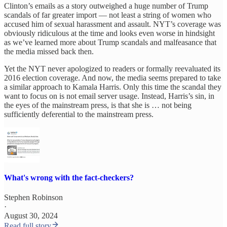
Clinton’s emails as a story outweighed a huge number of Trump
scandals of far greater import — not least a string of women who
accused him of sexual harassment and assault. NYT’s coverage was
obviously ridiculous at the time and looks even worse in hindsight
as we’ve learned more about Trump scandals and malfeasance that
the media missed back then.
Yet the NYT never apologized to readers or formally reevaluated its
2016 election coverage. And now, the media seems prepared to take
a similar approach to Kamala Harris. Only this time the scandal they
want to focus on is not email server usage. Instead, Harris’s sin, in
the eyes of the mainstream press, is that she is … not being
sufficiently deferential to the mainstream press.
What's wrong with the fact-checkers?
Stephen Robinson
·
August 30, 2024
Read full story