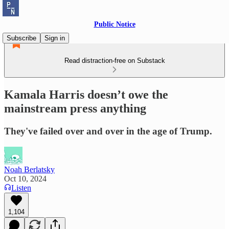
Public Notice
Subscribe
Sign in
Read distraction-free on Substack
Kamala Harris doesn’t owe the
mainstream press anything
They've failed over and over in the age of Trump.
Noah Berlatsky
Oct 10, 2024
Listen
1,104