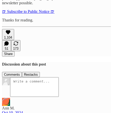
newsletter possible.
🍺 Subscribe to Public Notice 🍺
Thanks for reading.
1,104
51
173
Share
Discussion about this post
Comments
Restacks
Ann M.
Oct 10, 2024