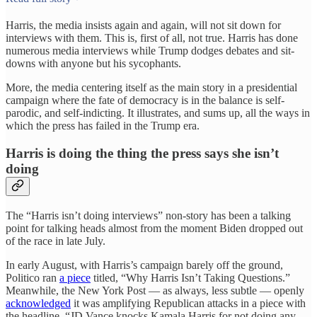
Harris, the media insists again and again, will not sit down for
interviews with them. This is, first of all, not true. Harris has done
numerous media interviews while Trump dodges debates and sit-
downs with anyone but his sycophants.
More, the media centering itself as the main story in a presidential
campaign where the fate of democracy is in the balance is self-
parodic, and self-indicting. It illustrates, and sums up, all the ways in
which the press has failed in the Trump era.
Harris is doing the thing the press says she isn’t
doing
The “Harris isn’t doing interviews” non-story has been a talking
point for talking heads almost from the moment Biden dropped out
of the race in late July.
In early August, with Harris’s campaign barely off the ground,
Politico ran
a piece
titled, “Why Harris Isn’t Taking Questions.”
Meanwhile, the New York Post — as always, less subtle — openly
acknowledged
it was amplifying Republican attacks in a piece with
the headline, “JD Vance knocks Kamala Harris for not doing any