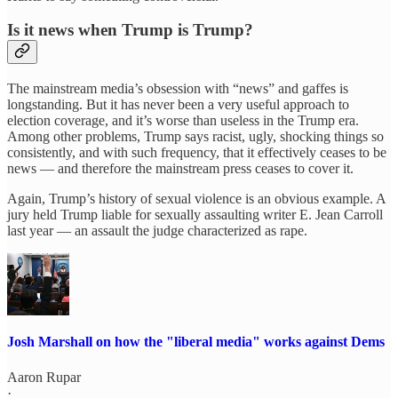
Is it news when Trump is Trump?
The mainstream media’s obsession with “news” and gaffes is
longstanding. But it has never been a very useful approach to
election coverage, and it’s worse than useless in the Trump era.
Among other problems, Trump says racist, ugly, shocking things so
consistently, and with such frequency, that it effectively ceases to be
news — and therefore the mainstream press ceases to cover it.
Again, Trump’s history of sexual violence is an obvious example. A
jury held Trump liable for sexually assaulting writer E. Jean Carroll
last year — an assault the judge characterized as rape.
Josh Marshall on how the "liberal media" works against Dems
Aaron Rupar
·