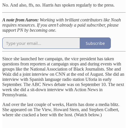
No. And also, ffs, no. Harris
has
spoken regularly to the press.
A note from Aaron:
Working with brilliant contributors like Noah
requires resources. If you aren’t already a paid subscriber, please
support PN by becoming one.
Subscribe
Since she launched her campaign, the vice president has taken
questions from reporters at campaign stops and during events with
groups like the National Association of Black Journalists. She and
Walz did a joint interview on CNN at the end of August. She did an
interview with Spanish language radio station Uforia in early
September. The ABC News debate was on September 10. The next
week she did a sit-down interview with Action News in
Pennsylvania.
And over the last couple of weeks, Harris has done a media blitz.
She appeared on The View, Howard Stern, and Stephen Colbert,
where she cracked a beer with the host. (Watch below.)