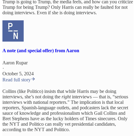
Trump is going to Trump, the media feels, and how can you criticize
Trump for being Trump? Only Harris can really be faulted for not
doing interviews. Even if she is doing interviews.
A note (and special offer) from Aaron
Aaron Rupar
·
October 5, 2024
Read full story
Collins (like Politico) insists that while Harris may be doing
interviews, she’s not doing the
right
interviews — that is, “serious
interviews with national reporters.” The implication is that local
reporters, Spanish-language outlets, and podcasters lack the secret
sauce of knowledge and professionalism which Gail Collins and
Bret Stephens have as the lucky holders of Times sinecures. Only
the NYT and Politico can really vet presidential candidates,
according to the NYT and Politico.