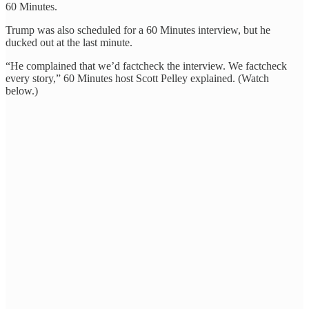
60 Minutes.
Trump was also scheduled for a 60 Minutes interview, but he
ducked out at the last minute.
“He complained that we’d factcheck the interview. We factcheck
every story,” 60 Minutes host Scott Pelley explained. (Watch
below.)