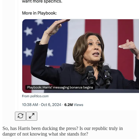
So, has Harris been ducking the press? Is our republic truly in
danger of not knowing what she stands for?