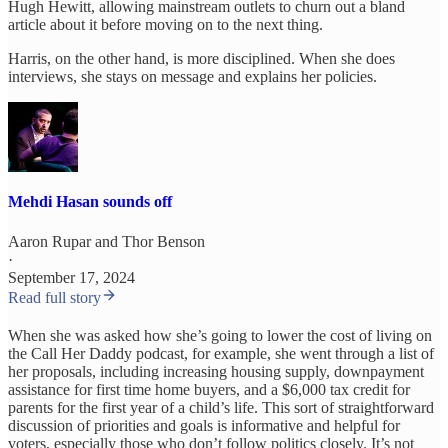
Hugh Hewitt, allowing mainstream outlets to churn out a bland
article about it before moving on to the next thing.
Harris, on the other hand, is more disciplined. When she does
interviews, she stays on message and explains her policies.
Mehdi Hasan sounds off
Aaron Rupar
and
Thor Benson
·
September 17, 2024
Read full story
When she was asked how she’s going to lower the cost of living on
the Call Her Daddy podcast, for example, she went through a list of
her proposals, including increasing housing supply, downpayment
assistance for first time home buyers, and a $6,000 tax credit for
parents for the first year of a child’s life. This sort of straightforward
discussion of priorities and goals is informative and helpful for
voters, especially those who don’t follow politics closely. It’s not