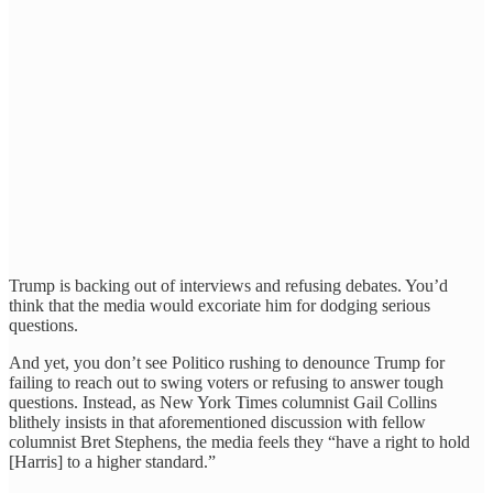
Trump is backing out of interviews and refusing debates. You’d
think that the media would excoriate him for dodging serious
questions.
And yet, you don’t see Politico rushing to denounce Trump for
failing to reach out to swing voters or refusing to answer tough
questions. Instead, as New York Times columnist Gail Collins
blithely insists in that aforementioned discussion with fellow
columnist Bret Stephens, the media feels they “have a right to hold
[Harris] to a higher standard.”