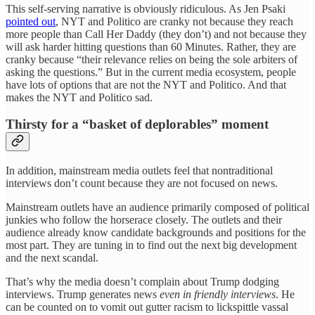
This self-serving narrative is obviously ridiculous. As Jen Psaki
pointed out
, NYT and Politico are cranky not because they reach
more people than Call Her Daddy (they don’t) and not because they
will ask harder hitting questions than 60 Minutes. Rather, they are
cranky because “their relevance relies on being the sole arbiters of
asking the questions.” But in the current media ecosystem, people
have lots of options that are not the NYT and Politico. And that
makes the NYT and Politico sad.
Thirsty for a “basket of deplorables” moment
In addition, mainstream media outlets feel that nontraditional
interviews don’t count because they are not focused on news.
Mainstream outlets have an audience primarily composed of political
junkies who follow the horserace closely. The outlets and their
audience already know candidate backgrounds and positions for the
most part. They are tuning in to find out the next big development
and the next scandal.
That’s why the media doesn’t complain about Trump dodging
interviews. Trump generates news
even in friendly interviews
. He
can be counted on to vomit out gutter racism to lickspittle vassal