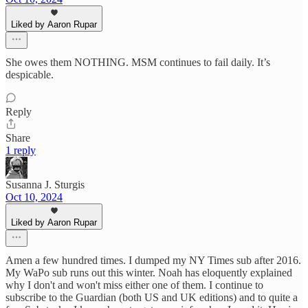
Liked by Aaron Rupar
She owes them NOTHING. MSM continues to fail daily. It’s
despicable.
Reply
Share
1 reply
Susanna J. Sturgis
Oct 10, 2024
Liked by Aaron Rupar
Amen a few hundred times. I dumped my NY Times sub after 2016.
My WaPo sub runs out this winter. Noah has eloquently explained
why I don't and won't miss either one of them. I continue to
subscribe to the Guardian (both US and UK editions) and to quite a