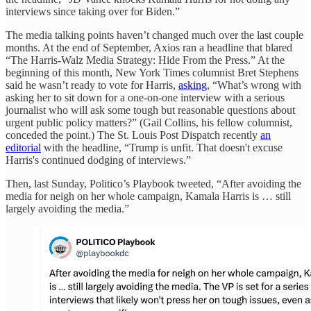
interviews since taking over for Biden.”
The media talking points haven’t changed much over the last couple
months. At the end of September, Axios ran a headline that blared
“The Harris-Walz Media Strategy: Hide From the Press.” At the
beginning of this month, New York Times columnist Bret Stephens
said he wasn’t ready to vote for Harris,
asking
, “What’s wrong with
asking her to sit down for a one-on-one interview with a serious
journalist who will ask some tough but reasonable questions about
urgent public policy matters?” (Gail Collins, his fellow columnist,
conceded the point.) The St. Louis Post Dispatch recently
an
editorial
with the headline, “Trump is unfit. That doesn't excuse
Harris's continued dodging of interviews.”
Then, last Sunday, Politico’s Playbook tweeted, “After avoiding the
media for neigh on her whole campaign, Kamala Harris is … still
largely avoiding the media.”