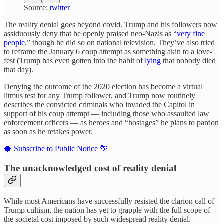
Source:
twitter
The reality denial goes beyond covid. Trump and his followers now
assiduously deny that he openly praised neo-Nazis as “
very fine
people
,” though he did so on national television. They’ve also tried
to reframe the January 6 coup attempt as something akin to a love-
fest (Trump has even gotten into the habit of
lying
that nobody died
that day).
Denying the outcome of the 2020 election has become a virtual
litmus test for any Trump follower, and Trump now routinely
describes the convicted criminals who invaded the Capitol in
support of his coup attempt — including those who assaulted law
enforcement officers — as heroes and “hostages” he plans to pardon
as soon as he retakes power.
🥥 Subscribe to Public Notice 🌴
The unacknowledged cost of reality denial
While most Americans have successfully resisted the clarion call of
Trump cultism, the nation has yet to grapple with the full scope of
the societal cost imposed by such widespread reality denial.