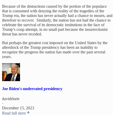
Because of the distractions caused by the portion of the populace
that is consumed with denying the reality of the tragedies of the
Trump era, the nation has never actually had a chance to mourn, and
therefore to recover. Similarly, the nation has not had the chance to
celebrate the survival of its democratic institutions in the face of
Trump’s coup attempt, in no small part because the insurrectionist
threat has never receded.
But perhaps the greatest cost imposed on the United States by the
aftershock of the Trump presidency has been an inability to
recognize the progress the nation has made over the past several
years.
Joe Biden's underrated presidency
davidrlurie
·
December 15, 2023
Read full story