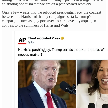
an abiding optimism that we are on a path toward recovery.
Only a few weeks into the rebooted presidential race, the contrast
between the Harris and Trump campaigns is stark. Trump’s
campaign is increasingly portrayed as dark, even dystopian, in
contrast to the sunniness of Harris and Walz.