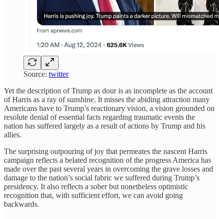
Source:
twitter
Yet the description of Trump as dour is as incomplete as the account
of Harris as a ray of sunshine. It misses the abiding attraction many
Americans have to Trump’s reactionary vision, a vision grounded on
resolute denial of essential facts regarding traumatic events the
nation has suffered largely as a result of actions by Trump and his
allies.
The surprising outpouring of joy that permeates the nascent Harris
campaign reflects a belated recognition of the progress America has
made over the past several years in overcoming the grave losses and
damage to the nation’s social fabric we suffered during Trump’s
presidency. It also reflects a sober but nonetheless optimistic
recognition that, with sufficient effort, we can avoid going
backwards.