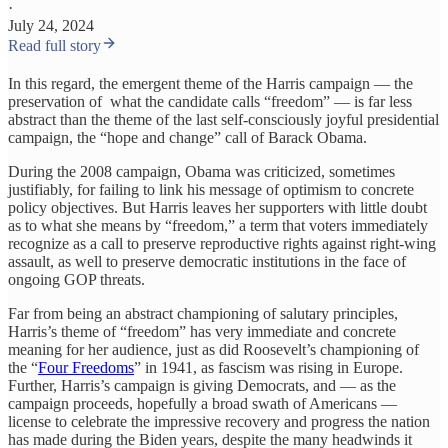
·
July 24, 2024
Read full story
In this regard, the emergent theme of the Harris campaign — the
preservation of what the candidate calls “freedom” — is far less
abstract than the theme of the last self-consciously joyful presidential
campaign, the “hope and change” call of Barack Obama.
During the 2008 campaign, Obama was criticized, sometimes
justifiably, for failing to link his message of optimism to concrete
policy objectives. But Harris leaves her supporters with little doubt
as to what she means by “freedom,” a term that voters immediately
recognize as a call to preserve reproductive rights against right-wing
assault, as well to preserve democratic institutions in the face of
ongoing GOP threats.
Far from being an abstract championing of salutary principles,
Harris’s theme of “freedom” has very immediate and concrete
meaning for her audience, just as did Roosevelt’s championing of
the “
Four Freedoms
” in 1941, as fascism was rising in Europe.
Further, Harris’s campaign is giving Democrats, and — as the
campaign proceeds, hopefully a broad swath of Americans —
license to celebrate the impressive recovery and progress the nation
has made during the Biden years, despite the many headwinds it