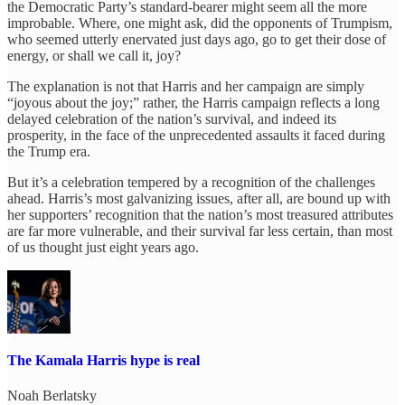
the Democratic Party’s standard-bearer might seem all the more
improbable. Where, one might ask, did the opponents of Trumpism,
who seemed utterly enervated just days ago, go to get their dose of
energy, or shall we call it, joy?
The explanation is not that Harris and her campaign are simply
“joyous about the joy;” rather, the Harris campaign reflects a long
delayed celebration of the nation’s survival, and indeed its
prosperity, in the face of the unprecedented assaults it faced during
the Trump era.
But it’s a celebration tempered by a recognition of the challenges
ahead. Harris’s most galvanizing issues, after all, are bound up with
her supporters’ recognition that the nation’s most treasured attributes
are far more vulnerable, and their survival far less certain, than most
of us thought just eight years ago.
The Kamala Harris hype is real
Noah Berlatsky