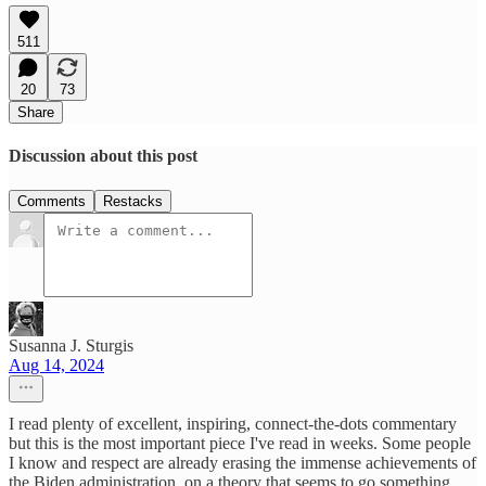
511
20
73
Share
Discussion about this post
Comments
Restacks
Susanna J. Sturgis
Aug 14, 2024
I read plenty of excellent, inspiring, connect-the-dots commentary
but this is the most important piece I've read in weeks. Some people
I know and respect are already erasing the immense achievements of
the Biden administration, on a theory that seems to go something