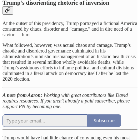
Trump’s disorienting rhetoric of inversion
At the outset of this presidency, Trump portrayed a fictional America
consumed by chaos, disorder and “carnage,” and in dire need of a
savior — him.
What followed, however, was actual chaos and carnage. Trump’s
chaotic and disordered governance culminated in his
administration’s nihilistic mismanagement of an historic health crisis
that resulted in several million wholly avoidable deaths, while
Trump’s assiduous efforts to inflame political and cultural divisions
culminated in a literal attack on democracy itself after he lost the
2020 election.
A note from Aaron:
Working with great contributors like David
requires resources. If you aren’t already a paid subscriber, please
support PN by becoming one.
Subscribe
Trump would have had little chance of convincing even his most