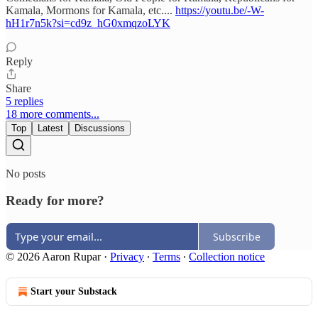
Kamala, Mormons for Kamala, etc....
https://youtu.be/-W-
hH1r7n5k?si=cd9z_hG0xmqzoLYK
Reply
Share
5 replies
18 more comments...
Top
Latest
Discussions
No posts
Ready for more?
Subscribe
© 2026 Aaron Rupar
·
Privacy
∙
Terms
∙
Collection notice
Start your Substack