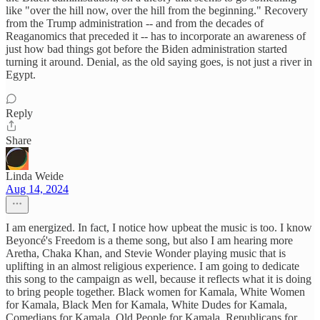
like "over the hill now, over the hill from the beginning." Recovery
from the Trump administration -- and from the decades of
Reaganomics that preceded it -- has to incorporate an awareness of
just how bad things got before the Biden administration started
turning it around. Denial, as the old saying goes, is not just a river in
Egypt.
Reply
Share
Linda Weide
Aug 14, 2024
I am energized. In fact, I notice how upbeat the music is too. I know
Beyoncé's Freedom is a theme song, but also I am hearing more
Aretha, Chaka Khan, and Stevie Wonder playing music that is
uplifting in an almost religious experience. I am going to dedicate
this song to the campaign as well, because it reflects what it is doing
to bring people together. Black women for Kamala, White Women
for Kamala, Black Men for Kamala, White Dudes for Kamala,
Comedians for Kamala, Old People for Kamala, Republicans for