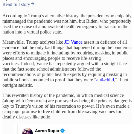
Read full story
According to Trump’s alternative history, the president who culpably
mismanaged the pandemic was not him, but Biden, who purportedly
used the excuse of a nonexistent health emergency to transform the
nation into a virtual police state.
Meanwhile, Trump acolytes like
JD Vance
assert in defiance of all
evidence that the only bad things that happened during the pandemic
were efforts to mitigate it, including by requiring masking in public
places and encouraging people to receive life-saving
vaccines. Indeed, Vance has repeatedly argued with a straight face
that the fact some school administrators followed the
recommendations of public health experts by requiring masking in
public schools amounted to proof that they were “
anti-child
,” if not
outright sadistic.
This rewritten history of the pandemic, in which medical science
(along with Democrats) are portrayed as being the primary danger, is
key to Trump’s vision of his restoration to power. He’s even made a
campaign promise to free children from life-saving vaccines for
deadly diseases like polio.