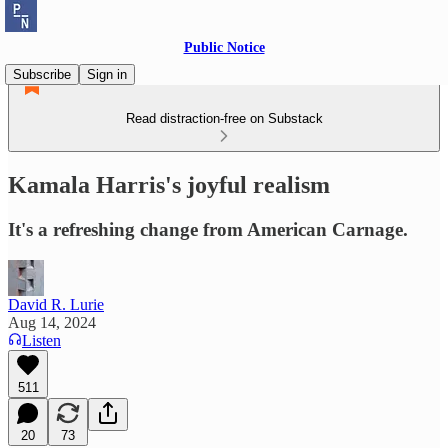
Public Notice
Subscribe
Sign in
Read distraction-free on Substack
Kamala Harris's joyful realism
It's a refreshing change from American Carnage.
David R. Lurie
Aug 14, 2024
Listen
511
20
73