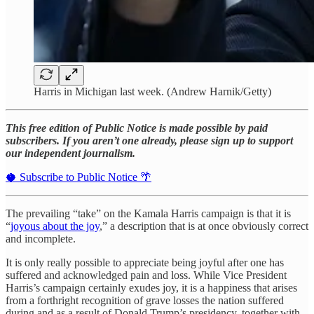
Harris in Michigan last week. (Andrew Harnik/Getty)
This free edition of Public Notice is made possible by paid
subscribers. If you aren’t one already, please sign up to support
our independent journalism.
🥥 Subscribe to Public Notice 🌴
The prevailing “take” on the Kamala Harris campaign is that it is
“
joyous about the joy
,” a description that is at once obviously correct
and incomplete.
It is only really possible to appreciate being joyful after one has
suffered and acknowledged pain and loss. While Vice President
Harris’s campaign certainly exudes joy, it is a happiness that arises
from a forthright recognition of grave losses the nation suffered
during and as a result of Donald Trump’s presidency, together with