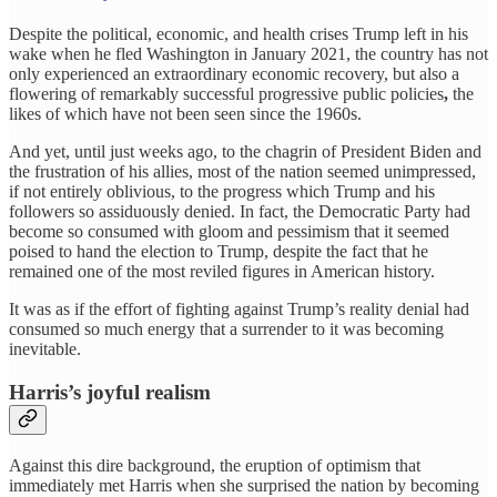
Despite the political, economic, and health crises Trump left in his
wake when he fled Washington in January 2021, the country has not
only experienced an extraordinary economic recovery, but also a
flowering of remarkably successful progressive public policies
,
the
likes of which have not been seen since the 1960s.
And yet, until just weeks ago, to the chagrin of President Biden and
the frustration of his allies, most of the nation seemed unimpressed,
if not entirely oblivious, to the progress which Trump and his
followers so assiduously denied. In fact, the Democratic Party had
become so consumed with gloom and pessimism that it seemed
poised to hand the election to Trump, despite the fact that he
remained one of the most reviled figures in American history.
It was as if the effort of fighting against Trump’s reality denial had
consumed so much energy that a surrender to it was becoming
inevitable.
Harris’s joyful realism
Against this dire background, the eruption of optimism that
immediately met Harris when she surprised the nation by becoming