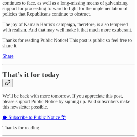
continues to face, as well as a long-missing means of galvanizing
support for proceeding forward to fight for the implementation of
policies that Republicans continue to obstruct.
The joy of Kamala Harris’s campaign, therefore, is also tempered
with realism. And that may well make it that much more exuberant.
Thanks for reading Public Notice! This post is public so feel free to
share it.
Share
That’s it for today
We’ll be back with more tomorrow. If you appreciate this post,
please support Public Notice by signing up. Paid subscribers make
this newsletter possible.
🥥 Subscribe to Public Notice 🌴
Thanks for reading.