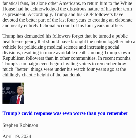
fanatical fans, let alone other Americans, to return him to the White
House had he acknowledged the disastrous nature of his prior term
as president. Accordingly, Trump and his GOP followers have
devoted the better part of the last four years to creating an elaborate
and nearly entirely fictional account of his four years in office.
Trump has demanded his followers forget that he turned a public
health emergency that should have brought the nation together into a
vehicle for politicizing medical science and increasing social
divisions, resulting in more avoidable deaths among Trump’s own
Republican followers than in other communities. In recent months,
Trump's campaign even begun inviting voters to remember how
much “better” things were under his watch four years ago at the
chillingly chaotic height of the pandemic.
Trump’s covid response was even worse than you remember
Stephen Robinson
·
April 19, 2024