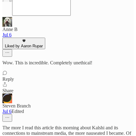
Anne B
Jul 6
Liked by Aaron Rupar
Wow. This is incredible. Completely unethical!
Reply
Share
Steven Branch
Jul 6
Edited
The more I read this article this morning about Kalshi and its
connections to mainstream media, the more nauseated I became. Of