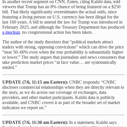
In another recent segment on CNN, Enten, citing Kalshi data, told
viewers that Trump has an 8% chance of being featured on a $250
bill. That likely significantly overestimates the actual odds, since
featuring a living person on U.S. currency has been illegal for the
last 160 years. A bill to amend the law for Trump was introduced in
February 2025, and although the Treasury Department has produced
a mockup
, no congressional action has been taken.
The author of the study theorizes that “political markets attract
traders with strong, opposing convictions” which can drive the price
“near 50–60% even when the true probability is substantially higher
or lower.” The study argues that journalists and news consumers that
take prediction market prices “at face value… are systematically
misled.”
UPDATE (7/6, 11:15 am Eastern):
CNBC responds: “CNBC
discloses commercial relationships when they are directly relevant to
the story, as we do across our coverage of exchanges, data
providers, and other market participants. Kalshi data is publicly
available, and CNBC covers it as part of the broader set of market
indicators we report on.”
UPDATE
(7/6, 11:30 am Eastern):
In a statement, Kalshi says