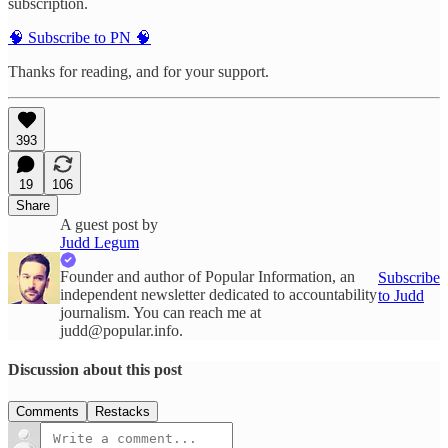
subscription.
🧠 Subscribe to PN 🧠
Thanks for reading, and for your support.
393
19
106
Share
A guest post by
Judd Legum
Founder and author of Popular Information, an
Subscribe
independent newsletter dedicated to accountability
to Judd
journalism. You can reach me at
judd@popular.info.
Discussion about this post
Comments
Restacks