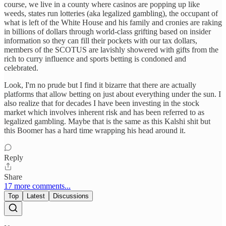
course, we live in a county where casinos are popping up like
weeds, states run lotteries (aka legalized gambling), the occupant of
what is left of the White House and his family and cronies are raking
in billions of dollars through world-class grifting based on insider
information so they can fill their pockets with our tax dollars,
members of the SCOTUS are lavishly showered with gifts from the
rich to curry influence and sports betting is condoned and
celebrated.
Look, I'm no prude but I find it bizarre that there are actually
platforms that allow betting on just about everything under the sun. I
also realize that for decades I have been investing in the stock
market which involves inherent risk and has been referred to as
legalized gambling. Maybe that is the same as this Kalshi shit but
this Boomer has a hard time wrapping his head around it.
Reply
Share
17 more comments...
Top
Latest
Discussions