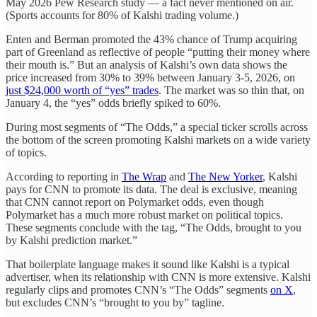
May 2026 Pew Research study — a fact never mentioned on air.
(Sports accounts for 80% of Kalshi trading volume.)
Enten and Berman promoted the 43% chance of Trump acquiring
part of Greenland as reflective of people “putting their money where
their mouth is.” But an analysis of Kalshi’s own data shows the
price increased from 30% to 39% between January 3-5, 2026, on
just $24,000 worth of “yes” trades
. The market was so thin that, on
January 4, the “yes” odds briefly spiked to 60%.
During most segments of “The Odds,” a special ticker scrolls across
the bottom of the screen promoting Kalshi markets on a wide variety
of topics.
According to reporting in
The Wrap
and
The New Yorker
, Kalshi
pays for CNN to promote its data. The deal is exclusive, meaning
that CNN cannot report on Polymarket odds, even though
Polymarket has a much more robust market on political topics.
These segments conclude with the tag, “The Odds, brought to you
by Kalshi prediction market.”
That boilerplate language makes it sound like Kalshi is a typical
advertiser, when its relationship with CNN is more extensive. Kalshi
regularly clips and promotes CNN’s “The Odds” segments
on X
,
but excludes CNN’s “brought to you by” tagline.