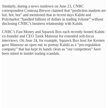
Similarly, during a news rundown on June 23, CNBC
correspondent Contessa Brewer claimed that “prediction markets are
hot, hot, hot” and mentioned that in recent days Kalshi and
Polymarket “handled billions of dollars in trading volume” without
disclosing CNBC’s business relationship with Kalshi.
CNBC’s Fast Money and Squawk Box each recently hosted Kalshi
co-founder and CEO Tarek Mansour for extended soft-focus
interviews. On June 24, for example, Squawk Box host Joe Kernen
gave Mansour an open mic to portray Kalshi as a “pro-regulation
company” that has kept its hands clean as “our competitors” have
been mired in insider trading scandals.