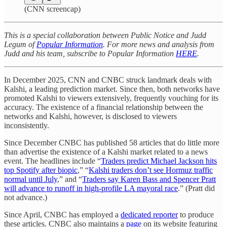
(CNN screencap)
This is a special collaboration between Public Notice and Judd
Legum of
Popular Information
. For more news and analysis from
Judd and his team, subscribe to Popular Information
HERE
.
In December 2025, CNN and CNBC struck landmark deals with
Kalshi, a leading prediction market. Since then, both networks have
promoted Kalshi to viewers extensively, frequently vouching for its
accuracy. The existence of a financial relationship between the
networks and Kalshi, however, is disclosed to viewers
inconsistently.
Since December CNBC has published 58 articles that do little more
than advertise the existence of a Kalshi market related to a news
event. The headlines include “
Traders predict Michael Jackson hits
top Spotify after biopic
,” “
Kalshi traders don’t see Hormuz traffic
normal until July
,” and “
Traders say Karen Bass and Spencer Pratt
will advance to runoff in high-profile LA mayoral race
.” (Pratt did
not advance.)
Since April, CNBC has employed a
dedicated reporter
to produce
these articles. CNBC also maintains a
page
on its website featuring