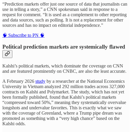
“Prediction markets offer just one source of data that journalists can
use in telling a story,” a CNN spokesman said in response to a
request for comment. “It is used as a complement to other reporting
and data sources, such as polling. It is not a replacement for other
sources and has no impact on editorial independence.”
🧠 Subscribe to PN 🧠
Political prediction markets are systemically flawed
Kalshi’s political markets, which dominate the coverage on CNN
and are featured prominently on CNBC, are also the least accurate.
A February 2026
study
by a researcher at the National Economics
University in Vietnam analyzed 292 million trades across 327,000
contracts on Kalshi and Polymarket. The study, which has not yet
been formally published, found that Kalshi’s political markets
“compressed toward 50%,” meaning they systematically overvalue
longshots and undervalue favorites. This is exactly what we saw
with the coverage of Greenland, where a Trump pipe dream was
promoted as something with a “very high chance” based on the
Kalshi odds.