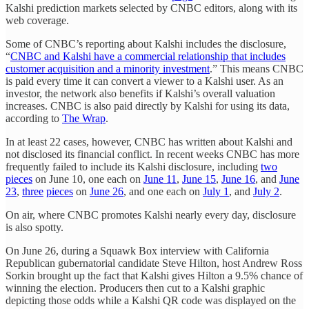
Kalshi prediction markets selected by CNBC editors, along with its
web coverage.
Some of CNBC’s reporting about Kalshi includes the disclosure,
“
CNBC and Kalshi have a commercial relationship that includes
customer acquisition and a minority investment
.” This means CNBC
is paid every time it can convert a viewer to a Kalshi user. As an
investor, the network also benefits if Kalshi’s overall valuation
increases. CNBC is also paid directly by Kalshi for using its data,
according to
The Wrap
.
In at least 22 cases, however, CNBC has written about Kalshi and
not disclosed its financial conflict. In recent weeks CNBC has more
frequently failed to include its Kalshi disclosure, including
two
pieces
on June 10, one each on
June 11
,
June 15
,
June 16
, and
June
23
,
three
pieces
on
June 26
, and one each on
July 1
, and
July 2
.
On air, where CNBC promotes Kalshi nearly every day, disclosure
is also spotty.
On June 26, during a Squawk Box interview with California
Republican gubernatorial candidate Steve Hilton, host Andrew Ross
Sorkin brought up the fact that Kalshi gives Hilton a 9.5% chance of
winning the election. Producers then cut to a Kalshi graphic
depicting those odds while a Kalshi QR code was displayed on the