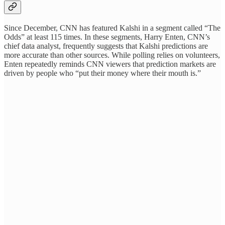
Since December, CNN has featured Kalshi in a segment called “The
Odds” at least 115 times. In these segments, Harry Enten, CNN’s
chief data analyst, frequently suggests that Kalshi predictions are
more accurate than other sources. While polling relies on volunteers,
Enten repeatedly reminds CNN viewers that prediction markets are
driven by people who “put their money where their mouth is.”