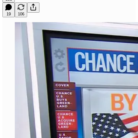
19
106