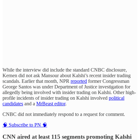
While the interview did include the standard CNBC disclosure,
Kernen did not ask Mansour about Kalshi’s recent insider trading
scandals. Earlier that month, NPR
reported
former Congressman
George Santos was under Department of Justice investigation for
allegedly being involved with insider trading on Kalshi. Other high-
profile incidents of insider trading on Kalshi involved
political
candidates
and a
MrBeast editor
.
CNBC did not immediately respond to a request for comment.
🧠 Subscribe to PN 🧠
CNN aired at least 115 segments promoting Kalshi