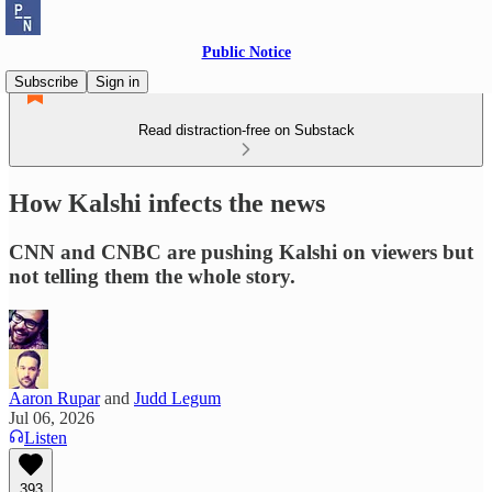
Public Notice
Subscribe
Sign in
Read distraction-free on Substack
How Kalshi infects the news
CNN and CNBC are pushing Kalshi on viewers but
not telling them the whole story.
Aaron Rupar
and
Judd Legum
Jul 06, 2026
Listen
393