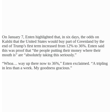
On January 7, Enten highlighted that, in six days, the odds on
Kalshi that the United States would buy part of Greenland by the
end of Trump’s first term increased from 12% to 36%. Enten said
this was proof that “the people putting their money where their
mouth is” are “absolutely taking this seriously.”
“Whoa… way up there now to 36%,” Enten exclaimed. “A tripling
in less than a week. My goodness gracious.”