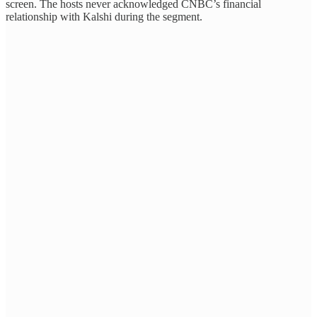
screen. The hosts never acknowledged CNBC’s financial
relationship with Kalshi during the segment.