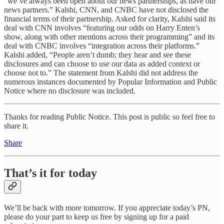
“we’ve always been open about our news partnerships, as have our
news partners.” Kalshi, CNN, and CNBC have not disclosed the
financial terms of their partnership. Asked for clarity, Kalshi said its
deal with CNN involves “featuring our odds on Harry Enten’s
show, along with other mentions across their programming” and its
deal with CNBC involves “integration across their platforms.”
Kalshi added, “People aren’t dumb; they hear and see these
disclosures and can choose to use our data as added context or
choose not to.” The statement from Kalshi did not address the
numerous instances documented by Popular Information and Public
Notice where no disclosure was included.
Thanks for reading Public Notice. This post is public so feel free to
share it.
Share
That’s it for today
We’ll be back with more tomorrow. If you appreciate today’s PN,
please do your part to keep us free by signing up for a paid