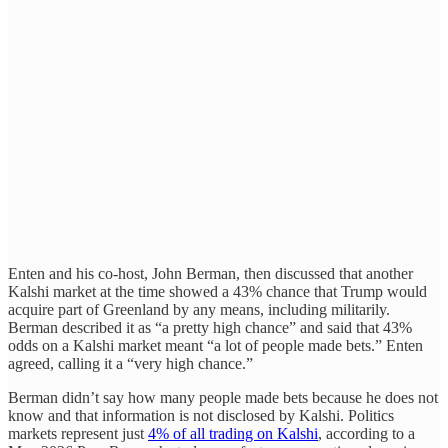
Enten and his co-host, John Berman, then discussed that another
Kalshi market at the time showed a 43% chance that Trump would
acquire part of Greenland by any means, including militarily.
Berman described it as “a pretty high chance” and said that 43%
odds on a Kalshi market meant “a lot of people made bets.” Enten
agreed, calling it a “very high chance.”
Berman didn’t say how many people made bets because he does not
know and that information is not disclosed by Kalshi. Politics
markets represent just
4% of all trading on Kalshi
, according to a