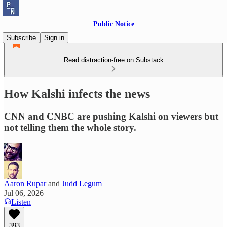
Public Notice
Subscribe
Sign in
Read distraction-free on Substack
How Kalshi infects the news
CNN and CNBC are pushing Kalshi on viewers but
not telling them the whole story.
Aaron Rupar
and
Judd Legum
Jul 06, 2026
Listen
393