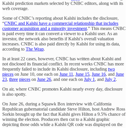
Kalshi prediction markets selected by CNBC editors, along with its
web coverage.
Some of CNBC’s reporting about Kalshi includes the disclosure,
“
CNBC and Kalshi have a commercial relationship that includes
customer acquisition and a minority investment
.” This means CNBC
is paid every time it can convert a viewer to a Kalshi user. As an
investor, the network also benefits if Kalshi’s overall valuation
increases. CNBC is also paid directly by Kalshi for using its data,
according to
The Wrap
.
In at least 22 cases, however, CNBC has written about Kalshi and
not disclosed its financial conflict. In recent weeks CNBC has more
frequently failed to include its Kalshi disclosure, including
two
pieces
on June 10, one each on
June 11
,
June 15
,
June 16
, and
June
23
,
three
pieces
on
June 26
, and one each on
July 1
, and
July 2
.
On air, where CNBC promotes Kalshi nearly every day, disclosure
is also spotty.
On June 26, during a Squawk Box interview with California
Republican gubernatorial candidate Steve Hilton, host Andrew Ross
Sorkin brought up the fact that Kalshi gives Hilton a 9.5% chance of
winning the election. Producers then cut to a Kalshi graphic
depicting those odds while a Kalshi QR code was displayed on the