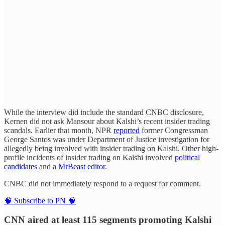
While the interview did include the standard CNBC disclosure,
Kernen did not ask Mansour about Kalshi’s recent insider trading
scandals. Earlier that month, NPR
reported
former Congressman
George Santos was under Department of Justice investigation for
allegedly being involved with insider trading on Kalshi. Other high-
profile incidents of insider trading on Kalshi involved
political
candidates
and a
MrBeast editor
.
CNBC did not immediately respond to a request for comment.
🧠 Subscribe to PN 🧠
CNN aired at least 115 segments promoting Kalshi