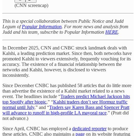
(CNN screencap)
This is a special collaboration between Public Notice and Judd
Legum of
Popular Information
. For more news and analysis from
Judd and his team, subscribe to Popular Information
HERE
.
In December 2025, CNN and CNBC struck landmark deals with
Kalshi, a leading prediction market. Since then, both networks have
promoted Kalshi to viewers extensively, frequently vouching for its
accuracy. The existence of a financial relationship between the
networks and Kalshi, however, is disclosed to viewers
inconsistently.
Since December CNBC has published 58 articles that do little more
than advertise the existence of a Kalshi market related to a news
event. The headlines include “
Traders predict Michael Jackson hits
top Spotify after biopic
,” “
Kalshi traders don’t see Hormuz traffic
normal until July
,” and “
Traders say Karen Bass and Spencer Pratt
will advance to runoff in high-profile LA mayoral race
.” (Pratt did
not advance.)
Since April, CNBC has employed a
dedicated reporter
to produce
these articles. CNBC also maintains a
page
on its website featuring