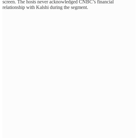
screen. The hosts never acknowledged CNBC’s financial
relationship with Kalshi during the segment.