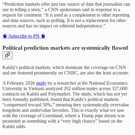
“Prediction markets offer just one source of data that journalists can
use in telling a story,” a CNN spokesman said in response to a
request for comment. “It is used as a complement to other reporting
and data sources, such as polling. It is not a replacement for other
sources and has no impact on editorial independence.”
🧠 Subscribe to PN 🧠
Political prediction markets are systemically flawed
Kalshi’s political markets, which dominate the coverage on CNN
and are featured prominently on CNBC, are also the least accurate.
A February 2026
study
by a researcher at the National Economics
University in Vietnam analyzed 292 million trades across 327,000
contracts on Kalshi and Polymarket. The study, which has not yet
been formally published, found that Kalshi’s political markets
“compressed toward 50%,” meaning they systematically overvalue
longshots and undervalue favorites. This is exactly what we saw
with the coverage of Greenland, where a Trump pipe dream was
promoted as something with a “very high chance” based on the
Kalshi odds.