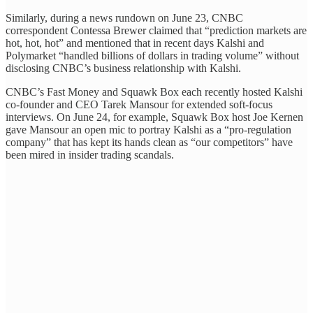
Similarly, during a news rundown on June 23, CNBC
correspondent Contessa Brewer claimed that “prediction markets are
hot, hot, hot” and mentioned that in recent days Kalshi and
Polymarket “handled billions of dollars in trading volume” without
disclosing CNBC’s business relationship with Kalshi.
CNBC’s Fast Money and Squawk Box each recently hosted Kalshi
co-founder and CEO Tarek Mansour for extended soft-focus
interviews. On June 24, for example, Squawk Box host Joe Kernen
gave Mansour an open mic to portray Kalshi as a “pro-regulation
company” that has kept its hands clean as “our competitors” have
been mired in insider trading scandals.