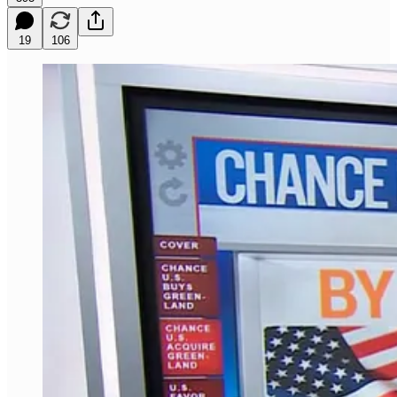
19
106