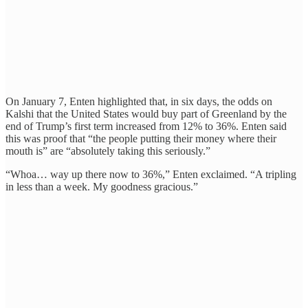
On January 7, Enten highlighted that, in six days, the odds on
Kalshi that the United States would buy part of Greenland by the
end of Trump’s first term increased from 12% to 36%. Enten said
this was proof that “the people putting their money where their
mouth is” are “absolutely taking this seriously.”
“Whoa… way up there now to 36%,” Enten exclaimed. “A tripling
in less than a week. My goodness gracious.”