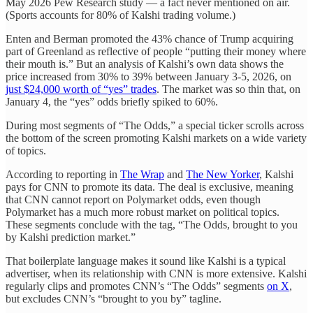
May 2026 Pew Research study — a fact never mentioned on air.
(Sports accounts for 80% of Kalshi trading volume.)
Enten and Berman promoted the 43% chance of Trump acquiring
part of Greenland as reflective of people “putting their money where
their mouth is.” But an analysis of Kalshi’s own data shows the
price increased from 30% to 39% between January 3-5, 2026, on
just $24,000 worth of “yes” trades
. The market was so thin that, on
January 4, the “yes” odds briefly spiked to 60%.
During most segments of “The Odds,” a special ticker scrolls across
the bottom of the screen promoting Kalshi markets on a wide variety
of topics.
According to reporting in
The Wrap
and
The New Yorker
, Kalshi
pays for CNN to promote its data. The deal is exclusive, meaning
that CNN cannot report on Polymarket odds, even though
Polymarket has a much more robust market on political topics.
These segments conclude with the tag, “The Odds, brought to you
by Kalshi prediction market.”
That boilerplate language makes it sound like Kalshi is a typical
advertiser, when its relationship with CNN is more extensive. Kalshi
regularly clips and promotes CNN’s “The Odds” segments
on X
,
but excludes CNN’s “brought to you by” tagline.