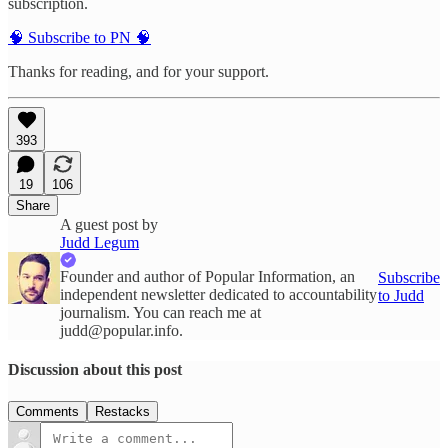
subscription.
🧠 Subscribe to PN 🧠
Thanks for reading, and for your support.
393
19
106
Share
A guest post by
Judd Legum
Founder and author of Popular Information, an
Subscribe
independent newsletter dedicated to accountability
to Judd
journalism. You can reach me at
judd@popular.info.
Discussion about this post
Comments
Restacks