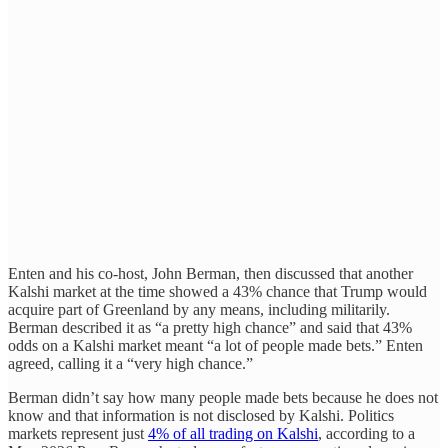
Enten and his co-host, John Berman, then discussed that another
Kalshi market at the time showed a 43% chance that Trump would
acquire part of Greenland by any means, including militarily.
Berman described it as “a pretty high chance” and said that 43%
odds on a Kalshi market meant “a lot of people made bets.” Enten
agreed, calling it a “very high chance.”
Berman didn’t say how many people made bets because he does not
know and that information is not disclosed by Kalshi. Politics
markets represent just
4% of all trading on Kalshi
, according to a