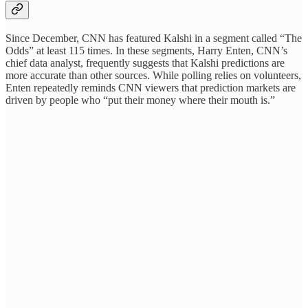
Since December, CNN has featured Kalshi in a segment called “The
Odds” at least 115 times. In these segments, Harry Enten, CNN’s
chief data analyst, frequently suggests that Kalshi predictions are
more accurate than other sources. While polling relies on volunteers,
Enten repeatedly reminds CNN viewers that prediction markets are
driven by people who “put their money where their mouth is.”