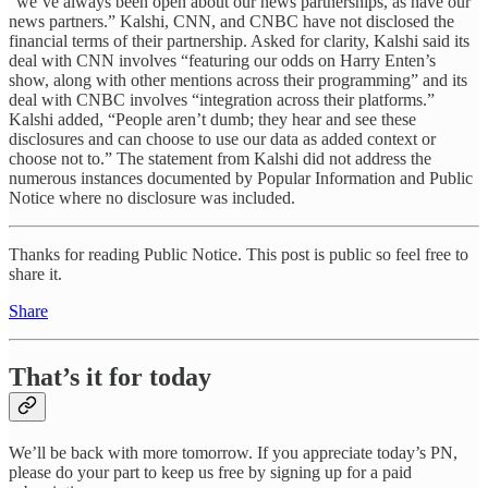
“we’ve always been open about our news partnerships, as have our
news partners.” Kalshi, CNN, and CNBC have not disclosed the
financial terms of their partnership. Asked for clarity, Kalshi said its
deal with CNN involves “featuring our odds on Harry Enten’s
show, along with other mentions across their programming” and its
deal with CNBC involves “integration across their platforms.”
Kalshi added, “People aren’t dumb; they hear and see these
disclosures and can choose to use our data as added context or
choose not to.” The statement from Kalshi did not address the
numerous instances documented by Popular Information and Public
Notice where no disclosure was included.
Thanks for reading Public Notice. This post is public so feel free to
share it.
Share
That’s it for today
We’ll be back with more tomorrow. If you appreciate today’s PN,
please do your part to keep us free by signing up for a paid