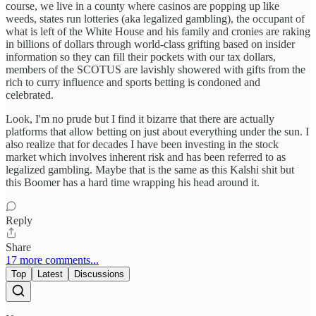
course, we live in a county where casinos are popping up like
weeds, states run lotteries (aka legalized gambling), the occupant of
what is left of the White House and his family and cronies are raking
in billions of dollars through world-class grifting based on insider
information so they can fill their pockets with our tax dollars,
members of the SCOTUS are lavishly showered with gifts from the
rich to curry influence and sports betting is condoned and
celebrated.
Look, I'm no prude but I find it bizarre that there are actually
platforms that allow betting on just about everything under the sun. I
also realize that for decades I have been investing in the stock
market which involves inherent risk and has been referred to as
legalized gambling. Maybe that is the same as this Kalshi shit but
this Boomer has a hard time wrapping his head around it.
Reply
Share
17 more comments...
Top
Latest
Discussions