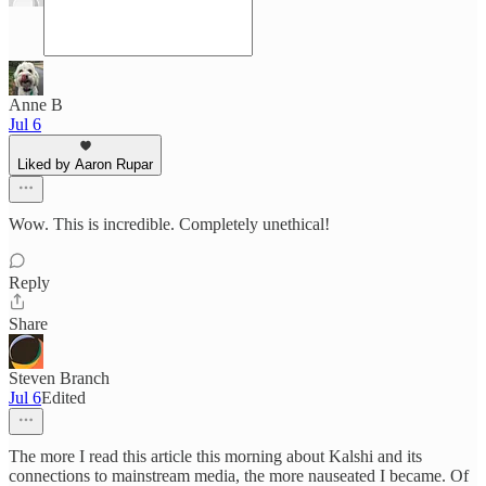
Anne B
Jul 6
Liked by Aaron Rupar
Wow. This is incredible. Completely unethical!
Reply
Share
Steven Branch
Jul 6
Edited
The more I read this article this morning about Kalshi and its
connections to mainstream media, the more nauseated I became. Of