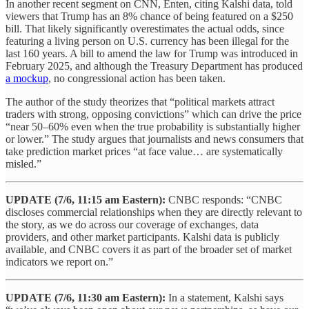
In another recent segment on CNN, Enten, citing Kalshi data, told
viewers that Trump has an 8% chance of being featured on a $250
bill. That likely significantly overestimates the actual odds, since
featuring a living person on U.S. currency has been illegal for the
last 160 years. A bill to amend the law for Trump was introduced in
February 2025, and although the Treasury Department has produced
a mockup
, no congressional action has been taken.
The author of the study theorizes that “political markets attract
traders with strong, opposing convictions” which can drive the price
“near 50–60% even when the true probability is substantially higher
or lower.” The study argues that journalists and news consumers that
take prediction market prices “at face value… are systematically
misled.”
UPDATE (7/6, 11:15 am Eastern):
CNBC responds: “CNBC
discloses commercial relationships when they are directly relevant to
the story, as we do across our coverage of exchanges, data
providers, and other market participants. Kalshi data is publicly
available, and CNBC covers it as part of the broader set of market
indicators we report on.”
UPDATE
(7/6, 11:30 am Eastern):
In a statement, Kalshi says