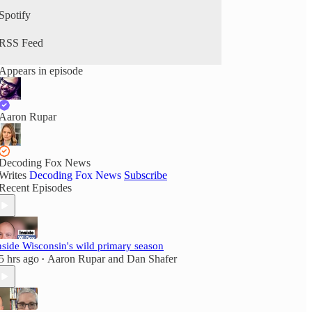
Spotify
RSS Feed
Appears in episode
Aaron Rupar
Decoding Fox News
Writes
Decoding Fox News
Subscribe
Recent Episodes
nside Wisconsin's wild primary season
5 hrs ago
Aaron Rupar
and
Dan Shafer
•