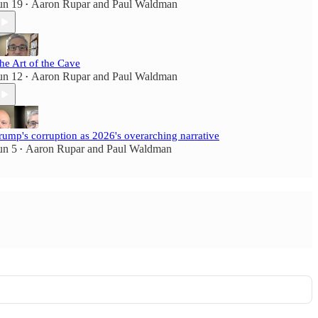
un 19
Aaron Rupar
and
Paul Waldman
•
he Art of the Cave
un 12
Aaron Rupar
and
Paul Waldman
•
rump's corruption as 2026's overarching narrative
un 5
Aaron Rupar
and
Paul Waldman
•