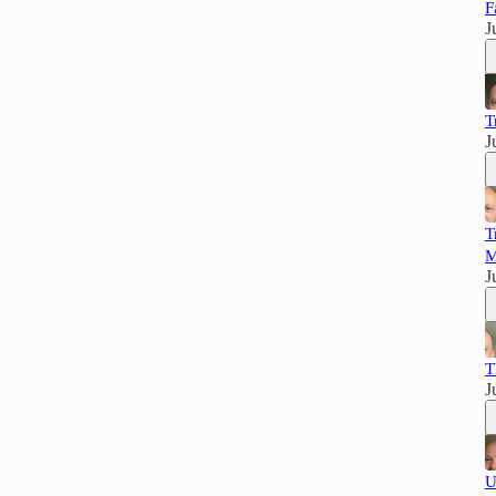
F
J
T
J
T
M
J
T
J
U