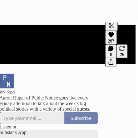
Generate tra
287
A transcript 
editing.
8
25
PN Pod
Aaron Rupar of Public Notice goes live every
Friday afternoon to talk about the week's big
political stories with a variety of special guests.
Subscribe
Listen on
Substack App