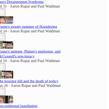
auci Derangement Syndrome
ul 31
Aaron Rupar
and
Paul Waldman
•
rump's sweaty summer of floundering
ul 24
Aaron Rupar
and
Paul Waldman
•
rump's tantrum, Platner's implosion, and
cConnell's non-legacy
ul 10
Aaron Rupar
and
Paul Waldman
•
he housing bill and the death of policy
un 26
Aaron Rupar
and
Paul Waldman
•
nconditional humiliation