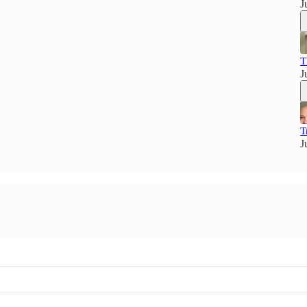
J
T
J
T
J