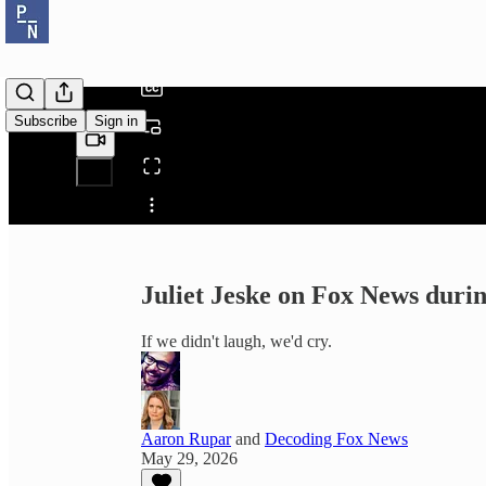
/
Subscribe
Sign in
Share from 0:00
Juliet Jeske on Fox News dur
If we didn't laugh, we'd cry.
Aaron Rupar
and
Decoding Fox News
May 29, 2026