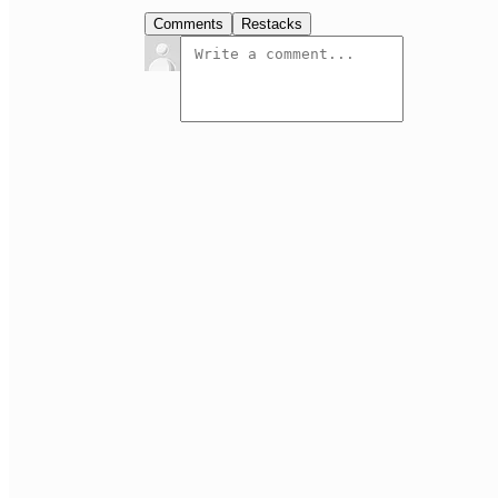
Comments
Restacks