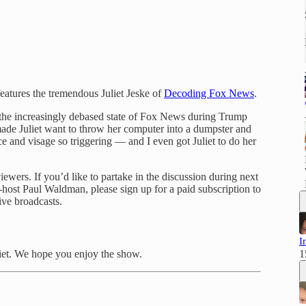
eatures the tremendous Juliet Jeske of
Decoding Fox News
.
e the increasingly debased state of Fox News during Trump
de Juliet want to throw her computer into a dumpster and
 and visage so triggering — and I even got Juliet to do her
wers. If you’d like to partake in the discussion during next
-host Paul Waldman, please sign up for a paid subscription to
ive broadcasts.
I
iet. We hope you enjoy the show.
1