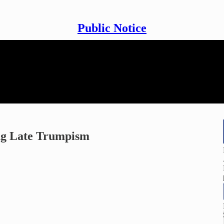
Public Notice
ing Late Trumpism