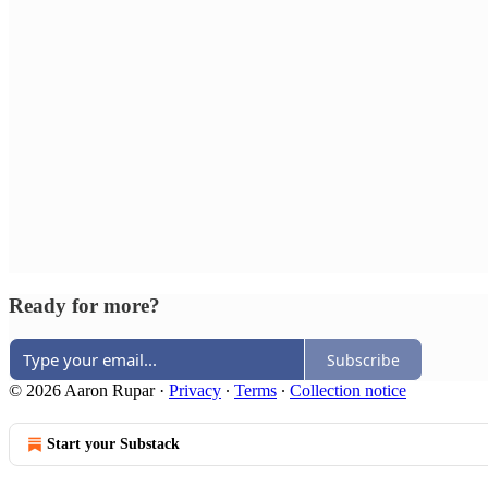
Ready for more?
Subscribe
© 2026 Aaron Rupar
·
Privacy
∙
Terms
∙
Collection notice
Start your Substack