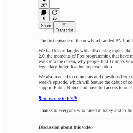
287
8
25
Share
Transcript
The first episode of the newly rebranded PN Pod f
We had lots of laughs while discussing topics lik
2.0, the moments of Fox programming that have ma
walk into the ocean, why people find Trump’s voice
legendary Judge Jeanine impersonation.
We also reacted to comments and questions from vie
week’s episode, which will feature the debut of co
support Public Notice and have full access to our l
🎙️ Subscribe to PN 🎙️
Thanks to everyone who tuned in today and to Jul
Discussion about this video