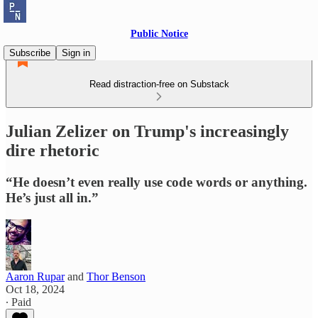
Public Notice
Subscribe
Sign in
Read distraction-free on Substack
Julian Zelizer on Trump's increasingly
dire rhetoric
“He doesn’t even really use code words or anything.
He’s just all in.”
Aaron Rupar
and
Thor Benson
Oct 18, 2024
∙ Paid