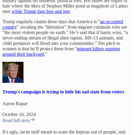
military against his domestic political foes. His rallies are orgies of
hate where the likes of Stephen Miller point at mugshots of Latino
men
while Trump fans boo and jeer
.
Trump regularly claims these days that America is “
an occupied
country
” awaiting his “liberation” from migrant criminals who are
“the most violent people on earth." He’s said that if harris wins, “a
never-ending stream of illegal alien rapists, MS-13 animals, and
child predators will flood into your communities." His pitch to
women is that he’ll protect them from “
migrant killers running
around their backyard
."
Trump's campaign is trying to hide his sad state from voters
Aaron Rupar
·
October 16, 2024
Read full story
It’s ugly, racist stuff meant to scare the bejesus out of people, and