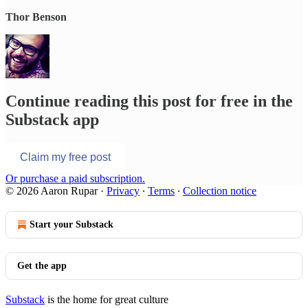
Thor Benson
Continue reading this post for free in the
Substack app
Claim my free post
Or purchase a paid subscription.
© 2026 Aaron Rupar
·
Privacy
∙
Terms
∙
Collection notice
Start your Substack
Get the app
Substack
is the home for great culture