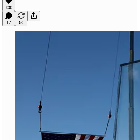
300
17
50