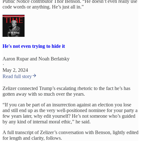
Public Notice contributor Thor Benson. “He doesn’t even really use
code words or anything. He’s just all in.”
He's not even trying to hide it
Aaron Rupar
and
Noah Berlatsky
·
May 2, 2024
Read full story
Zelizer connected Trump’s escalating rhetoric to the fact he’s has
gotten away with so much over the years.
“If you can be part of an insurrection against an election you lose
and still end up as the very well-positioned nominee for your party a
few years later, why edit yourself? He’s not someone who’s guided
by any kind of internal moral ethic,” he said.
A full transcript of Zelizer’s conversation with Benson, lightly edited
for length and clarity, follows.