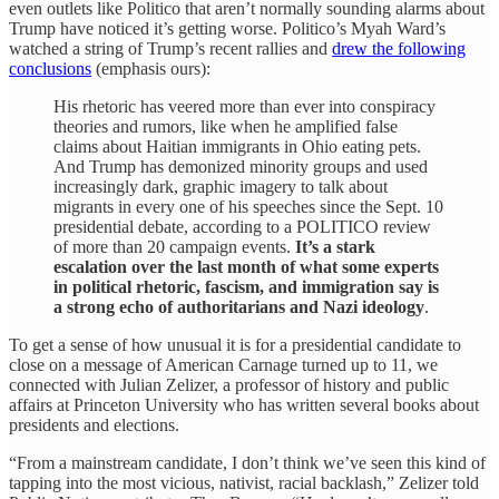
even outlets like Politico that aren’t normally sounding alarms about
Trump have noticed it’s getting worse. Politico’s Myah Ward’s
watched a string of Trump’s recent rallies and
drew the following
conclusions
(emphasis ours):
His rhetoric has veered more than ever into conspiracy
theories and rumors, like when he amplified false
claims about Haitian immigrants in Ohio eating pets.
And Trump has demonized minority groups and used
increasingly dark, graphic imagery to talk about
migrants in every one of his speeches since the Sept. 10
presidential debate, according to a POLITICO review
of more than 20 campaign events.
It’s a stark
escalation over the last month of what some experts
in political rhetoric, fascism, and immigration say is
a strong echo of authoritarians and Nazi ideology
.
To get a sense of how unusual it is for a presidential candidate to
close on a message of American Carnage turned up to 11, we
connected with Julian Zelizer, a professor of history and public
affairs at Princeton University who has written several books about
presidents and elections.
“From a mainstream candidate, I don’t think we’ve seen this kind of
tapping into the most vicious, nativist, racial backlash,” Zelizer told