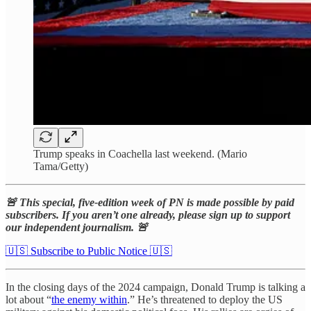
Trump speaks in Coachella last weekend. (Mario
Tama/Getty)
🚨 This special, five-edition week of PN is made possible by paid
subscribers. If you aren’t one already, please sign up to support
our independent journalism. 🚨
🇺🇸 Subscribe to Public Notice 🇺🇸
In the closing days of the 2024 campaign, Donald Trump is talking a
lot about “
the enemy within
.” He’s threatened to deploy the US