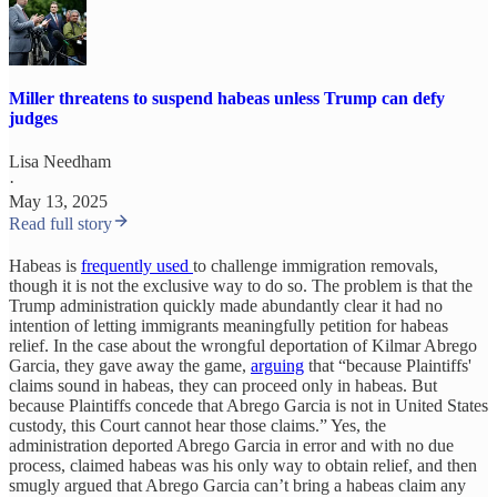
Miller threatens to suspend habeas unless Trump can defy
judges
Lisa Needham
·
May 13, 2025
Read full story
Habeas is
frequently used
to challenge immigration removals,
though it is not the exclusive way to do so. The problem is that the
Trump administration quickly made abundantly clear it had no
intention of letting immigrants meaningfully petition for habeas
relief. In the case about the wrongful deportation of Kilmar Abrego
Garcia, they gave away the game,
arguing
that “because Plaintiffs'
claims sound in habeas, they can proceed only in habeas. But
because Plaintiffs concede that Abrego Garcia is not in United States
custody, this Court cannot hear those claims.” Yes, the
administration deported Abrego Garcia in error and with no due
process, claimed habeas was his only way to obtain relief, and then
smugly argued that Abrego Garcia can’t bring a habeas claim any