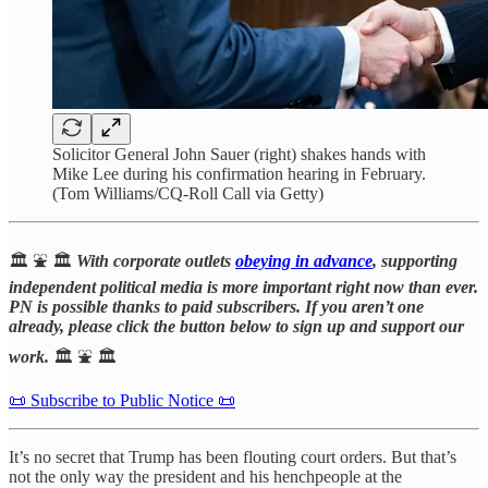
Solicitor General John Sauer (right) shakes hands with
Mike Lee during his confirmation hearing in February.
(Tom Williams/CQ-Roll Call via Getty)
🏛️ ⛲️ 🏛️
With corporate outlets
obeying in advance
, supporting
independent political media is more important right now than ever.
PN is possible thanks to paid subscribers. If you aren’t one
already, please click the button below to sign up and support our
work.
🏛️ ⛲️ 🏛️
📜 Subscribe to Public Notice 📜
It’s no secret that Trump has been flouting court orders. But that’s
not the only way the president and his henchpeople at the