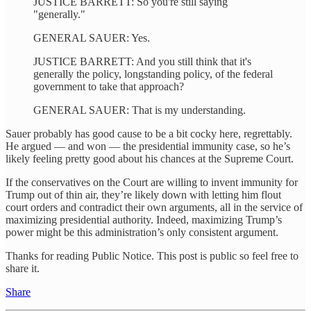
JUSTICE BARRETT: So you're still saying
"generally."
GENERAL SAUER: Yes.
JUSTICE BARRETT: And you still think that it's
generally the policy, longstanding policy, of the federal
government to take that approach?
GENERAL SAUER: That is my understanding.
Sauer probably has good cause to be a bit cocky here, regrettably.
He argued — and won — the presidential immunity case, so he’s
likely feeling pretty good about his chances at the Supreme Court.
If the conservatives on the Court are willing to invent immunity for
Trump out of thin air, they’re likely down with letting him flout
court orders and contradict their own arguments, all in the service of
maximizing presidential authority. Indeed, maximizing Trump’s
power might be this administration’s only consistent argument.
Thanks for reading Public Notice. This post is public so feel free to
share it.
Share