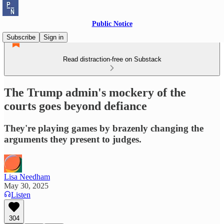
Public Notice
Subscribe
Sign in
Read distraction-free on Substack
The Trump admin's mockery of the
courts goes beyond defiance
They're playing games by brazenly changing the
arguments they present to judges.
Lisa Needham
May 30, 2025
Listen
304