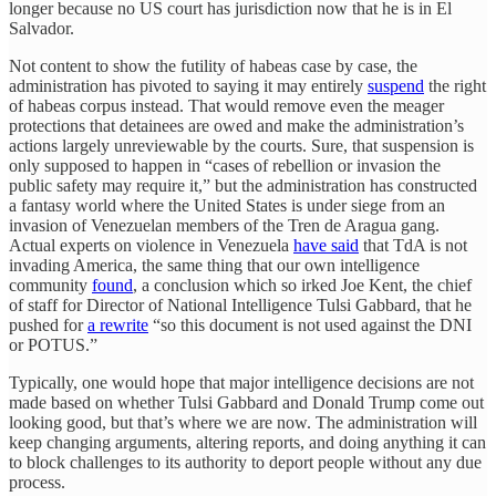
longer because no US court has jurisdiction now that he is in El
Salvador.
Not content to show the futility of habeas case by case, the
administration has pivoted to saying it may entirely
suspend
the right
of habeas corpus instead. That would remove even the meager
protections that detainees are owed and make the administration’s
actions largely unreviewable by the courts. Sure, that suspension is
only supposed to happen in “cases of rebellion or invasion the
public safety may require it,” but the administration has constructed
a fantasy world where the United States is under siege from an
invasion of Venezuelan members of the Tren de Aragua gang.
Actual experts on violence in Venezuela
have said
that TdA is not
invading America, the same thing that our own intelligence
community
found
, a conclusion which so irked Joe Kent, the chief
of staff for Director of National Intelligence Tulsi Gabbard, that he
pushed for
a rewrite
“so this document is not used against the DNI
or POTUS.”
Typically, one would hope that major intelligence decisions are not
made based on whether Tulsi Gabbard and Donald Trump come out
looking good, but that’s where we are now. The administration will
keep changing arguments, altering reports, and doing anything it can
to block challenges to its authority to deport people without any due
process.