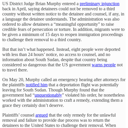
US District Judge Brian Murphy entered a
preliminary injunction
back in April, saying detainees could not be removed to a third
country without written notice to the detainee and counsel, if any, in
a language the detainee understands. The administration was also
ordered to allow detainees a “meaningful opportunity” to raise
credible fears of persecution or torture. In addition, migrants were to
be given a minimum of 15 days to reopen immigration proceedings
to challenge their removal to a third country.
But that isn’t what happened. Instead, eight people were deported
with less than 24 hours’ notice, no access to counsel, and no
information about South Sudan, despite that country being
considered so dangerous that the US government
warns people
not
to travel there.
On May 20, Murphy called an emergency hearing after attorneys for
the plaintiffs
notified him
that a deportation flight was potentially
leaving for South Sudan. Though Murphy found that the
government had “
unquestionably
” violated his order, he nonetheless
worked with the administration to craft a remedy, extending them a
grace they certainly don’t deserve.
Plaintiffs’ counsel
argued
that the only remedy for the unlawful
removal and failure to provide due process was to return the
detainees to the United States to challenge their removal. When