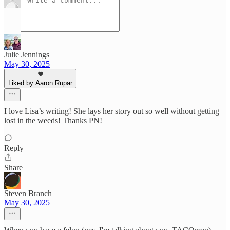
Julie Jennings
May 30, 2025
Liked by Aaron Rupar
I love Lisa’s writing! She lays her story out so well without getting
lost in the weeds! Thanks PN!
Reply
Share
Steven Branch
May 30, 2025