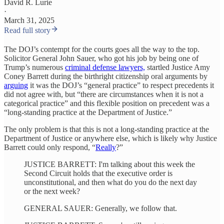
David R. Lurie
·
March 31, 2025
Read full story
The DOJ’s contempt for the courts goes all the way to the top.
Solicitor General John Sauer, who got his job by being one of
Trump’s numerous
criminal defense lawyers,
startled Justice Amy
Coney Barrett during the birthright citizenship oral arguments by
arguing
it was the DOJ’s “general practice” to respect precedents it
did not agree with, but “there are circumstances when it is not a
categorical practice” and this flexible position on precedent was a
“long-standing practice at the Department of Justice.”
The only problem is that this is not a long-standing practice at the
Department of Justice or anywhere else, which is likely why Justice
Barrett could only respond, “
Really
?”
JUSTICE BARRETT: I'm talking about this week the
Second Circuit holds that the executive order is
unconstitutional, and then what do you do the next day
or the next week?
GENERAL SAUER: Generally, we follow that.