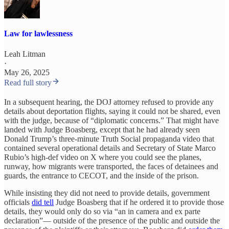
Law for lawlessness
Leah Litman
·
May 26, 2025
Read full story
In a subsequent hearing, the DOJ attorney refused to provide any
details about deportation flights, saying it could not be shared, even
with the judge, because of “diplomatic concerns.” That might have
landed with Judge Boasberg, except that he had already seen
Donald Trump’s three-minute Truth Social propaganda video that
contained several operational details and Secretary of State Marco
Rubio’s high-def video on X where you could see the planes,
runway, how migrants were transported, the faces of detainees and
guards, the entrance to CECOT, and the inside of the prison.
While insisting they did not need to provide details, government
officials
did tell
Judge Boasberg that if he ordered it to provide those
details, they would only do so via “an in camera and ex parte
declaration”— outside of the presence of the public and outside the