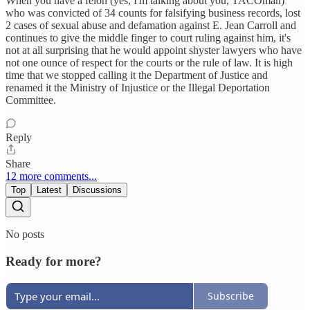
When you have a felon (yes, I'm talking about you, TACOman)
who was convicted of 34 counts for falsifying business records, lost
2 cases of sexual abuse and defamation against E. Jean Carroll and
continues to give the middle finger to court ruling against him, it's
not at all surprising that he would appoint shyster lawyers who have
not one ounce of respect for the courts or the rule of law. It is high
time that we stopped calling it the Department of Justice and
renamed it the Ministry of Injustice or the Illegal Deportation
Committee.
Reply
Share
12 more comments...
Top
Latest
Discussions
No posts
Ready for more?
Subscribe