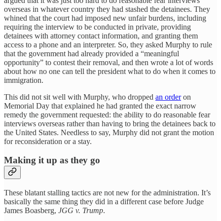
argued that it was just too hard to do reasonable fear interviews
overseas in whatever country they had stashed the detainees. They
whined that the court had imposed new unfair burdens, including
requiring the interview to be conducted in private, providing
detainees with attorney contact information, and granting them
access to a phone and an interpreter. So, they asked Murphy to rule
that the government had already provided a “meaningful
opportunity” to contest their removal, and then wrote a lot of words
about how no one can tell the president what to do when it comes to
immigration.
This did not sit well with Murphy, who dropped
an order
on
Memorial Day that explained he had granted the exact narrow
remedy the government requested: the ability to do reasonable fear
interviews overseas rather than having to bring the detainees back to
the United States. Needless to say, Murphy did not grant the motion
for reconsideration or a stay.
Making it up as they go
These blatant stalling tactics are not new for the administration. It’s
basically the same thing they did in a different case before Judge
James Boasberg,
JGG v. Trump
.