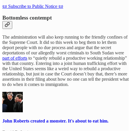
📜 Subscribe to Public Notice 📜
Bottomless contempt
The administration will also keep running to the friendly confines of
the Supreme Court. It did so this week to beg them to let them
deport people with no due process and argue that the secret
deportations of our allegedly worst criminals to South Sudan were
part of efforts
to “quietly rebuild a productive working relationship”
with that country. Entering into a joint human trafficking effort with
the United States seems like a weird way to rebuild a productive
relationship, but just in case the Court doesn’t buy that, there’s more
assertions in their filing about how no one can tell the president what
to do when it comes to immigration.
John Roberts created a monster. It's about to eat him.