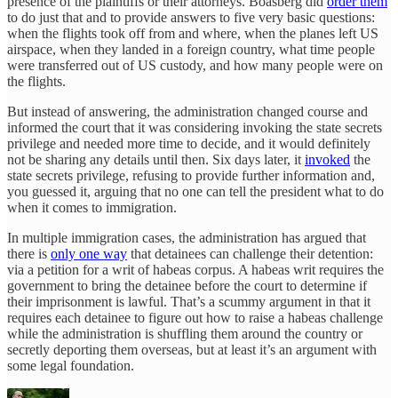
presence of the plaintiffs or their attorneys. Boasberg did
order them
to do just that and to provide answers to five very basic questions:
when the flights took off from and where, when the planes left US
airspace, when they landed in a foreign country, what time people
were transferred out of US custody, and how many people were on
the flights.
But instead of answering, the administration changed course and
informed the court that it was considering invoking the state secrets
privilege and needed more time to decide, and it would definitely
not be sharing any details until then. Six days later, it
invoked
the
state secrets privilege, refusing to provide further information and,
you guessed it, arguing that no one can tell the president what to do
when it comes to immigration.
In multiple immigration cases, the administration has argued that
there is
only one way
that detainees can challenge their detention:
via a petition for a writ of habeas corpus. A habeas writ requires the
government to bring the detainee before the court to determine if
their imprisonment is lawful. That’s a scummy argument in that it
requires each detainee to figure out how to raise a habeas challenge
while the administration is shuffling them around the country or
secretly deporting them overseas, but at least it’s an argument with
some legal foundation.