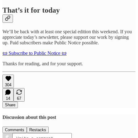
That’s it for today
We’ll be back with at least one special edition this weekend. If you
appreciate today’s newsletter, please support our work by signing
up. Paid subscribers make Public Notice possible.
📜 Subscribe to Public Notice 📜
Thanks for reading, and for your support.
304
14
67
Share
Discussion about this post
Comments
Restacks