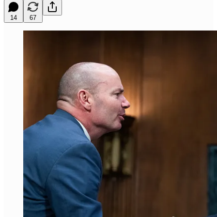
14
67