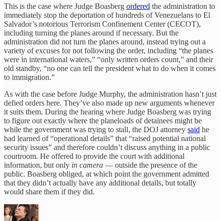
This is the case where Judge Boasberg
ordered
the administration to
immediately stop the deportation of hundreds of Venezuelans to El
Salvador’s notorious Terrorism Confinement Center (CECOT),
including turning the planes around if necessary. But the
administration did not turn the planes around, instead trying out a
variety of excuses for not following the order, including “the planes
were in international waters,” “only written orders count,” and their
old standby, “no one can tell the president what to do when it comes
to immigration.”
As with the case before Judge Murphy, the administration hasn’t just
defied orders here. They’ve also made up new arguments whenever
it suits them. During the hearing where Judge Boasberg was trying
to figure out exactly where the planeloads of detainees might be
while the government was trying to stall, the DOJ attorney
said
he
had learned of “operational details” that “raised potential national
security issues” and therefore couldn’t discuss anything in a public
courtroom. He offered to provide the court with additional
information, but only
in camera
— outside the presence of the
public. Boasberg obliged, at which point the government admitted
that they didn’t actually have any additional details, but totally
would share them if they did.