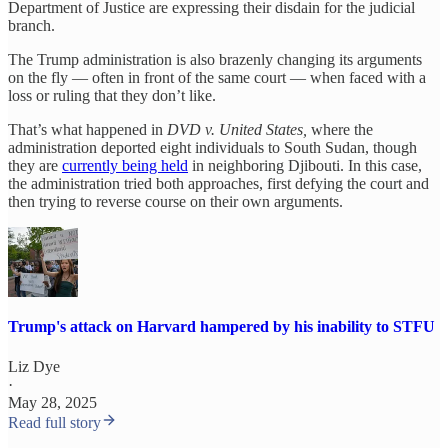
Department of Justice are expressing their disdain for the judicial
branch.
The Trump administration is also brazenly changing its arguments
on the fly — often in front of the same court — when faced with a
loss or ruling that they don’t like.
That’s what happened in
DVD v. United States,
where the
administration deported eight individuals to South Sudan, though
they are
currently being held
in neighboring Djibouti. In this case,
the administration tried both approaches, first defying the court and
then trying to reverse course on their own arguments.
Trump's attack on Harvard hampered by his inability to STFU
Liz Dye
·
May 28, 2025
Read full story