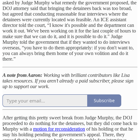
asked by Judge Murphy what remedy the government proposed, the
DOJ attorney said that bringing the detainees back was too broad,
but agreed that conducting reasonable fear interviews where the
detainees were currently located was feasible. An ICE assistant
director told the court, “I know it's possible and the department can
work it out. We've been working on it for the last couple of hours to
make sure that we can do it, and it is possible to do it." Judge
Murphy told the government that if they wanted to do interviews
overseas, “you have to do them appropriately: if you don't want to,
you can always bring them home of your own volition and do it
there.”
A note from Aaron:
Working with brilliant contributors like Lisa
takes resources. If you aren’t already a paid subscriber, please sign
up to support our work.
Subscribe
After getting this pretty sweet break from Judge Murphy, the DOJ
proceeded to do nothing for the detainees, but they did come back to
Murphy with a
motion for reconsideration
of his holding or that he
stay his holding pending the government’s appeal. There, they