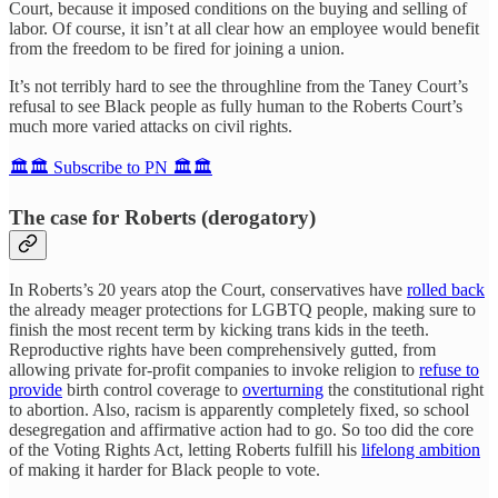
Court, because it imposed conditions on the buying and selling of
labor. Of course, it isn’t at all clear how an employee would benefit
from the freedom to be fired for joining a union.
It’s not terribly hard to see the throughline from the Taney Court’s
refusal to see Black people as fully human to the Roberts Court’s
much more varied attacks on civil rights.
🏛️🏛️ Subscribe to PN 🏛️🏛️
The case for Roberts (derogatory)
In Roberts’s 20 years atop the Court, conservatives have
rolled back
the already meager protections for LGBTQ people, making sure to
finish the most recent term by kicking trans kids in the teeth.
Reproductive rights have been comprehensively gutted, from
allowing private for-profit companies to invoke religion to
refuse to
provide
birth control coverage to
overturning
the constitutional right
to abortion. Also, racism is apparently completely fixed, so school
desegregation and affirmative action had to go. So too did the core
of the Voting Rights Act, letting Roberts fulfill his
lifelong ambition
of making it harder for Black people to vote.