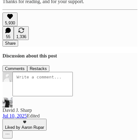
Thanks for reading, and for your support.
5,930
55
1,336
Share
Discussion about this post
Comments
Restacks
David J. Sharp
Jul 10, 2025
Edited
Liked by Aaron Rupar