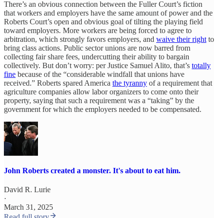
There’s an obvious connection between the Fuller Court’s fiction
that workers and employers have the same amount of power and the
Roberts Court’s open and obvious goal of tilting the playing field
toward employers. More workers are being forced to agree to
arbitration, which strongly favors employers, and
waive their right
to
bring class actions. Public sector unions are now barred from
collecting fair share fees, undercutting their ability to bargain
collectively. But don’t worry: per Justice Samuel Alito, that’s
totally
fine
because of the “considerable windfall that unions have
received.” Roberts spared America
the tyranny
of a requirement that
agriculture companies allow labor organizers to come onto their
property, saying that such a requirement was a “taking” by the
government for which the employers needed to be compensated.
John Roberts created a monster. It's about to eat him.
David R. Lurie
·
March 31, 2025
Read full story