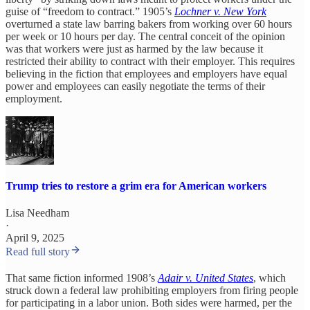
guise of “freedom to contract.” 1905’s
Lochner v. New York
overturned a state law barring bakers from working over 60 hours
per week or 10 hours per day. The central conceit of the opinion
was that workers were just as harmed by the law because it
restricted their ability to contract with their employer. This requires
believing in the fiction that employees and employers have equal
power and employees can easily negotiate the terms of their
employment.
Trump tries to restore a grim era for American workers
Lisa Needham
·
April 9, 2025
Read full story
That same fiction informed 1908’s
Adair v. United States
, which
struck down a federal law prohibiting employers from firing people
for participating in a labor union. Both sides were harmed, per the