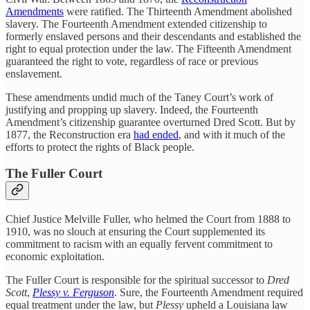
Amendments
were ratified. The Thirteenth Amendment abolished
slavery. The Fourteenth Amendment extended citizenship to
formerly enslaved persons and their descendants and established the
right to equal protection under the law. The Fifteenth Amendment
guaranteed the right to vote, regardless of race or previous
enslavement.
These amendments undid much of the Taney Court’s work of
justifying and propping up slavery. Indeed, the Fourteenth
Amendment’s citizenship guarantee overturned Dred Scott. But by
1877, the Reconstruction era
had ended
, and with it much of the
efforts to protect the rights of Black people.
The Fuller Court
Chief Justice Melville Fuller, who helmed the Court from 1888 to
1910, was no slouch at ensuring the Court supplemented its
commitment to racism with an equally fervent commitment to
economic exploitation.
The Fuller Court is responsible for the spiritual successor to
Dred
Scott
,
Plessy v. Ferguson
. Sure, the Fourteenth Amendment required
equal treatment under the law, but
Plessy
upheld a Louisiana law