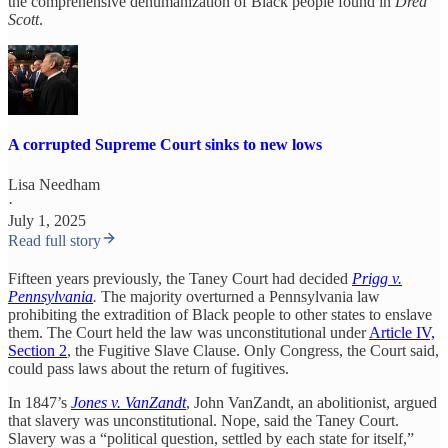
the comprehensive dehumanization of Black people found in
Dred
Scott
.
A corrupted Supreme Court sinks to new lows
Lisa Needham
·
July 1, 2025
Read full story
Fifteen years previously, the Taney Court had decided
Prigg v.
Pennsylvania
.
The majority overturned a Pennsylvania law
prohibiting the extradition of Black people to other states to enslave
them. The Court held the law was unconstitutional under
Article IV,
Section 2
, the Fugitive Slave Clause. Only Congress, the Court said,
could pass laws about the return of fugitives.
In 1847’s
Jones v. VanZandt
, John VanZandt, an abolitionist, argued
that slavery was unconstitutional. Nope, said the Taney Court.
Slavery was a “political question, settled by each state for itself,”