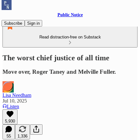
Public Notice
Subscribe
Sign in
Read distraction-free on Substack
The worst chief justice of all time
Move over, Roger Taney and Melville Fuller.
Lisa Needham
Jul 10, 2025
Listen
5,930
55
1,336