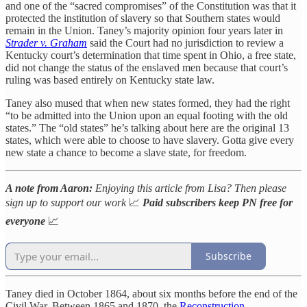
and one of the “sacred compromises” of the Constitution was that it
protected the institution of slavery so that Southern states would
remain in the Union. Taney’s majority opinion four years later in
Strader v. Graham
said the Court had no jurisdiction to review a
Kentucky court’s determination that time spent in Ohio, a free state,
did not change the status of the enslaved men because that court’s
ruling was based entirely on Kentucky state law.
Taney also mused that when new states formed, they had the right
“to be admitted into the Union upon an equal footing with the old
states.” The “old states” he’s talking about here are the original 13
states, which were able to choose to have slavery. Gotta give every
new state a chance to become a slave state, for freedom.
A note from Aaron:
Enjoying this article from Lisa? Then please
sign up to support our work
📈
Paid subscribers keep PN free for
everyone
📈
Subscribe
Taney died in October 1864, about six months before the end of the
Civil War. Between 1865 and 1870, the
Reconstruction