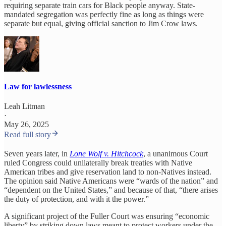
requiring separate train cars for Black people anyway. State-
mandated segregation was perfectly fine as long as things were
separate but equal, giving official sanction to Jim Crow laws.
Law for lawlessness
Leah Litman
·
May 26, 2025
Read full story
Seven years later, in
Lone Wolf v. Hitchcock
, a unanimous Court
ruled Congress could unilaterally break treaties with Native
American tribes and give reservation land to non-Natives instead.
The opinion said Native Americans were “wards of the nation” and
“dependent on the United States,” and because of that, “there arises
the duty of protection, and with it the power.”
A significant project of the Fuller Court was ensuring “economic
liberty” by striking down laws meant to protect workers under the