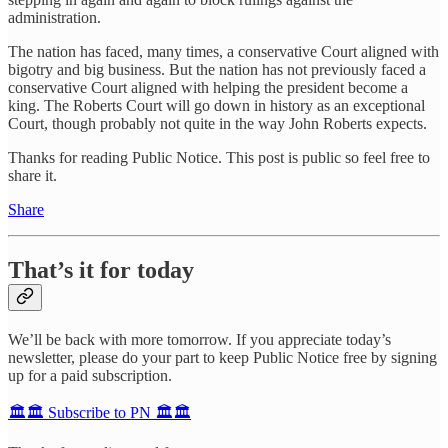
administration.
The nation has faced, many times, a conservative Court aligned with
bigotry and big business. But the nation has not previously faced a
conservative Court aligned with helping the president become a
king. The Roberts Court will go down in history as an exceptional
Court, though probably not quite in the way John Roberts expects.
Thanks for reading Public Notice. This post is public so feel free to
share it.
Share
That’s it for today
We’ll be back with more tomorrow. If you appreciate today’s
newsletter, please do your part to keep Public Notice free by signing
up for a paid subscription.
🏛️🏛️ Subscribe to PN 🏛️🏛️