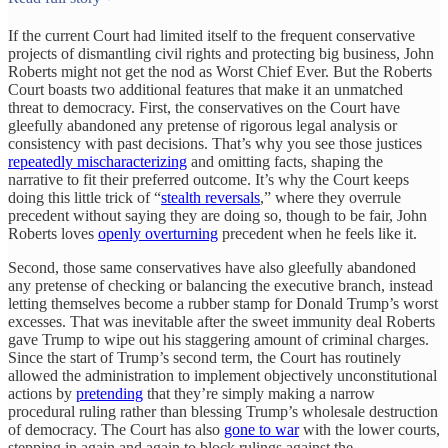
If the current Court had limited itself to the frequent conservative
projects of dismantling civil rights and protecting big business, John
Roberts might not get the nod as Worst Chief Ever. But the Roberts
Court boasts two additional features that make it an unmatched
threat to democracy. First, the conservatives on the Court have
gleefully abandoned any pretense of rigorous legal analysis or
consistency with past decisions. That’s why you see those justices
repeatedly mischaracterizing
and omitting facts, shaping the
narrative to fit their preferred outcome. It’s why the Court keeps
doing this little trick of “
stealth reversals
,” where they overrule
precedent without saying they are doing so, though to be fair, John
Roberts loves
openly overturning
precedent when he feels like it.
Second, those same conservatives have also gleefully abandoned
any pretense of checking or balancing the executive branch, instead
letting themselves become a rubber stamp for Donald Trump’s worst
excesses. That was inevitable after the sweet immunity deal Roberts
gave Trump to wipe out his staggering amount of criminal charges.
Since the start of Trump’s second term, the Court has routinely
allowed the administration to implement objectively unconstitutional
actions by
pretending
that they’re simply making a narrow
procedural ruling rather than blessing Trump’s wholesale destruction
of democracy. The Court has also
gone to war
with the lower courts,
stepping in again and again to block rulings against the