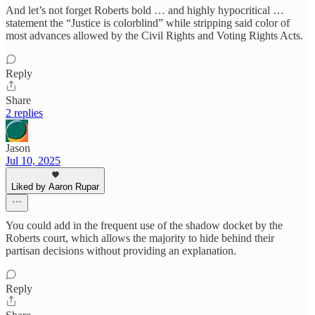
And let’s not forget Roberts bold … and highly hypocritical …
statement the “Justice is colorblind” while stripping said color of
most advances allowed by the Civil Rights and Voting Rights Acts.
Reply
Share
2 replies
Jason
Jul 10, 2025
Liked by Aaron Rupar
You could add in the frequent use of the shadow docket by the
Roberts court, which allows the majority to hide behind their
partisan decisions without providing an explanation.
Reply