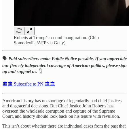
Roberts at Trump’s second inauguration. (Chip
Somodevilla/AFP via Getty)
🗣️
Paid subscribers make Public Notice possible. If you appreciate
our fiercely independent coverage of American politics, please sign
up and support us.
👇
🏛️🏛️ Subscribe to PN 🏛️🏛️
American history has no shortage of legendarily bad chief justices
and disgraceful decisions. But Chief Justice John Roberts has
overseen the wholesale corruption and capture of the Supreme
Court, and history should look back on his tenure with revulsion.
This isn’t about whether there are individual cases from the past that