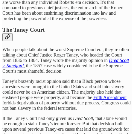
are worse than any individual Roberts-era decision. It’s that
compared to previous chief justices, the entire arch of the Robert
Court has been about enshrining discrimination into law and
protecting the powerful at the expense of the powerless.
The Taney Court
When people talk about the worst Supreme Court era, they’re often
talking about Chief Justice Roger Taney, who headed the Court
from 1836 to 1864. Taney wrote the majority opinion in
Dred Scott
v. Sandford
, the 1857 case widely considered to be the Supreme
Court’s most shameful decision.
Taney’s brazenly racist opinion said that a Black person whose
ancestors were brought to the United States and sold into slavery
could never be an American citizen. The majority also held that
enslaved people were property, and because the
Fifth Amendment
forbids deprivation of property without due process, Congress could
not ban slavery in the federal territories.
If the Taney Court had only given us
Dred Scott
, that alone would
be enough to stain Taney’s tenure forever. But that decision built
upon several previous Taney-era cases that laid the groundwork for