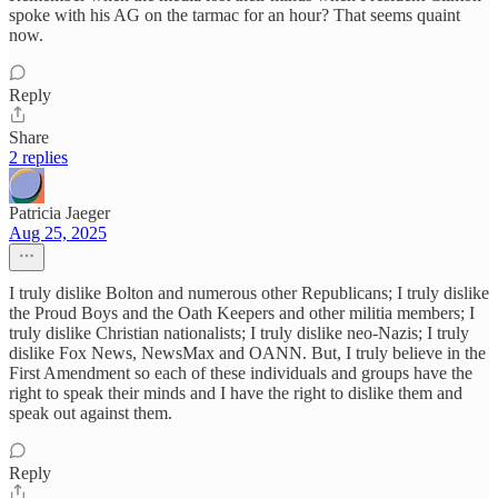
spoke with his AG on the tarmac for an hour? That seems quaint
now.
Reply
Share
2 replies
Patricia Jaeger
Aug 25, 2025
I truly dislike Bolton and numerous other Republicans; I truly dislike
the Proud Boys and the Oath Keepers and other militia members; I
truly dislike Christian nationalists; I truly dislike neo-Nazis; I truly
dislike Fox News, NewsMax and OANN. But, I truly believe in the
First Amendment so each of these individuals and groups have the
right to speak their minds and I have the right to dislike them and
speak out against them.
Reply