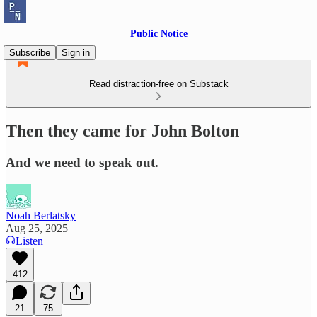
Public Notice
Subscribe
Sign in
Read distraction-free on Substack
Then they came for John Bolton
And we need to speak out.
Noah Berlatsky
Aug 25, 2025
Listen
412
21
75