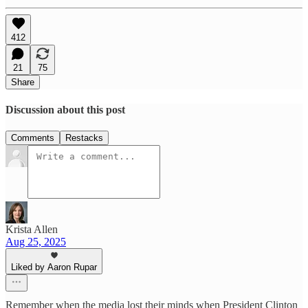
412
21
75
Share
Discussion about this post
Comments
Restacks
Krista Allen
Aug 25, 2025
Liked by Aaron Rupar
Remember when the media lost their minds when President Clinton