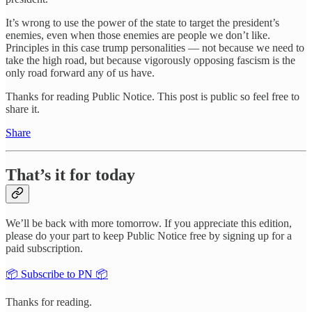
It’s wrong to use the power of the state to target the president’s
enemies, even when those enemies are people we don’t like.
Principles in this case trump personalities — not because we need to
take the high road, but because vigorously opposing fascism is the
only road forward any of us have.
Thanks for reading Public Notice. This post is public so feel free to
share it.
Share
That’s it for today
We’ll be back with more tomorrow. If you appreciate this edition,
please do your part to keep Public Notice free by signing up for a
paid subscription.
📦 Subscribe to PN 📦
Thanks for reading.