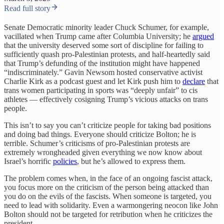
Read full story
Senate Democratic minority leader Chuck Schumer, for example,
vacillated when Trump came after Columbia University; he
argued
that the university deserved some sort of discipline for failing to
sufficiently quash pro-Palestinian protests, and half-heartedly said
that Trump’s defunding of the institution might have happened
“indiscriminately.” Gavin Newsom hosted conservative activist
Charlie Kirk as a podcast guest and let Kirk push him to
declare
that
trans women participating in sports was “deeply unfair” to cis
athletes — effectively cosigning Trump’s vicious attacks on trans
people.
This isn’t to say you can’t criticize people for taking bad positions
and doing bad things. Everyone should criticize Bolton; he is
terrible. Schumer’s criticisms of pro-Palestinian protests are
extremely wrongheaded given everything we now know about
Israel’s horrific
policies
, but he’s allowed to express them.
The problem comes when, in the face of an ongoing fascist attack,
you focus more on the criticism of the person being attacked than
you do on the evils of the fascists. When someone is targeted, you
need to lead with solidarity. Even a warmongering neocon like John
Bolton should not be targeted for retribution when he criticizes the
president.