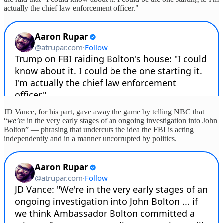
actually the chief law enforcement officer."
JD Vance, for his part, gave away the game by telling NBC that
“
we’re
in the very early stages of an ongoing investigation into John
Bolton” — phrasing that undercuts the idea the FBI is acting
independently and in a manner uncorrupted by politics.