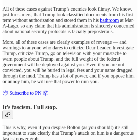
All of these cases against Trump’s enemies look flimsy. We know,
just for starters, that Trump took classified documents from his first
term without authorization and stored them in his
bathroom
at Mar-
A-Lago, so any claim that his administration is sincerely concerned
about national security protocols is facially preposterous.
More, all of these cases are clearly examples of revenge — and
warnings to anyone who dares to criticize Dear Leader. Investigate
Trump, criticize Trump, go on television with your mustache to
warn people about Trump, and the full weight of the federal
government will be deployed against you. Even if you are not
convicted, you will be buried in legal fees and your name dragged
through the mud. Trump has a lot of power, and if you oppose him,
or annoy him, he will use that power to ruin you.
📦 Subscribe to PN 📦
It’s fascism. Full stop.
This is why, even if you despise Bolton (as you should!) it’s still
important to state clearly that Trump’s attack on him is a dangerous
fascist power grab.