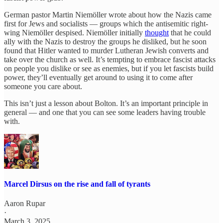
German pastor Martin Niemöller wrote about how the Nazis came
first for Jews and socialists — groups which the antisemitic right-
wing Niemöller despised. Niemöller initially
thought
that he could
ally with the Nazis to destroy the groups he disliked, but he soon
found that Hitler wanted to murder Lutheran Jewish converts and
take over the church as well. It’s tempting to embrace fascist attacks
on people you dislike or see as enemies, but if you let fascists build
power, they’ll eventually get around to using it to come after
someone you care about.
This isn’t just a lesson about Bolton. It’s an important principle in
general — and one that you can see some leaders having trouble
with.
Marcel Dirsus on the rise and fall of tyrants
Aaron Rupar
·
March 3, 2025