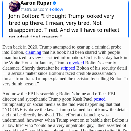
Even back in 2020, Trump attempted to gear up a criminal probe
into Bolton,
claiming
that his book had been shared with people
unauthorized to view classified information. On his first day back in
the White House in January, Trump
revoked
Bolton’s security
clearance. Shortly thereafter he
stripped
Bolton of his security detail
— a serious matter since Bolton’s faced credible assassination
threats from Iran. Trump explained the decision by calling Bolton “a
very dumb person.”
And now the FBI is searching Bolton’s home and office. FBI
director and sycophantic Trump goon Kash Patel
posted
triumphantly on social media as the raid was happening that that
“NO ONE is above the law.” Trump claimed to not know the details
and not be directly involved. That effort at distancing was
undermined, however, when Trump went on to babble that Bolton is
a “low life” who “could be a very unpatriotic guy,” then asserted of
the raid that “I could know about it. I could be the one starting it. I'm