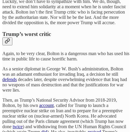
Luckily, we don’t have to sympathize with him. We do, though,
need to extend him solidarity at a moment when he is under fascist
attack. Bolton isn’t the first Trump critic who is facing persecution
by the authoritarian state. Nor will he be the last. And the more
divided the opposition is, the more power Trump will accrue.
Trump’s worst critic
Again, to be very clear, Bolton is a dangerous man who has used his
time in public life to cause horrific harm.
As a senior diplomat in George W. Bush’s administration, Bolton
was an adamant enthusiast for invading Iraq, a decision he still
defends
decades later, despite overwhelming evidence that Iraq had
no weapons of mass destruction and that the justifications for war
were lies.
Then, as Trump’s National Security Advisor from 2018-2019,
Bolton, by his own
account
, called for Trump to launch a
preemptive nuclear strike on Iran and to prepare for a preemptive
nuclear strike on (nuclear-armed) North Korea. He advocated
pulling out of the Paris climate agreement (which Trump has now
done
twice
) and withdrawing from the UN Human Rights Council
(which again Trump
did
). He also, inevitably,
praised
Trump’s