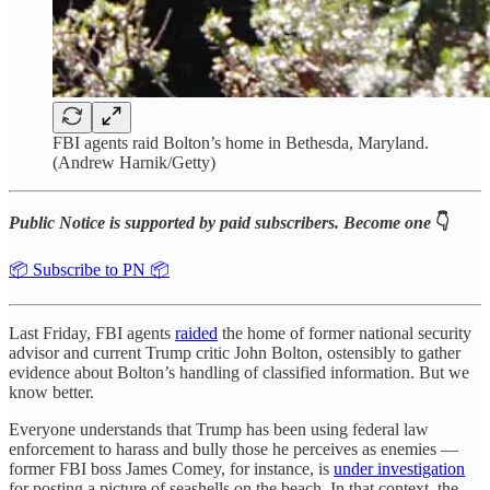
FBI agents raid Bolton’s home in Bethesda, Maryland.
(Andrew Harnik/Getty)
Public Notice is supported by paid subscribers. Become one
👇
📦 Subscribe to PN 📦
Last Friday, FBI agents
raided
the home of former national security
advisor and current Trump critic John Bolton, ostensibly to gather
evidence about Bolton’s handling of classified information. But we
know better.
Everyone understands that Trump has been using federal law
enforcement to harass and bully those he perceives as enemies —
former FBI boss James Comey, for instance, is
under investigation
for posting a picture of seashells on the beach. In that context, the