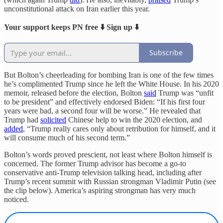
unconstitutional attack on Iran earlier this year.
Your support keeps PN free ⬇️ Sign up ⬇️
Subscribe
But Bolton’s cheerleading for bombing Iran is one of the few times
he’s complimented Trump since he left the White House. In his 2020
memoir, released before the election, Bolton
said
Trump was “unfit
to be president” and effectively endorsed Biden: “If his first four
years were bad, a second four will be worse.” He revealed that
Trump had
solicited
Chinese help to win the 2020 election, and
added
, “Trump really cares only about retribution for himself, and it
will consume much of his second term.”
Bolton’s words proved prescient, not least where Bolton himself is
concerned. The former Trump advisor has become a go-to
conservative anti-Trump television talking head, including after
Trump’s recent summit with Russian strongman Vladimir Putin (see
the clip below). America’s aspiring strongman has very much
noticed.