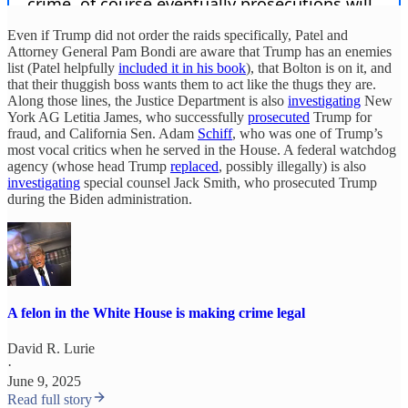
Even if Trump did not order the raids specifically, Patel and
Attorney General Pam Bondi are aware that Trump has an enemies
list (Patel helpfully
included it in his book
), that Bolton is on it, and
that their thuggish boss wants them to act like the thugs they are.
Along those lines, the Justice Department is also
investigating
New
York AG Letitia James, who successfully
prosecuted
Trump for
fraud, and California Sen. Adam
Schiff
, who was one of Trump’s
most vocal critics when he served in the House. A federal watchdog
agency (whose head Trump
replaced
, possibly illegally) is also
investigating
special counsel Jack Smith, who prosecuted Trump
during the Biden administration.
A felon in the White House is making crime legal
David R. Lurie
·
June 9, 2025
Read full story