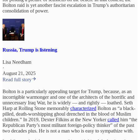
Bolton raid is yet another fascist escalation in Trump’s authoritarian
consolidation of power.
Russia, Trump is listening
Lisa Needham
·
August 21, 2025
Read full story
Bolton is a particularly appealing target for Trump, because, as an
incorrigible warmonger and one of the architects of the horrific and
unnecessary Iraq War, he is widely — and rightly — loathed. Seth
Harp at Rolling Stone memorably
characterized
Bolton as “a black-
pilled, death-worshipping ghoul drenched in the blood of Muslim
children.” In 2019, Dexter Filkins at the New Yorker
called
him “the
Republican Party’s most militant foreign-policy thinker” of the past
two decades plus. He is not a man who is easy to sympathize with.