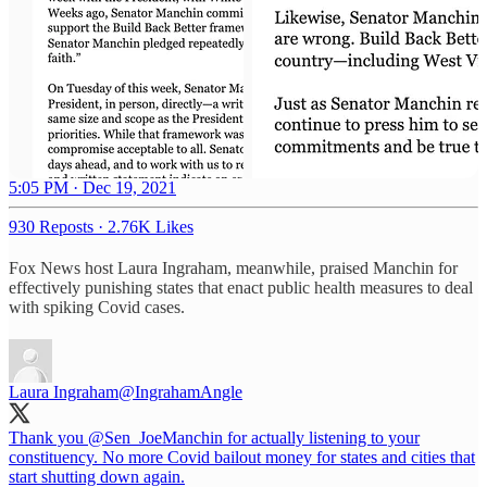
5:05 PM · Dec 19, 2021
930 Reposts
·
2.76K Likes
Fox News host Laura Ingraham, meanwhile, praised Manchin for
effectively punishing states that enact public health measures to deal
with spiking Covid cases.
Laura Ingraham
@IngrahamAngle
Thank you
@Sen_JoeManchin
for actually listening to your
constituency. No more Covid bailout money for states and cities that
start shutting down again.