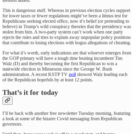
Benson added.
This is dangerous stuff. Whereas in previous election cycles support
for lower taxes or fewer regulations might’ve been a litmus test for
Republicans seeking elected office, now it’s belief (or pretending to
believe) in Trump’s wild conspiracy theories that the presidency was
stolen from him. A two-party system can’t work when one party
rejects the rules and tries to explain away unpopular policy positions
that contribute to losing elections with bogus allegations of cheating.
For what it’s worth, early indications are that whoever emerges from
the GOP primary will have a tough time beating incumbent Tim
Walz (D) and thereby becoming the first Republican to win a
statewide election in Minnesota since the George W. Bush
administration. A recent KSTP TV
poll
showed Walz leading each
of the Republican hopefuls by at least 12 points.
That’s it for today
I’ll be back with another free newsletter Tuesday morning, featuring
a look at some of the bizarre Covid messaging from Republican
governors.