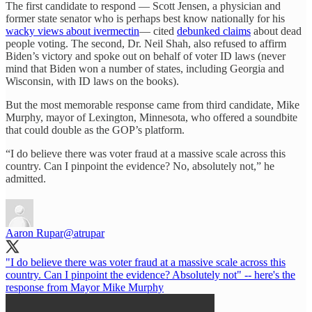
The first candidate to respond — Scott Jensen, a physician and
former state senator who is perhaps best know nationally for his
wacky views about ivermectin
— cited
debunked claims
about dead
people voting. The second, Dr. Neil Shah, also refused to affirm
Biden’s victory and spoke out on behalf of voter ID laws (never
mind that Biden won a number of states, including Georgia and
Wisconsin, with ID laws on the books).
But the most memorable response came from third candidate, Mike
Murphy, mayor of Lexington, Minnesota, who offered a soundbite
that could double as the GOP’s platform.
“I do believe there was voter fraud at a massive scale across this
country. Can I pinpoint the evidence? No, absolutely not,” he
admitted.
Aaron Rupar
@atrupar
"I do believe there was voter fraud at a massive scale across this
country. Can I pinpoint the evidence? Absolutely not" -- here's the
response from Mayor Mike Murphy