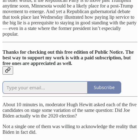
In other words, if the Republican Party is to move past Trumpism
anytime soon, Minnesota would be a likely place for a post-Trump
movement to emerge. And yet a Republican gubernatorial debate
that took place last Wednesday illustrated how paying lip service to
the big lie is a prerequisite to staying in good standing with the party
— even in a state where the former president isn’t especially
popular.
Thanks for checking out this free edition of Public Notice. The
best way to support my work is with a paid subscription, but
free ones are appreciated as well.
Subscribe
About 10 minutes in, moderator Hugh Hewitt asked each of the five
candidates on stage some variation of the same question: Did Joe
Biden actually win the 2020 election?
Not a single one of them was willing to acknowledge the reality that
Biden in fact did.