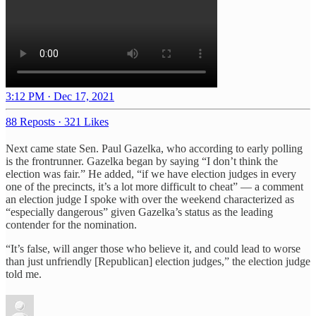
3:12 PM · Dec 17, 2021
88 Reposts
·
321 Likes
Next came state Sen. Paul Gazelka, who according to early polling
is the frontrunner. Gazelka began by saying “I don’t think the
election was fair.” He added, “if we have election judges in every
one of the precincts, it’s a lot more difficult to cheat” — a comment
an election judge I spoke with over the weekend characterized as
“especially dangerous” given Gazelka’s status as the leading
contender for the nomination.
“It’s false, will anger those who believe it, and could lead to worse
than just unfriendly [Republican] election judges,” the election judge
told me.