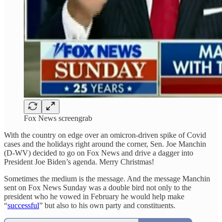
Fox News screengrab
With the country on edge over an omicron-driven spike of Covid
cases and the holidays right around the corner, Sen. Joe Manchin
(D-WV) decided to go on Fox News and drive a dagger into
President Joe Biden’s agenda. Merry Christmas!
Sometimes the medium is the message. And the message Manchin
sent on Fox News Sunday was a double bird not only to the
president who he vowed in February he would help make
“
successful
” but also to his own party and constituents.