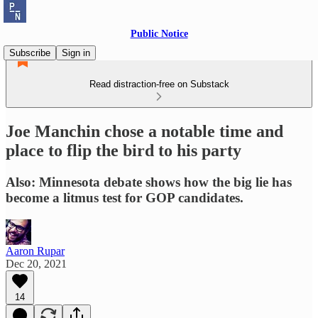
Public Notice
Subscribe
Sign in
Read distraction-free on Substack
Joe Manchin chose a notable time and
place to flip the bird to his party
Also: Minnesota debate shows how the big lie has
become a litmus test for GOP candidates.
Aaron Rupar
Dec 20, 2021
14