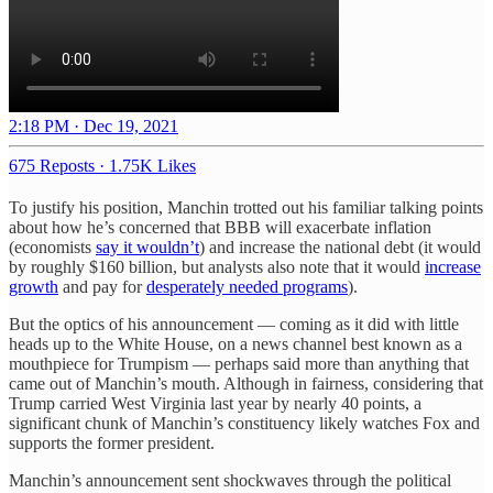
2:18 PM · Dec 19, 2021
675 Reposts
·
1.75K Likes
To justify his position, Manchin trotted out his familiar talking points
about how he’s concerned that BBB will exacerbate inflation
(economists
say it wouldn’t
) and increase the national debt (it would
by roughly $160 billion, but analysts also note that it would
increase
growth
and pay for
desperately needed programs
).
But the optics of his announcement — coming as it did with little
heads up to the White House, on a news channel best known as a
mouthpiece for Trumpism — perhaps said more than anything that
came out of Manchin’s mouth. Although in fairness, considering that
Trump carried West Virginia last year by nearly 40 points, a
significant chunk of Manchin’s constituency likely watches Fox and
supports the former president.
Manchin’s announcement sent shockwaves through the political