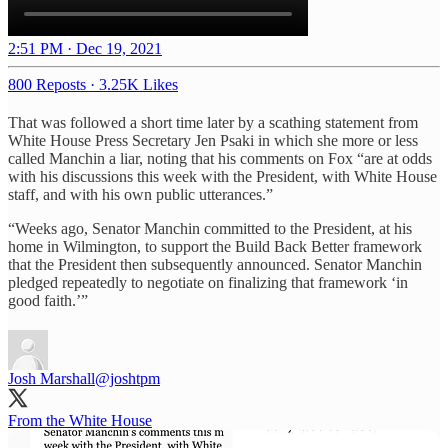
2:51 PM · Dec 19, 2021
800 Reposts
·
3.25K Likes
That was followed a short time later by a scathing statement from
White House Press Secretary Jen Psaki in which she more or less
called Manchin a liar, noting that his comments on Fox “are at odds
with his discussions this week with the President, with White House
staff, and with his own public utterances.”
“Weeks ago, Senator Manchin committed to the President, at his
home in Wilmington, to support the Build Back Better framework
that the President then subsequently announced. Senator Manchin
pledged repeatedly to negotiate on finalizing that framework ‘in
good faith.’”
Josh Marshall
@joshtpm
From the White House