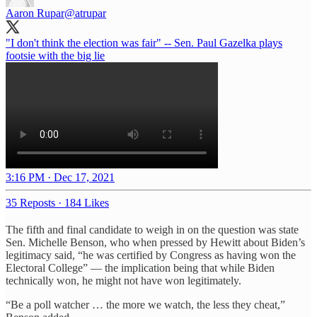
Aaron Rupar
@atrupar
"I don't think the election was fair" -- Sen. Paul Gazelka plays
footsie with the big lie
3:16 PM · Dec 17, 2021
35 Reposts
·
184 Likes
The fifth and final candidate to weigh in on the question was state
Sen. Michelle Benson, who when pressed by Hewitt about Biden’s
legitimacy said, “he was certified by Congress as having won the
Electoral College” — the implication being that while Biden
technically won, he might not have won legitimately.
“Be a poll watcher … the more we watch, the less they cheat,”