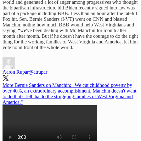
world and generated a lot of anger among progressives who thought
the bipartisan infrastructure bill Biden recently signed into law was
part of a package including BBB. Less than an hour after the fateful
Fox hit, Sen. Bernie Sanders (I-VT) went on CNN and blasted
Manchin, noting how much BBB would help West Virginians and
saying, “we've been dealing with Mr. Manchin for month after
month after month. But if he doesn't have the courage to do the right
thing for the working families of West Virginia and America, let him
vote no in front of the whole world.”
Aaron Rupar
@atrupar
More Bernie Sanders on Manchin: "We cut childhood poverty by
over 40%, an extraordinary accomplishment. Manchin doesn't want
to do that? Tell that to the struggling families of West Virginia and
America."