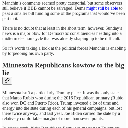
Manchin’s comments seemed pretty categorial, but some observers
still believe if BBB cannot be salvaged, Dems
might still be able
to
pass a smaller bill funding some of the programs that would’ve been
part in it.
There is no doubt that at least in the short term, however, Sunday’s
news is a major blow for Democratic constituencies heading into a
midterm election cycle that was already shaping up to be difficult.
So it’s worth taking a look at the political forces Manchin is enabling
by torpedoing his own party.
Minnesota Republicans kowtow to the big
lie
Minnesota isn’t a particularly Trumpy place. It was the only state
that Marco Rubio won during the 2016 Republican primary (Rubio
also won DC and Puerto Rico). Trump invested a lot of time and
energy into the state during each of his general campaigns, but lost
there twice anyway, and last year, Joe Biden carried the state by a
relatively comfortable margin of more than seven points.