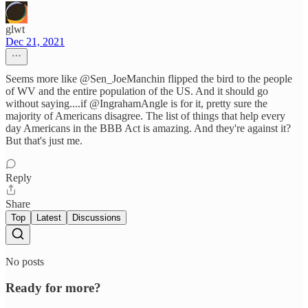
glwt
Dec 21, 2021
Seems more like @Sen_JoeManchin flipped the bird to the people
of WV and the entire population of the US. And it should go
without saying....if @IngrahamAngle is for it, pretty sure the
majority of Americans disagree. The list of things that help every
day Americans in the BBB Act is amazing. And they're against it?
But that's just me.
Reply
Share
Top
Latest
Discussions
No posts
Ready for more?