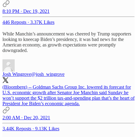
8:10 PM · Dec 19, 2021
446 Reposts
·
3.37K Likes
While Manchin’s announcement was cheered by Trump supporters
looking to kneecap Biden’s presidency, it was bad news for the
American economy, as growth expectations were promptly
downgraded.
Josh Wingrove
@josh_wingrove
(Bloomberg) -- Goldman Sachs Group Inc. lowered its forecast for
U.S. economic growth after Senator Joe Manchin said Sunday he
won’t support the $2 trillion tax-and-spending plan that’s the heart of
President Joe Biden’s economic agenda.
2:00 AM · Dec 20, 2021
3.44K Reposts
·
9.13K Likes