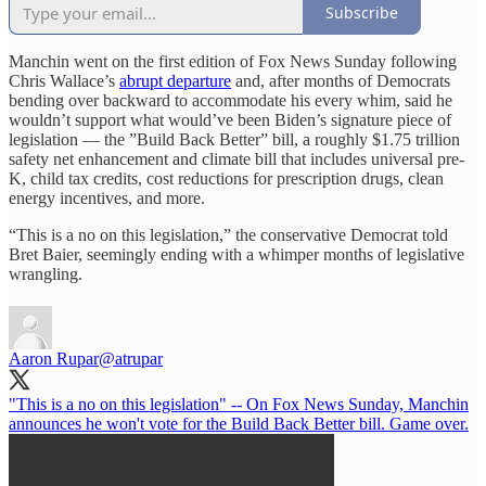
Subscribe
Manchin went on the first edition of Fox News Sunday following
Chris Wallace’s
abrupt departure
and, after months of Democrats
bending over backward to accommodate his every whim, said he
wouldn’t support what would’ve been Biden’s signature piece of
legislation — the ”Build Back Better” bill, a roughly $1.75 trillion
safety net enhancement and climate bill that includes universal pre-
K, child tax credits, cost reductions for prescription drugs, clean
energy incentives, and more.
“This is a no on this legislation,” the conservative Democrat told
Bret Baier, seemingly ending with a whimper months of legislative
wrangling.
Aaron Rupar
@atrupar
"This is a no on this legislation" -- On Fox News Sunday, Manchin
announces he won't vote for the Build Back Better bill. Game over.