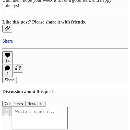
Until then, hope your week is off to a good start, and happy
holidays!
Like this post? Please share it with friends.
Share
14
1
Share
Discussion about this post
Comments
Restacks